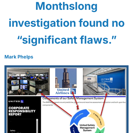
Monthslong
investigation found no
“significant flaws.”
Mark Phelps