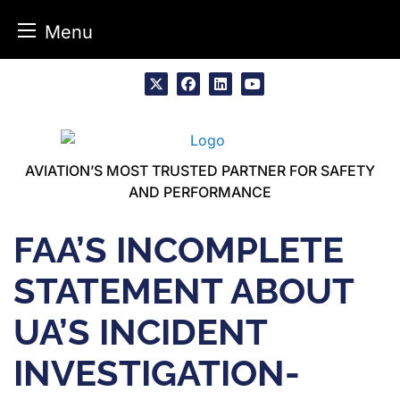
Menu
Skip
to
x
facebook
linkedin
youtube
content
AVIATION’S MOST TRUSTED PARTNER FOR SAFETY
AND PERFORMANCE
FAA’S INCOMPLETE
STATEMENT ABOUT
UA’S INCIDENT
INVESTIGATION-