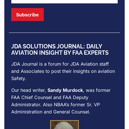
JDA SOLUTIONS JOURNAL: DAILY
AVIATION INSIGHT BY FAA EXPERTS
JDA Journal is a forum for
JDA Aviation
staff
and Associates to post their insights on aviation
Safety.
Our head writer,
Sandy Murdock
, was former
FAA Chief Counsel and FAA Deputy
Administrator. Also NBAA’s former Sr. VP
Administration and General Counsel.