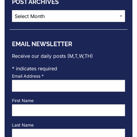
POST ARCHIVES
Post
Archives
EMAIL NEWSLETTER
Receive our daily posts (M,T,W,TH)
*
indicates required
Email Address
*
First Name
Last Name