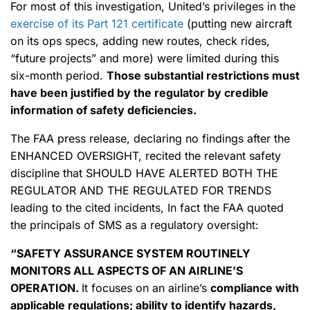
For most of this investigation, United’s privileges in the
exercise of its Part 121 certificate
(putting new aircraft
on its ops specs, adding new routes, check rides,
“future projects” and more) were limited during this
six-month period.
Those substantial restrictions must
have been justified by the regulator by credible
information of safety deficiencies.
The FAA press release, declaring no findings after the
ENHANCED OVERSIGHT, recited the relevant safety
discipline that SHOULD HAVE ALERTED BOTH THE
REGULATOR AND THE REGULATED FOR TRENDS
leading to the cited incidents, In fact the FAA quoted
the principals of SMS as a regulatory oversight:
“SAFETY ASSURANCE SYSTEM ROUTINELY
MONITORS ALL ASPECTS OF AN AIRLINE’S
OPERATION.
It focuses on an airline’s
compliance with
applicable regulations; ability to identify hazards
,