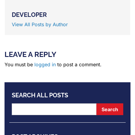
DEVELOPER
View All Posts by Author
LEAVE A REPLY
You must be
logged in
to post a comment.
SEARCH ALL POSTS