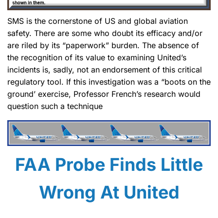
SMS is the cornerstone of US and global aviation
safety. There are some who doubt its efficacy and/or
are riled by its “paperwork” burden. The absence of
the recognition of its value to examining United’s
incidents is, sadly, not an endorsement of this critical
regulatory tool. If this investigation was a “boots on the
ground’ exercise, Professor French’s research would
question such a technique
FAA Probe Finds Little
Wrong At United