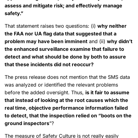
assess and mitigate risk; and effectively manage
safety.”
That statement raises two questions: (i)
why neither
the FAA nor UA flag data that suggested that a
problem may have been imminent
and (ii)
why didn’t
the enhanced surveillance examine that failure to
detect and what should be done by both to assure
that these incidents did not reoccur?
The press release does not mention that the SMS data
was analyzed or identified the relevant problems
before the added oversight. Thus,
is it fair to assume
that instead of looking at the root causes which the
real time, objective performance information failed
to detect, that the inspection relied on “boots on the
ground inspectors
”?
The measure of Safety Culture is not really easily