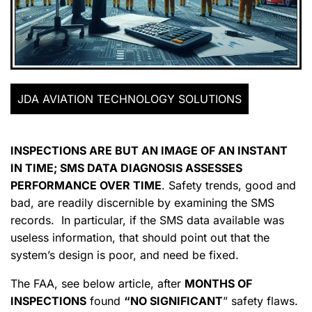
JDA AVIATION TECHNOLOGY SOLUTIONS
INSPECTIONS ARE BUT AN IMAGE OF AN INSTANT
IN TIME; SMS DATA DIAGNOSIS ASSESSES
PERFORMANCE OVER TIME
. Safety trends, good and
bad, are readily discernible by examining the SMS
records. In particular, if the SMS data available was
useless information, that should point out that the
system’s design is poor, and need be fixed.
The FAA, see below article, after
MONTHS OF
INSPECTIONS
found
“NO SIGNIFICANT
” safety flaws.