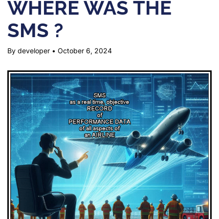
WHERE WAS THE
SMS ?
By developer
•
October 6, 2024