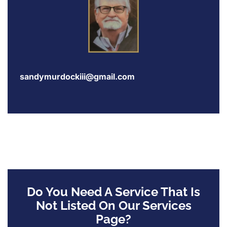
sandymurdockiii@gmail.com
Do You Need A Service That Is
Not Listed On Our Services
Page?