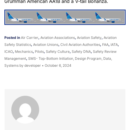
Grumman American AA1B and a V-tail Bonanza.
Posted in
Air Carrier
,
Aviation Associations
,
Aviation Safety
,
Aviation
Safety Statistics
,
Aviation Unions
,
Civil Aviation Authorities
,
FAA
,
IATA
,
ICAO
,
Mechanics
,
Pilots
,
Safety Culture
,
Safety DNA
,
Safety Review
Management
,
SMS- Top-Bottom Initiation, Design Program, Data,
Systems
by developer
•
October 6, 2024