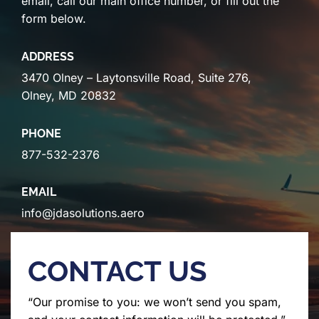
email, call our main office number, or fill out the
form below.
ADDRESS
3470 Olney – Laytonsville Road, Suite 276,
Olney, MD 20832
PHONE
877-532-2376
EMAIL
info@jdasolutions.aero
CONTACT US
“Our promise to you: we won’t send you spam,