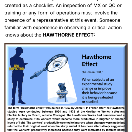
created as a checklist. An inspection of MX or QC or
training or any form of operations must involve the
presence of a representative at this event. Someone
familiar with experience in observing a critical action
knows about the
HAWTHORNE EFFECT: