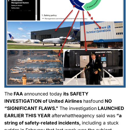
The
FAA
announced today
its SAFETY
INVESTIGATION of United Airlines
hasfound
NO
“SIGNIFICANT FLAWS.”
The investigation
LAUNCHED
EARLIER THIS YEAR
afterwhattheagency said was
“a
string of safety-related incidents,
including a stuck