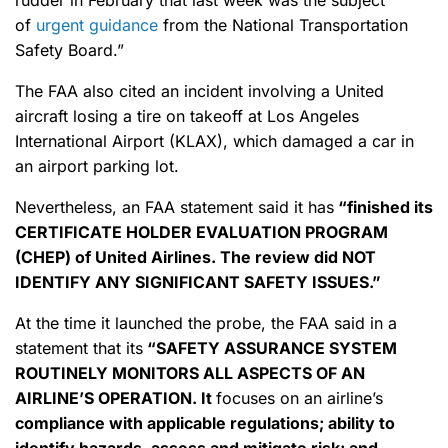
rudder in February that last week was the subject
of
urgent guidance
from the National Transportation
Safety Board.”
The FAA also cited an incident involving a United
aircraft losing a tire on takeoff at Los Angeles
International Airport (KLAX), which damaged a car in
an airport parking lot.
Nevertheless, an FAA statement said it has
“finished its
CERTIFICATE HOLDER EVALUATION PROGRAM
(CHEP) of United Airlines. The review did NOT
IDENTIFY ANY SIGNIFICANT SAFETY ISSUES.”
At the time it launched the probe, the FAA said in a
statement that its
“SAFETY ASSURANCE SYSTEM
ROUTINELY MONITORS ALL ASPECTS OF AN
AIRLINE’S OPERATION. It
focuses on an airline’s
compliance with applicable regulations; ability to