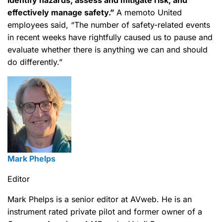
identify hazards, assess and mitigate risk; and
effectively manage safety.”
A memoto United
employees said, “The number of safety-related events
in recent weeks have rightfully caused us to pause and
evaluate whether there is anything we can and should
do differently.”
Mark Phelps
Editor
Mark Phelps is a senior editor at AVweb. He is an
instrument rated private pilot and former owner of a