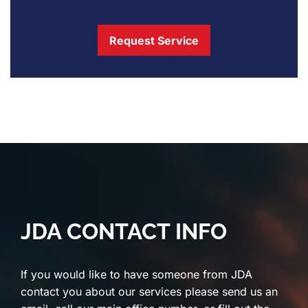
Request Service
JDA CONTACT INFO
If you would like to have someone from JDA
contact you about our services please send us an