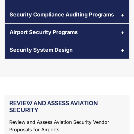
Security Compliance Auditing Programs
Airport Security Programs
Security System Design
REVIEW AND ASSESS AVIATION
SECURITY
Review and Assess Aviation Security Vendor
Proposals for Airports