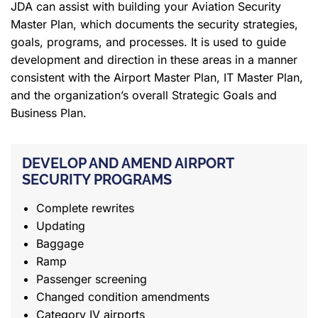
JDA can assist with building your Aviation Security
Master Plan, which documents the security strategies,
goals, programs, and processes. It is used to guide
development and direction in these areas in a manner
consistent with the Airport Master Plan, IT Master Plan,
and the organization’s overall Strategic Goals and
Business Plan.
DEVELOP AND AMEND AIRPORT
SECURITY PROGRAMS
Complete rewrites
Updating
Baggage
Ramp
Passenger screening
Changed condition amendments
Category IV airports