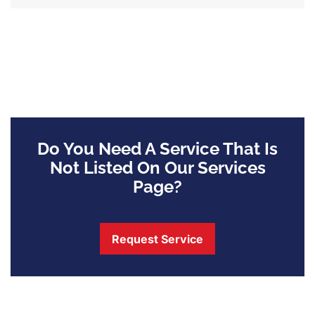
Do You Need A Service That Is
Not Listed On Our Services
Page?
Request Service