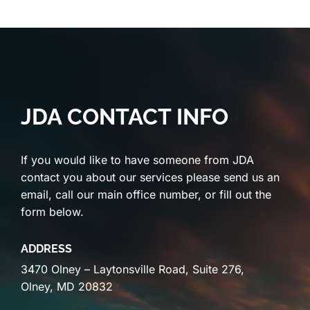
JDA CONTACT INFO
If you would like to have someone from JDA
contact you about our services please send us an
email, call our main office number, or fill out the
form below.
ADDRESS
3470 Olney – Laytonsville Road, Suite 276,
Olney, MD 20832