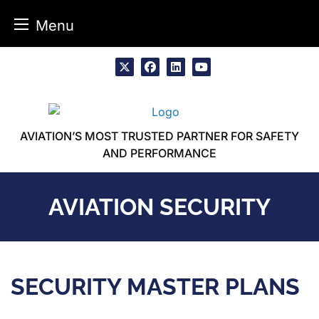
Menu
Skip
to
x
facebook
linkedin
youtube
content
AVIATION’S MOST TRUSTED PARTNER FOR SAFETY
AND PERFORMANCE
AVIATION SECURITY
SECURITY MASTER PLANS