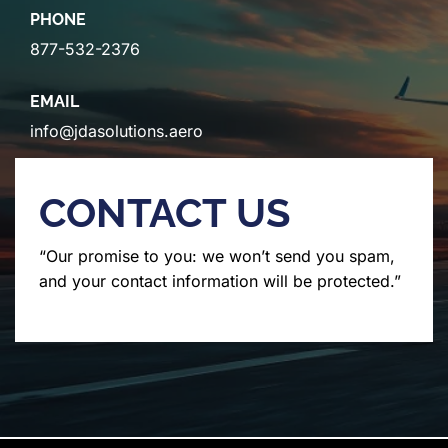
PHONE
877-532-2376
EMAIL
info@jdasolutions.aero
CONTACT US
“Our promise to you: we won’t send you spam,
and your contact information will be protected.”