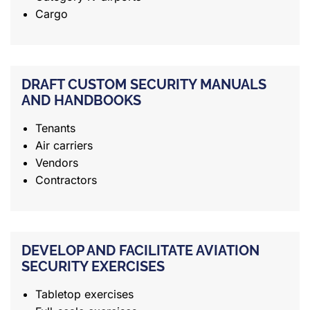
Cargo
DRAFT CUSTOM SECURITY MANUALS
AND HANDBOOKS
Tenants
Air carriers
Vendors
Contractors
DEVELOP AND FACILITATE AVIATION
SECURITY EXERCISES
Tabletop exercises