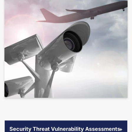
Security Threat Vulnerability Assessments