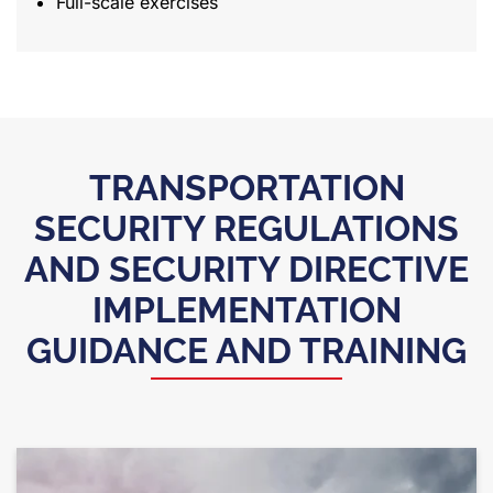
Full-scale exercises
TRANSPORTATION
SECURITY REGULATIONS
AND SECURITY DIRECTIVE
IMPLEMENTATION
GUIDANCE AND TRAINING