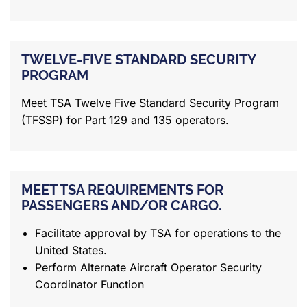
TWELVE-FIVE STANDARD SECURITY
PROGRAM
Meet TSA Twelve Five Standard Security Program
(TFSSP) for Part 129 and 135 operators.
MEET TSA REQUIREMENTS FOR
PASSENGERS AND/OR CARGO.
Facilitate approval by TSA for operations to the
United States.
Perform Alternate Aircraft Operator Security
Coordinator Function