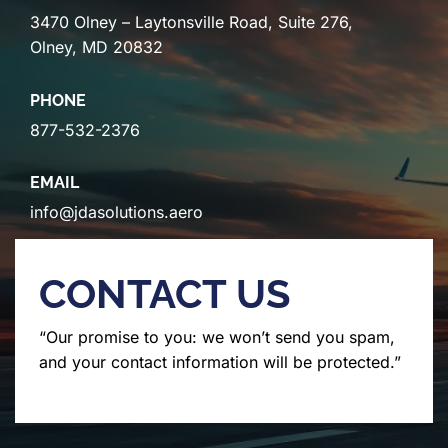
3470 Olney – Laytonsville Road, Suite 276,
Olney, MD 20832
PHONE
877-532-2376
EMAIL
info@jdasolutions.aero
CONTACT US
“Our promise to you: we won’t send you spam,
and your contact information will be protected.”