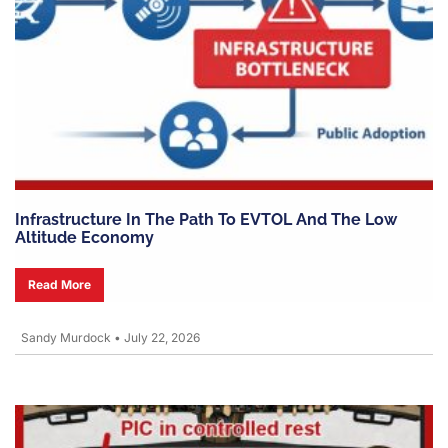
Infrastructure In The Path To EVTOL And The Low
Altitude Economy
Read More
Sandy Murdock
•
July 22, 2026