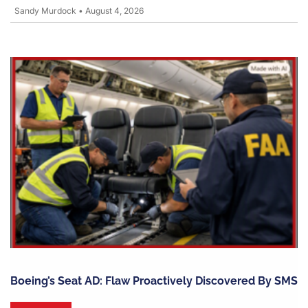
Sandy Murdock
•
August 4, 2026
Boeing’s Seat AD: Flaw Proactively Discovered By SMS