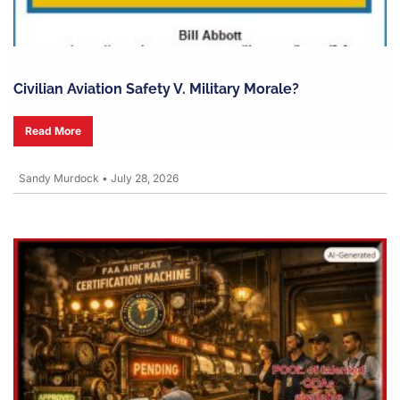
Civilian Aviation Safety V. Military Morale?
Read More
Sandy Murdock
•
July 28, 2026