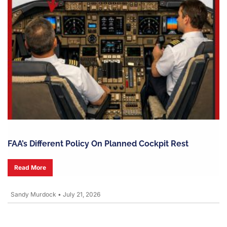
FAA’s Different Policy On Planned Cockpit Rest
Read More
Sandy Murdock
•
July 21, 2026