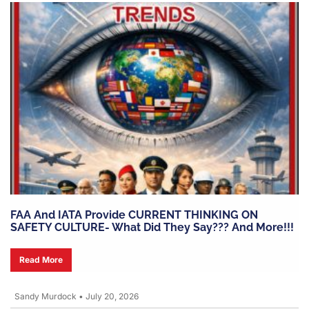
FAA And IATA Provide CURRENT THINKING ON
SAFETY CULTURE- What Did They Say??? And More!!!
Read More
Sandy Murdock
•
July 20, 2026