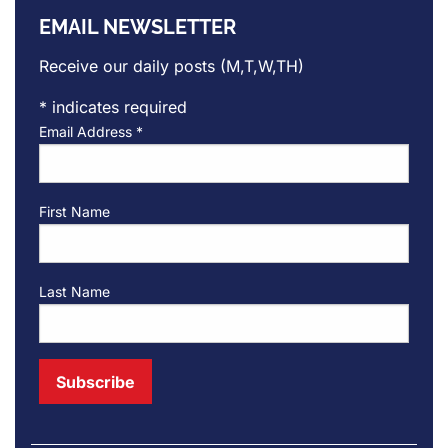
EMAIL NEWSLETTER
Receive our daily posts (M,T,W,TH)
*
indicates required
Email Address
*
First Name
Last Name