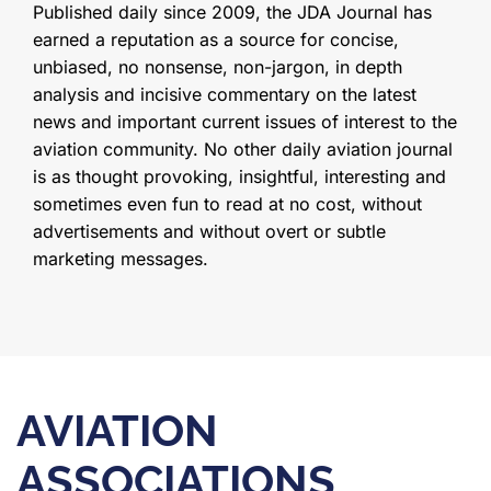
Published daily since 2009, the JDA Journal has
earned a reputation as a source for concise,
unbiased, no nonsense, non-jargon, in depth
analysis and incisive commentary on the latest
news and important current issues of interest to the
aviation community. No other daily aviation journal
is as thought provoking, insightful, interesting and
sometimes even fun to read at no cost, without
advertisements and without overt or subtle
marketing messages.
AVIATION
ASSOCIATIONS