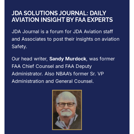
JDA SOLUTIONS JOURNAL: DAILY
AVIATION INSIGHT BY FAA EXPERTS
JDA Journal is a forum for
JDA Aviation
staff
and Associates to post their insights on aviation
Safety.
Our head writer,
Sandy Murdock
, was former
FAA Chief Counsel and FAA Deputy
Administrator. Also NBAA’s former Sr. VP
Administration and General Counsel.