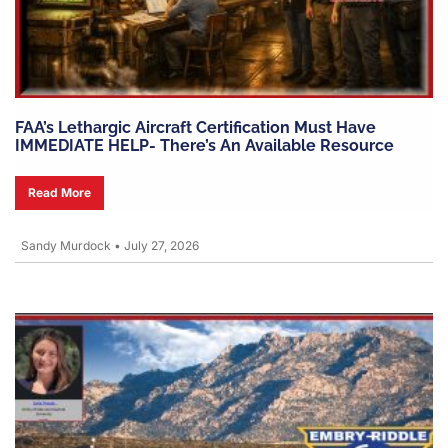
FAA’s Lethargic Aircraft Certification Must Have
IMMEDIATE HELP- There’s An Available Resource
Read More
Sandy Murdock
•
July 27, 2026