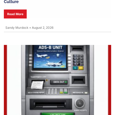
Culture
Read More
Sandy Murdock
•
August 2, 2026