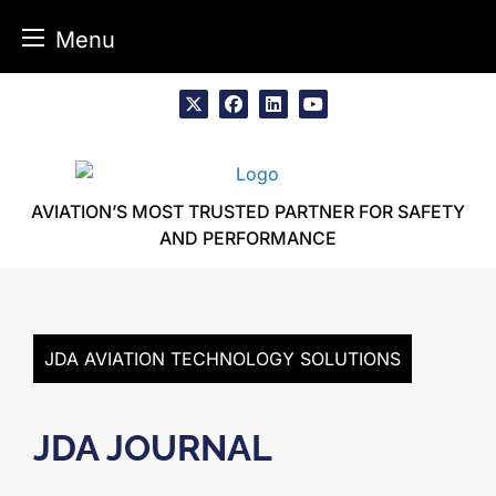
Menu
Skip
to
x
facebook
linkedin
youtube
content
AVIATION’S MOST TRUSTED PARTNER FOR SAFETY
AND PERFORMANCE
JDA AVIATION TECHNOLOGY SOLUTIONS
JDA JOURNAL