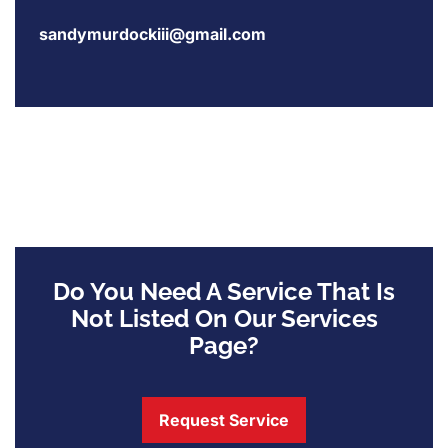
sandymurdockiii@gmail.com
Do You Need A Service That Is
Not Listed On Our Services
Page?
Request Service