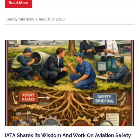
Read More
Sandy Murdock
•
August 3, 2026
IATA Shares Its Wisdom And Work On Aviation Safety