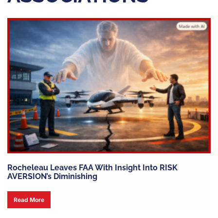
Rocheleau Leaves FAA With Insight Into RISK
AVERSION’s Diminishing
Read More