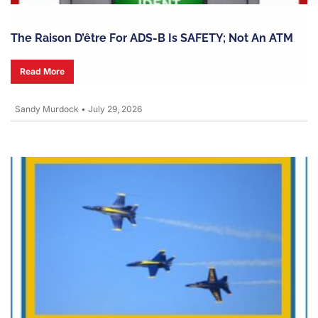
The Raison D’être For ADS-B Is SAFETY; Not An ATM
Read More
Sandy Murdock
•
July 29, 2026