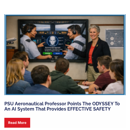
PSU Aeronautical Professor Points The ODYSSEY To
An AI System That Provides EFFECTIVE SAFETY
Read More