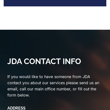
JDA CONTACT INFO
If you would like to have someone from JDA
contact you about our services please send us an
email, call our main office number, or fill out the
form below.
ADDRESS