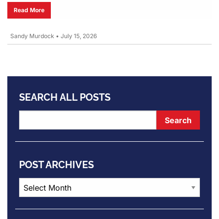
Read More
Sandy Murdock
•
July 15, 2026
SEARCH ALL POSTS
POST ARCHIVES
Post
Archives