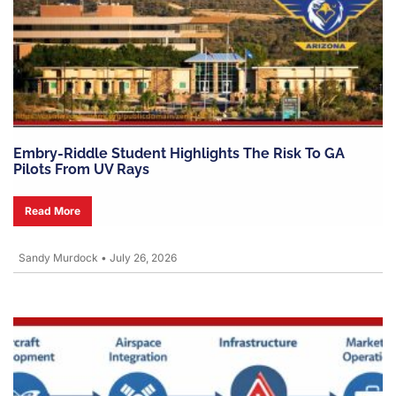
Embry-Riddle Student Highlights The Risk To GA
Pilots From UV Rays
Read More
Sandy Murdock
•
July 26, 2026