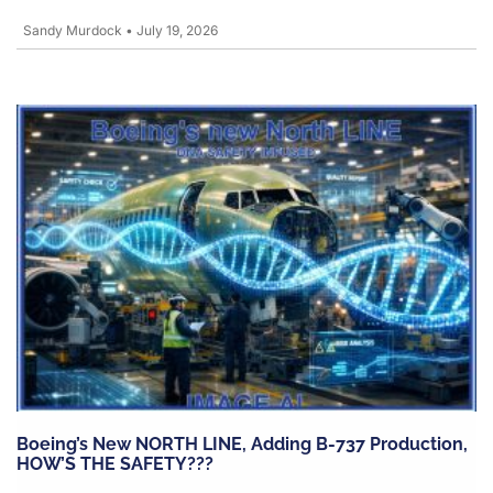
Sandy Murdock
•
July 19, 2026
Boeing’s New NORTH LINE, Adding B-737 Production,
HOW’S THE SAFETY???