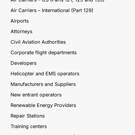
Air Carriers – International (Part 129)
Airports
Attorneys
Civil Aviation Authorities
Corporate flight departments
Developers
Helicopter and EMS operators
Manufacturers and Suppliers
New entrant operators
Renewable Energy Providers
Repair Stations
Training centers