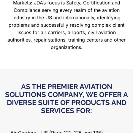
Markets: JDA’s focus is Safety, Certification
and
Compliance serving every realm of the aviation
industry in the US and internationally, identifying
problems and successfully resolving complex client
issues for air carriers, airports, civil aviation
authorities, repair stations, training centers and other
organizations.
AS THE PREMIER AVIATION
SOLUTIONS COMPANY, WE OFFER A
DIVERSE SUITE OF PRODUCTS AND
SERVICES FOR:
Air Carriers – US (Parts 121, 125 and 135)