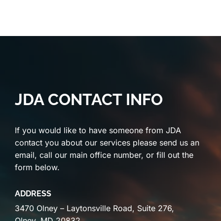
JDA CONTACT INFO
If you would like to have someone from JDA
contact you about our services please send us an
email, call our main office number, or fill out the
form below.
ADDRESS
3470 Olney – Laytonsville Road, Suite 276,
Olney, MD 20832