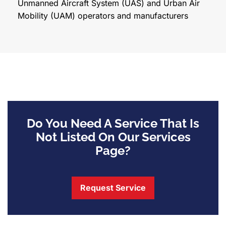
Unmanned Aircraft System (UAS) and Urban Air
Mobility (UAM) operators and manufacturers
Do You Need A Service That Is
Not Listed On Our Services
Page?
Request Service