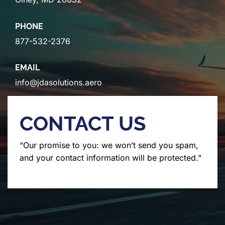
PHONE
877-532-2376
EMAIL
info@jdasolutions.aero
CONTACT US
“Our promise to you: we won’t send you spam,
and your contact information will be protected.”