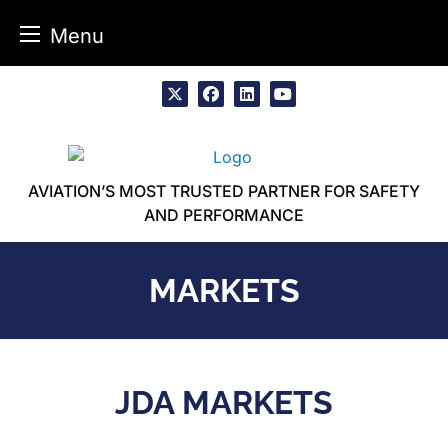
Menu
Skip
to
x
facebook
linkedin
youtube
content
AVIATION’S MOST TRUSTED PARTNER FOR SAFETY
AND PERFORMANCE
MARKETS
JDA MARKETS