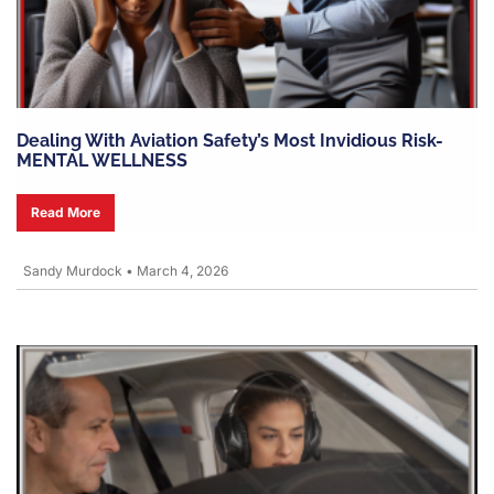
Dealing With Aviation Safety’s Most Invidious Risk-
MENTAL WELLNESS
Read More
Sandy Murdock
•
March 4, 2026