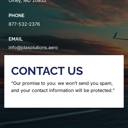
Olney, MD 20832
PHONE
877-532-2376
EMAIL
info@jdasolutions.aero
CONTACT US
“Our promise to you: we won’t send you spam,
and your contact information will be protected.”