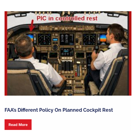
FAA’s Different Policy On Planned Cockpit Rest
Read More