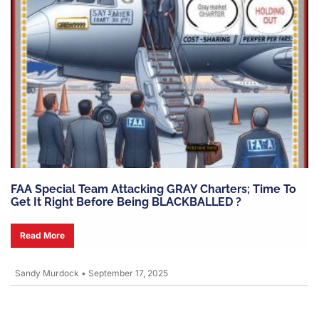
FAA Special Team Attacking GRAY Charters; Time To
Get It Right Before Being BLACKBALLED ?
Read More
Sandy Murdock
•
September 17, 2025