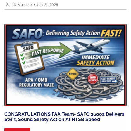
Sandy Murdock
•
July 21, 2026
CONGRATULATIONS FAA Team- SAFO 26002 Delivers
Swift, Sound Safety Action At NTSB Speed