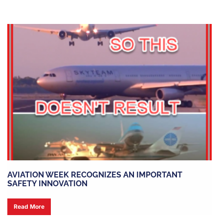
AVIATION WEEK RECOGNIZES AN IMPORTANT
SAFETY INNOVATION
Read More