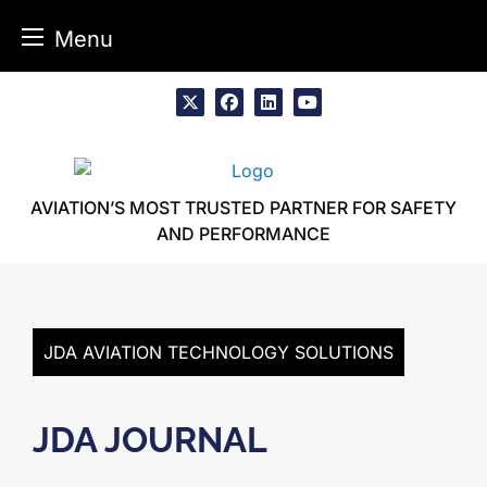
Menu
Skip
to
x
facebook
linkedin
youtube
content
AVIATION’S MOST TRUSTED PARTNER FOR SAFETY
AND PERFORMANCE
JDA AVIATION TECHNOLOGY SOLUTIONS
JDA JOURNAL