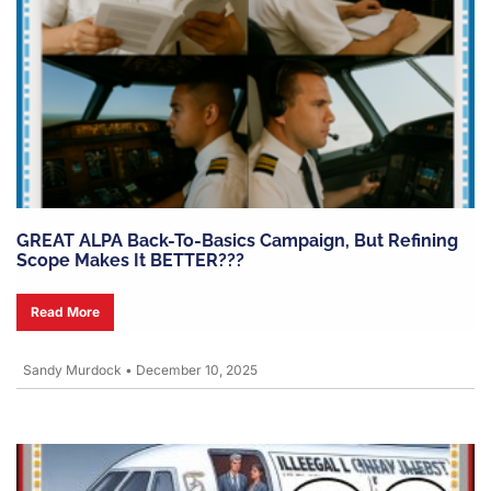
GREAT ALPA Back-To-Basics Campaign, But Refining
Scope Makes It BETTER???
Read More
Sandy Murdock
•
December 10, 2025