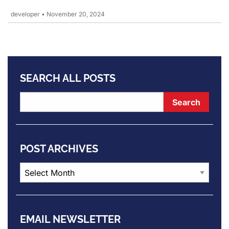
developer
•
November 20, 2024
SEARCH ALL POSTS
POST ARCHIVES
Post
Archives
EMAIL NEWSLETTER