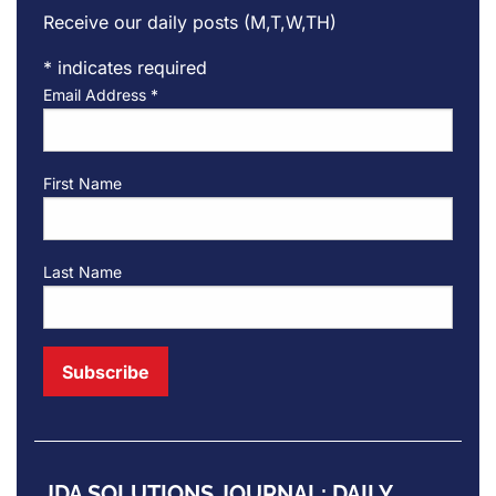
Receive our daily posts (M,T,W,TH)
*
indicates required
Email Address
*
First Name
Last Name
JDA SOLUTIONS JOURNAL: DAILY