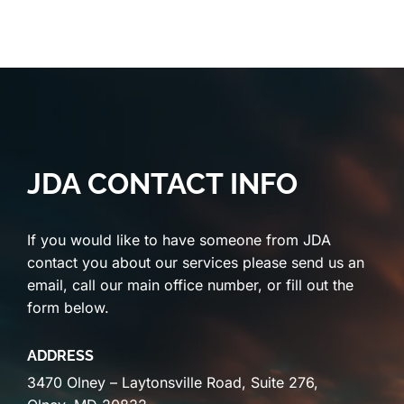
JDA CONTACT INFO
If you would like to have someone from JDA
contact you about our services please send us an
email, call our main office number, or fill out the
form below.
ADDRESS
3470 Olney – Laytonsville Road, Suite 276,