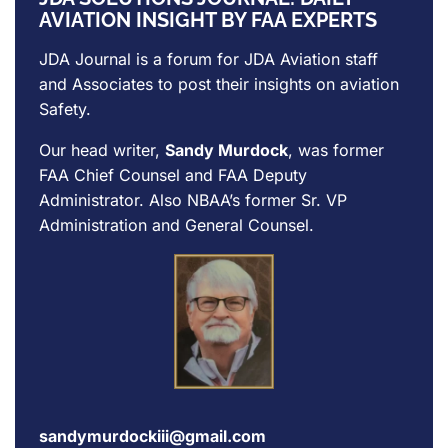
AVIATION INSIGHT BY FAA EXPERTS
JDA Journal is a forum for
JDA Aviation
staff
and Associates to post their insights on aviation
Safety.
Our head writer,
Sandy Murdock
, was former
FAA Chief Counsel and FAA Deputy
Administrator. Also NBAA’s former Sr. VP
Administration and General Counsel.
sandymurdockiii@gmail.com