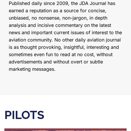
Published daily since 2009, the JDA Journal has
earned a reputation as a source for concise,
unbiased, no nonsense, non-jargon, in depth
analysis and incisive commentary on the latest
news and important current issues of interest to the
aviation community. No other daily aviation journal
is as thought provoking, insightful, interesting and
sometimes even fun to read at no cost, without
advertisements and without overt or subtle
marketing messages.
PILOTS