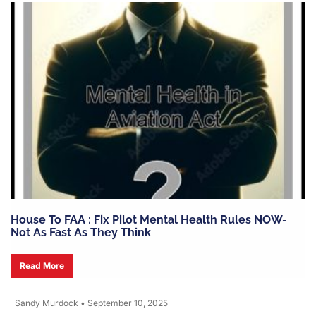
House To FAA : Fix Pilot Mental Health Rules NOW-
Not As Fast As They Think
Read More
Sandy Murdock
•
September 10, 2025