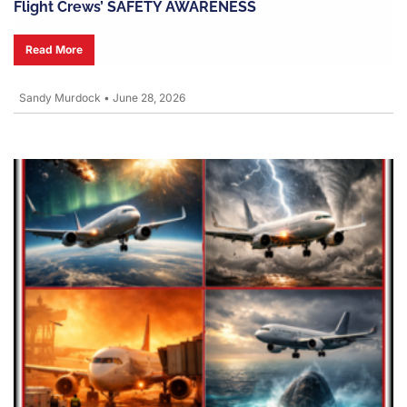
Flight Crews’ SAFETY AWARENESS
Read More
Sandy Murdock
•
June 28, 2026