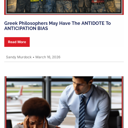
Greek Philosophers May Have The ANTIDOTE To
ANTICIPATION BIAS
Read More
Sandy Murdock
•
March 16, 2026