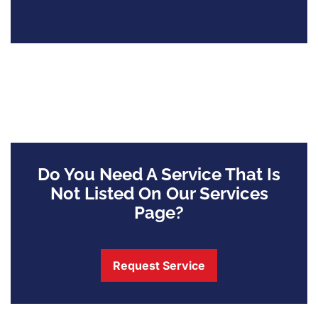
Do You Need A Service That Is
Not Listed On Our Services
Page?
Request Service