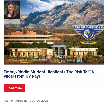
Embry-Riddle Student Highlights The Risk To GA
Pilots From UV Rays
Read More
Sandy Murdock
•
July 26, 2026