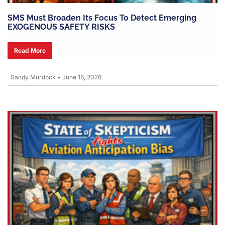
SMS Must Broaden Its Focus To Detect Emerging
EXOGENOUS SAFETY RISKS
Read More
Sandy Murdock
•
June 16, 2026