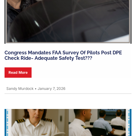
Congress Mandates FAA Survey Of Pilots Post DPE
Check Ride- Adequate Safety Test???
Read More
Sandy Murdock
•
January 7, 2026