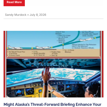
Read More
Sandy Murdock
•
July 8, 2026
Might Alaska’s Threat-Forward Briefing Enhance Your