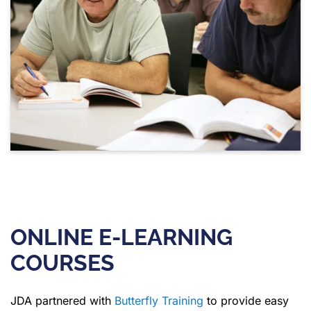
ONLINE E-LEARNING
COURSES
JDA partnered with
Butterfly Training
to provide easy