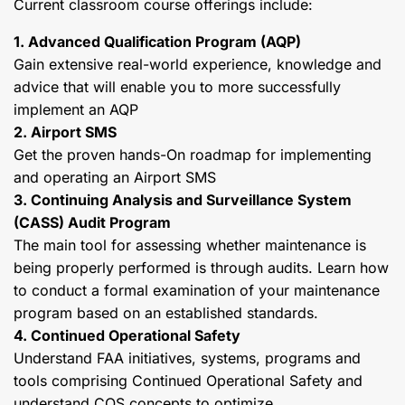
Current classroom course offerings include:
1. Advanced Qualification Program (AQP)
Gain extensive real-world experience, knowledge and
advice that will enable you to more successfully
implement an AQP
2. Airport SMS
Get the proven hands-On roadmap for implementing
and operating an Airport SMS
3. Continuing Analysis and Surveillance System
(CASS) Audit Program
The main tool for assessing whether maintenance is
being properly performed is through audits. Learn how
to conduct a formal examination of your maintenance
program based on an established standards.
4. Continued Operational Safety
Understand FAA initiatives, systems, programs and
tools comprising Continued Operational Safety and
understand COS concepts to optimize