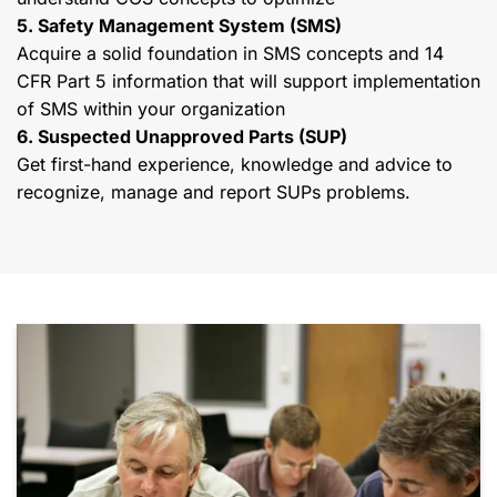
5. Safety Management System (SMS)
Acquire a solid foundation in SMS concepts and 14
CFR Part 5 information that will support implementation
of SMS within your organization
6. Suspected Unapproved Parts (SUP)
Get first-hand experience, knowledge and advice to
recognize, manage and report SUPs problems.