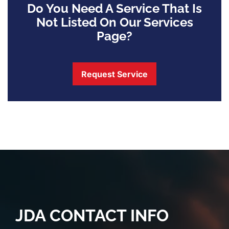
Do You Need A Service That Is
Not Listed On Our Services
Page?
Request Service
JDA CONTACT INFO