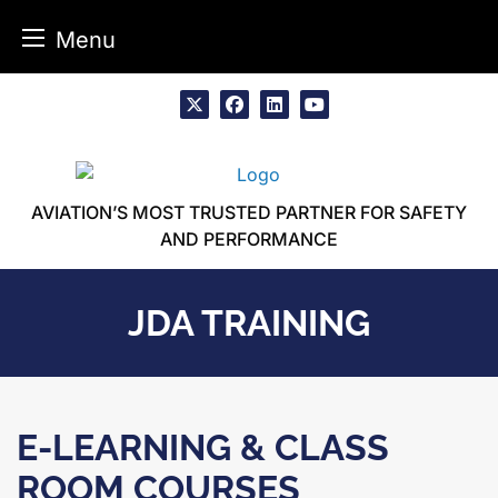
Menu
Skip
to
x
facebook
linkedin
youtube
content
AVIATION’S MOST TRUSTED PARTNER FOR SAFETY
AND PERFORMANCE
JDA TRAINING
E-LEARNING & CLASS
ROOM COURSES