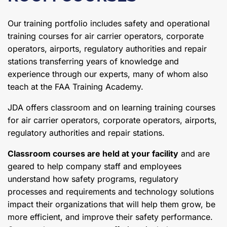
Our training portfolio includes safety and operational
training courses for air carrier operators, corporate
operators, airports, regulatory authorities and repair
stations transferring years of knowledge and
experience through our experts, many of whom also
teach at the FAA Training Academy.
JDA offers classroom and on learning training courses
for air carrier operators, corporate operators, airports,
regulatory authorities and repair stations.
Classroom courses are held at your facility
and are
geared to help company staff and employees
understand how safety programs, regulatory
processes and requirements and technology solutions
impact their organizations that will help them grow, be
more efficient, and improve their safety performance.