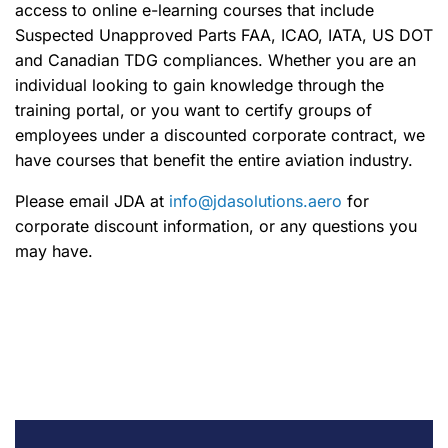
access to online e-learning courses that include
Suspected Unapproved Parts FAA, ICAO, IATA, US DOT
and Canadian TDG compliances. Whether you are an
individual looking to gain knowledge through the
training portal, or you want to certify groups of
employees under a discounted corporate contract, we
have courses that benefit the entire aviation industry.
Please email JDA at
info@jdasolutions.aero
for
corporate discount information, or any questions you
may have.