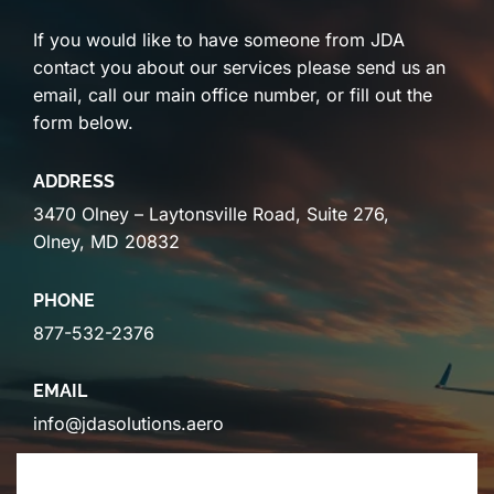
If you would like to have someone from JDA
contact you about our services please send us an
email, call our main office number, or fill out the
form below.
ADDRESS
3470 Olney – Laytonsville Road, Suite 276,
Olney, MD 20832
PHONE
877-532-2376
EMAIL
info@jdasolutions.aero