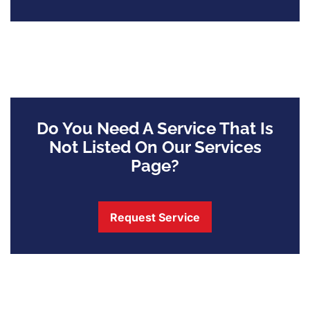
Do You Need A Service That Is
Not Listed On Our Services
Page?
Request Service