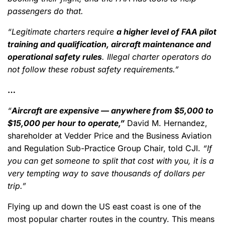
passengers do that.
“Legitimate charters require
a higher level of FAA pilot
training and qualification, aircraft maintenance and
operational safety rules
. Illegal charter operators do
not follow these robust safety requirements.”
…
“
Aircraft are expensive — anywhere from $5,000 to
$15,000 per hour to operate,”
David M. Hernandez,
shareholder at Vedder Price and the Business Aviation
and Regulation Sub-Practice Group Chair, told CJI.
“If
you can get someone to split that cost with you, it is a
very tempting way to save thousands of dollars per
trip.”
Flying up and down the US east coast is one of the
most popular charter routes in the country. This means