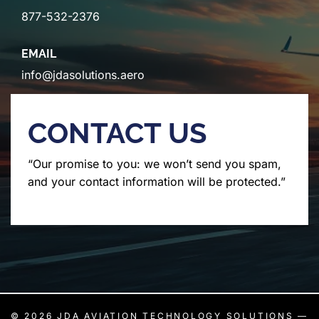
877-532-2376
EMAIL
info@jdasolutions.aero
CONTACT US
“Our promise to you: we won’t send you spam,
and your contact information will be protected.”
© 2026
JDA AVIATION TECHNOLOGY SOLUTIONS
—