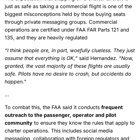
just as safe as taking a commercial flight is one of the
biggest misconceptions held by those buying seats
through private messaging groups. Commercial
operations are certified under FAA FAR Parts 121 and
135, and they are heavily regulated
“I think people are, in part, woefully clueless. They just
assume that everything is OK,”
said Hernandez. “
Now,
granted, the vast majority of these flights are usually
safe. Pilots have no desire to crash, but accidents do
happen.”
…
To combat this, the FAA said it conducts
frequent
outreach to the passenger, operator and pilot
community
to ensure they know the rules that apply to
charter operations. This includes social media
messaging, collaboration with foreign regulators and