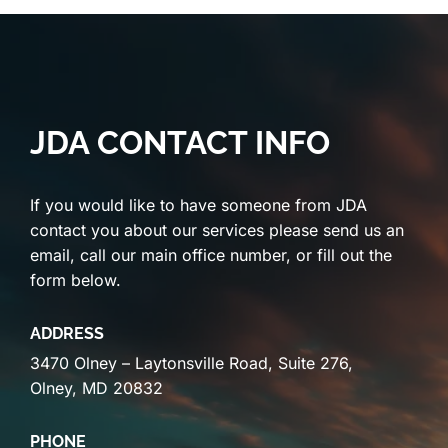
JDA CONTACT INFO
If you would like to have someone from JDA
contact you about our services please send us an
email, call our main office number, or fill out the
form below.
ADDRESS
3470 Olney – Laytonsville Road, Suite 276,
Olney, MD 20832
PHONE