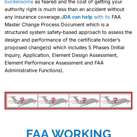
burdensome
as feared and the cost of getting your
authority right is much less than an accident without
any insurance coverage.
JDA can help
with its
FAA
Master Change Process Document which is a
structured system safety-based approach to assess the
design and performance of the certificate holder’s
proposed change(s) which includes 5 Phases (Initial
Inquiry, Application, Element Design Assessment,
Element Performance Assessment and FAA
Administrative Functions).
FAA WORKING