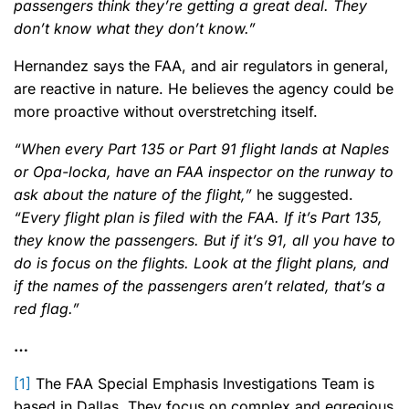
passengers think they’re getting a great deal. They
don’t know what they don’t know.”
Hernandez says the FAA, and air regulators in general,
are reactive in nature. He believes the agency could be
more proactive without overstretching itself.
“When every Part 135 or Part 91 flight lands at Naples
or Opa-locka, have an FAA inspector on the runway to
ask about the nature of the flight,”
he suggested.
“Every flight plan is filed with the FAA. If it’s Part 135,
they know the passengers. But if it’s 91, all you have to
do is focus on the flights. Look at the flight plans, and
if the names of the passengers aren’t related, that’s a
red flag.”
…
[1]
The FAA Special Emphasis Investigations Team is
based in Dallas. They focus on complex and egregious