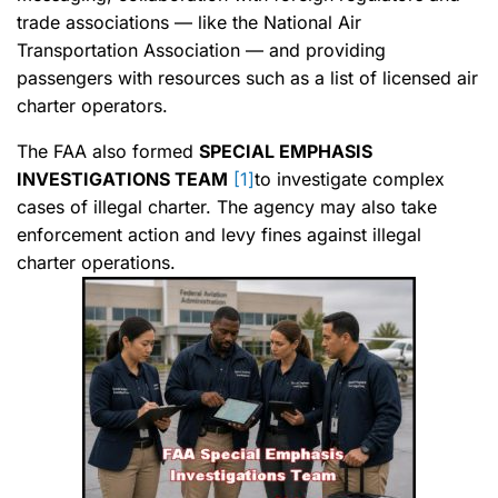
trade associations — like the National Air
Transportation Association — and providing
passengers with resources such as a list of licensed air
charter operators.
The FAA also formed
SPECIAL EMPHASIS
INVESTIGATIONS TEAM
[1]
to investigate complex
cases of illegal charter. The agency may also take
enforcement action and levy fines against illegal
charter operations.