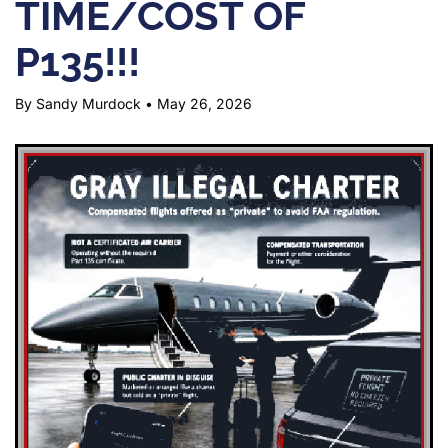
TIME/COST OF
P135!!!
By Sandy Murdock
•
May 26, 2026