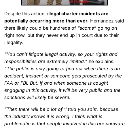
Despite this action,
illegal charter incidents are
potentially occurring more than ever.
Hernandez said
there likely could be hundreds of
“scams”
going on
right now, but they never end up in court due to their
illegality.
“You can’t litigate illegal activity, so your rights and
responsibilities are extremely limited,”
he explains.
“The public is only going to find out when there is an
accident, incident or someone gets prosecuted by the
FAA or FBI. But, if and when someone is caught
engaging in this activity, it will be very public and the
sanctions will likely be severe.
“Then there will be a lot of ‘I told you so’s’, because
the industry knows it is wrong. I think what is
problematic is that people involved in this are unaware