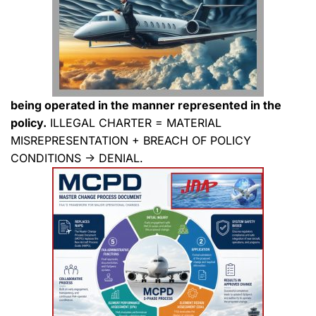
being operated in the manner represented in the
policy.
ILLEGAL CHARTER = MATERIAL
MISREPRESENTATION + BREACH OF POLICY
CONDITIONS → DENIAL.