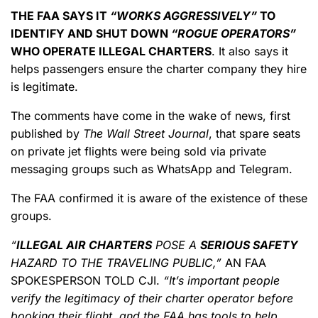
THE FAA SAYS IT
“WORKS AGGRESSIVELY”
TO
IDENTIFY AND SHUT DOWN
“ROGUE OPERATORS”
WHO OPERATE ILLEGAL CHARTERS
. It also says it
helps passengers ensure the charter company they hire
is legitimate.
The comments have come in the wake of news, first
published by
The Wall Street Journal
,
that spare seats
on private jet flights were being sold via private
messaging groups such as WhatsApp and Telegram.
The FAA confirmed it is aware of the existence of these
groups.
“
ILLEGAL AIR CHARTERS
POSE A
SERIOUS SAFETY
HAZARD TO THE TRAVELING PUBLIC,”
AN FAA
SPOKESPERSON TOLD CJI.
“It’s important people
verify the legitimacy of their charter operator before
booking their flight, and the FAA has tools to help