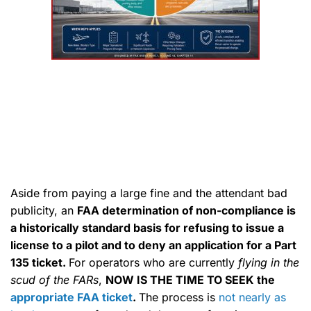
Aside from paying a large fine and the attendant bad
publicity, an
FAA determination of non-compliance is
a historically standard basis for refusing to issue a
license to a pilot and to deny an application for a Part
135 ticket.
For operators who are currently
flying in the
scud of the FARs
,
NOW IS THE TIME TO SEEK the
appropriate FAA ticket
.
The process is
not nearly as