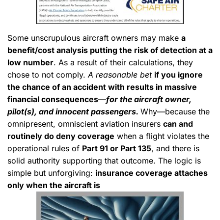
Some unscrupulous aircraft owners may make
a
benefit/cost analysis putting the risk of detection at a
low number
. As a result of their calculations, they
chose to not comply.
A reasonable bet
if you ignore
the chance of an accident with results in massive
financial consequences
—
for the aircraft owner,
pilot(s), and innocent passengers.
Why—because the
omnipresent, omniscient aviation insurers
can and
routinely do deny coverage
when a flight violates the
operational rules of
Part 91 or Part 135
, and there is
solid authority supporting that outcome. The logic is
simple but unforgiving:
insurance coverage attaches
only when the aircraft is