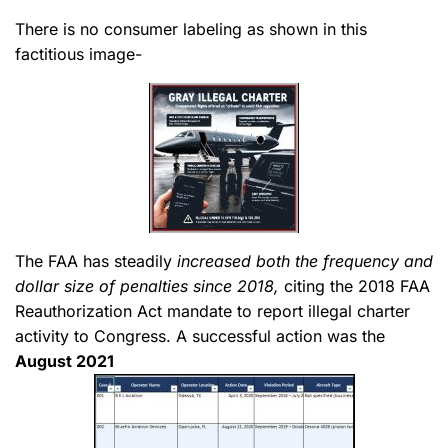
There is no consumer labeling as shown in this
factitious image-
The FAA has steadily
increased both the frequency and
dollar size of penalties since 2018,
citing the 2018 FAA
Reauthorization Act mandate to report illegal charter
activity to Congress. A successful action was the
August 2021