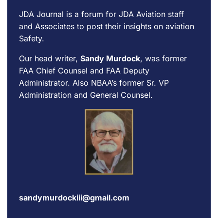
JDA Journal is a forum for
JDA Aviation
staff
and Associates to post their insights on aviation
Safety.
Our head writer,
Sandy Murdock
, was former
FAA Chief Counsel and FAA Deputy
Administrator. Also NBAA’s former Sr. VP
Administration and General Counsel.
sandymurdockiii@gmail.com