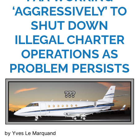
‘AGGRESSIVELY’ TO
SHUT DOWN
ILLEGAL CHARTER
OPERATIONS AS
PROBLEM PERSISTS
by Yves Le Marquand