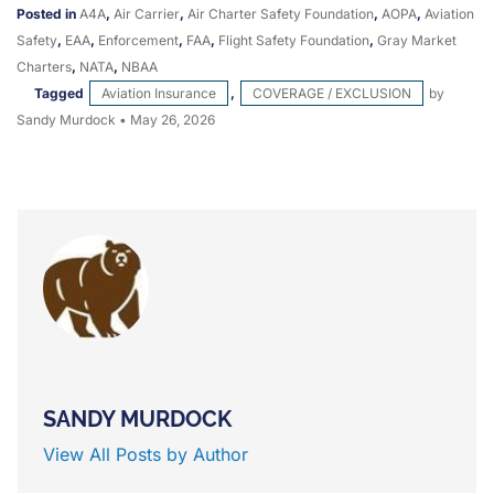
Posted in
A4A
,
Air Carrier
,
Air Charter Safety Foundation
,
AOPA
,
Aviation
Safety
,
EAA
,
Enforcement
,
FAA
,
Flight Safety Foundation
,
Gray Market
Charters
,
NATA
,
NBAA
Tagged
Aviation Insurance
,
COVERAGE / EXCLUSION
by
Sandy Murdock
•
May 26, 2026
SANDY MURDOCK
View All Posts by Author