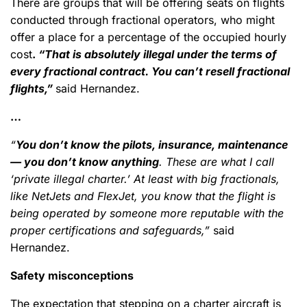
There are groups that will be offering seats on flights
conducted through fractional operators, who might
offer a place for a percentage of the occupied hourly
cost
.
“That is absolutely illegal under the terms of
every fractional contract. You can’t resell fractional
flights,”
said Hernandez.
…
“
You don’t know the pilots, insurance, maintenance
— you don’t know anything
. These are what I call
‘private illegal charter.’ At least with big fractionals,
like NetJets and FlexJet, you know that the flight is
being operated by someone more reputable with the
proper certifications and safeguards,”
said
Hernandez.
Safety misconceptions
The expectation that stepping on a charter aircraft is