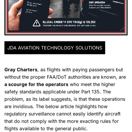
JDA AVIATION TECHNOLOGY SOLUTIONS
Gray Charters
, as flights with paying passengers but
without the proper FAA/DoT authorities are known, are
a scourge for the operators
who meet the higher
safety standards applicable under Part 135. The
problem, as its label suggests, is that these operations
are invidious. The below article highlights how
regulatory surveillance cannot easily identify aircraft
that do not comply with the more exacting rules for
flights available to the general public.