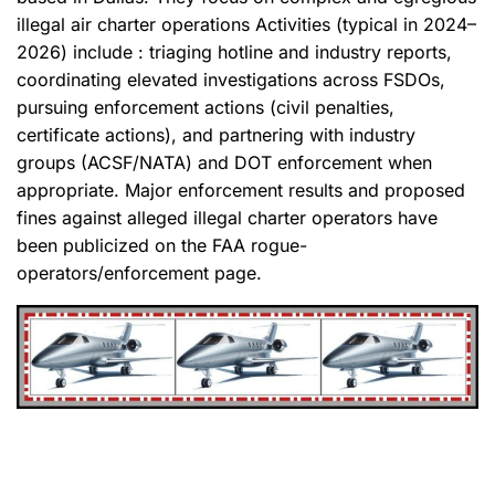
illegal air charter operations Activities (typical in 2024–
2026) include : triaging hotline and industry reports,
coordinating elevated investigations across FSDOs,
pursuing enforcement actions (civil penalties,
certificate actions), and partnering with industry
groups (ACSF/NATA) and DOT enforcement when
appropriate. Major enforcement results and proposed
fines against alleged illegal charter operators have
been publicized on the FAA rogue-
operators/enforcement page.