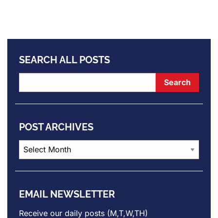
SEARCH ALL POSTS
POST ARCHIVES
Post
Archives
EMAIL NEWSLETTER
Receive our daily posts (M,T,W,TH)