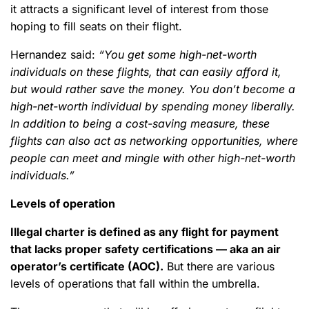
it attracts a significant level of interest from those
hoping to fill seats on their flight.
Hernandez said:
“You get some high-net-worth
individuals on these flights, that can easily afford it,
but would rather save the money. You don’t become a
high-net-worth individual by spending money liberally.
In addition to being a cost-saving measure, these
flights can also act as networking opportunities, where
people can meet and mingle with other high-net-worth
individuals.”
Levels of operation
Illegal charter is defined as any flight for payment
that lacks proper safety certifications — aka an air
operator’s certificate (AOC).
But there are various
levels of operations that fall within the umbrella.