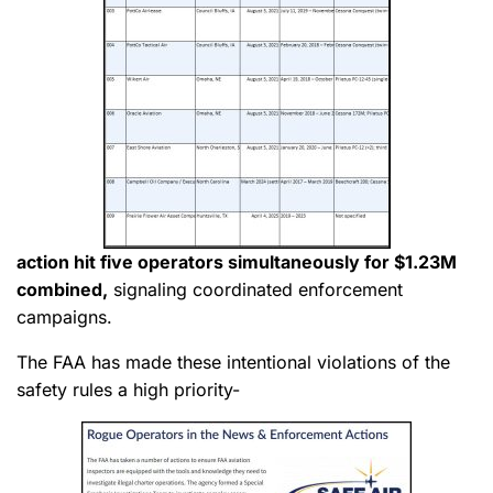
action hit five operators simultaneously for $1.23M
combined,
signaling coordinated enforcement
campaigns.
The FAA has made these intentional violations of the
safety rules a high priority-