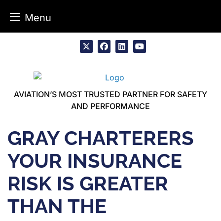
Menu
Skip
to
x
facebook
linkedin
youtube
content
AVIATION’S MOST TRUSTED PARTNER FOR SAFETY
AND PERFORMANCE
GRAY CHARTERERS
YOUR INSURANCE
RISK IS GREATER
THAN THE