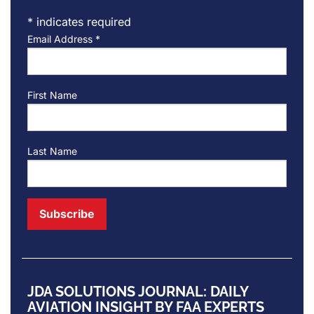
*
indicates required
Email Address
*
First Name
Last Name
JDA SOLUTIONS JOURNAL: DAILY
AVIATION INSIGHT BY FAA EXPERTS