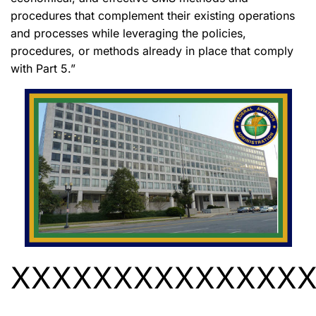
procedures that complement their existing operations
and processes while leveraging the policies,
procedures, or methods already in place that comply
with Part 5.”
XXXXXXXXXXXXXX