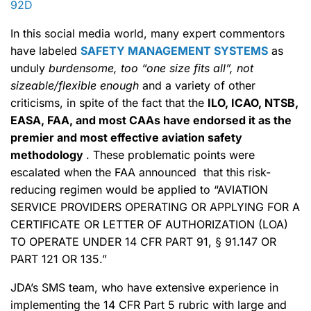
92D
In this social media world, many expert commentors
have labeled
SAFETY MANAGEMENT SYSTEMS
as
unduly
burdensome, too “one size fits all”, not
sizeable/flexible enough
and a variety of other
criticisms, in spite of the fact that the
ILO, ICAO, NTSB,
EASA, FAA, and most CAAs have endorsed it as the
premier and most effective aviation safety
methodology
. These problematic points were
escalated when the FAA announced that this risk-
reducing regimen would be applied to “AVIATION
SERVICE PROVIDERS OPERATING OR APPLYING FOR A
CERTIFICATE OR LETTER OF AUTHORIZATION (LOA)
TO OPERATE UNDER 14 CFR PART 91, § 91.147 OR
PART 121 OR 135.”
JDA’s SMS team, who have extensive experience in
implementing the 14 CFR Part 5 rubric with large and