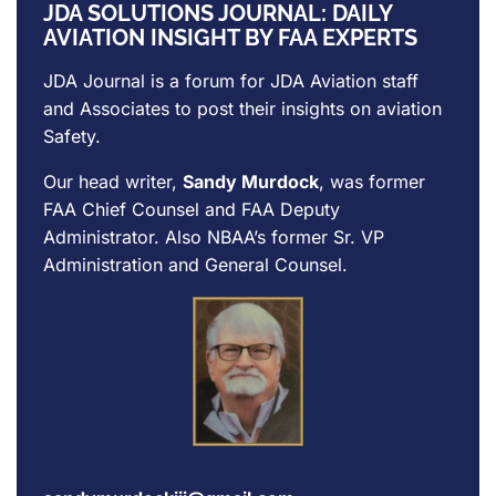
JDA SOLUTIONS JOURNAL: DAILY
AVIATION INSIGHT BY FAA EXPERTS
JDA Journal is a forum for
JDA Aviation
staff
and Associates to post their insights on aviation
Safety.
Our head writer,
Sandy Murdock
, was former
FAA Chief Counsel and FAA Deputy
Administrator. Also NBAA’s former Sr. VP
Administration and General Counsel.