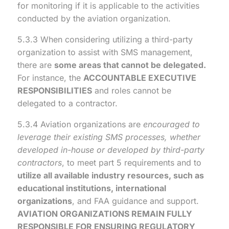
for monitoring if it is applicable to the activities
conducted by the aviation organization.
5.3.3 When considering utilizing a third-party
organization to assist with SMS management,
there are
some areas that cannot be delegated.
For instance, the
ACCOUNTABLE EXECUTIVE
RESPONSIBILITIES
and roles cannot be
delegated to a contractor.
5.3.4 Aviation organizations are
encouraged to
leverage their existing SMS processes, whether
developed in-house or developed by third-party
contractors
, to meet part 5 requirements and to
utilize all available industry resources, such as
educational institutions, international
organizations
, and FAA guidance and support.
AVIATION ORGANIZATIONS REMAIN FULLY
RESPONSIBLE FOR ENSURING REGULATORY