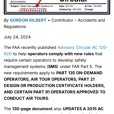
By
GORDON GILBERT
• Contributor – Accidents and
Regulations
July 24, 2024
The FAA recently published
Advisory Circular AC 120-
92D
to help
operators comply with new rules
that
require certain operators to develop safety
management systems (
SMS
) under FAR Part 5. The
new requirements apply to
PART 135 ON-DEMAND
OPERATORS, AIR TOUR OPERATORS, PART 21
DESIGN OR PRODUCTION CERTIFICATE HOLDERS,
AND CERTAIN PART 91 OPERATORS APPROVED TO
CONDUCT AIR TOURS
.
The
130-page document
also
UPDATES A 2015 AC