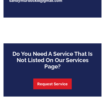
sandymurdockiii@gmail.com
Do You Need A Service That Is
Not Listed On Our Services
Page?
Request Service