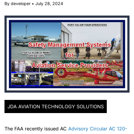
By developer
•
July 28, 2024
JDA AVIATION TECHNOLOGY SOLUTIONS
The FAA recently issued AC
Advisory Circular AC 120-