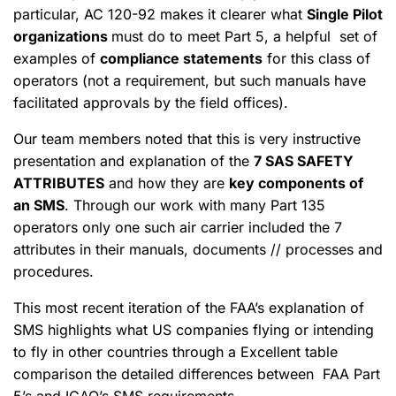
particular, AC 120-92 makes it clearer what
Single Pilot
organizations
must do to meet Part 5, a helpful set of
examples of
compliance statements
for this class of
operators (not a requirement, but such manuals have
facilitated approvals by the field offices).
Our team members noted that this is very instructive
presentation and explanation of the
7 SAS SAFETY
ATTRIBUTES
and how they are
key components of
an SMS
. Through our work with many Part 135
operators only one such air carrier included the 7
attributes in their manuals, documents // processes and
procedures.
This most recent iteration of the FAA’s explanation of
SMS highlights what US companies flying or intending
to fly in other countries through a Excellent table
comparison the detailed differences between FAA Part