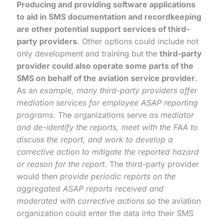
Producing and providing software applications
to aid in SMS documentation and recordkeeping
are other potential support services of third-
party providers
. Other options could include not
only development and training but the
third-party
provider could also operate some parts of the
SMS on behalf of the aviation service provider
.
As an
example, many third-party providers offer
mediation services for employee ASAP reporting
programs
. The organizations serve
as mediator
and de-identify the reports, meet with the FAA to
discuss the report, and work to develop a
corrective action to mitigate the reported hazard
or reason for the report.
The third-party provider
would then
provide periodic reports on the
aggregated ASAP reports received and
moderated with corrective actions
so the aviation
organization could enter the data into their SMS