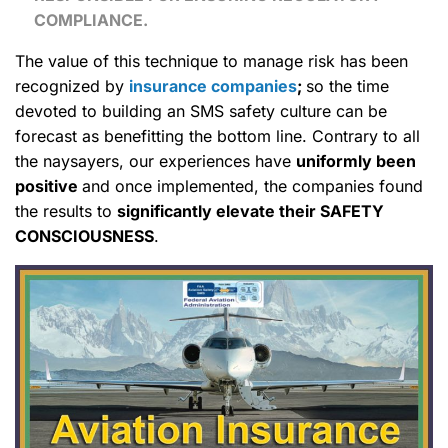
COMPLIANCE.
The value of this technique to manage risk has been
recognized by
insurance companies
;
so the time
devoted to building an SMS safety culture can be
forecast as benefitting the bottom line. Contrary to all
the naysayers, our experiences have
uniformly been
positive
and once implemented, the companies found
the results to
significantly elevate their SAFETY
CONSCIOUSNESS
.