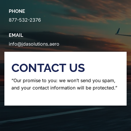
PHONE
877-532-2376
EMAIL
info@jdasolutions.aero
CONTACT US
“Our promise to you: we won’t send you spam,
and your contact information will be protected.”