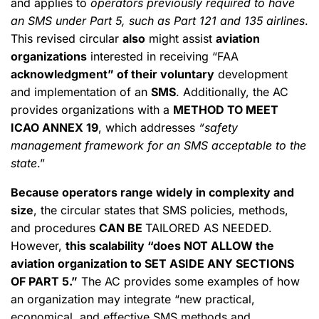
and applies to
operators previously required to have
an SMS under Part 5, such as Part 121 and 135 airlines
.
This revised circular
also
might assist
aviation
organizations
interested in receiving “FAA
acknowledgment” of their voluntary
development
and implementation of an
SMS
. Additionally, the AC
provides organizations with a
METHOD TO MEET
ICAO ANNEX 19
, which addresses
“safety
management framework for an SMS acceptable to the
state
.”
Because operators range widely in complexity and
size
, the circular states that SMS policies, methods,
and procedures
CAN BE
TAILORED AS NEEDED.
However,
this scalability “does NOT ALLOW the
aviation organization to SET ASIDE ANY SECTIONS
OF PART 5.”
The AC provides some examples of how
an organization may integrate “new practical,
economical, and effective SMS methods and