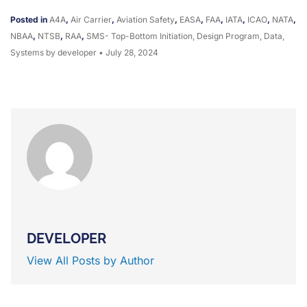
Posted in
A4A
,
Air Carrier
,
Aviation Safety
,
EASA
,
FAA
,
IATA
,
ICAO
,
NATA
,
NBAA
,
NTSB
,
RAA
,
SMS- Top-Bottom Initiation, Design Program, Data,
Systems
by developer
•
July 28, 2024
DEVELOPER
View All Posts by Author