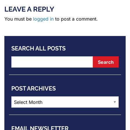
LEAVE A REPLY
You must be
logged in
to post a comment.
SEARCH ALL POSTS
POST ARCHIVES
Post
Archives
EMAIL NEWSLETTER