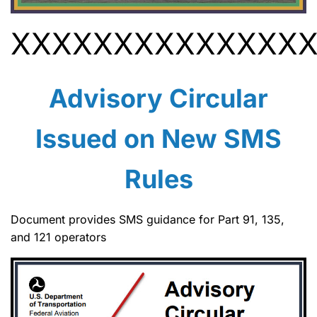
XXXXXXXXXXXXXX
Advisory Circular
Issued on New SMS
Rules
Document provides SMS guidance for Part 91, 135,
and 121 operators