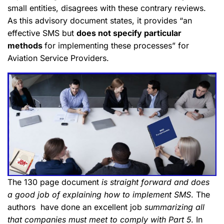
small entities, disagrees with these contrary reviews.
As this advisory document states, it provides “an
effective SMS but
does not specify particular
methods
for implementing these processes” for
Aviation Service Providers.
The 130 page document
is straight forward and does
a good job of explaining how to implement SMS
. The
authors have done an excellent job
summarizing all
that companies must meet to comply with Part 5
. In