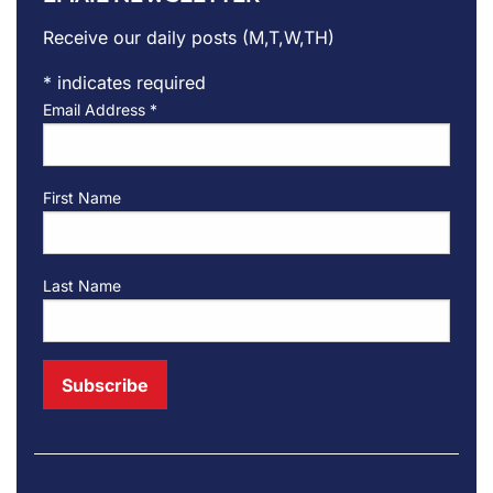
Receive our daily posts (M,T,W,TH)
*
indicates required
Email Address
*
First Name
Last Name