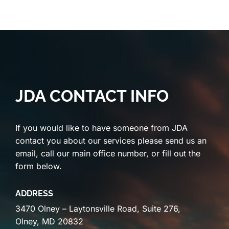
JDA CONTACT INFO
If you would like to have someone from JDA
contact you about our services please send us an
email, call our main office number, or fill out the
form below.
ADDRESS
3470 Olney – Laytonsville Road, Suite 276,
Olney, MD 20832