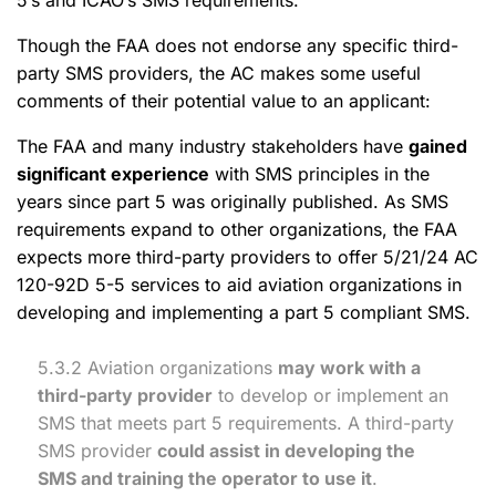
5’s and ICAO’s SMS requirements.
Though the FAA does not endorse any specific third-
party SMS providers, the AC makes some useful
comments of their potential value to an applicant:
The FAA and many industry stakeholders have
gained
significant experience
with SMS principles in the
years since part 5 was originally published. As SMS
requirements expand to other organizations, the FAA
expects more third-party providers to offer 5/21/24 AC
120-92D 5-5 services to aid aviation organizations in
developing and implementing a part 5 compliant SMS.
5.3.2 Aviation organizations
may work with a
third-party provider
to develop or implement an
SMS that meets part 5 requirements. A third-party
SMS provider
could assist in developing the
SMS and training the operator to use it
.