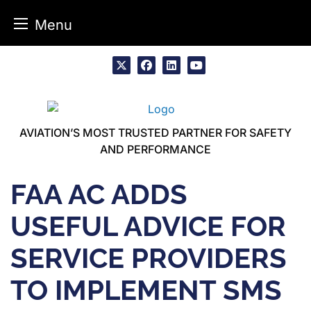
Menu
Skip
to
x
facebook
linkedin
youtube
content
AVIATION’S MOST TRUSTED PARTNER FOR SAFETY
AND PERFORMANCE
FAA AC ADDS
USEFUL ADVICE FOR
SERVICE PROVIDERS
TO IMPLEMENT SMS