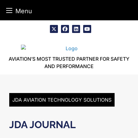
Menu
Skip
to
x
facebook
linkedin
youtube
content
AVIATION’S MOST TRUSTED PARTNER FOR SAFETY
AND PERFORMANCE
JDA AVIATION TECHNOLOGY SOLUTIONS
JDA JOURNAL