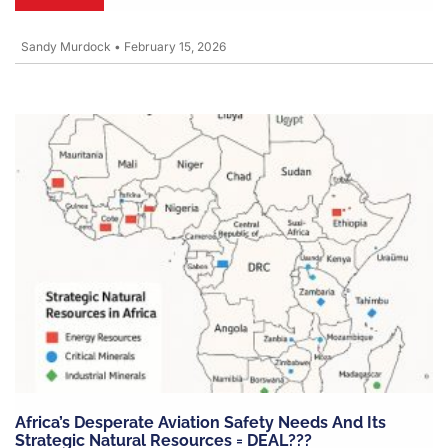
Sandy Murdock
•
February 15, 2026
Africa’s Desperate Aviation Safety Needs And Its
Strategic Natural Resources = DEAL???