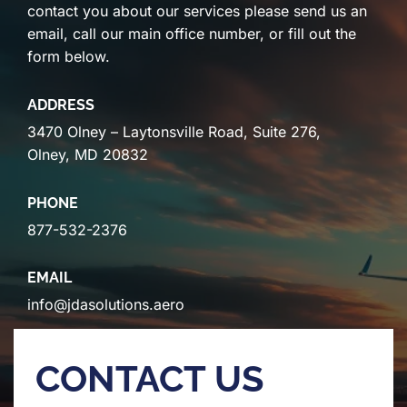
contact you about our services please send us an
email, call our main office number, or fill out the
form below.
ADDRESS
3470 Olney – Laytonsville Road, Suite 276,
Olney, MD 20832
PHONE
877-532-2376
EMAIL
info@jdasolutions.aero
CONTACT US