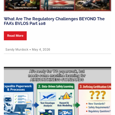
What Are The Regulatory Challenges BEYOND The
FAA’s BVLOS Part 108
Read More
Sandy Murdock
•
May 4, 2026