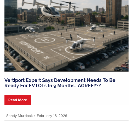
Vertiport Expert Says Development Needs To Be
Ready For EVTOLs In 9 Months- AGREE???
Read More
Sandy Murdock
•
February 18, 2026