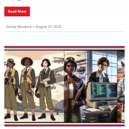
Read More
Sandy Murdock
•
August 27, 2025