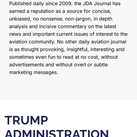
Published daily since 2009, the JDA Journal has
earned a reputation as a source for concise,
unbiased, no nonsense, non-jargon, in depth
analysis and incisive commentary on the latest
news and important current issues of interest to the
aviation community. No other daily aviation journal
is as thought provoking, insightful, interesting and
sometimes even fun to read at no cost, without
advertisements and without overt or subtle
marketing messages.
TRUMP
ADMINISTRATION