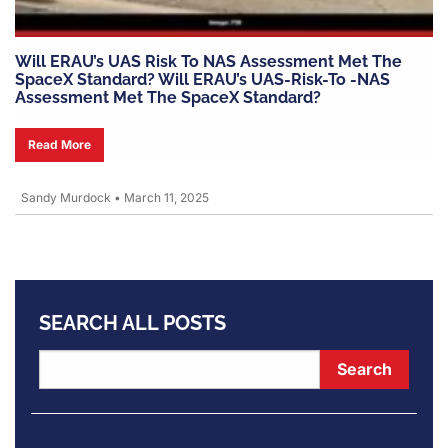
Will ERAU’s UAS Risk To NAS Assessment Met The
SpaceX Standard? Will ERAU’s UAS-Risk-To -NAS
Assessment Met The SpaceX Standard?
Read More
Sandy Murdock
•
March 11, 2025
SEARCH ALL POSTS