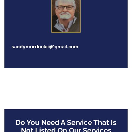
sandymurdockiii@gmail.com
Do You Need A Service That Is
Not Listed On Our Services