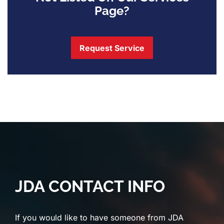
Page?
Request Service
JDA CONTACT INFO
If you would like to have someone from JDA