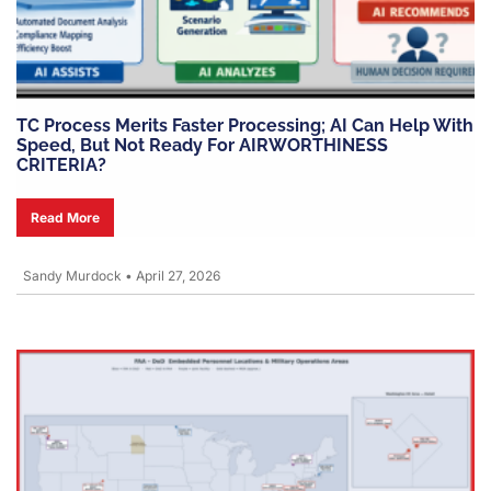
TC Process Merits Faster Processing; AI Can Help With
Speed, But Not Ready For AIRWORTHINESS
CRITERIA?
Read More
Sandy Murdock
•
April 27, 2026