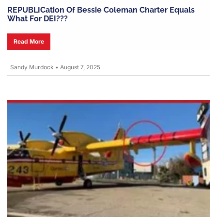
REPUBLICation Of Bessie Coleman Charter Equals
What For DEI???
Read More
Sandy Murdock
•
August 7, 2025