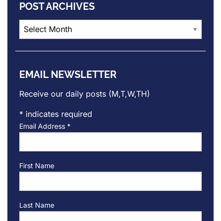
POST ARCHIVES
Post
Archives
EMAIL NEWSLETTER
Receive our daily posts (M,T,W,TH)
*
indicates required
Email Address
*
First Name
Last Name