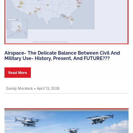
Airspace- The Delicate Balance Between Civil And
Military Use- History, Present, And FUTURE???
Read More
Sandy Murdock
•
April 13, 2026