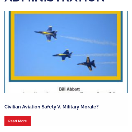
Civilian Aviation Safety V. Military Morale?
Read More