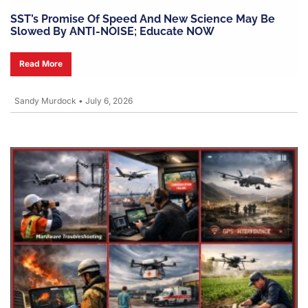
SST’s Promise Of Speed And New Science May Be
Slowed By ANTI-NOISE; Educate NOW
Read More
Sandy Murdock
•
July 6, 2026