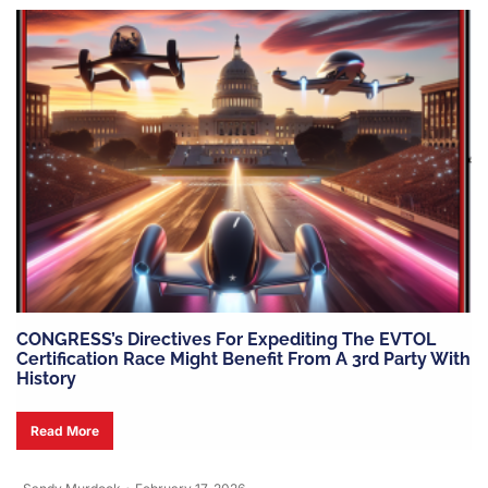
CONGRESS’s Directives For Expediting The EVTOL
Certification Race Might Benefit From A 3rd Party With
History
Read More