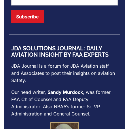
JDA SOLUTIONS JOURNAL: DAILY
AVIATION INSIGHT BY FAA EXPERTS
JDA Journal is a forum for
JDA Aviation
staff
and Associates to post their insights on aviation
Safety.
Our head writer,
Sandy Murdock
, was former
FAA Chief Counsel and FAA Deputy
Administrator. Also NBAA’s former Sr. VP
Administration and General Counsel.