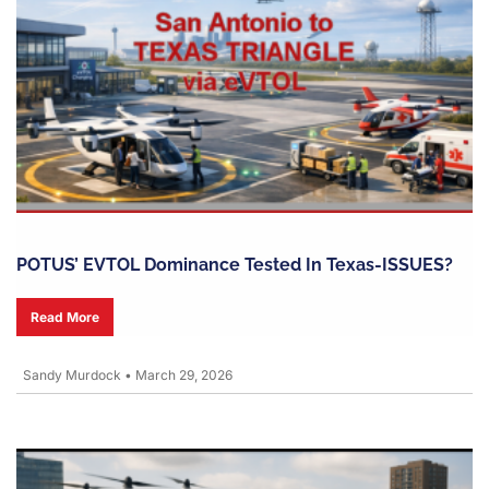
POTUS’ EVTOL Dominance Tested In Texas-ISSUES?
Read More
Sandy Murdock
•
March 29, 2026