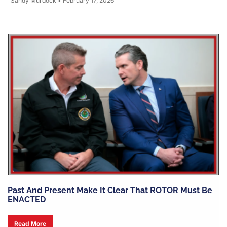
Sandy Murdock
•
February 17, 2026
Past And Present Make It Clear That ROTOR Must Be
ENACTED
Read More