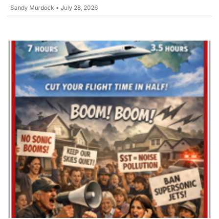
Sandy Murdock
•
July 28, 2026