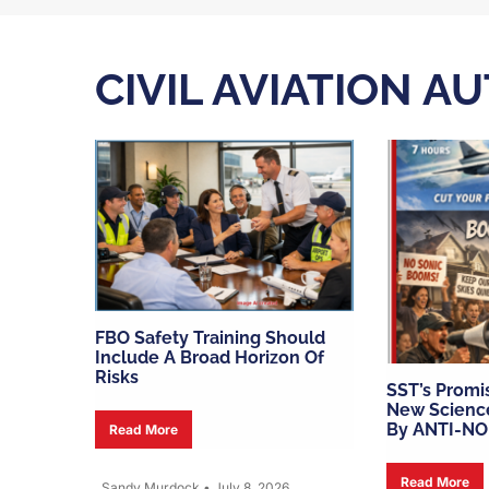
CIVIL AVIATION A
FBO Safety Training Should
Include A Broad Horizon Of
Risks
SST’s Promi
New Scienc
By ANTI-NO
Read More
Read More
Sandy Murdock
•
July 8, 2026