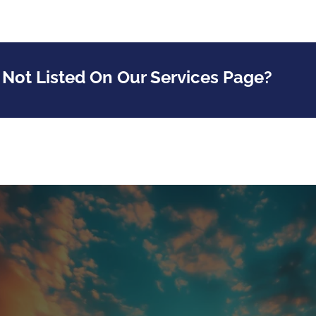
 Not Listed On Our Services Page?