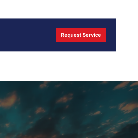
Request Service