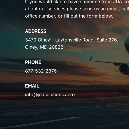
If you would like to have someone from JDA co
about our services please send us an email, cal
office number, or fill out the form below.
ADDRESS
3470 Olney – Laytonsville Road, Suite 276,
Olney, MD 20832
PHONE
877-532-2376
EMAIL
info@jdasolutions.aero