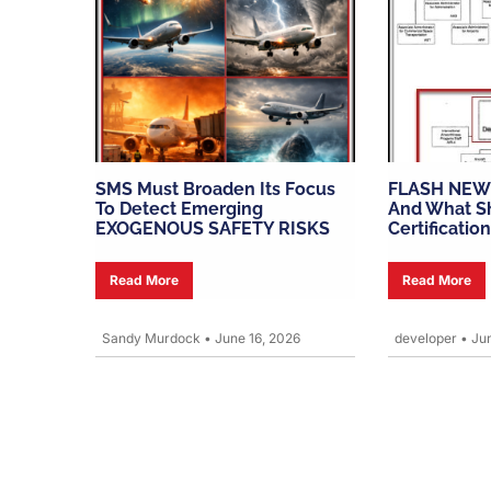
SMS Must Broaden Its Focus
FLASH NEW
To Detect Emerging
And What Sh
EXOGENOUS SAFETY RISKS
Certification
Read More
Read More
Sandy Murdock
•
June 16, 2026
developer
•
Jun