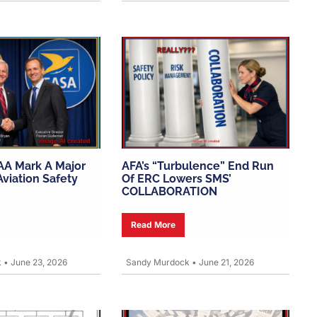
AA Mark A Major
AFA’s “turbulence” End Run
viation Safety
Of ERC Lowers SMS’
COLLABORATION
Read More
k
•
June 23, 2026
Sandy Murdock
•
June 21, 2026