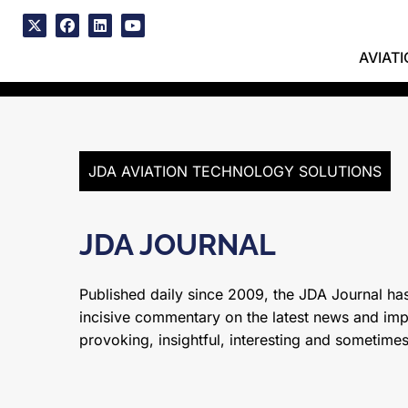
Skip
to
x
facebook
linkedin
youtube
content
AVIAT
JDA AVIATION TECHNOLOGY SOLUTIONS
JDA JOURNAL
Published daily since 2009, the JDA Journal has
incisive commentary on the latest news and impor
provoking, insightful, interesting and sometime