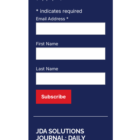
*
indicates required
Email Address
*
First Name
Last Name
JDA SOLUTIONS
JOURNAL: DAILY