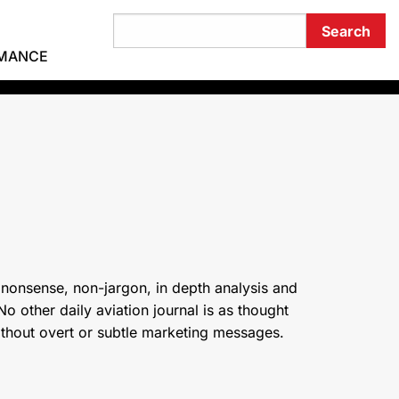
RMANCE
 nonsense, non-jargon, in depth analysis and
o other daily aviation journal is as thought
ithout overt or subtle marketing messages.