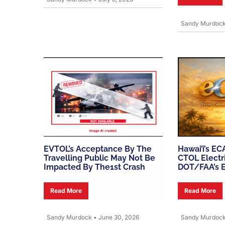
Sandy Murdoc
EVTOL’s Acceptance By The
Hawai’i’s EC
Travelling Public May Not Be
CTOL Electri
Impacted By The1st Crash
DOT/FAA’s 
Read More
Read More
Sandy Murdock
•
June 30, 2026
Sandy Murdoc