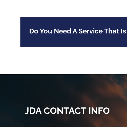
Do You Need A Service That Is
JDA CONTACT INFO