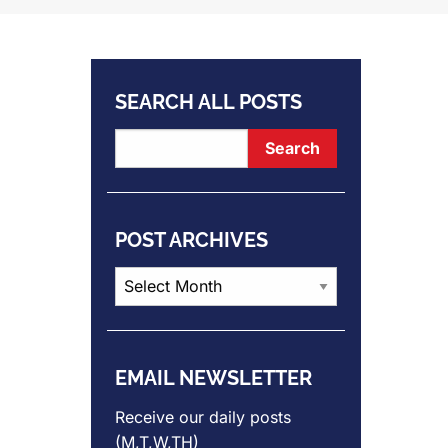
SEARCH ALL POSTS
POST ARCHIVES
Post
Archives
EMAIL NEWSLETTER
Receive our daily posts
(M,T,W,TH)