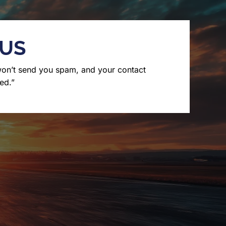
 US
won’t send you spam, and your contact
ed.”