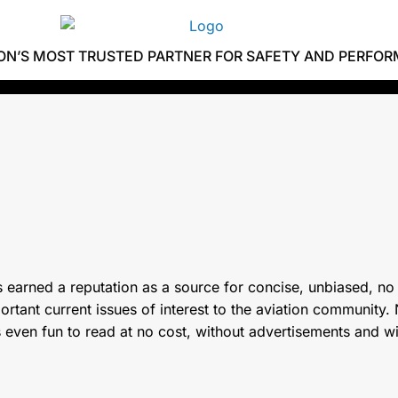
ION’S MOST TRUSTED PARTNER FOR SAFETY AND PERFO
 earned a reputation as a source for concise, unbiased, no
tant current issues of interest to the aviation community. N
s even fun to read at no cost, without advertisements and w