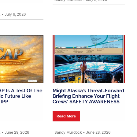
k
•
July 6, 2026
AP Is A Test Of The
Might Alaska’s Threat-Forward
c Future Like
Briefing Enhance Your Flight
EIPP
Crews’ SAFETY AWARENESS
Read More
k
•
June 29, 2026
Sandy Murdock
•
June 28, 2026