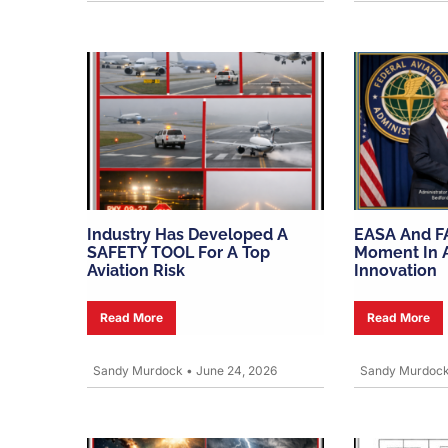
Industry Has Developed A
EASA And F
SAFETY TOOL For A Top
Moment In A
Aviation Risk
Innovation
Read More
Read More
Sandy Murdock
•
June 24, 2026
Sandy Murdoc