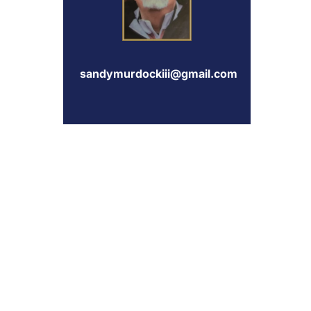
sandymurdockiii@gmail.com