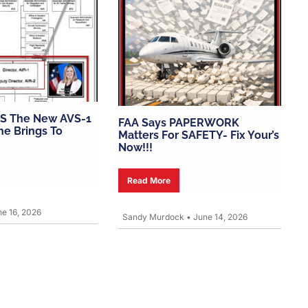
S The New AVS-1
FAA Says PAPERWORK
e Brings To
Matters For SAFETY- Fix Your’s
Now!!!
Read More
e 16, 2026
Sandy Murdock
•
June 14, 2026