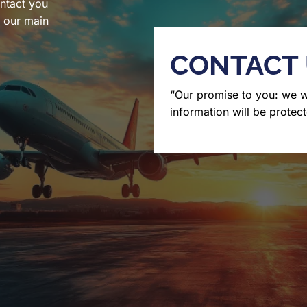
ntact you
l our main
CONTACT
“Our promise to you: we 
information will be protect