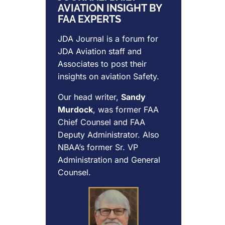
AVIATION INSIGHT BY
FAA EXPERTS
JDA Journal is a forum for
JDA Aviation
staff and
Associates to post their
insights on aviation Safety.
Our head writer,
Sandy
Murdock
, was former FAA
Chief Counsel and FAA
Deputy Administrator. Also
NBAA’s former Sr. VP
Administration and General
Counsel.