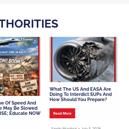
UTHORITIES
What The US And EASA Are
Doing To Interdict SUPs And
How Should You Prepare?
se Of Speed And
e May Be Slowed
ISE; Educate NOW
Read More
Sandy Murdock
•
July 5, 2026