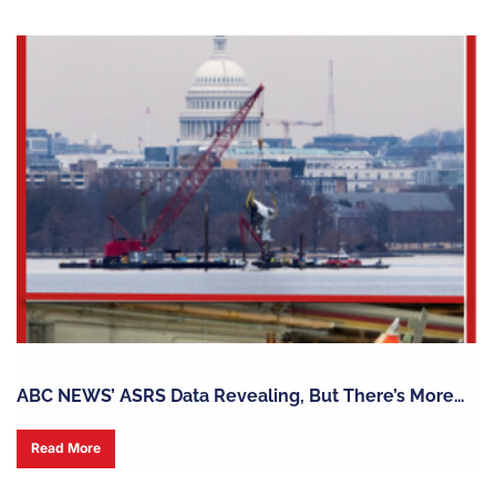
ABC NEWS’ ASRS Data Revealing, But There’s More…
Read More