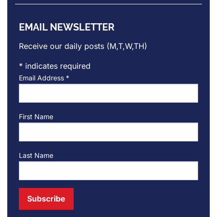
EMAIL NEWSLETTER
Receive our daily posts (M,T,W,TH)
*
indicates required
Email Address
*
First Name
Last Name