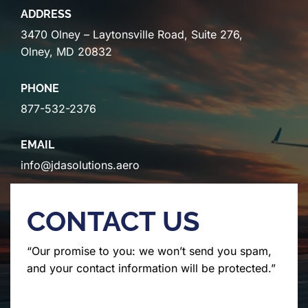
ADDRESS
3470 Olney – Laytonsville Road, Suite 276,
Olney, MD 20832
PHONE
877-532-2376
EMAIL
info@jdasolutions.aero
CONTACT US
“Our promise to you: we won’t send you spam,
and your contact information will be protected.”