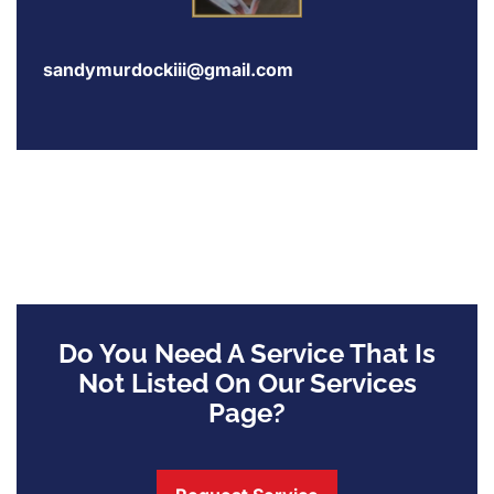
sandymurdockiii@gmail.com
Do You Need A Service That Is
Not Listed On Our Services
Page?