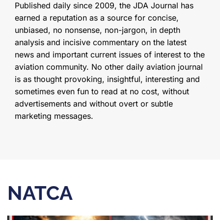
Published daily since 2009, the JDA Journal has
earned a reputation as a source for concise,
unbiased, no nonsense, non-jargon, in depth
analysis and incisive commentary on the latest
news and important current issues of interest to the
aviation community. No other daily aviation journal
is as thought provoking, insightful, interesting and
sometimes even fun to read at no cost, without
advertisements and without overt or subtle
marketing messages.
NATCA