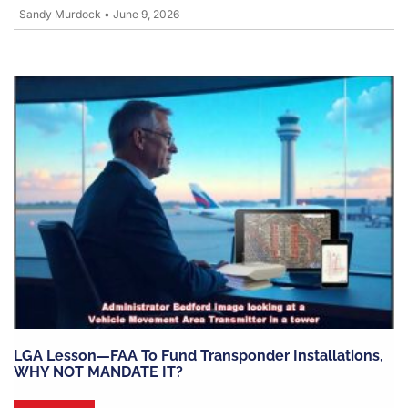
Sandy Murdock
•
June 9, 2026
LGA Lesson—FAA To Fund Transponder Installations,
WHY NOT MANDATE IT?