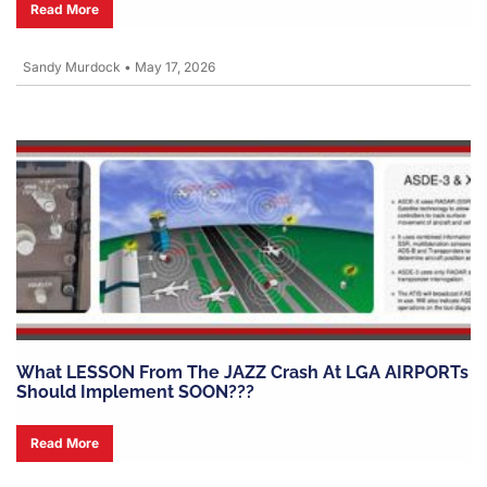
Read More
Sandy Murdock
•
May 17, 2026
What LESSON From The JAZZ Crash At LGA AIRPORTs
Should Implement SOON???
Read More