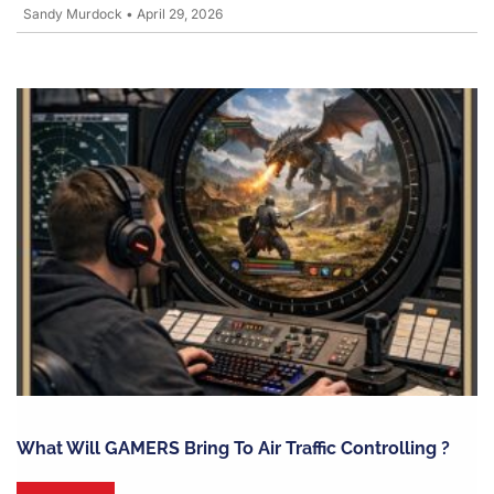
Sandy Murdock
•
April 29, 2026
What Will GAMERS Bring To Air Traffic Controlling ?