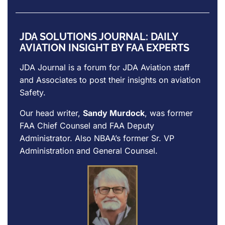
JDA SOLUTIONS JOURNAL: DAILY
AVIATION INSIGHT BY FAA EXPERTS
JDA Journal is a forum for
JDA Aviation
staff
and Associates to post their insights on aviation
Safety.
Our head writer,
Sandy Murdock
, was former
FAA Chief Counsel and FAA Deputy
Administrator. Also NBAA’s former Sr. VP
Administration and General Counsel.