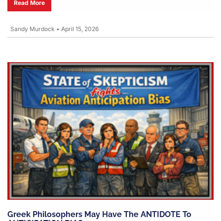
Read More
Sandy Murdock
•
April 15, 2026
Greek Philosophers May Have The ANTIDOTE To