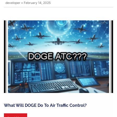
developer
•
February 14, 2025
What Will DOGE Do To Air Traffic Control?