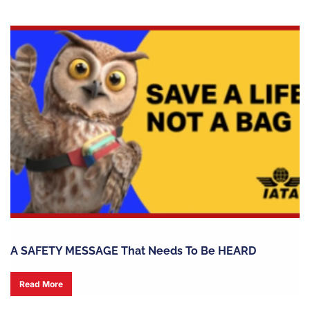
A SAFETY MESSAGE That Needs To Be HEARD
Read More