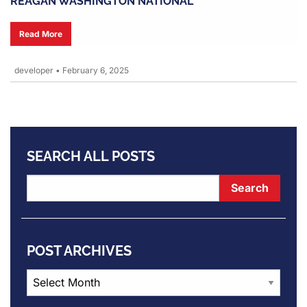
REAGAN WASHINGTON NATIONAL
Read More
developer
•
February 6, 2025
SEARCH ALL POSTS
POST ARCHIVES
Post
Archives