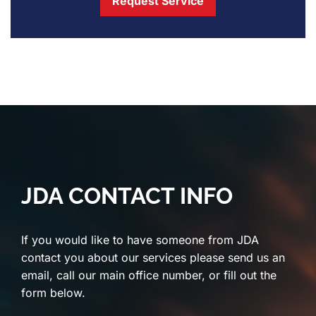
Request Service
JDA CONTACT INFO
If you would like to have someone from JDA
contact you about our services please send us an
email, call our main office number, or fill out the
form below.