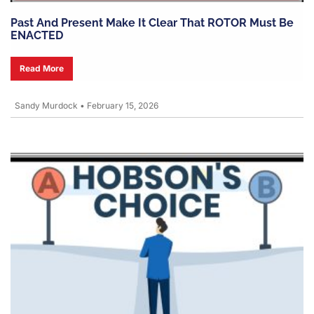
Past And Present Make It Clear That ROTOR Must Be
ENACTED
Read More
Sandy Murdock
•
February 15, 2026