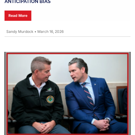
ANTICIPATION BIAS
Read More
Sandy Murdock
•
March 16, 2026