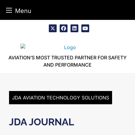
Menu
Skip
to
x
facebook
linkedin
youtube
content
AVIATION’S MOST TRUSTED PARTNER FOR SAFETY
AND PERFORMANCE
JDA AVIATION TECHNOLOGY SOLUTIONS
JDA JOURNAL