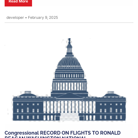
Read More
developer
•
February 9, 2025
Congressional RECORD ON FLIGHTS TO RONALD