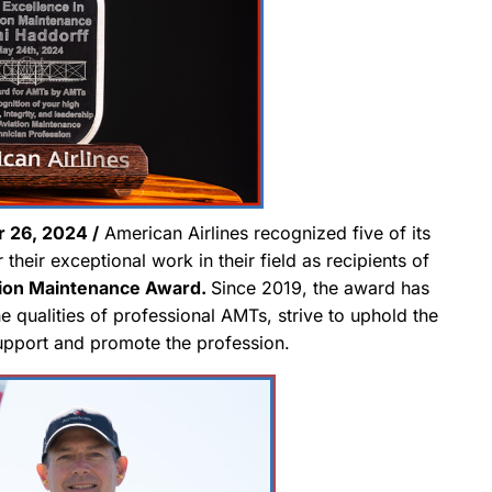
26, 2024 /
American Airlines recognized five of its
their exceptional work in their field as recipients of
tion Maintenance Award.
Since 2019, the award has
qualities of professional AMTs, strive to uphold the
support and promote the profession.