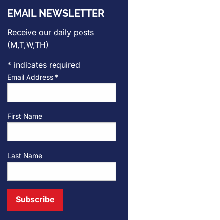
EMAIL NEWSLETTER
Receive our daily posts
(M,T,W,TH)
*
indicates required
Email Address
*
First Name
Last Name