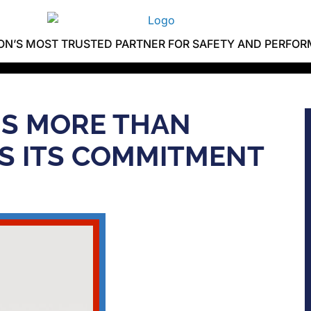
ION’S MOST TRUSTED PARTNER FOR SAFETY AND PERFO
 IS MORE THAN
S ITS COMMITMENT