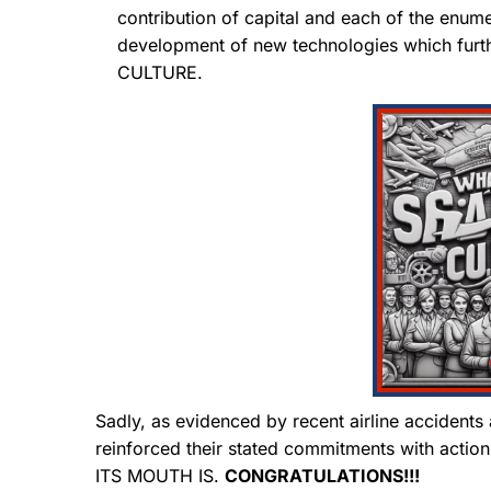
contribution of capital and each of the enum
development of new technologies which furt
CULTURE.
Sadly, as evidenced by recent airline accidents a
reinforced their stated commitments with a
ITS MOUTH IS.
CONGRATULATIONS!!!