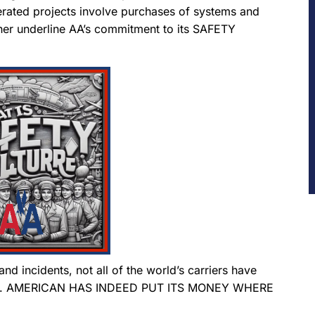
erated projects involve purchases of systems and
her underline AA’s commitment to its SAFETY
nd incidents, not all of the world’s carriers have
ction. AMERICAN HAS INDEED PUT ITS MONEY WHERE