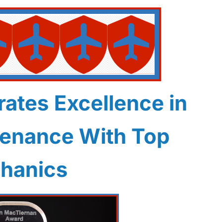
ates Excellence in
tenance With Top
hanics