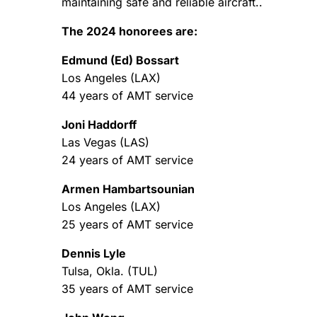
maintaining safe and reliable aircraft..
The 2024 honorees are:
Edmund (Ed) Bossart
Los Angeles (LAX)
44 years of AMT service
Joni Haddorff
Las Vegas (LAS)
24 years of AMT service
Armen Hambartsounian
Los Angeles (LAX)
25 years of AMT service
Dennis Lyle
Tulsa, Okla. (TUL)
35 years of AMT service