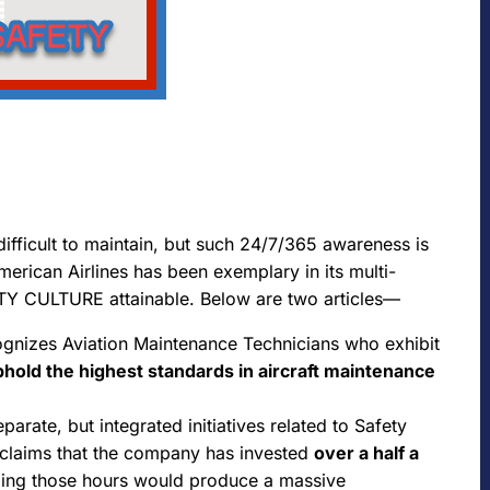
ficult to maintain, but such 24/7/365 awareness is
erican Airlines has been exemplary in its multi-
TY CULTURE attainable. Below are two articles—
ognizes Aviation Maintenance Technicians who exhibit
uphold the highest standards in aircraft maintenance
arate, but integrated initiatives related to Safety
laims that the company has invested
over a half a
ing those hours would produce a massive