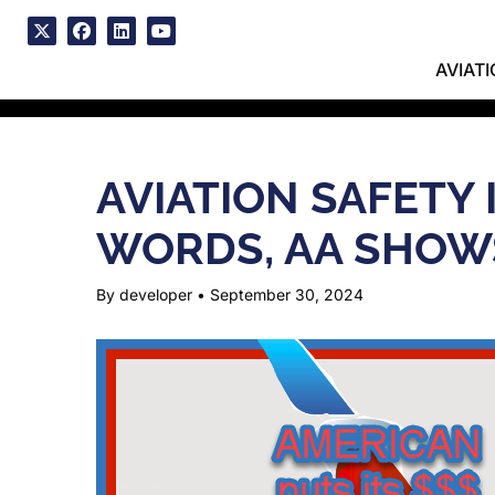
Skip
to
x
facebook
linkedin
youtube
content
AVIAT
AVIATION SAFETY
WORDS, AA SHOW
By developer
•
September 30, 2024