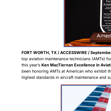
FORT WORTH, TX / ACCESSWIRE / September 
top aviation maintenance technicians (AMTs) for 
this year’s
Ken MacTiernan Excellence in Avia
been honoring AMTs at American who exhibit the 
highest standards in aircraft maintenance and 