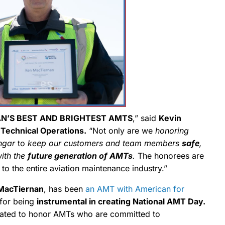
N’S BEST AND BRIGHTEST AMTS
,” said
Kevin
 Technical Operations.
“Not only are we
honoring
ngar
to
keep our customers and team members
safe
,
with the
future generation of AMTs
.
The honorees are
to the entire aviation maintenance industry.”
MacTiernan
, has been
an AMT with American for
for being
instrumental in creating National AMT Day.
nated to honor AMTs who are committed to