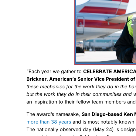
“Each year we gather to
CELEBRATE AMERICA
Brickner, American’s Senior Vice President of
these mechanics for the work they do in the ha
but the work they do in their communities and 
an inspiration to their fellow team members and 
The award’s namesake,
San Diego-based Ken 
more than 38 years
and is most notably known 
The nationally observed day (May 24) is desig