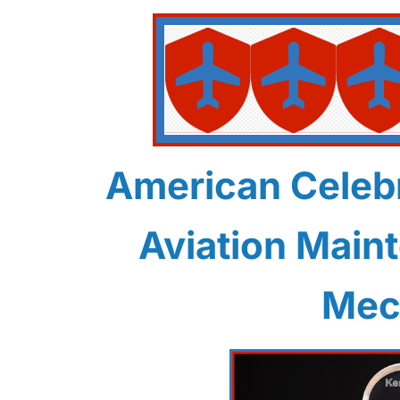
American Celebr
Aviation Main
Mec