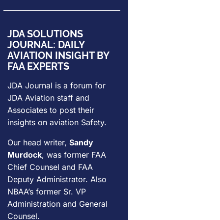
JDA SOLUTIONS
JOURNAL: DAILY
AVIATION INSIGHT BY
FAA EXPERTS
JDA Journal is a forum for
JDA Aviation
staff and
Associates to post their
insights on aviation Safety.
Our head writer,
Sandy
Murdock
, was former FAA
Chief Counsel and FAA
Deputy Administrator. Also
NBAA’s former Sr. VP
Administration and General
Counsel.