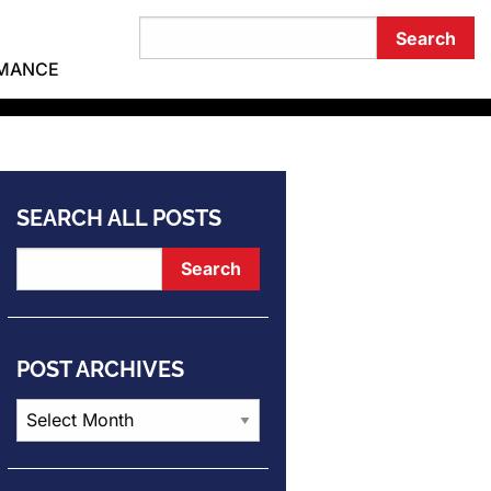
RMANCE
SEARCH ALL POSTS
POST ARCHIVES
Post
Archives