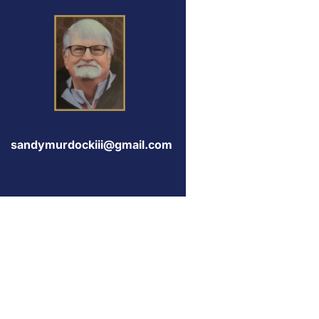
sandymurdockiii@gmail.com