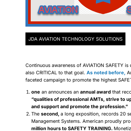
JDA AVIATION TECHNOLOGY SOLUTIONS
Continuous awareness of AVIATION SAFETY is dif
also CRITICAL to that goal.
As noted before,
Am
faceted campaign to promote the highest SAFE
one
an announces an
annual award
that rec
“qualities of professional AMTs, strive to 
and support and promote the profession.”
The
second,
a long exposition, records 20 sep
Management Systems. American proudly proc
million hours to SAFETY TRAINING.
Monetiz