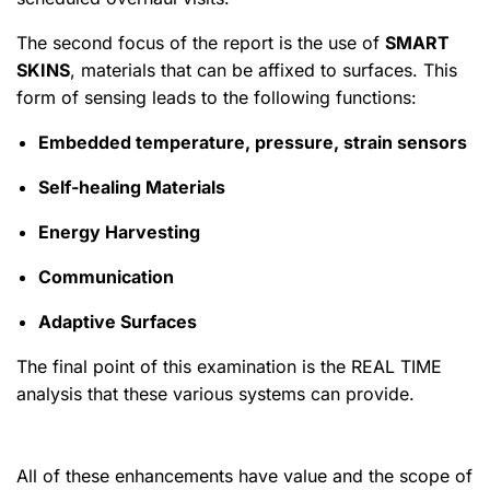
The second focus of the report is the use of
SMART
SKINS
, materials that can be affixed to surfaces. This
form of sensing leads to the following functions:
Embedded temperature, pressure, strain sensors
Self-healing Materials
Energy Harvesting
Communication
Adaptive Surfaces
The final point of this examination is the REAL TIME
analysis that these various systems can provide.
All of these enhancements have value and the scope of