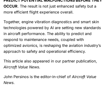
PREDICT POTENTIAL MALFUNCTIONS BEFORE THEY
OCCUR
. The result is not just enhanced safety but a
more efficient flight experience overall.
Together, engine vibration diagnostics and smart skin
technologies powered by AI are setting new standards
in aircraft performance. The ability to predict and
respond to maintenance needs, coupled with
optimized avionics, is reshaping the aviation industry’s
approach to safety and operational efficiency.
This article also appeared in our partner publication,
Aircraft Value News
.
John Persinos is the editor-in-chief of
Aircraft Value
News
.