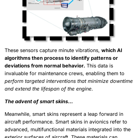
These sensors capture minute vibrations,
which AI
algorithms then process to identify patterns or
deviations from normal behavior.
This data is
invaluable for maintenance crews, enabling them to
perform targeted interventions that minimize downtime
and extend the lifespan of the engine
.
The advent of smart skins…
Meanwhile, smart skins represent a leap forward in
aircraft performance. Smart skins in avionics refer to
advanced, multifunctional materials integrated into the
exterior surfaces of aircraft. These materials can