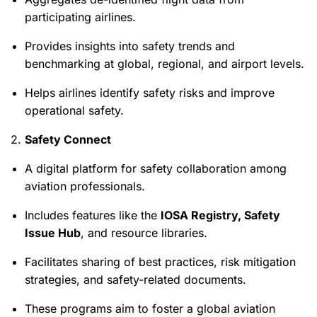
participating airlines.
Provides insights into safety trends and
benchmarking at global, regional, and airport levels.
Helps airlines identify safety risks and improve
operational safety.
2.
Safety Connect
A digital platform for safety collaboration among
aviation professionals.
Includes features like the
IOSA Registry, Safety
Issue Hub
, and resource libraries.
Facilitates sharing of best practices, risk mitigation
strategies, and safety-related documents.
These programs aim to foster a global aviation