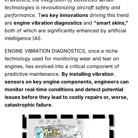
technologies is revolutionizing aircraft safety and
performance
. T
wo key innovations
driving this trend
are
engine vibration diagnostics
and
“smart skins,”
both of which are significantly enhanced by artificial
intelligence (AI).
ENGINE VIBRATION DIAGNOSTICS, once a niche
technology used for monitoring wear and tear on
engines, has evolved into a critical component of
predictive maintenance.
By installing vibration
sensors on key engine components, engineers can
monitor real-time conditions and detect potential
issues before they lead to costly repairs or, worse,
catastrophic failure
.