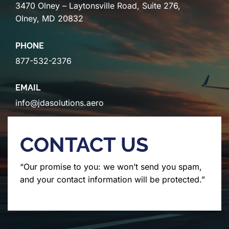
3470 Olney – Laytonsville Road, Suite 276,
Olney, MD 20832
PHONE
877-532-2376
EMAIL
info@jdasolutions.aero
CONTACT US
“Our promise to you: we won’t send you spam,
and your contact information will be protected.”