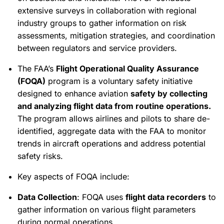
extensive surveys in collaboration with regional
industry groups to gather information on risk
assessments, mitigation strategies, and coordination
between regulators and service providers.
The FAA’s
Flight Operational Quality Assurance
(FOQA)
program is a voluntary safety initiative
designed to enhance aviation
safety by collecting
and analyzing flight data from routine operations.
The program allows airlines and pilots to share de-
identified, aggregate data with the FAA to monitor
trends in aircraft operations and address potential
safety risks.
Key aspects of FOQA include:
Data Collection
: FOQA uses
flight data recorders
to
gather information on various flight parameters
during normal operations.