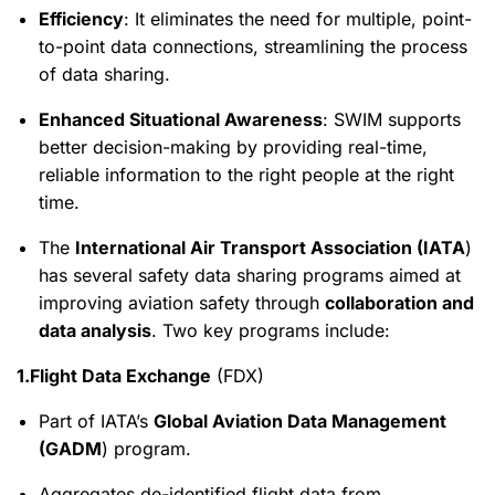
Efficiency
: It eliminates the need for multiple, point-
to-point data connections, streamlining the process
of data sharing.
Enhanced Situational Awareness
: SWIM supports
better decision-making by providing real-time,
reliable information to the right people at the right
time.
The
International Air Transport Association (IATA
)
has several safety data sharing programs aimed at
improving aviation safety through
collaboration and
data analysis
. Two key programs include:
1.Flight Data Exchange
(FDX)
Part of IATA’s
Global Aviation Data Management
(GADM
) program.
Aggregates de-identified flight data from