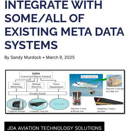
INTEGRATE WITH
SOME/ALL OF
EXISTING META DATA
SYSTEMS
By Sandy Murdock
•
March 9, 2025
JDA AVIATION TECHNOLOGY SOLUTIONS