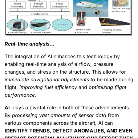
Real-time analysis…
The integration of AI enhances this technology by
enabling real-time analysis of airflow, pressure
changes, and stress on the structure. This allows for
immediate navigational adjustments
to be made during
flight,
improving fuel efficiency
and
optimizing flight
performance.
AI
plays a pivotal role in both of these advancements.
By
processing vast amounts of sensor data
from
various components across the aircraft, AI can
IDENTIFY TRENDS, DETECT ANOMALIES, AND EVEN