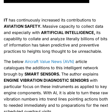
IT
has continuously increased its contributions to
AVIATION SAFETY.
Massive capacity to collect data
and especially with
ARTIFICIAL INTELLIGENCE,
its
capability to collate and analyze literally billions of bits
of information has taken predictive and preventive
practices to heights long thought to be unreachable.
The below
Aircraft Value News (AVN)
article
catalogues the additions to this intelligent network
brough by
SMART SENSORS.
The author explains
ENGINE VIBRATION DIAGNOSTIC SENSORS
with
particular focus on these instruments as applied to key
engine components. With AI, it is able to turn these raw
vibration numbers into trend lines pointing actions both
to needed immediately and to preparations for the next
scheduled overhaul visits.