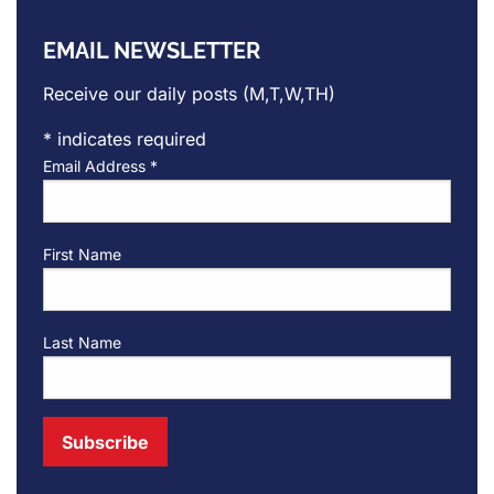
EMAIL NEWSLETTER
Receive our daily posts (M,T,W,TH)
*
indicates required
Email Address
*
First Name
Last Name