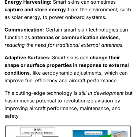
Energy Harvesting
: Smart skins can sometimes
capture and store energy
from the environment, such
as solar energy, to power onboard systems.
Communication
: Certain smart skin technologies can
function as
antennas or communication devices
,
reducing the need for traditional external antennas.
Adaptive Surfaces
: Smart skins can
change their
shape or surface properties in response to external
conditions
, like aerodynamic adjustments, which can
improve fuel efficiency and aircraft performance.
This cutting-edge technology is
still in development
but
has immense potential to revolutionize aviation by
improving aircraft performance, maintenance, and
safety.