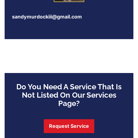
sandymurdockiii@gmail.com
Do You Need A Service That Is
Not Listed On Our Services
Page?
Request Service