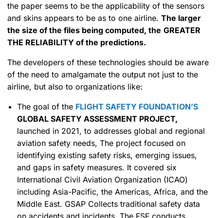
the paper seems to be the applicability of the sensors
and skins appears to be as to one airline.
The larger
the size of the files being computed, the
GREATER
THE RELIABILITY of the predictions.
The developers of these technologies should be aware
of the need to amalgamate the output not just to the
airline, but also to organizations like:
The goal of the
FLIGHT SAFETY FOUNDATION’S
GLOBAL SAFETY ASSESSMENT PROJECT,
launched in 2021, to addresses global and regional
aviation safety needs, The project focused on
identifying existing safety risks, emerging issues,
and gaps in safety measures. It covered six
International Civil Aviation Organization (ICAO)
including Asia-Pacific, the Americas, Africa, and the
Middle East. GSAP Collects traditional safety data
on accidents and incidents. The FSF conducts