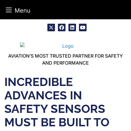
Menu
Skip
to
x
facebook
linkedin
youtube
content
AVIATION’S MOST TRUSTED PARTNER FOR SAFETY
AND PERFORMANCE
INCREDIBLE
ADVANCES IN
SAFETY SENSORS
MUST BE BUILT TO