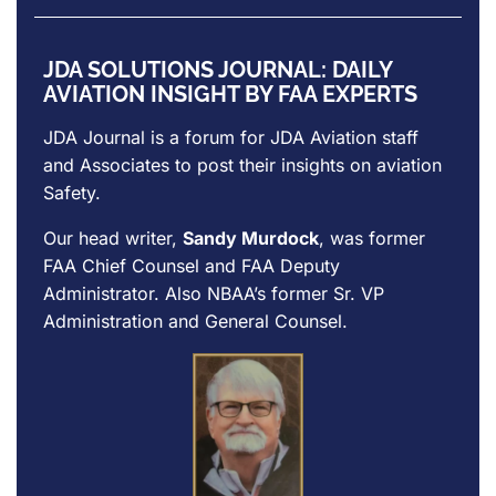
JDA SOLUTIONS JOURNAL: DAILY
AVIATION INSIGHT BY FAA EXPERTS
JDA Journal is a forum for
JDA Aviation
staff
and Associates to post their insights on aviation
Safety.
Our head writer,
Sandy Murdock
, was former
FAA Chief Counsel and FAA Deputy
Administrator. Also NBAA’s former Sr. VP
Administration and General Counsel.