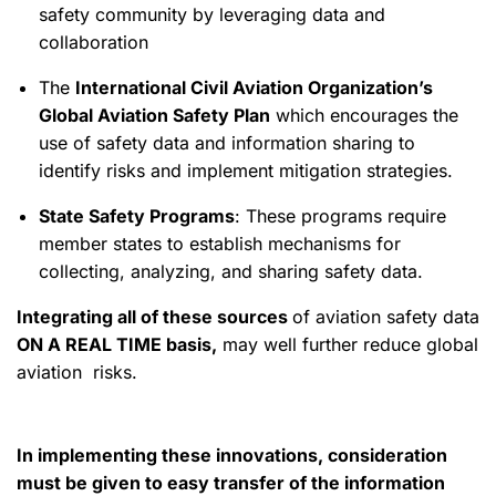
safety community by leveraging data and
collaboration
The
International Civil Aviation Organization’s
Global Aviation Safety Plan
which encourages the
use of safety data and information sharing to
identify risks and implement mitigation strategies.
State Safety Programs
: These programs require
member states to establish mechanisms for
collecting, analyzing, and sharing safety data.
Integrating all of these sources
of aviation safety data
ON A REAL TIME basis,
may well further reduce global
aviation risks.
In implementing these innovations, consideration
must be given to easy transfer of the information