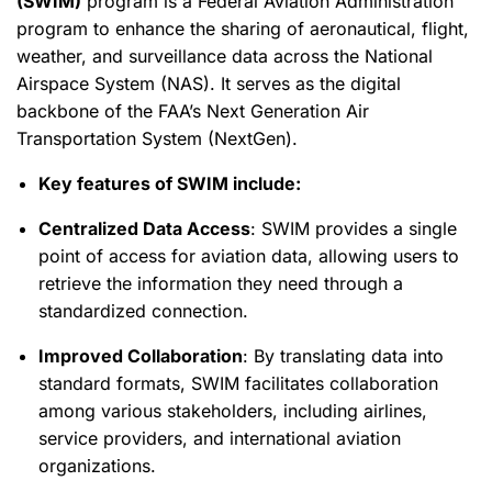
(SWIM)
program is a Federal Aviation Administration
program to enhance the sharing of aeronautical, flight,
weather, and surveillance data across the National
Airspace System (NAS). It serves as the digital
backbone of the FAA’s Next Generation Air
Transportation System (NextGen).
Key features of SWIM include:
Centralized Data Access
: SWIM provides a single
point of access for aviation data, allowing users to
retrieve the information they need through a
standardized connection.
Improved Collaboration
: By translating data into
standard formats, SWIM facilitates collaboration
among various stakeholders, including airlines,
service providers, and international aviation
organizations.