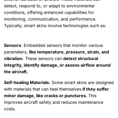
detect, respond to, or adapt to environmental
conditions, offering enhanced capabilities for
monitoring, communication, and performance.
Typically, smart skins involve technologies such as:
Sensors
: Embedded sensors that monitor various
parameters,
like temperature, pressure, strain, and
vibration
. These sensors can
detect structural
integrity, identify damage, or assess airflow around
the aircraft.
Self-healing Materials
: Some smart skins are designed
with materials that can heal themselves
if they suffer
minor damage, like cracks or punctures.
This
improves aircraft safety and reduces maintenance
costs.