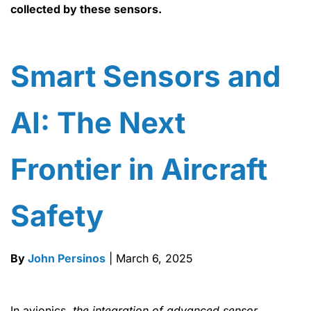
collected by these sensors.
Smart Sensors and
AI: The Next
Frontier in Aircraft
Safety
By
John Persinos
| March 6, 2025
In avionics,
the integration of advanced sensor