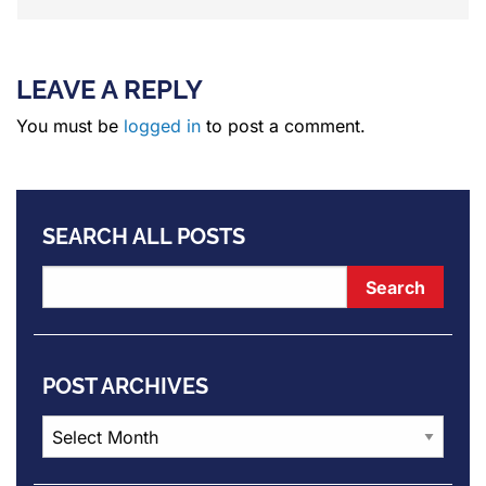
LEAVE A REPLY
You must be
logged in
to post a comment.
SEARCH ALL POSTS
POST ARCHIVES
Post
Archives