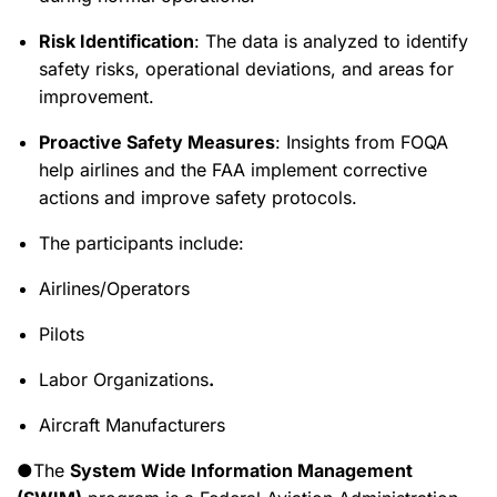
Risk Identification
: The data is analyzed to identify
safety risks, operational deviations, and areas for
improvement.
Proactive Safety Measures
: Insights from FOQA
help airlines and the FAA implement corrective
actions and improve safety protocols.
The participants include:
Airlines/Operators
Pilots
Labor Organizations
.
Aircraft Manufacturers
●The
System Wide Information Management