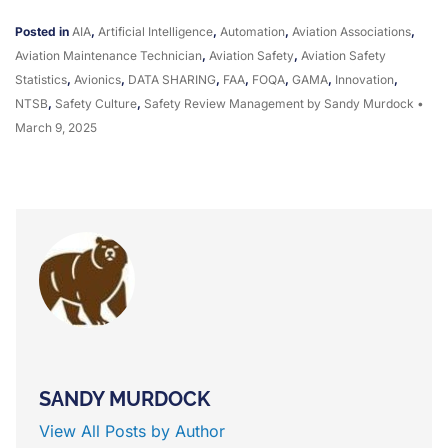
Posted in
AIA
,
Artificial Intelligence
,
Automation
,
Aviation Associations
,
Aviation Maintenance Technician
,
Aviation Safety
,
Aviation Safety
Statistics
,
Avionics
,
DATA SHARING
,
FAA
,
FOQA
,
GAMA
,
Innovation
,
NTSB
,
Safety Culture
,
Safety Review Management
by Sandy Murdock
•
March 9, 2025
SANDY MURDOCK
View All Posts by Author