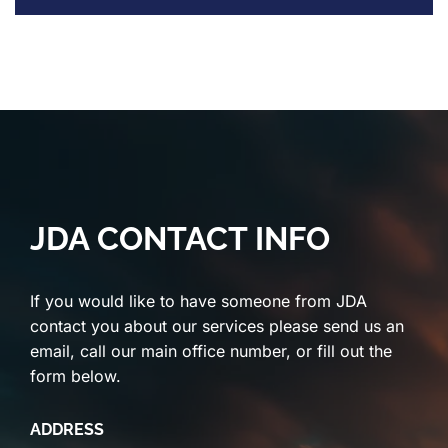
JDA CONTACT INFO
If you would like to have someone from JDA
contact you about our services please send us an
email, call our main office number, or fill out the
form below.
ADDRESS