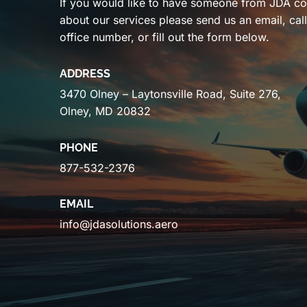
If you would like to have someone from JDA co
about our services please send us an email, cal
office number, or fill out the form below.
ADDRESS
3470 Olney – Laytonsville Road, Suite 276,
Olney, MD 20832
PHONE
877-532-2376
EMAIL
info@jdasolutions.aero