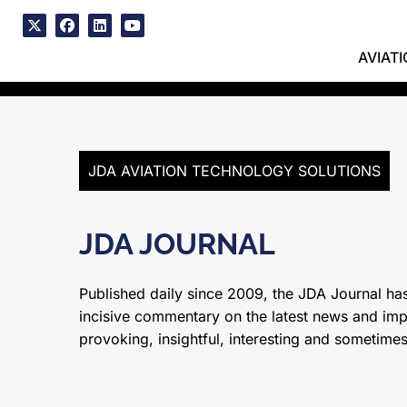
Skip
to
x
facebook
linkedin
youtube
content
AVIAT
JDA AVIATION TECHNOLOGY SOLUTIONS
JDA JOURNAL
Published daily since 2009, the JDA Journal has
incisive commentary on the latest news and impor
provoking, insightful, interesting and sometime