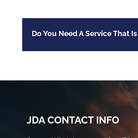
Do You Need A Service That Is
JDA CONTACT INFO