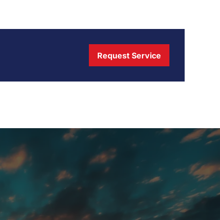
Request Service