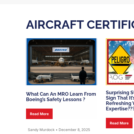
AIRCRAFT CERTIF
Surprising 
What Can An MRO Learn From
Sign That It
Boeing’s Safety Lessons ?
Refreshing Y
Expertise??
Read More
Read More
Sandy Murdock
•
December 8, 2025