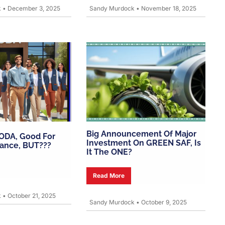
k
•
December 3, 2025
Sandy Murdock
•
November 18, 2025
Big Announcement Of Major
 ODA, Good For
Investment On GREEN SAF, Is
lance, BUT???
It The ONE?
Read More
k
•
October 21, 2025
Sandy Murdock
•
October 9, 2025