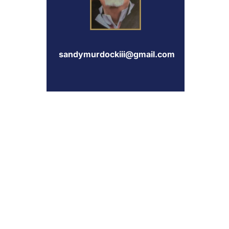
sandymurdockiii@gmail.com