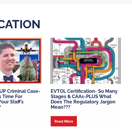
ICATION
SUP Criminal Case-
EVTOL Certification- So Many
’s Time For
Stages & CAAs-PLUS What
our Staff’s
Does The Regulatory Jargon
?
Mean???
Read More