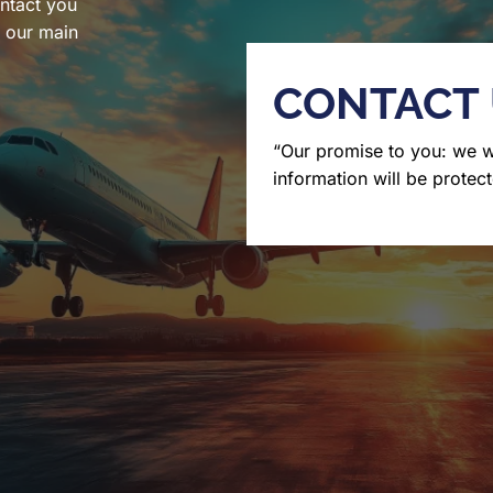
ntact you
l our main
CONTACT
“Our promise to you: we 
information will be protect