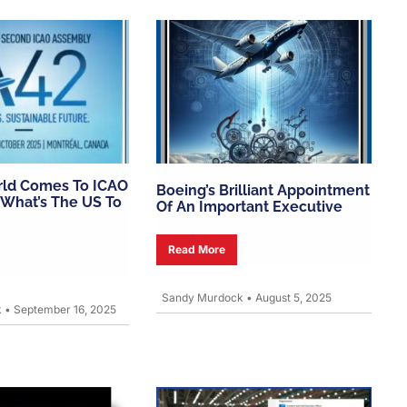
rld Comes To ICAO
Boeing’s Brilliant Appointment
What’s The US To
Of An Important Executive
Read More
Sandy Murdock
•
August 5, 2025
k
•
September 16, 2025