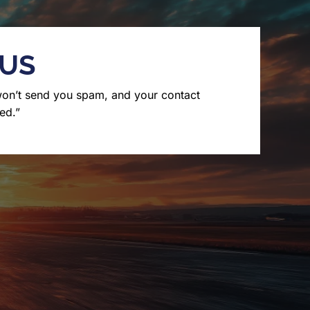
 US
won’t send you spam, and your contact
ed.”