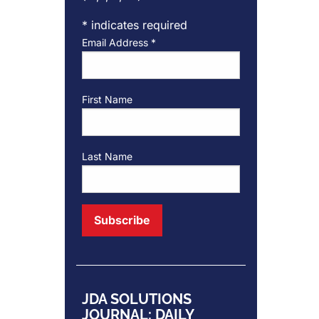
*
indicates required
Email Address
*
First Name
Last Name
JDA SOLUTIONS
JOURNAL: DAILY