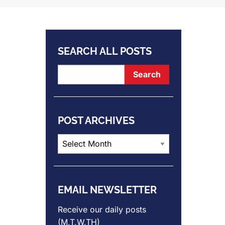
SEARCH ALL POSTS
POST ARCHIVES
Post
Archives
EMAIL NEWSLETTER
Receive our daily posts
(M,T,W,TH)