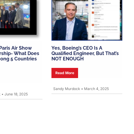
 Paris Air Show
Yes, Boeing’s CEO Is A
rship- What Does
Qualified Engineer, But That’s
ong 5 Countries
NOT ENOUGH
Read More
Sandy Murdock
•
March 4, 2025
k
•
June 18, 2025