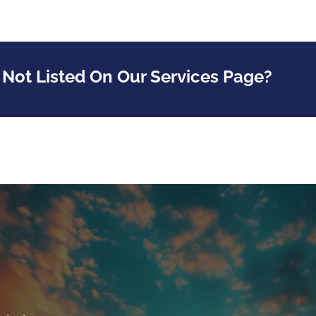
 Not Listed On Our Services Page?