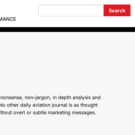
RMANCE
 nonsense, non-jargon, in depth analysis and
o other daily aviation journal is as thought
ithout overt or subtle marketing messages.