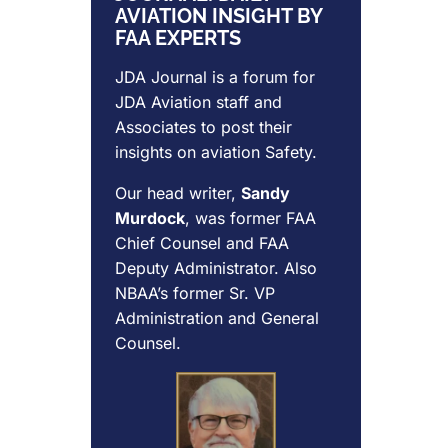
AVIATION INSIGHT BY
FAA EXPERTS
JDA Journal is a forum for
JDA Aviation
staff and
Associates to post their
insights on aviation Safety.
Our head writer,
Sandy
Murdock
, was former FAA
Chief Counsel and FAA
Deputy Administrator. Also
NBAA’s former Sr. VP
Administration and General
Counsel.