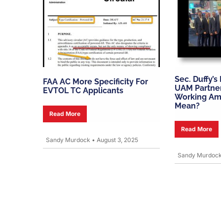
Sec. Duffy’s
FAA AC More Specificity For
UAM Partne
EVTOL TC Applicants
Working Am
Mean?
Read More
Read More
Sandy Murdock
•
August 3, 2025
Sandy Murdoc