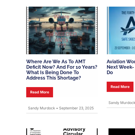
Where Are We As To AMT
Aviation Wo
Deficit Now? And For 10 Years?
Next Week- 
What Is Being Done To
Do
Address This Shortage?
Read More
Read More
Sandy Murdoc
Sandy Murdock
•
September 23, 2025