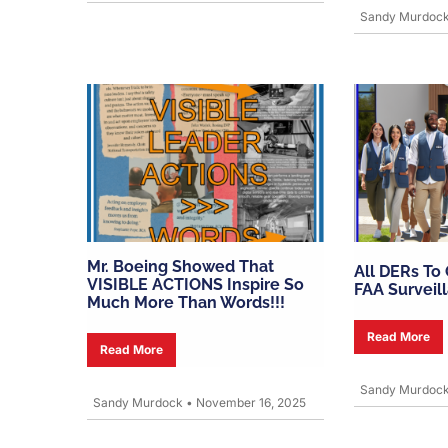
Sandy Murdoc
Mr. Boeing Showed That
All DERs To
VISIBLE ACTIONS Inspire So
FAA Surveil
Much More Than Words!!!
Read More
Read More
Sandy Murdoc
Sandy Murdock
•
November 16, 2025