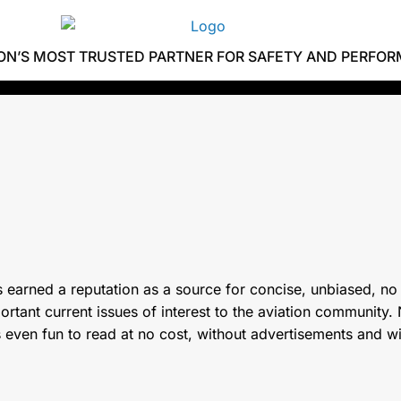
ION’S MOST TRUSTED PARTNER FOR SAFETY AND PERFO
 earned a reputation as a source for concise, unbiased, no
tant current issues of interest to the aviation community. N
s even fun to read at no cost, without advertisements and w