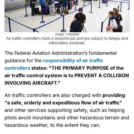
The Federal Aviation Administration’s fundamental
guidance for the
responsibility of air traffic
controllers
states: “THE PRIMARY PURPOSE of the
air traffic control system is to PREVENT A COLLISION
INVOLVING AIRCRAFT.”
Air traffic controllers are also charged with
providing
“a safe, orderly and expeditious flow of air traffic”
and other services supporting safety, such as helping
pilots avoid mountains and other hazardous terrain and
hazardous weather, to the extent they can.