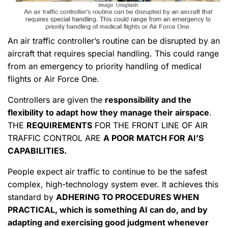
An air traffic controller’s routine can be disrupted by an
aircraft that requires special handling. This could range
from an emergency to priority handling of medical
flights or Air Force One.
Controllers are given the
responsibility and the
flexibility to adapt how they manage their airspace
.
THE
REQUIREMENTS
FOR THE FRONT LINE OF AIR
TRAFFIC CONTROL ARE
A POOR MATCH FOR AI’S
CAPABILITIES.
People expect air traffic to continue to be the safest
complex, high-technology system ever. It achieves this
standard by
ADHERING TO PROCEDURES WHEN
PRACTICAL, which is something AI can do, and by
adapting and exercising good judgment
whenever