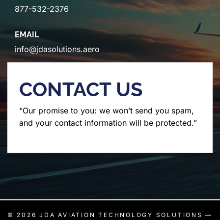
877-532-2376
EMAIL
info@jdasolutions.aero
CONTACT US
“Our promise to you: we won’t send you spam,
and your contact information will be protected.”
© 2026
JDA AVIATION TECHNOLOGY SOLUTIONS
—