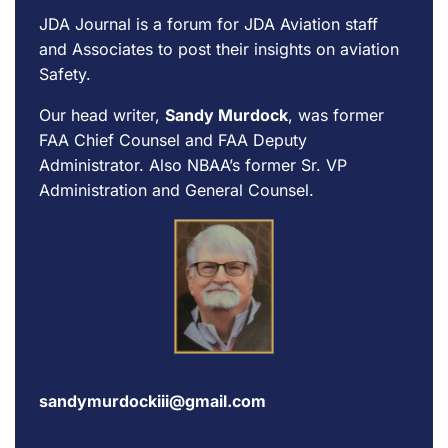
JDA Journal is a forum for
JDA Aviation
staff
and Associates to post their insights on aviation
Safety.
Our head writer,
Sandy Murdock
, was former
FAA Chief Counsel and FAA Deputy
Administrator. Also NBAA’s former Sr. VP
Administration and General Counsel.
sandymurdockiii@gmail.com