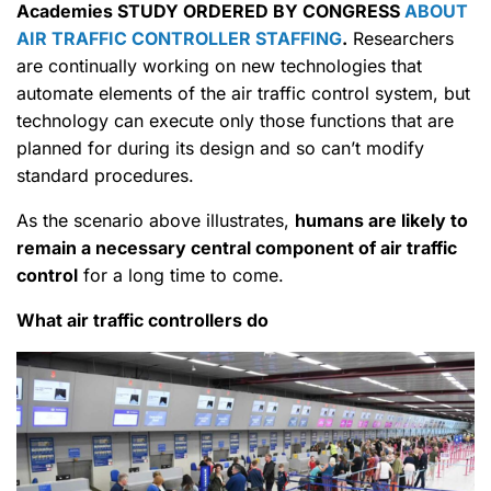
Academies STUDY ORDERED BY CONGRESS
ABOUT
AIR TRAFFIC CONTROLLER STAFFING
.
Researchers
are continually working on new technologies that
automate elements of the air traffic control system, but
technology can execute only those functions that are
planned for during its design and so can’t modify
standard procedures.
As the scenario above illustrates,
humans are likely to
remain a necessary central component of air traffic
control
for a long time to come.
What air traffic controllers do