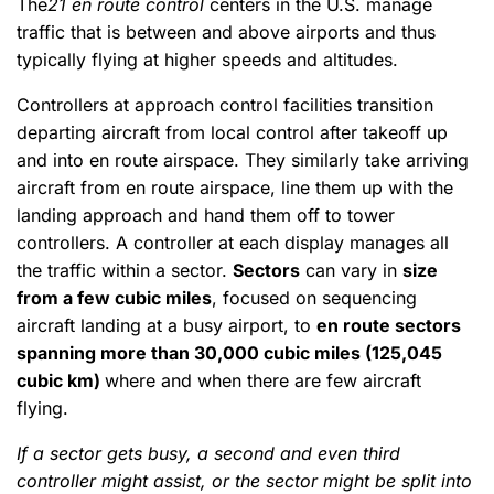
The
21 en route control
centers in the U.S. manage
traffic that is between and above airports and thus
typically flying at higher speeds and altitudes.
Controllers at approach control facilities transition
departing aircraft from local control after takeoff up
and into en route airspace. They similarly take arriving
aircraft from en route airspace, line them up with the
landing approach and hand them off to tower
controllers. A controller at each display manages all
the traffic within a sector.
Sectors
can vary in
size
from a few cubic miles
, focused on sequencing
aircraft landing at a busy airport, to
en route sectors
spanning more than 30,000 cubic miles (125,045
cubic km)
where and when there are few aircraft
flying.
If a sector gets busy, a second and even third
controller might assist, or the sector might be split into