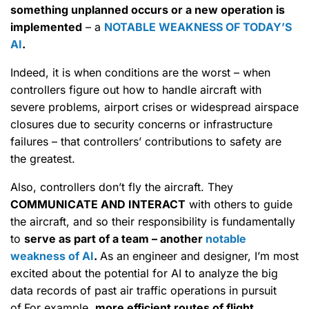
something unplanned occurs or a new operation is
implemented
– a
NOTABLE WEAKNESS OF TODAY’S
AI
.
Indeed, it is when conditions are the worst – when
controllers figure out how to handle aircraft with
severe problems, airport crises or widespread airspace
closures due to security concerns or infrastructure
failures – that controllers’ contributions to safety are
the greatest.
Also, controllers don’t fly the aircraft. They
COMMUNICATE AND INTERACT
with others to guide
the aircraft, and so their responsibility is fundamentally
to
serve as part of a team – another
notable
weakness of AI
.
As an engineer and designer, I’m most
excited about the potential for AI to analyze the big
data records of past air traffic operations in pursuit
of.For example,
more efficient routes of flight.