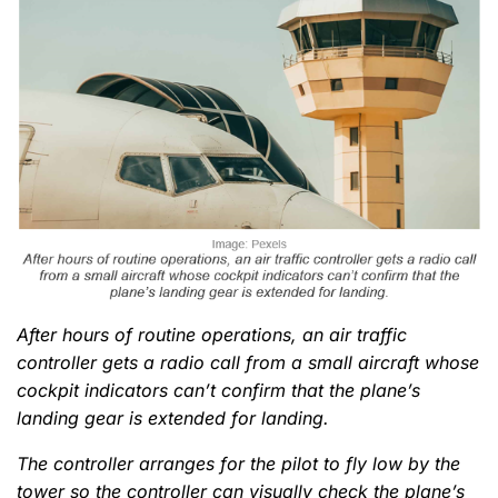
After hours of routine operations, an air traffic
controller gets a radio call from a small aircraft whose
cockpit indicators can’t confirm that the plane’s
landing gear is extended for landing.
The controller arranges for the pilot to fly low by the
tower so the controller can visually check the plane’s