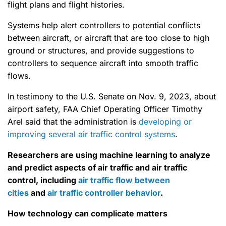
flight plans and flight histories.
Systems help alert controllers to potential conflicts
between aircraft, or aircraft that are too close to high
ground or structures, and provide suggestions to
controllers to sequence aircraft into smooth traffic
flows.
In testimony to the U.S. Senate on Nov. 9, 2023, about
airport safety, FAA Chief Operating Officer Timothy
Arel said that the administration is
developing or
improving several air traffic control systems
.
Researchers are using machine learning to analyze
and predict aspects of air traffic and air traffic
control, including
air traffic flow between
cities
and
air traffic controller behavior
.
How technology can complicate matters