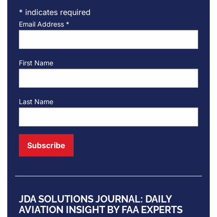
*
indicates required
Email Address
*
First Name
Last Name
JDA SOLUTIONS JOURNAL: DAILY
AVIATION INSIGHT BY FAA EXPERTS