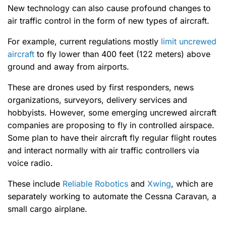
New technology can also cause profound changes to
air traffic control in the form of new types of aircraft.
For example, current regulations mostly
limit uncrewed
aircraft
to fly lower than 400 feet (122 meters) above
ground and away from airports.
These are drones used by first responders, news
organizations, surveyors, delivery services and
hobbyists. However, some emerging uncrewed aircraft
companies are proposing to fly in controlled airspace.
Some plan to have their aircraft fly regular flight routes
and interact normally with air traffic controllers via
voice radio.
These include
Reliable Robotics
and
Xwing
, which are
separately working to automate the Cessna Caravan, a
small cargo airplane.