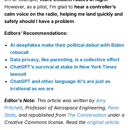
However, as a pilot, I’m glad to
hear a controller’s
calm voice on the radio, helping me land quickly and
safely should I have a problem
.
Editors’ Recommendations:
AI deepfakes make their political debut with Biden
robocall
Data privacy, like parenting, is a collective effort
ChatGPT’s survival at stake in New York Times
lawsuit
ChatGPT and other language AI’s are just as
irrational as we are
Editor’s Note:
This article was written by
Amy
Pritchett
, Professor of Aerospace Engineering,
Penn
State
, and republished from
The Conversation
under a
Creative Commons license. Read the
original article
.