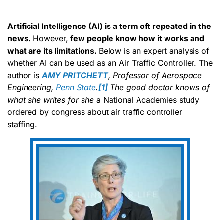
Artificial Intelligence (AI) is a term oft repeated in the
news.
However,
few people know how it works and
what are its limitations.
Below is an expert analysis of
whether AI can be used as an Air Traffic Controller. The
author is
AMY PRITCHETT
, Professor of Aerospace
Engineering,
Penn State
.
[1]
The good doctor knows of
what she writes for she
a National Academies study
ordered by congress about air traffic controller
staffing.