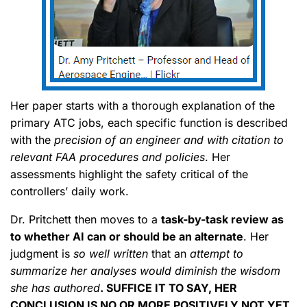
Her paper starts with a thorough explanation of the
primary ATC jobs, each specific function is described
with the
precision of an engineer and with citation to
relevant FAA procedures and policies
. Her
assessments highlight the safety critical of the
controllers’ daily work.
Dr. Pritchett then moves to a
task-by-task review as
to whether AI can or should be an alternate
. Her
judgment is
so well written
that an
attempt to
summarize her analyses would diminish the wisdom
she has authored
. SUFFICE IT TO SAY, HER
CONCLUSION IS NO OR MORE POSITIVELY NOT YET
.