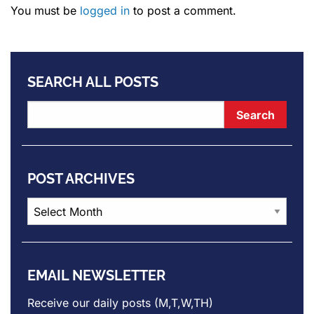
You must be
logged in
to post a comment.
SEARCH ALL POSTS
POST ARCHIVES
Post
Archives
EMAIL NEWSLETTER
Receive our daily posts (M,T,W,TH)