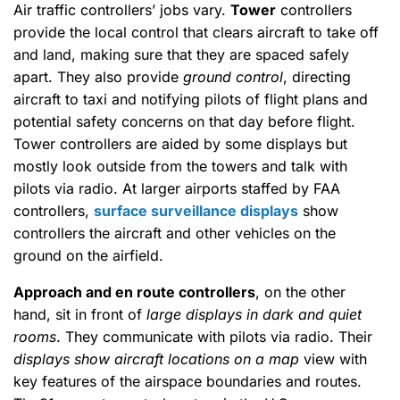
Air traffic controllers’ jobs vary.
Tower
controllers
provide the local control that clears aircraft to take off
and land, making sure that they are spaced safely
apart. They also provide
ground control
, directing
aircraft to taxi and notifying pilots of flight plans and
potential safety concerns on that day before flight.
Tower controllers are aided by some displays but
mostly look outside from the towers and talk with
pilots via radio. At larger airports staffed by FAA
controllers,
surface surveillance displays
show
controllers the aircraft and other vehicles on the
ground on the airfield.
Approach and en route controllers
, on the other
hand, sit in front of
large displays in dark and quiet
rooms
. They communicate with pilots via radio. Their
displays show aircraft locations on a map
view with
key features of the airspace boundaries and routes.