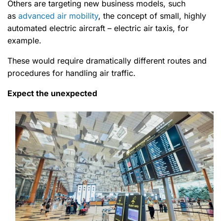
Others are targeting new business models, such
as
advanced air mobility
, the concept of small, highly
automated electric aircraft – electric air taxis, for
example.
These would require dramatically different routes and
procedures for handling air traffic.
Expect the unexpected