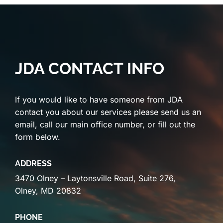
JDA CONTACT INFO
If you would like to have someone from JDA
contact you about our services please send us an
email, call our main office number, or fill out the
form below.
ADDRESS
3470 Olney – Laytonsville Road, Suite 276,
Olney, MD 20832
PHONE