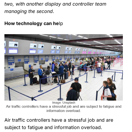
two, with another display and controller team
managing the second
.
How technology can he
lp
Air traffic controllers have a stressful job and are
subject to fatigue and information overload.