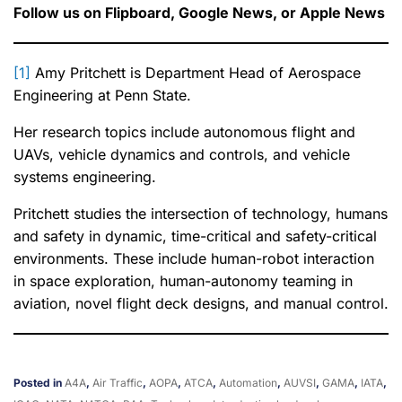
Follow us on Flipboard, Google News, or Apple News
[1]
Amy Pritchett is Department Head of Aerospace
Engineering at Penn State.
Her research topics include autonomous flight and
UAVs, vehicle dynamics and controls, and vehicle
systems engineering.
Pritchett studies the intersection of technology, humans
and safety in dynamic, time-critical and safety-critical
environments. These include human-robot interaction
in space exploration, human-autonomy teaming in
aviation, novel flight deck designs, and manual control.
Posted in
A4A
,
Air Traffic
,
AOPA
,
ATCA
,
Automation
,
AUVSI
,
GAMA
,
IATA
,