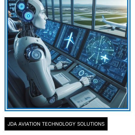
JDA AVIATION TECHNOLOGY SOLUTIONS