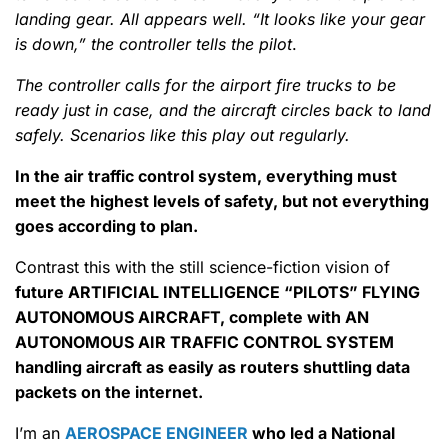
landing gear. All appears well. “It looks like your gear
is down,” the controller tells the pilot
.
The controller calls for the airport fire trucks to be
ready just in case, and the aircraft circles back to land
safely. Scenarios like this play out regularly.
In the air traffic control system, everything must
meet the highest levels of safety, but not everything
goes according to plan.
Contrast this with the still science-fiction vision of
future ARTIFICIAL INTELLIGENCE “PILOTS” FLYING
AUTONOMOUS AIRCRAFT, complete with AN
AUTONOMOUS AIR TRAFFIC CONTROL SYSTEM
handling aircraft as easily as routers shuttling data
packets on the internet.
I’m an
AEROSPACE ENGINEER
who led a National