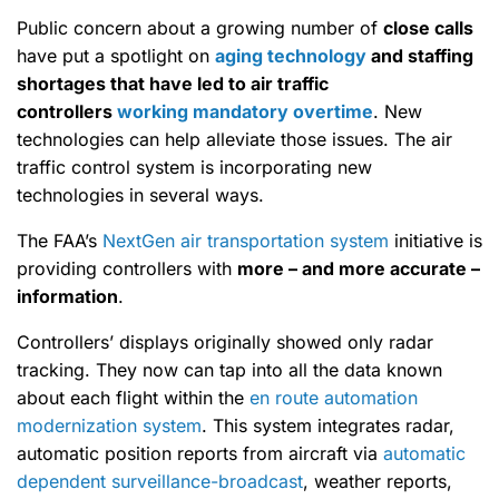
Public concern about a growing number of
close calls
have put a spotlight on
aging technology
and staffing
shortages that have led to air traffic
controllers
working mandatory overtime
. New
technologies can help alleviate those issues. The air
traffic control system is incorporating new
technologies in several ways.
The FAA’s
NextGen air transportation system
initiative is
providing controllers with
more – and more accurate –
information
.
Controllers’ displays originally showed only radar
tracking. They now can tap into all the data known
about each flight within the
en route automation
modernization system
. This system integrates radar,
automatic position reports from aircraft via
automatic
dependent surveillance-broadcast
, weather reports,