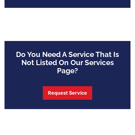
Do You Need A Service That Is
Not Listed On Our Services
Page?
Request Service