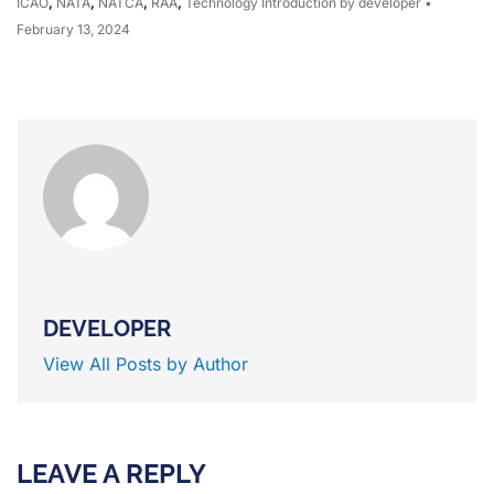
ICAO
,
NATA
,
NATCA
,
RAA
,
Technology Introduction
by developer
•
February 13, 2024
DEVELOPER
View All Posts by Author
LEAVE A REPLY