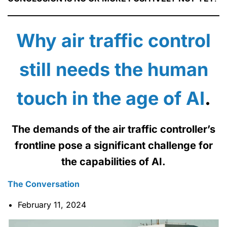
Why air traffic control
still needs the human
touch in the age of AI
.
The demands of the air traffic controller’s
frontline pose a significant challenge for
the capabilities of AI.
The Conversation
February 11, 2024