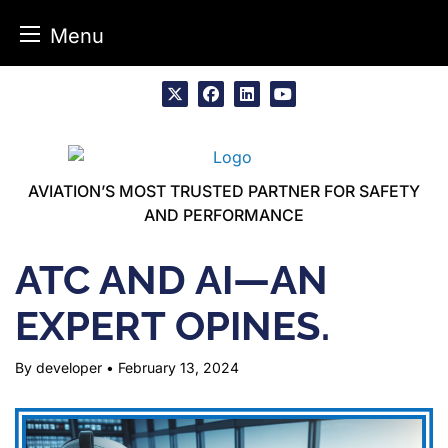
Menu
Skip
to
x
facebook
linkedin
youtube
content
AVIATION’S MOST TRUSTED PARTNER FOR SAFETY
AND PERFORMANCE
ATC AND AI—AN
EXPERT OPINES.
By developer
•
February 13, 2024