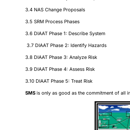
3.4 NAS Change Proposals
3.5 SRM Process Phases
3.6 DIAAT Phase 1: Describe System
3.7 DIAAT Phase 2: Identify Hazards
3.8 DIAAT Phase 3: Analyze Risk
3.9 DIAAT Phase 4: Assess Risk
3.10 DIAAT Phase 5: Treat Risk
SMS
is only as good as the commitment of all i