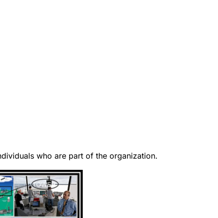
ndividuals who are part of the organization.