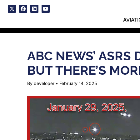
Skip
to
x
facebook
linkedin
youtube
content
AVIAT
ABC NEWS’ ASRS 
BUT THERE’S MOR
By developer
•
February 14, 2025