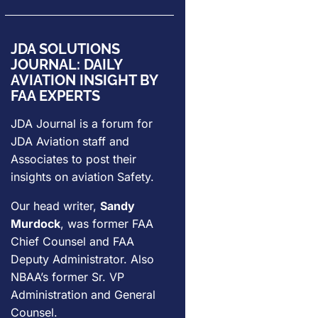
JDA SOLUTIONS
JOURNAL: DAILY
AVIATION INSIGHT BY
FAA EXPERTS
JDA Journal is a forum for
JDA Aviation
staff and
Associates to post their
insights on aviation Safety.
Our head writer,
Sandy
Murdock
, was former FAA
Chief Counsel and FAA
Deputy Administrator. Also
NBAA’s former Sr. VP
Administration and General
Counsel.