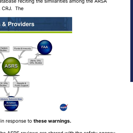
atabase reciting the similarities among the ARSA
AA CRJ. The
 in response to
these warnings.
the ASRS reviews are shared with the safety agency