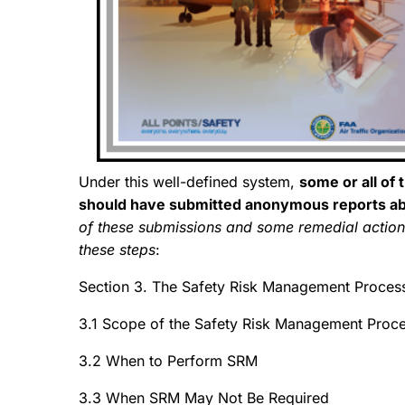
Under this well-defined system,
some or all of 
should have submitted anonymous reports a
of these submissions and some remedial acti
these steps
:
Section 3. The Safety Risk Management Proces
3.1 Scope of the Safety Risk Management Proc
3.2 When to Perform SRM
3.3 When SRM May Not Be Required