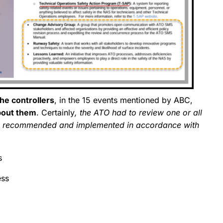
the controllers
, in the 15 events mentioned by ABC,
bout them
. Certainly
, the ATO had to review one or all
on recommended and implemented in accordance with
s
ess