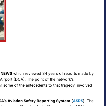
 NEWS
which reviewed 34 years of reports made by
Airport (DCA). The point of the network’s
ular some of the antecedents to that tragedy, involved
A’s Aviation Safety Reporting System
(
ASRS
). The