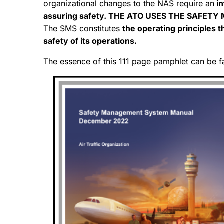
organizational changes to the NAS require an
in
assuring safety. THE ATO USES THE SAFET
The SMS constitutes
the operating principles 
safety of its operations.
The essence of this 111 page pamphlet can be f