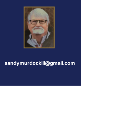
sandymurdockiii@gmail.com