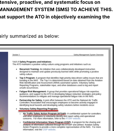
tensive, proactive, and systematic focus on
Y MANAGEMENT SYSTEM (SMS) TO ACHIEVE THIS.
that support the ATO in objectively examining the
airly summarized as below: