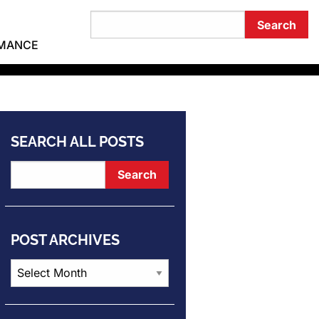
RMANCE
SEARCH ALL POSTS
POST ARCHIVES
Post
Archives