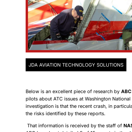
JDA AVIATION TECHNOLOGY SOLUTIONS
Below is an excellent piece of research by
ABC
pilots about ATC issues at Washington National 
investigation is that the recent crash, in partic
the risks identified by these reports.
That information is received by the staff of
NAS