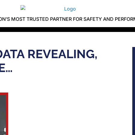
ION’S MOST TRUSTED PARTNER FOR SAFETY AND PERFO
DATA REVEALING,
E…