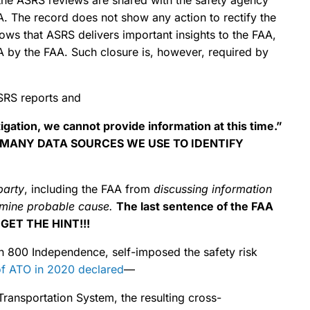
The record does not show any action to rectify the
ws that ASRS delivers important insights to the FAA,
A by the FAA. Such closure is, however, required by
RS reports and
gation, we cannot provide information at this time.”
 MANY DATA SOURCES WE USE TO IDENTIFY
party
, including the FAA from
discussing information
ermine probable cause.
The last sentence of the FAA
 GET THE HINT!!!
in 800 Independence, self-imposed the safety risk
f ATO in 2020 declared
—
Transportation System, the resulting cross-