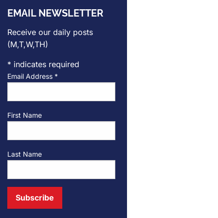
EMAIL NEWSLETTER
Receive our daily posts
(M,T,W,TH)
*
indicates required
Email Address
*
First Name
Last Name