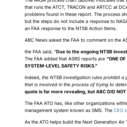
that runs the ATCT, TRACON and ARTCC at DCA. 
problems found in these report. The process sho
but the steps do not include a response to NAS
an FAA response to the NTSB Action Items.
ABC News asked the FAA to comment on the AS
the FAA said, “
Due to the ongoing NTSB investi
The FAA added that ASRS reports are
“ONE OF
SYSTEM-LEVEL SAFETY RISKS.”
Indeed,
the NTSB investigation rules
prohibit a 
that is involved in the process of trying to det
quote is far more revealing, but ABC DID NOT
The FAA ATO has, like other organizations with
management system known as SMS. The
CEO o
As the ATO helps build the Next Generation Air 