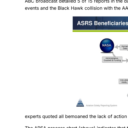
ABC broadcast detailed 5 of 15 reports in the d
events and the Black Hawk collision with the 
experts quoted all bemoaned the lack of action
The ARSA process chart (above) indicates that 