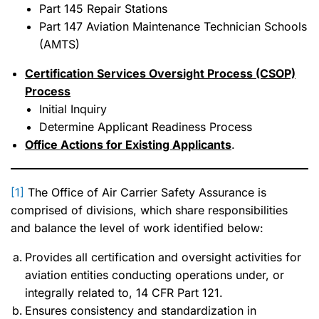
Part 145 Repair Stations
Part 147 Aviation Maintenance Technician Schools
(AMTS)
Certification Services Oversight Process (CSOP)
Process
Initial Inquiry
Determine Applicant Readiness Process
Office Actions for Existing Applicants
.
[1]
The Office of Air Carrier Safety Assurance is
comprised of divisions, which share responsibilities
and balance the level of work identified below:
Provides all certification and oversight activities for
aviation entities conducting operations under, or
integrally related to, 14 CFR Part 121.
Ensures consistency and standardization in