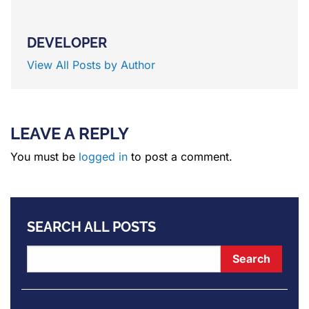
DEVELOPER
View All Posts by Author
LEAVE A REPLY
You must be
logged in
to post a comment.
SEARCH ALL POSTS