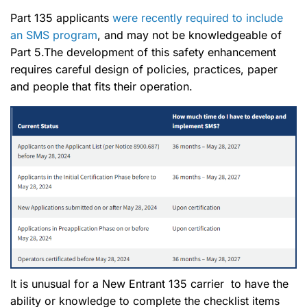
Part 135 applicants
were recently required to include
an SMS program
, and may not be knowledgeable of
Part 5.The development of this safety enhancement
requires careful design of policies, practices, paper
and people that fits their operation.
It is unusual for a New Entrant 135 carrier to have the
ability or knowledge to complete the checklist items