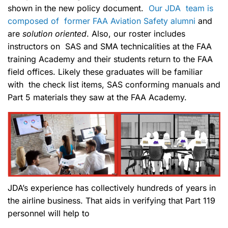
shown in the new policy document.
Our JDA team is
composed of former FAA Aviation Safety alumni
and
are
solution oriented
. Also, our roster includes
instructors on SAS and SMA technicalities at the FAA
training Academy and their students return to the FAA
field offices. Likely these graduates will be familiar
with the check list items, SAS conforming manuals and
Part 5 materials they saw at the FAA Academy.
JDA’s experience has collectively hundreds of years in
the airline business. That aids in verifying that Part 119
personnel will help to