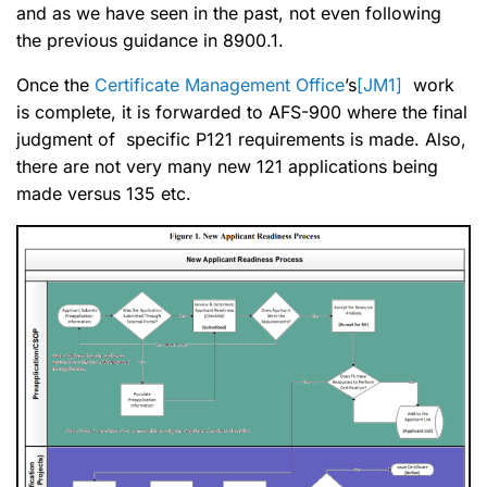
and as we have seen in the past, not even following
the previous guidance in 8900.1.
Once the
Certificate Management Office
’s
[JM1]
work
is complete, it is forwarded to AFS-900 where the final
judgment of specific P121 requirements is made. Also,
there are not very many new 121 applications being
made versus 135 etc.