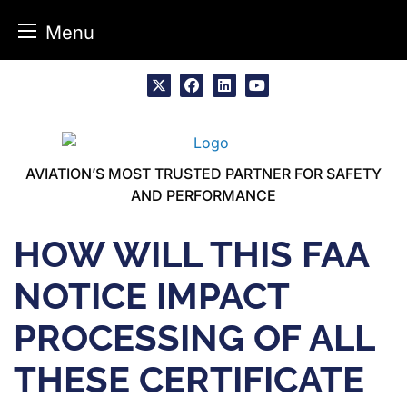
Menu
Skip
to
x
facebook
linkedin
youtube
content
AVIATION’S MOST TRUSTED PARTNER FOR SAFETY
AND PERFORMANCE
HOW WILL THIS FAA
NOTICE IMPACT
PROCESSING OF ALL
THESE CERTIFICATE