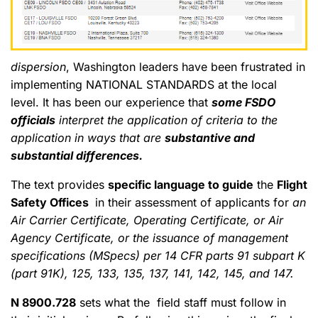
dispersion
, Washington leaders have been frustrated in
implementing NATIONAL STANDARDS at the local
level. It has been our experience that
some FSDO
officials
interpret the application of criteria to the
application in ways that are
substantive and
substantial differences.
The text provides
specific language to guide
the
Flight
Safety Offices
in their assessment of applicants for
an
Air Carrier Certificate, Operating Certificate, or Air
Agency Certificate, or the issuance of management
specifications (MSpecs) per 14 CFR parts 91 subpart K
(part 91K), 125, 133, 135, 137, 141, 142, 145, and 147.
N 8900.728
sets what the field staff must follow in