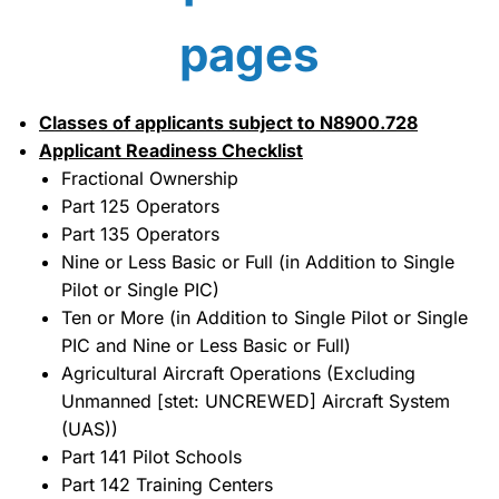
pages
Classes of applicants subject to N8900.728
Applicant Readiness Checklist
Fractional Ownership
Part 125 Operators
Part 135 Operators
Nine or Less Basic or Full (in Addition to Single
Pilot or Single PIC)
Ten or More (in Addition to Single Pilot or Single
PIC and Nine or Less Basic or Full)
Agricultural Aircraft Operations (Excluding
Unmanned [stet: UNCREWED] Aircraft System
(UAS))
Part 141 Pilot Schools
Part 142 Training Centers