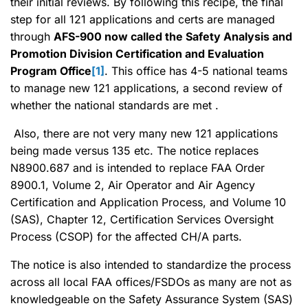
their initial reviews. By following this recipe, the final
step for all 121 applications and certs are managed
through
AFS-900 now called the Safety Analysis and
Promotion Division Certification and Evaluation
Program Office
[1]
. This office has 4-5 national teams
to manage new 121 applications, a second review of
whether the national standards are met .
Also, there are not very many new 121 applications
being made versus 135 etc. The notice replaces
N8900.687 and is intended to replace FAA Order
8900.1, Volume 2, Air Operator and Air Agency
Certification and Application Process, and Volume 10
(SAS), Chapter 12, Certification Services Oversight
Process (CSOP) for the affected CH/A parts.
The notice is also intended to standardize the process
across all local FAA offices/FSDOs as many are not as
knowledgeable on the Safety Assurance System (SAS)