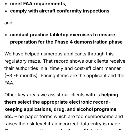
meet FAA requirements,
comply with aircraft conformity inspections
and
conduct practice tabletop exercises to ensure
preparation for the Phase 4 demonstration phase
We have helped numerous applicants through this
regulatory maze. That record shows our clients receive
their authorities in a timely and cost-efficient manner
(~3 -6 months). Pacing items are the applicant and the
FAA.
Other key areas we assist our clients with is
helping
them select the appropriate electronic record-
keeping applications, drug, and alcohol programs
etc.
– no paper forms which are too cumbersome and
raises the risk level if an incorrect data entry is made.