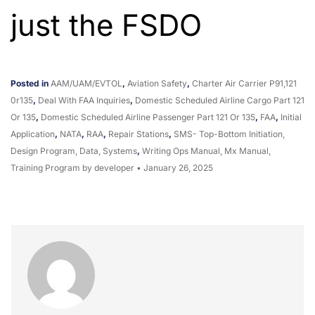
just the FSDO
Posted in
AAM/UAM/eVTOL
,
Aviation Safety
,
Charter Air Carrier P91,121
0r135
,
Deal With FAA Inquiries
,
Domestic Scheduled Airline Cargo Part 121
Or 135
,
Domestic Scheduled Airline Passenger Part 121 Or 135
,
FAA
,
Initial
Application
,
NATA
,
RAA
,
Repair Stations
,
SMS- Top-Bottom Initiation,
Design Program, Data, Systems
,
Writing Ops Manual, Mx Manual,
Training Program
by developer
•
January 26, 2025