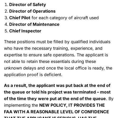
Director of Safety
Director of Operations
Chief Pilot
for each category of aircraft used
Director of Maintenance
Chief Inspector
These positions must be filled by qualified individuals
who have the necessary training, experience, and
expertise to ensure safe operations. The applicant is
not able to retain these essentials during these
unknown delays and once the local office is ready, the
application proof is deficient.
As a result, the applicant was put back at the end of
the queue or told his project was terminated – most
of the time they were put at the end of the queue
. By
implementing the
NEW POLICY, IT PROVIDES THE
FAA WITH A REASONABLE LEVEL OF CONFIDENCE