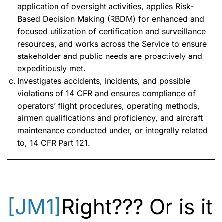
application of oversight activities, applies Risk-
Based Decision Making (RBDM) for enhanced and
focused utilization of certification and surveillance
resources, and works across the Service to ensure
stakeholder and public needs are proactively and
expeditiously met.
Investigates accidents, incidents, and possible
violations of 14 CFR and ensures compliance of
operators’ flight procedures, operating methods,
airmen qualifications and proficiency, and aircraft
maintenance conducted under, or integrally related
to, 14 CFR Part 121.
[JM1]
Right??? Or is it