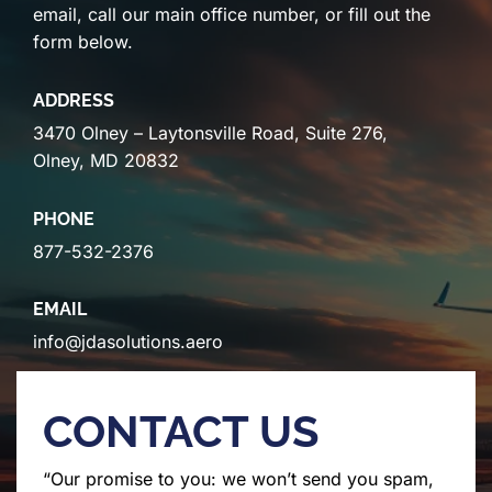
email, call our main office number, or fill out the
form below.
ADDRESS
3470 Olney – Laytonsville Road, Suite 276,
Olney, MD 20832
PHONE
877-532-2376
EMAIL
info@jdasolutions.aero
CONTACT US
“Our promise to you: we won’t send you spam,