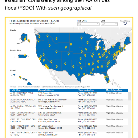
(local/FSDO) With
such geographical