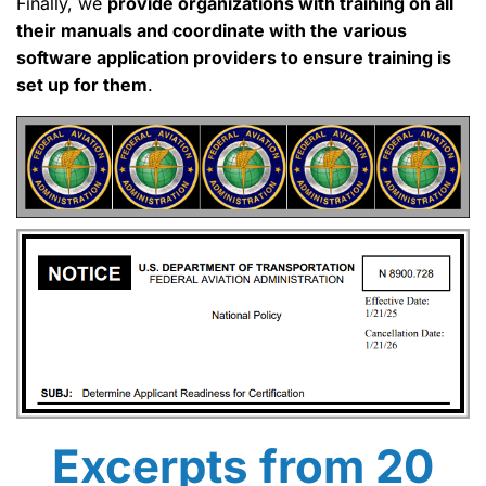
Finally, we
provide organizations with training on all
their manuals and coordinate with the various
software application providers to ensure training is
set up for them
.
Excerpts from 20