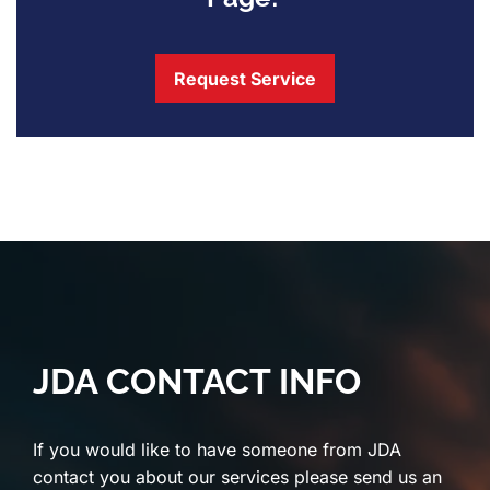
Request Service
JDA CONTACT INFO
If you would like to have someone from JDA
contact you about our services please send us an