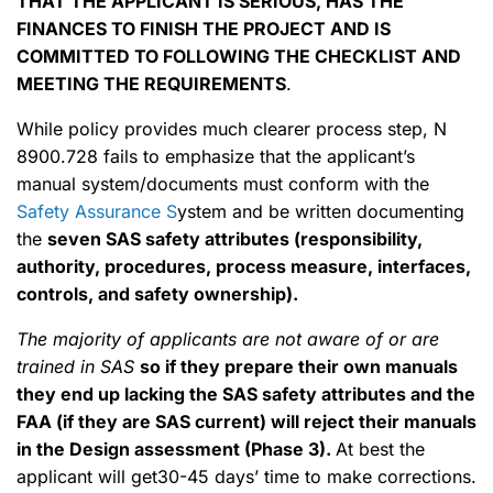
THAT THE APPLICANT IS SERIOUS, HAS THE
FINANCES TO FINISH THE PROJECT AND IS
COMMITTED TO FOLLOWING THE CHECKLIST AND
MEETING THE REQUIREMENTS
.
While policy provides much clearer process step, N
8900.728 fails to emphasize that the applicant’s
manual system/documents must conform with the
Safety Assurance S
ystem and be written documenting
the
seven SAS safety attributes (responsibility,
authority, procedures, process measure, interfaces,
controls, and safety ownership).
The majority of applicants are not aware of or are
trained in SAS
so if they prepare their own manuals
they end up lacking the SAS safety attributes and the
FAA (if they are SAS current) will reject their manuals
in the Design assessment (Phase 3).
At best the
applicant will get30-45 days’ time to make corrections.