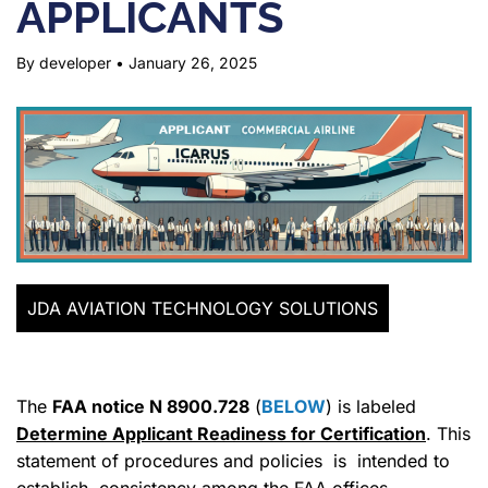
APPLICANTS
By developer
•
January 26, 2025
JDA AVIATION TECHNOLOGY SOLUTIONS
The
FAA notice N 8900.728
(
BELOW
) is labeled
Determine Applicant Readiness for Certification
. This
statement of procedures and policies is intended to
establish consistency among the FAA offices