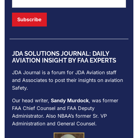
JDA SOLUTIONS JOURNAL: DAILY
AVIATION INSIGHT BY FAA EXPERTS
JDA Journal is a forum for
JDA Aviation
staff
and Associates to post their insights on aviation
Safety.
Our head writer,
Sandy Murdock
, was former
FAA Chief Counsel and FAA Deputy
Administrator. Also NBAA’s former Sr. VP
Administration and General Counsel.