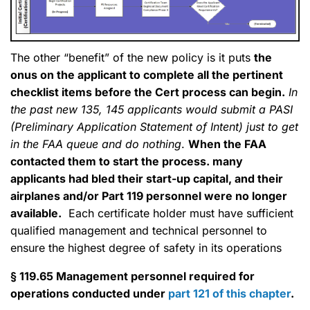
The other “benefit” of the new policy is it puts
the
onus on the applicant to complete all the pertinent
checklist items before the Cert process can begin.
In
the past new 135, 145 applicants would submit a PASI
(Preliminary Application Statement of Intent) just to get
in the FAA queue and do nothing
.
When the FAA
contacted them to start the process. many
applicants had bled their start-up capital, and their
airplanes and/or Part 119 personnel were no longer
available.
Each certificate holder must have sufficient
qualified management and technical personnel to
ensure the highest degree of safety in its operations
§ 119.65 Management personnel required for
operations conducted under
part 121 of this chapter
.