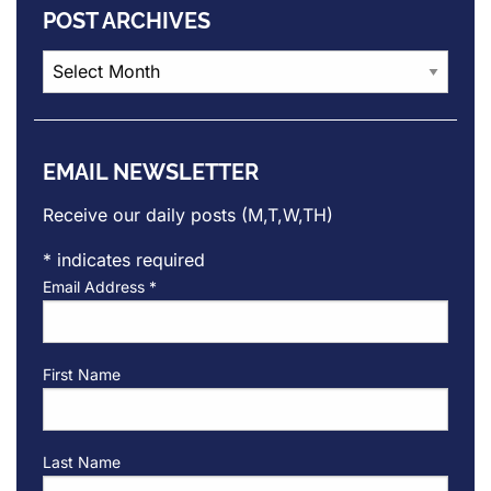
POST ARCHIVES
Post
Archives
EMAIL NEWSLETTER
Receive our daily posts (M,T,W,TH)
*
indicates required
Email Address
*
First Name
Last Name