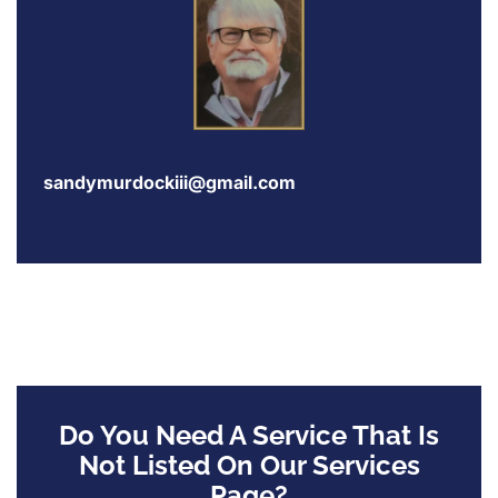
sandymurdockiii@gmail.com
Do You Need A Service That Is
Not Listed On Our Services
Page?