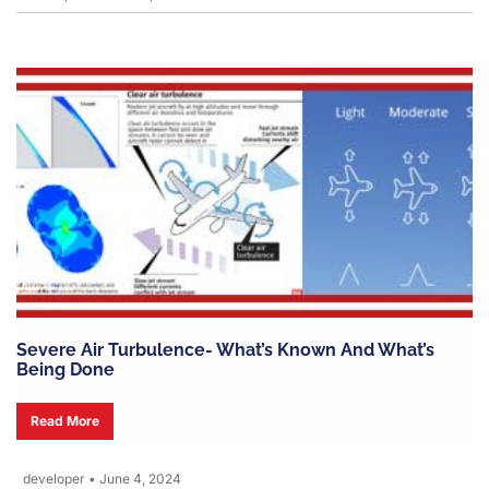
Severe Air Turbulence- What’s Known And What’s
Being Done
Read More
developer
•
June 4, 2024