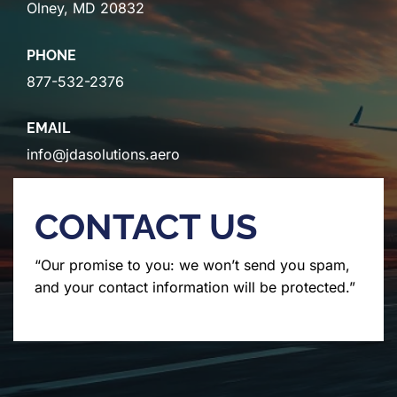
Olney, MD 20832
PHONE
877-532-2376
EMAIL
info@jdasolutions.aero
CONTACT US
“Our promise to you: we won’t send you spam,
and your contact information will be protected.”