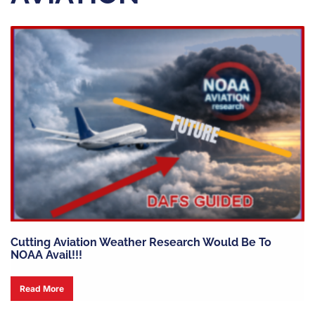
Cutting Aviation Weather Research Would Be To
NOAA Avail!!!
Read More