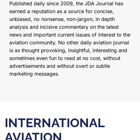
Published daily since 2009, the JDA Journal has
earned a reputation as a source for concise,
unbiased, no nonsense, non-jargon, in depth
analysis and incisive commentary on the latest
news and important current issues of interest to the
aviation community. No other daily aviation journal
is as thought provoking, insightful, interesting and
sometimes even fun to read at no cost, without
advertisements and without overt or subtle
marketing messages.
INTERNATIONAL
AVIATION