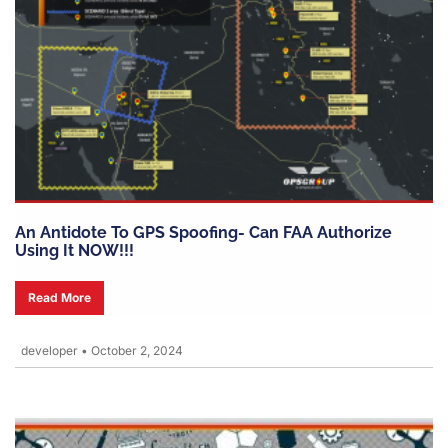
An Antidote To GPS Spoofing- Can FAA Authorize
Using It NOW!!!
Read More
developer
•
October 2, 2024