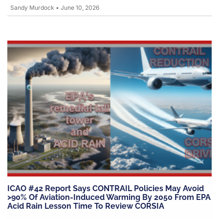
Sandy Murdock
•
June 10, 2026
ICAO #42 Report Says CONTRAIL Policies May Avoid
>90% Of Aviation-Induced Warming By 2050 From EPA
Acid Rain Lesson Time To Review CORSIA