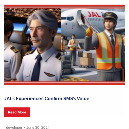
JAL’s Experiences Confirm SMS’s Value
Read More
developer
•
June 30, 2024