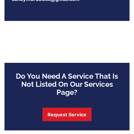
Do You Need A Service That Is
Not Listed On Our Services
Page?
Request Service