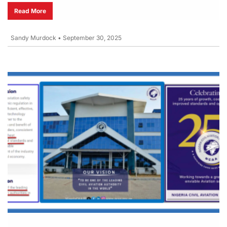
Read More
Sandy Murdock
•
September 30, 2025