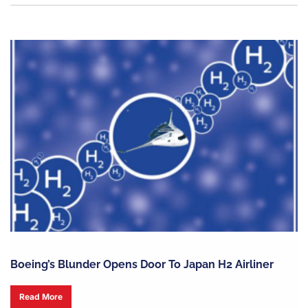
Boeing’s Blunder Opens Door To Japan H2 Airliner
Read More