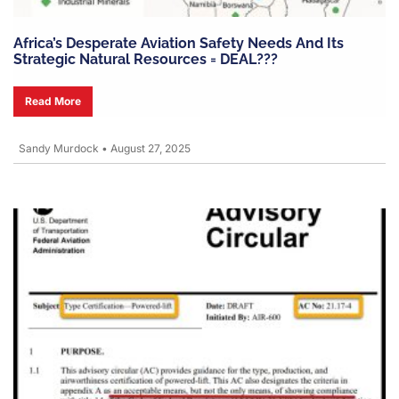
Africa’s Desperate Aviation Safety Needs And Its
Strategic Natural Resources = DEAL???
Read More
Sandy Murdock
•
August 27, 2025