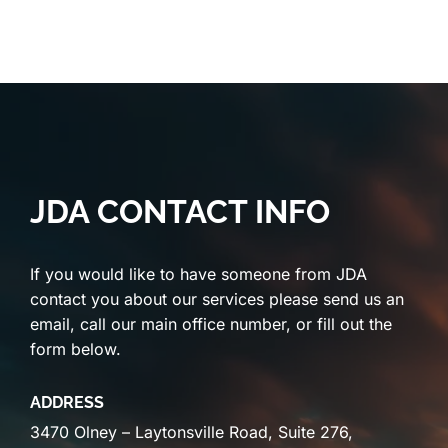
JDA CONTACT INFO
If you would like to have someone from JDA
contact you about our services please send us an
email, call our main office number, or fill out the
form below.
ADDRESS
3470 Olney – Laytonsville Road, Suite 276,