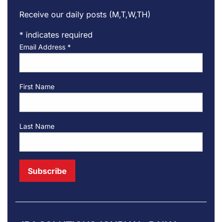
Receive our daily posts (M,T,W,TH)
*
indicates required
Email Address
*
First Name
Last Name