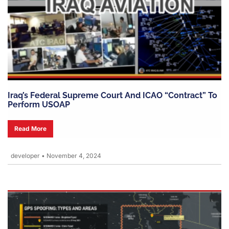
Iraq’s Federal Supreme Court And ICAO “contract” To
Perform USOAP
Read More
developer
•
November 4, 2024