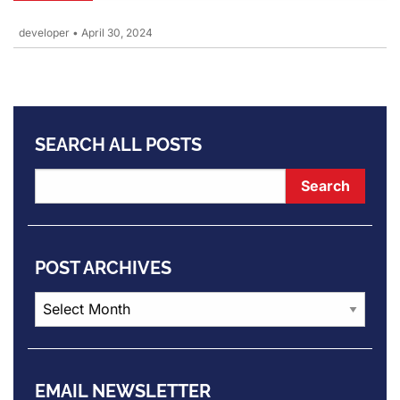
developer
•
April 30, 2024
SEARCH ALL POSTS
POST ARCHIVES
Post
Archives
EMAIL NEWSLETTER