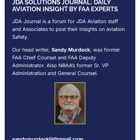
JDA SOLUTIONS JOURNAL: DAILY
AVIATION INSIGHT BY FAA EXPERTS
JDA Journal is a forum for
JDA Aviation
staff
and Associates to post their insights on aviation
Safety.
Our head writer,
Sandy Murdock
, was former
FAA Chief Counsel and FAA Deputy
Administrator. Also NBAA’s former Sr. VP
Administration and General Counsel.
sandymurdockiii@gmail.com