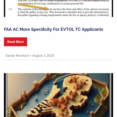
FAA AC More Specificity For EVTOL TC Applicants
Read More
Sandy Murdock
•
August 3, 2025