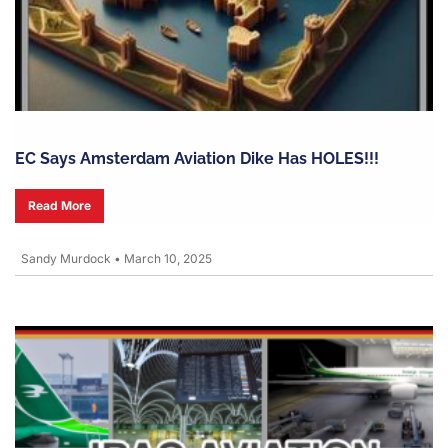
EC Says Amsterdam Aviation Dike Has HOLES!!!
Read More
Sandy Murdock
•
March 10, 2025