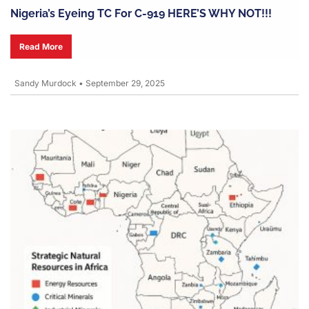
Nigeria’s Eyeing TC For C-919 HERE’S WHY NOT!!!
Read More
Sandy Murdock
•
September 29, 2025