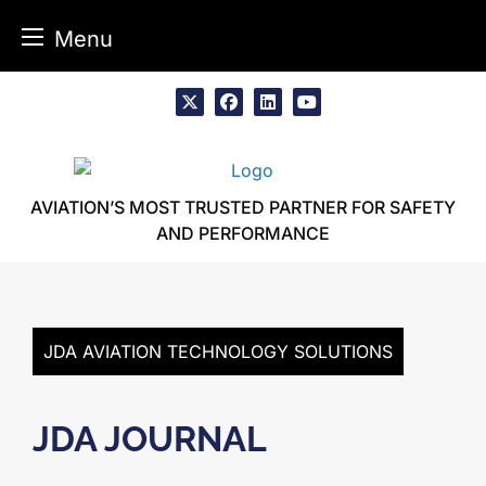
Menu
Skip
to
x
facebook
linkedin
youtube
content
AVIATION’S MOST TRUSTED PARTNER FOR SAFETY
AND PERFORMANCE
JDA AVIATION TECHNOLOGY SOLUTIONS
JDA JOURNAL