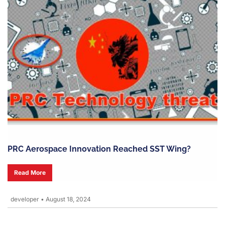
PRC Aerospace Innovation Reached SST Wing?
Read More
developer
•
August 18, 2024