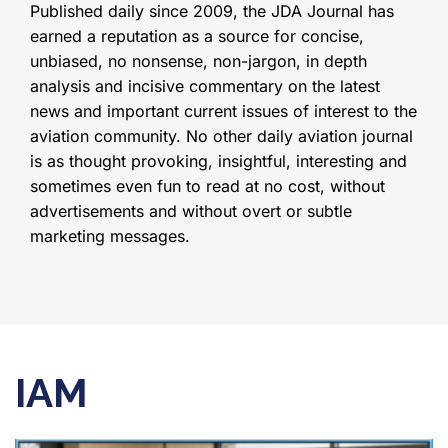
Published daily since 2009, the JDA Journal has
earned a reputation as a source for concise,
unbiased, no nonsense, non-jargon, in depth
analysis and incisive commentary on the latest
news and important current issues of interest to the
aviation community. No other daily aviation journal
is as thought provoking, insightful, interesting and
sometimes even fun to read at no cost, without
advertisements and without overt or subtle
marketing messages.
IAM