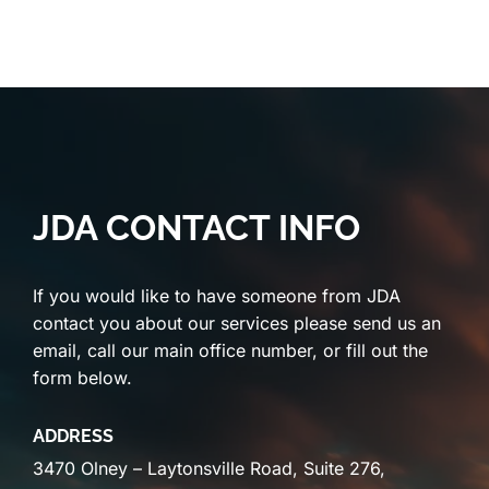
JDA CONTACT INFO
If you would like to have someone from JDA
contact you about our services please send us an
email, call our main office number, or fill out the
form below.
ADDRESS
3470 Olney – Laytonsville Road, Suite 276,