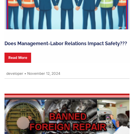
Does Management-Labor Relations Impact Safety???
Read More
developer
•
November 12, 2024