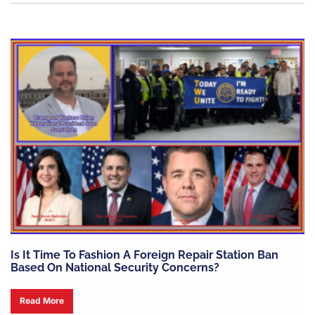
Is It Time To Fashion A Foreign Repair Station Ban
Based On National Security Concerns?
Read More