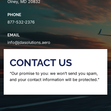
Olney, MD 20832
PHONE
877-532-2376
EMAIL
info@jdasolutions.aero
CONTACT US
“Our promise to you: we won’t send you spam,
and your contact information will be protected.”