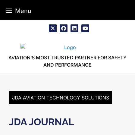
Menu
Skip
to
x
facebook
linkedin
youtube
content
AVIATION’S MOST TRUSTED PARTNER FOR SAFETY
AND PERFORMANCE
JDA AVIATION TECHNOLOGY SOLUTIONS
JDA JOURNAL