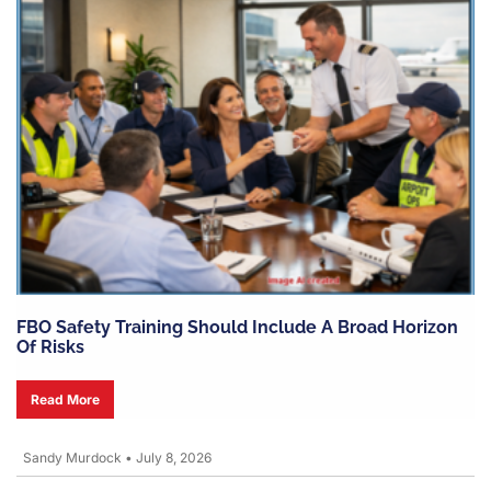
FBO Safety Training Should Include A Broad Horizon
Of Risks
Read More
Sandy Murdock
•
July 8, 2026