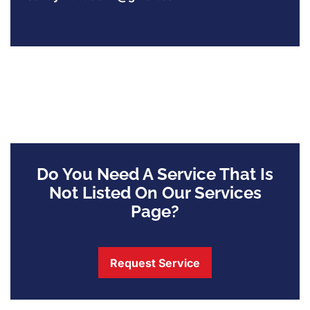
Do You Need A Service That Is
Not Listed On Our Services
Page?
Request Service