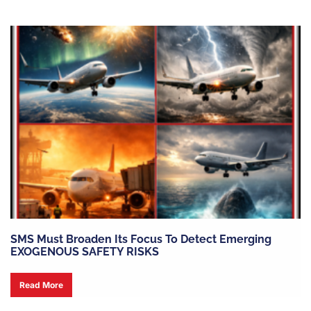
SMS Must Broaden Its Focus To Detect Emerging
EXOGENOUS SAFETY RISKS
Read More