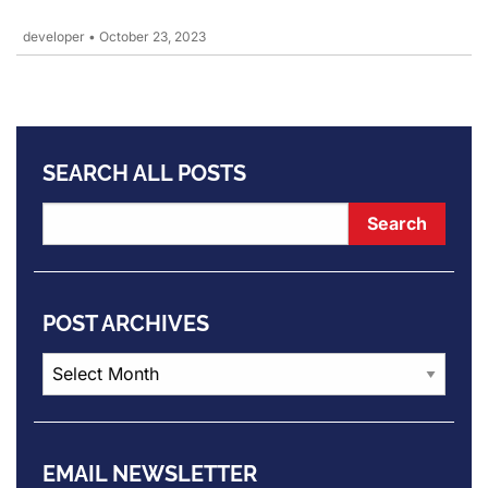
developer
•
October 23, 2023
SEARCH ALL POSTS
POST ARCHIVES
Post
Archives
EMAIL NEWSLETTER