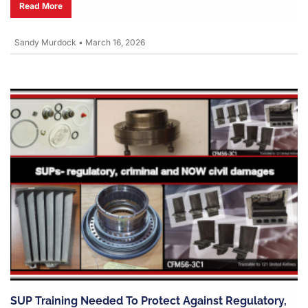
Read More
Sandy Murdock
•
March 16, 2026
SUP Training Needed To Protect Against Regulatory,