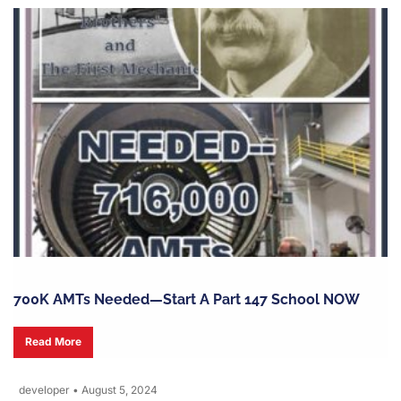
700K AMTs Needed—Start A Part 147 School NOW
Read More
developer
•
August 5, 2024