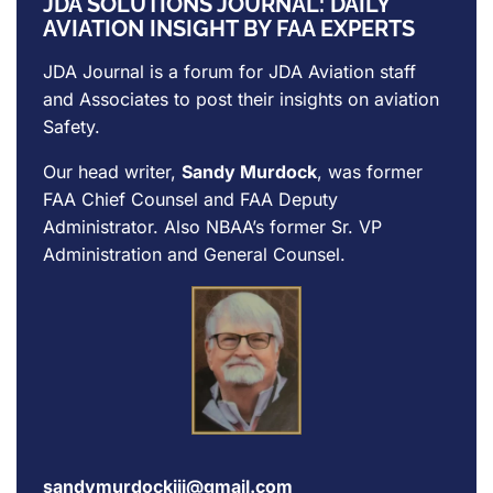
JDA SOLUTIONS JOURNAL: DAILY
AVIATION INSIGHT BY FAA EXPERTS
JDA Journal is a forum for
JDA Aviation
staff
and Associates to post their insights on aviation
Safety.
Our head writer,
Sandy Murdock
, was former
FAA Chief Counsel and FAA Deputy
Administrator. Also NBAA’s former Sr. VP
Administration and General Counsel.
sandymurdockiii@gmail.com