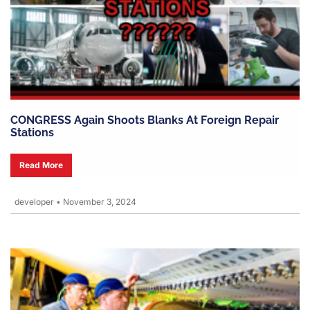
CONGRESS Again Shoots Blanks At Foreign Repair
Stations
Read More
developer
•
November 3, 2024