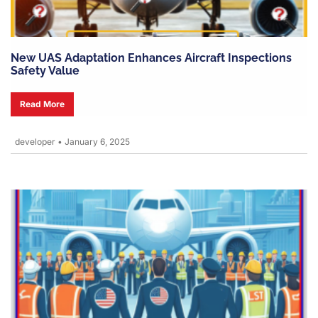
New UAS Adaptation Enhances Aircraft Inspections
Safety Value
Read More
developer
•
January 6, 2025