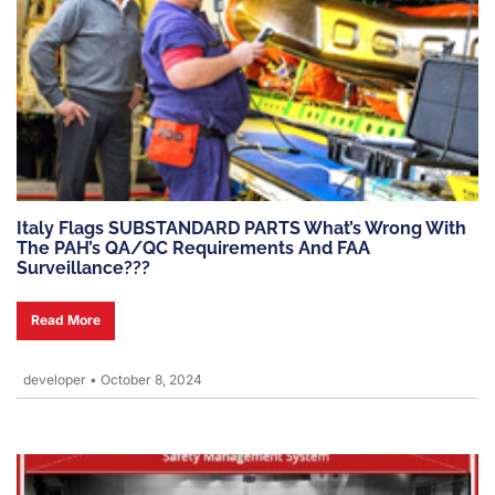
Italy Flags SUBSTANDARD PARTS What’s Wrong With
The PAH’s QA/QC Requirements And FAA
Surveillance???
Read More
developer
•
October 8, 2024