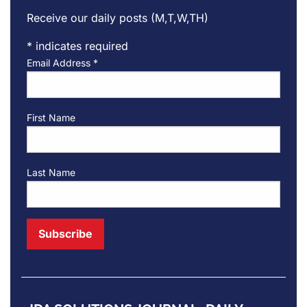
Receive our daily posts (M,T,W,TH)
*
indicates required
Email Address
*
First Name
Last Name