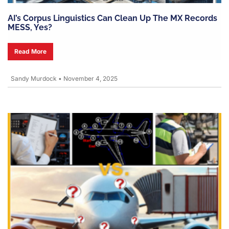
AI’s Corpus Linguistics Can Clean Up The MX Records
MESS, Yes?
Read More
Sandy Murdock
•
November 4, 2025