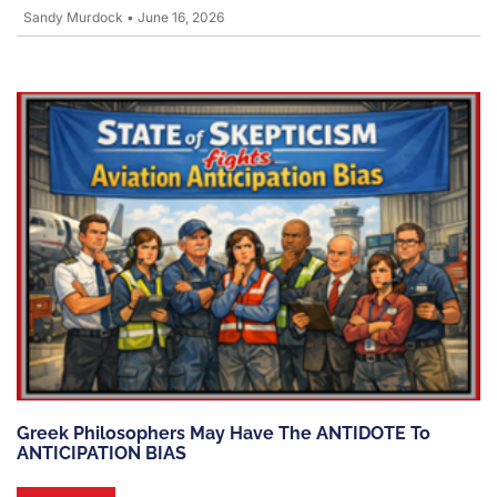
Sandy Murdock
•
June 16, 2026
Greek Philosophers May Have The ANTIDOTE To
ANTICIPATION BIAS