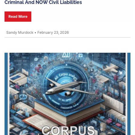
Criminal And NOW Civil Liabilities
Read More
Sandy Murdock
•
February 23, 2026