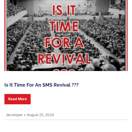
Is It Time For An SMS Revival ???
Read More
developer
•
August 25, 2024