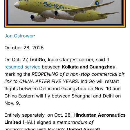
Jon Ostrower
·
October 28, 2025
On Oct. 27,
IndiGo
, India’s largest carrier, said it
resumed service
between
Kolkata and Guangzhou
,
marking the
REOPENING of a non-stop commercial air
link to CHINA AFTER FIVE YEARS
. IndiGo will restart
flights between Delhi and Guangzhou on Nov. 10 and
China Eastern will fly between Shanghai and Delhi on
Nov. 9.
Entirely separately, on Oct. 28,
Hindustan Aeronautics
Limited
(HAL) signed a
memorandum of
understanding with Russia’s
United Aircraft