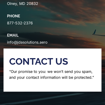
Olney, MD 20832
PHONE
877-532-2376
EMAIL
info@jdasolutions.aero
CONTACT US
“Our promise to you: we won’t send you spam,
and your contact information will be protected.”