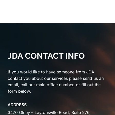
JDA CONTACT INFO
If you would like to have someone from JDA
contact you about our services please send us an
email, call our main office number, or fill out the
form below.
ADDRESS
3470 Olney – Laytonsville Road, Suite 276,