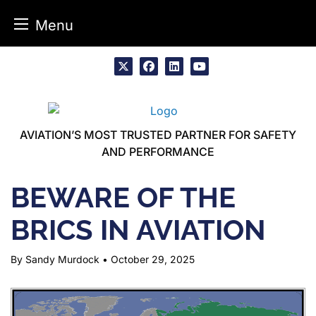
Menu
Skip
to
x
facebook
linkedin
youtube
content
AVIATION’S MOST TRUSTED PARTNER FOR SAFETY
AND PERFORMANCE
BEWARE OF THE
BRICS IN AVIATION
By Sandy Murdock
•
October 29, 2025