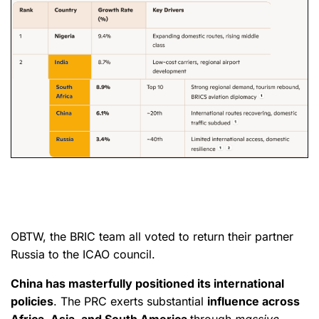
OBTW, the BRIC team all voted to return their partner
Russia to the ICAO council.
China has masterfully positioned its international
policies
. The PRC exerts substantial
influence across