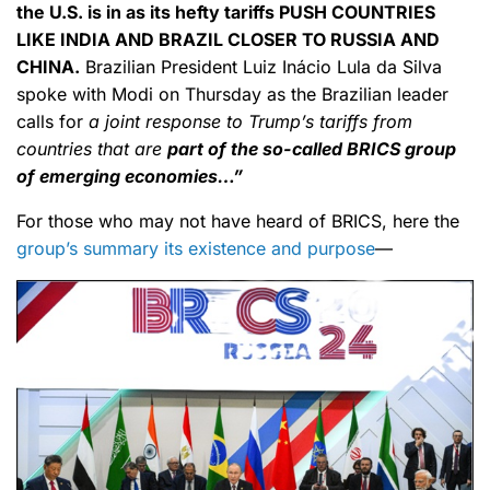
the U.S. is in as its hefty tariffs PUSH COUNTRIES
LIKE INDIA AND BRAZIL CLOSER TO RUSSIA AND
CHINA.
Brazilian President Luiz Inácio Lula da Silva
spoke with Modi on Thursday as the Brazilian leader
calls for
a joint response to Trump’s tariffs from
countries that are
part of the so-called BRICS group
of emerging economies…”
For those who may not have heard of BRICS, here the
group’s summary its existence and purpose
—