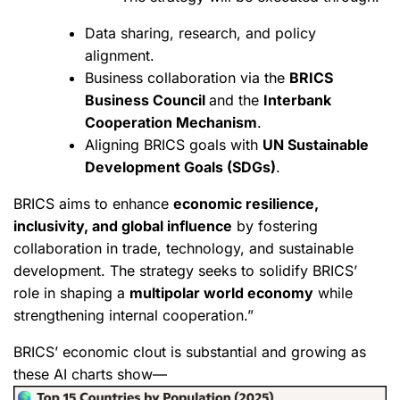
Data sharing, research, and policy
alignment.
Business collaboration via the
BRICS
Business Council
and the
Interbank
Cooperation Mechanism
.
Aligning BRICS goals with
UN Sustainable
Development Goals (SDGs)
.
BRICS aims to enhance
economic resilience,
inclusivity, and global influence
by fostering
collaboration in trade, technology, and sustainable
development. The strategy seeks to solidify BRICS’
role in shaping a
multipolar world economy
while
strengthening internal cooperation.”
BRICS’ economic clout is substantial and growing as
these AI charts show—