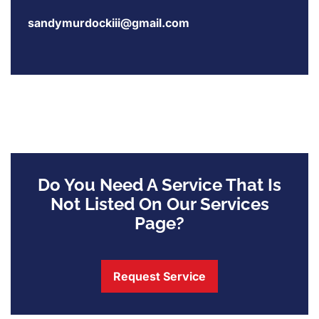
sandymurdockiii@gmail.com
Do You Need A Service That Is
Not Listed On Our Services
Page?
Request Service