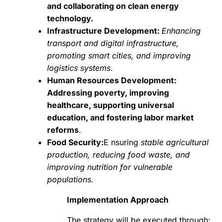
and collaborating on clean energy
technology.
Infrastructure Development:
Enhancing
transport and digital infrastructure,
promoting smart cities, and improving
logistics systems
.
Human Resources Development:
Addressing poverty, improving
healthcare, supporting universal
education, and fostering labor market
reforms
.
Food Security:
E nsuring
stable agricultural
production, reducing food waste, and
improving nutrition for vulnerable
populations.
Implementation Approach
The strategy will be executed through: