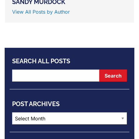
SANDY MURDOCK
View All Posts by Author
SEARCH ALL POSTS
POST ARCHIVES
Post
Archives