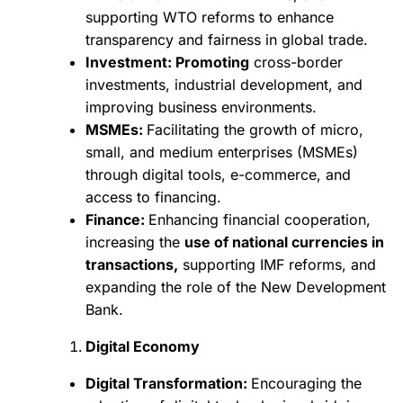
supporting WTO reforms to enhance
transparency and fairness in global trade.
Investment: Promoting
cross-border
investments, industrial development, and
improving business environments.
MSMEs:
Facilitating the growth of micro,
small, and medium enterprises (MSMEs)
through digital tools, e-commerce, and
access to financing.
Finance:
Enhancing financial cooperation,
increasing the
use of national currencies in
transactions,
supporting IMF reforms, and
expanding the role of the New Development
Bank.
Digital Economy
Digital Transformation:
Encouraging the