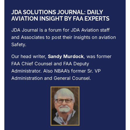
JDA SOLUTIONS JOURNAL: DAILY
AVIATION INSIGHT BY FAA EXPERTS
JDA Journal is a forum for
JDA Aviation
staff
and Associates to post their insights on aviation
Safety.
Our head writer,
Sandy Murdock
, was former
FAA Chief Counsel and FAA Deputy
Administrator. Also NBAA’s former Sr. VP
Administration and General Counsel.