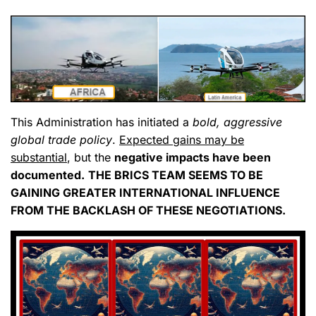
This Administration has initiated a
bold, aggressive
global trade policy
.
Expected gains may be
substantial
, but the
negative impacts have been
documented.
THE BRICS TEAM SEEMS TO BE
GAINING GREATER INTERNATIONAL INFLUENCE
FROM THE BACKLASH OF THESE NEGOTIATIONS.