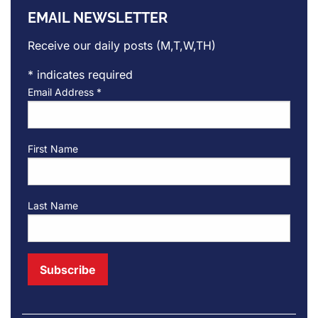
EMAIL NEWSLETTER
Receive our daily posts (M,T,W,TH)
*
indicates required
Email Address
*
First Name
Last Name