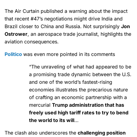
The Air Curtain published a warning about the impact
that recent #47’s negotiations might drive India and
Brazil closer to China and Russia. Not surprisingly
Jon
Ostrower
, an aerospace trade journalist, highlights the
aviation consequences.
Politico
was even more pointed in its comments
“The unraveling of what had appeared to be
a promising trade dynamic between the U.S.
and one of the world’s fastest-rising
economies illustrates the precarious nature
of crafting an economic partnership with a
mercurial
Trump administration that has
freely used high tariff rates to try to bend
the world to its will
…
The clash also underscores the
challenging position