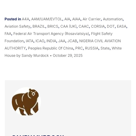
Posted in
A4A
,
AAM/UAM/eVTOL
,
AIA
,
AIAA
,
Air Carrier
,
Automation
,
Aviation Safety
,
BRAZIL
,
BRICS
,
CAA (UK)
,
CAAC
,
CORSIA
,
DOT
,
EASA
,
FAA
,
Federal Air Transport Agency (Rosaviatsiya)
,
Flight Safety
Foundation
,
IATA
,
ICAO
,
INDIA
,
JAA
,
JCAB
,
NIGERIA CIVIL AVIATION
AUTHORITY
,
Peoples Republic Of China
,
PRC
,
RUSSIA
,
State
,
White
House
by Sandy Murdock
•
October 29, 2025