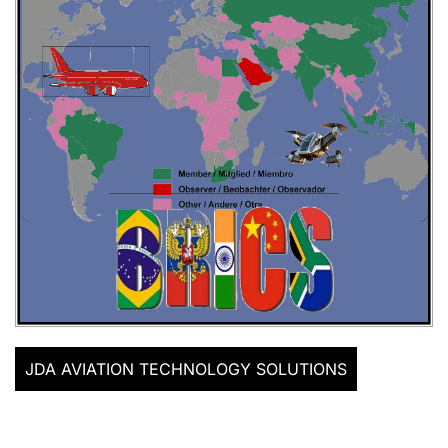
JDA AVIATION TECHNOLOGY SOLUTIONS