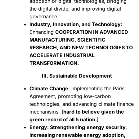
adoption of digital technologies, bridging
the digital divide, and improving digital
governance.
Industry, Innovation, and Technology:
Enhancing
COOPERATION IN ADVANCED
MANUFACTURING, SCIENTIFIC
RESEARCH, AND NEW TECHNOLOGIES TO
ACCELERATE INDUSTRIAL
TRANSFORMATION.
III. Sustainable Development
Climate Change
: Implementing the Paris
Agreement, promoting low-carbon
technologies, and advancing climate finance
mechanisms.
[hard to believe given the
green record of all 5 nation.]
Energy: Strengthening
energy security,
increasing renewable energy adoption,