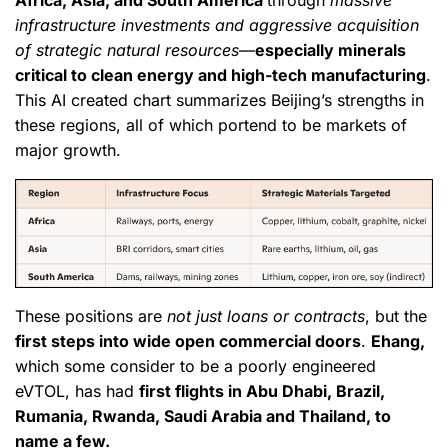
Africa, Asia, and South America
through
massive
infrastructure investments and aggressive acquisition
of strategic natural resources
—
especially minerals
critical to clean energy and high-tech manufacturing
.
This AI created chart summarizes Beijing’s strengths in
these regions, all of which portend to be markets of
major growth.
These positions are
not just loans or contracts
, but the
first steps into wide open commercial doors
.
Ehang,
which some consider to be a poorly engineered
eVTOL, has had
first flights in Abu Dhabi, Brazil,
Rumania, Rwanda, Saudi Arabia and Thailand, to
name a few.