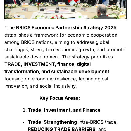
“The
BRICS Economic Partnership Strategy 2025
establishes a framework for economic cooperation
among BRICS nations, aiming to address global
challenges, strengthen economic growth, and promote
sustainable development. The strategy prioritizes
TRADE, INVESTMENT, finance, digital
transformation, and sustainable development
,
focusing on economic resilience, technological
innovation, and social inclusivity.
Key Focus Areas:
Trade, Investment, and Finance
Trade: Strengthening
intra-BRICS trade,
REDUCING TRADE BARRIERS
, and