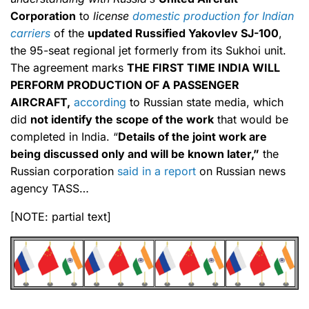
Corporation
to
license
domestic production for Indian
carriers
of the
updated Russified Yakovlev SJ-100
,
the 95-seat regional jet formerly from its Sukhoi unit.
The agreement marks
THE FIRST TIME INDIA WILL
PERFORM PRODUCTION OF A PASSENGER
AIRCRAFT,
according
to Russian state media, which
did
not identify the scope of the work
that would be
completed in India. “
Details of the joint work are
being discussed only and will be known later,”
the
Russian corporation
said in a report
on Russian news
agency TASS…
[NOTE: partial text]