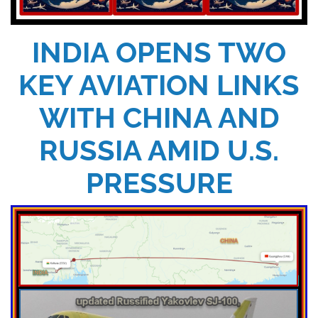
INDIA OPENS TWO
KEY AVIATION LINKS
WITH CHINA AND
RUSSIA AMID U.S.
PRESSURE