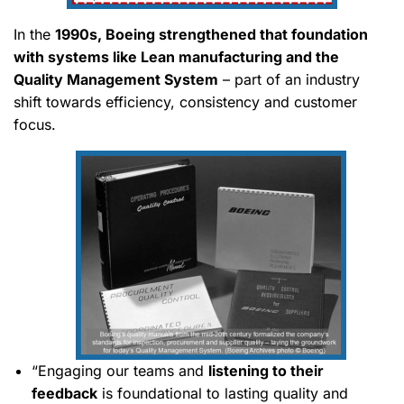
In the
1990s, Boeing strengthened that foundation
with systems like Lean manufacturing and the
Quality Management System
– part of an industry
shift towards efficiency, consistency and customer
focus.
“Engaging our teams and
listening to their
feedback
is foundational to lasting quality and