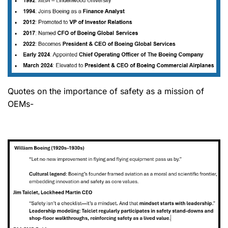
Quotes on the importance of safety as a mission of
OEMs-