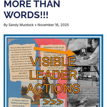
MORE THAN
WORDS!!!
By Sandy Murdock
•
November 16, 2025