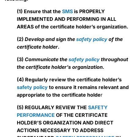
(1) Ensure that the
SMS
is PROPERLY
IMPLEMENTED AND PERFORMING IN ALL
AREAS of the certificate holder’s organization.
(2)
Develop and sign the
safety policy
of the
certificate holder
.
(3)
Communicate the
safety policy
throughout
the certificate holder’s organization.
(4) Regularly review the certificate holder’s
safety policy
to ensure it remains relevant and
appropriate to the certificate holde
r
(5) REGULARLY REVIEW THE
SAFETY
PERFORMANCE
OF THE CERTIFICATE
HOLDER’S ORGANIZATION AND DIRECT
ACTIONS NECESSARY TO ADDRESS