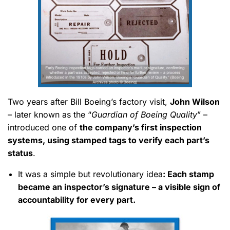
Two years after Bill Boeing’s factory visit,
John Wilson
– later known as the “
Guardian of Boeing Quality
” –
introduced one of
the company’s first inspection
systems, using stamped tags to verify each part’s
status
.
It was a simple but revolutionary idea
: Each stamp
became an inspector’s signature – a visible sign of
accountability for every part.