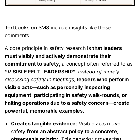
Textbooks on SMS include insights like these
comments:
A core principle in safety research is
that leaders
must visibly and actively demonstrate their
commitment to safety,
a concept often referred to as
“VISIBLE FELT LEADERSHIP”.
Instead of merely
discussing safety in meetings
,
leaders who perform
visible acts—such as personally inspecting
equipment, participating in safety walk-rounds, or
halting operations due to a safety concern—create
powerful, memorable examples.
Creates tangible evidence
: Visible acts move
safety
from an abstract policy to a concrete,
observable priority
. This behavior proves that