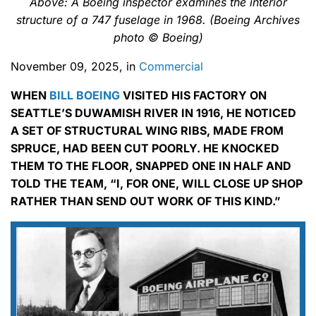
Above: A Boeing inspector examines the interior
structure of a 747 fuselage in 1968. (Boeing Archives
photo © Boeing)
November 09, 2025, in
Commercial
WHEN
BILL BOEING
VISITED HIS FACTORY ON
SEATTLE’S DUWAMISH RIVER IN 1916, HE NOTICED
A SET OF STRUCTURAL WING RIBS, MADE FROM
SPRUCE, HAD BEEN CUT POORLY. HE KNOCKED
THEM TO THE FLOOR, SNAPPED ONE IN HALF AND
TOLD THE TEAM, “I, FOR ONE, WILL CLOSE UP SHOP
RATHER THAN SEND OUT WORK OF THIS KIND.”