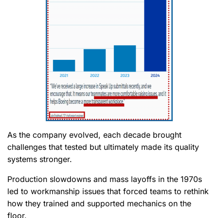
As the company evolved, each decade brought
challenges that tested but ultimately made its quality
systems stronger.
Production slowdowns and mass layoffs in the 1970s
led to workmanship issues that forced teams to rethink
how they trained and supported mechanics on the
floor.