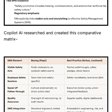
Copilot AI researched and created this comparative
matrix–