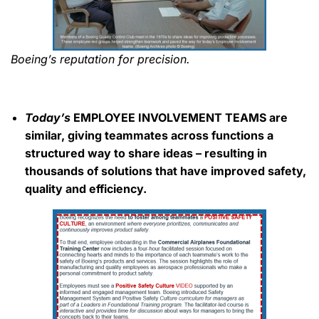
Boeing’s reputation for precision.
Today’s
EMPLOYEE INVOLVEMENT TEAMS are
similar, giving teammates across functions a
structured way to share ideas – resulting in
thousands of solutions that have improved safety,
quality and efficiency.