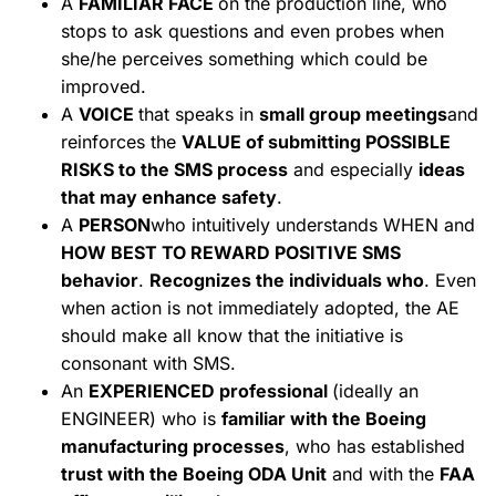
A
FAMILIAR FACE
on the production line, who
stops to ask questions and even probes when
she/he perceives something which could be
improved.
A
VOICE
that speaks in
small group meetings
and
reinforces the
VALUE of submitting POSSIBLE
RISKS to the SMS process
and especially
ideas
that may enhance safety
.
A
PERSON
who intuitively understands WHEN and
HOW BEST TO REWARD POSITIVE SMS
behavior
.
Recognizes the individuals who
. Even
when action is not immediately adopted, the AE
should make all know that the initiative is
consonant with SMS.
An
EXPERIENCED professional
(ideally an
ENGINEER) who is
familiar with the Boeing
manufacturing processes
, who has established
trust with the Boeing ODA Unit
and with the
FAA