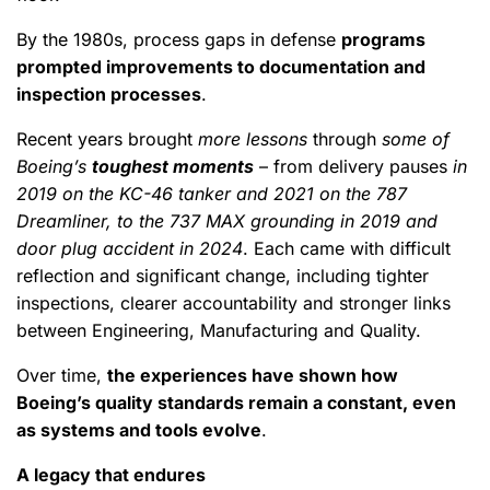
By the 1980s, process gaps in defense
programs
prompted improvements to documentation and
inspection processes
.
Recent years brought
more lessons
through
some of
Boeing’s
toughest moments
– from delivery pauses
in
2019 on the KC-46 tanker and 2021 on the 787
Dreamliner, to the 737 MAX grounding in 2019 and
door plug accident in 2024
. Each came with difficult
reflection and significant change, including tighter
inspections, clearer accountability and stronger links
between Engineering, Manufacturing and Quality.
Over time,
the experiences have shown how
Boeing’s quality standards remain a constant, even
as systems and tools evolve
.
A legacy that endures