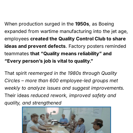
When production surged in the
1950s
, as Boeing
expanded from wartime manufacturing into the jet age,
employees
created the Quality Control Club to share
ideas and prevent defects
. Factory posters reminded
teammates
that “Quality means reliability” and
“Every person’s job is vital to quality.”
That spirit
reemerged in the 1980s through Quality
Circles – more than 600 employee-led groups met
weekly to analyze issues and suggest improvements.
Their ideas
reduced rework, improved safety and
quality, and strengthened