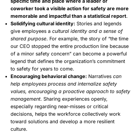
specific time and place where a leader or
coworker took a visible action for safety are more
memorable and impactful than a statistical report
.
Solidifying cultural identity:
Stories and legends
give employees a
cultural identity and a sense of
shared purpose
. For example, the story of “the time
our CEO stopped the entire production line because
of a minor safety concern” can become a powerful
legend that defines the organization’s commitment
to safety for years to come.
Encouraging behavioral change:
Narratives
can
help employees process and internalize safety
values, encouraging a proactive approach to safety
management
. Sharing experiences openly,
especially regarding near-misses or critical
decisions, helps the workforce collectively work
toward solutions and develop a more resilient
culture.