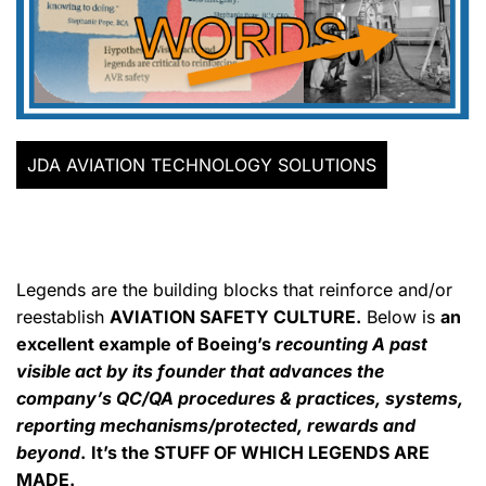
JDA AVIATION TECHNOLOGY SOLUTIONS
Legends are the building blocks that reinforce and/or
reestablish
AVIATION SAFETY CULTURE.
Below is
an
excellent example of Boeing’s
recounting A past
visible act by its founder that advances the
company’s QC/QA procedures & practices, systems,
reporting mechanisms/protected, rewards and
beyond
.
It’s the STUFF OF WHICH LEGENDS ARE
MADE.