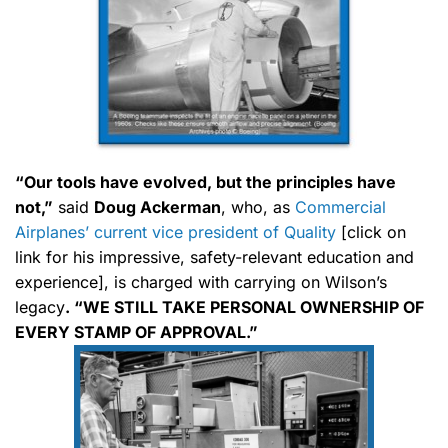
“Our tools have evolved, but the principles have
not,”
said
Doug Ackerman
, who, as
Commercial
Airplanes’ current vice president of Quality
[click on
link for his impressive, safety-relevant education and
experience], is charged with carrying on Wilson’s
legacy
. “WE STILL TAKE PERSONAL OWNERSHIP OF
EVERY STAMP OF APPROVAL.”