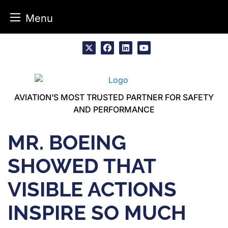
Menu
Skip
to
x
facebook
linkedin
youtube
content
AVIATION’S MOST TRUSTED PARTNER FOR SAFETY
AND PERFORMANCE
MR. BOEING
SHOWED THAT
VISIBLE ACTIONS
INSPIRE SO MUCH