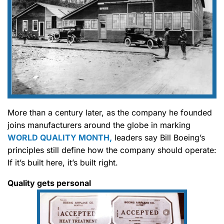
More than a century later, as the company he founded
joins manufacturers around the globe in marking
WORLD QUALITY MONTH,
leaders say Bill Boeing’s
principles still define how the company should operate:
If it’s built here, it’s built right.
Quality gets personal