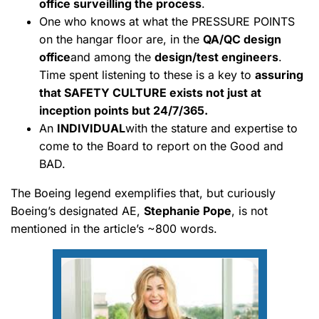
office surveilling the process
.
One who knows at what the PRESSURE POINTS
on the hangar floor are, in the
QA/QC design
office
and among the
design/test engineers
.
Time spent listening to these is a key to
assuring
that SAFETY CULTURE exists not just at
inception points but 24/7/365.
An
INDIVIDUAL
with the stature and expertise to
come to the Board to report on the Good and
BAD.
The Boeing legend exemplifies that, but curiously
Boeing’s designated AE,
Stephanie Pope
, is not
mentioned in the article’s ~800 words.