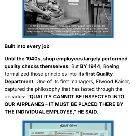
Built into every job
Until the 1940s, shop employees largely performed
quality checks themselves
. But
BY 1944
, Boeing
formalized those principles into
its first Quality
Department
. One of its first managers, Elwood Kaiser,
captured the philosophy that has lasted through the
decades:
“QUALITY CANNOT BE INSPECTED INTO
OUR AIRPLANES – IT MUST BE PLACED THERE BY
THE INDIVIDUAL EMPLOYEE,” HE SAID.