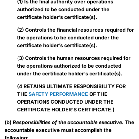
(1) Is the final authority over operations
authorized to be conducted under the
certificate holder’s certificate(s).
(2) Controls the financial resources required for
the operations to be conducted under the
certificate holder’s certificate(s).
(
3) Controls the human resources required for
the operations authorized to be conducted
under the certificate holder’s certificate(s).
(4 RETAINS ULTIMATE RESPONSIBILITY FOR
THE
SAFETY PERFORMANCE
OF THE
OPERATIONS CONDUCTED UNDER THE
CERTIFICATE HOLDER’S CERTIFICATE.)
(b)
Responsibilities of the accountable executive.
The
accountable executive must accomplish the
following: