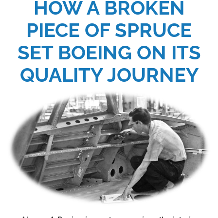
HOW A BROKEN
PIECE OF SPRUCE
SET BOEING ON ITS
QUALITY JOURNEY