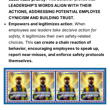
LEADERSHIP’S WORDS ALIGN WITH THEIR
ACTIONS, ADDRESSING POTENTIAL EMPLOYEE
CYNICISM AND BUILDING TRUST.
Empowers and legitimizes action
: When
employees
see leaders take decisive action for
safety,
it legitimizes their own safety-related
choices. This
can create a chain reaction of
behavior, encouraging employees to speak up,
report near-misses, and enforce safety protocols
themselves.