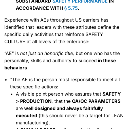
SUBSTANDARD
SAFETY PERFORMANCE
IN
ACCORDANCE WITH
§ 5.75
.
Experience with AEs throughout US carriers has
identified that leaders with these attributes define the
specific daily activities that reinforce SAFETY
CULTURE at all levels of the enterprise:
“AE” is
not just an honorific title,
but one who has the
personality, skills and authority to succeed
in these
behaviors
“The AE is the person most responsible to meet all
these specific actions:
A visible point person who assures that
SAFETY
> PRODUCTION
, that the
QA/QC PARAMETERS
are
well designed and always faithfully
executed
(this should never be a target for LEAN
manufacturing).