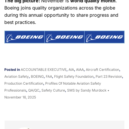
The big picture:
November is
world quality month
.
Boeing joins quality organizations across the globe
during this annual opportunity to share progress and
best practices.
Posted in
ACCOUNTABLE EXECUTIVE
,
AIA
,
AIAA
,
Aircraft Certification
,
Aviation Safety
,
BOEING
,
FAA
,
Flight Safety Foundation
,
Part 23 Revision
,
Production Certification
,
Profiles Of Notable Aviation Safety
Professionals
,
QA/QC
,
Safety Culture
,
SMS
by Sandy Murdock
•
November 16, 2025