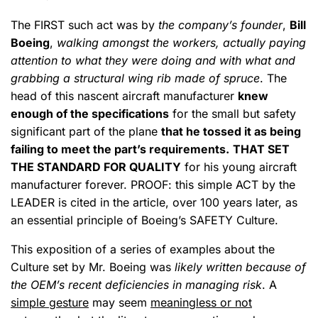
The FIRST such act was by
the company’s founder
,
Bill
Boeing
,
walking amongst the workers, actually paying
attention to what they were doing and with what and
grabbing a structural wing rib made of spruce
. The
head of this nascent aircraft manufacturer
knew
enough of the specifications
for the small but safety
significant part of the plane
that he tossed it as being
failing to meet the part’s requirements.
THAT SET
THE STANDARD FOR QUALITY
for his young aircraft
manufacturer forever. PROOF: this simple ACT by the
LEADER is cited in the article, over 100 years later, as
an essential principle of Boeing’s SAFETY Culture.
This exposition of a series of examples about the
Culture set by Mr. Boeing was
likely written because of
the OEM’s recent deficiencies in managing risk
. A
simple gesture
may seem
meaningless or not