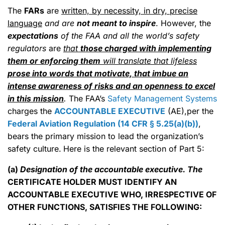
The
FARs
are
written, by necessity, in dry, precise
language
and are
not meant to inspire
. However, the
expectations
of the FAA and all the world’s safety
regulators
are
that
those charged with implementing
them or enforcing them
will translate that lifeless
prose into words that motivate, that imbue an
intense awareness of risks and an openness to excel
in this mission
.
The FAA’s
Safety Management Systems
charges the
ACCOUNTABLE EXECUTIVE
(AE),per the
Federal Aviation Regulation (14 CFR § 5.25(a)(b))
,
bears the primary mission to lead the organization’s
safety culture.
Here is the relevant section of Part 5:
(a)
Designation of the accountable executive. The
CERTIFICATE HOLDER MUST IDENTIFY AN
ACCOUNTABLE EXECUTIVE WHO, IRRESPECTIVE OF
OTHER FUNCTIONS, SATISFIES THE FOLLOWING: