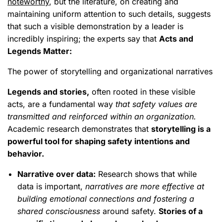
noteworthy
, but the literature, on creating and
maintaining uniform attention to such details, suggests
that such a visible demonstration by a leader is
incredibly inspiring; the experts say that
Acts and
Legends Matter:
The power of storytelling and organizational narratives
Legends and stories,
often rooted in these visible
acts, are a fundamental way
that safety values are
transmitted and reinforced within an organization.
Academic research demonstrates that
storytelling is a
powerful tool for shaping safety intentions and
behavior.
Narrative over data:
Research shows that while
data is important,
narratives are more effective at
building emotional connections and fostering a
shared consciousness
around safety.
Stories of a