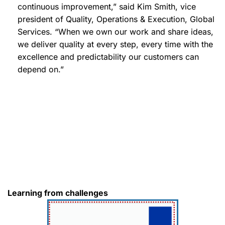
continuous improvement,” said Kim Smith, vice
president of Quality, Operations & Execution, Global
Services. “When we own our work and share ideas,
we deliver quality at every step, every time with the
excellence and predictability our customers can
depend on.”
Learning from challenges