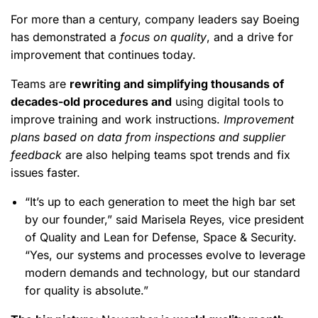
For more than a century, company leaders say Boeing
has demonstrated a
focus on quality
, and a drive for
improvement that continues today.
Teams are
rewriting and simplifying thousands of
decades-old procedures and
using digital tools to
improve training and work instructions.
Improvement
plans based on data from inspections and supplier
feedback
are also helping teams spot trends and fix
issues faster.
“It’s up to each generation to meet the high bar set
by our founder,” said Marisela Reyes, vice president
of Quality and Lean for Defense, Space & Security.
“Yes, our systems and processes evolve to leverage
modern demands and technology, but our standard
for quality is absolute.”