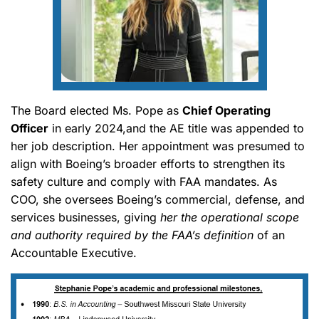
The Board elected Ms. Pope as
Chief Operating
Officer
in early 2024,and the AE title was appended to
her job description. Her appointment was presumed to
align with Boeing’s broader efforts to strengthen its
safety culture and comply with FAA mandates. As
COO, she oversees Boeing’s commercial, defense, and
services businesses, giving
her the operational scope
and authority required by the FAA’s definition
of an
Accountable Executive.