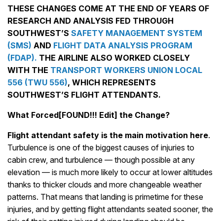
THESE CHANGES COME AT THE END OF YEARS OF
RESEARCH AND ANALYSIS FED THROUGH
SOUTHWEST’S
SAFETY MANAGEMENT SYSTEM
(SMS)
AND
FLIGHT DATA ANALYSIS PROGRAM
(FDAP).
THE AIRLINE ALSO WORKED CLOSELY
WITH THE
TRANSPORT WORKERS UNION LOCAL
556 (TWU 556)
, WHICH REPRESENTS
SOUTHWEST’S FLIGHT ATTENDANTS.
What Forced[FOUND!!! Edit] the Change?
Flight attendant safety is the main motivation here
.
Turbulence is one of the biggest causes of injuries to
cabin crew, and turbulence — though possible at any
elevation — is much more likely to occur at lower altitudes
thanks to thicker clouds and more changeable weather
patterns. That means that landing is primetime for these
injuries, and by getting flight attendants seated sooner, the