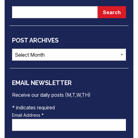
POST ARCHIVES
Post
Archives
EMAIL NEWSLETTER
Receive our daily posts (M,T,W,TH)
*
indicates required
Email Address
*