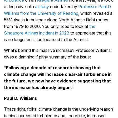
turbulence
on an
Allegiant Airlines
flight last year, we took
a deep dive into
a study
undertaken by
Professor Paul D.
Williams from the University of Reading
, which revealed a
55% rise in turbulence along North Atlantic flight routes
from 1979 to 2020. You only need to look at
the
Singapore Airlines incident in 2023
to appreciate that this
is no longer an issue localised to the Atlantic.
What’s behind this massive increase? Professor Williams
gives a damning if pithy summary of the issue:
“Following a decade of research showing that
climate change will increase clear-air turbulence in
the future, we now have evidence suggesting that
the increase has already begun.”
Paul D. Williams
That’s right, folks: climate change is the underlying reason
behind increased turbulence and, therefore, increased