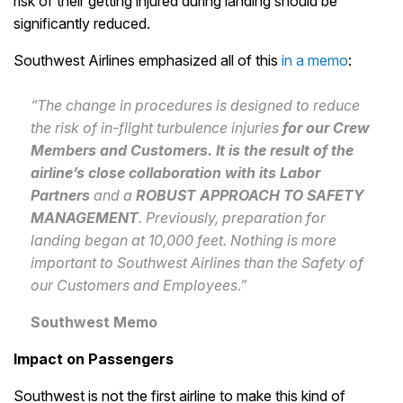
risk of their getting injured during landing should be
significantly reduced.
Southwest Airlines emphasized all of this
in a memo
:
“The change in procedures is designed to reduce
the risk of in-flight turbulence injuries
for our Crew
Members and Customers. It is the result of the
airline’s close collaboration with its Labor
Partners
and a
ROBUST APPROACH TO SAFETY
MANAGEMENT
. Previously, preparation for
landing began at 10,000 feet. Nothing is more
important to Southwest Airlines than the Safety of
our Customers and Employees.”
Southwest Memo
Impact on Passengers
Southwest is not the first airline to make this kind of