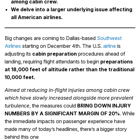
among cabin crew.
We delve into a larger underlying issue affecting
all American airlines.
Big changes are coming to Dallas-based
Southwest
Airlines
starting on December 4th. The U.S.
airline
is
adjusting its
cabin
preparation
procedures ahead of
landing, requiring flight attendants to begin
preparations
at 18,000 feet of altitude rather than the traditional
10,000 feet.
Aimed at reducing in-flight injuries among cabin crew
which have slowly increased alongside more prevalent
turbulence
, the measures could
BRING DOWN INJURY
NUMBERS BY A SIGNIFICANT MARGIN OF 20%
. While
the immediate impacts on passenger experience have
made many of today’s headlines, there’s a bigger story
behind this one