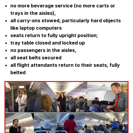
no more beverage service (no more carts or
trays in the aisles),
all carry-ons stowed, particularly hard objects
like laptop computers
seats return to fully upright position;
tray table closed and locked up
no passengers in the aisles,
all seat belts secured
all flight attendants return to their seats, fully
belted