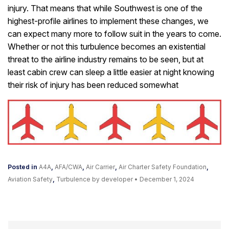
injury. That means that while Southwest is one of the
highest-profile airlines to implement these changes, we
can expect many more to follow suit in the years to come.
Whether or not this turbulence becomes an existential
threat to the airline industry remains to be seen, but at
least cabin crew can sleep a little easier at night knowing
their risk of injury has been reduced somewhat
Posted in
A4A
,
AFA/CWA
,
Air Carrier
,
Air Charter Safety Foundation
,
Aviation Safety
,
Turbulence
by developer
•
December 1, 2024