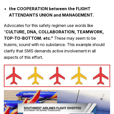
the COOPERATION between the FLIGHT
ATTENDANTS UNION and MANAGEMENT.
Advocates for this safety regimen use words like
“
CULTURE, DNA, COLLABORATION, TEAMWORK,
TOP-TO-BOTTOM. etc.”
These may seem to be
truisms, sound with no substance. This example should
clarify that SMS demands active involvement in all
aspects of this effort.