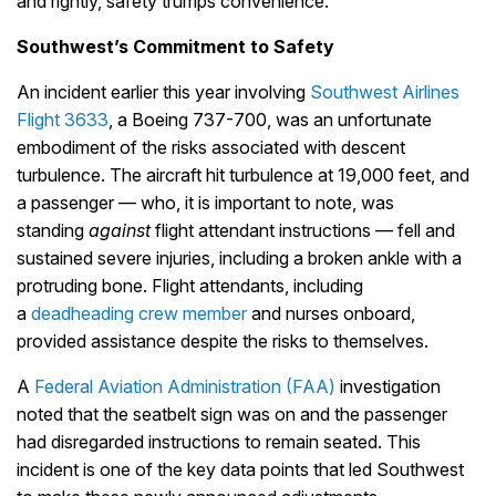
and rightly, safety trumps convenience.
Southwest’s Commitment to Safety
An incident earlier this year involving
Southwest Airlines
Flight 3633
, a Boeing 737-700, was an unfortunate
embodiment of the risks associated with descent
turbulence. The aircraft hit turbulence at 19,000 feet, and
a passenger — who, it is important to note, was
standing
against
flight attendant instructions — fell and
sustained severe injuries, including a broken ankle with a
protruding bone. Flight attendants, including
a
deadheading crew member
and nurses onboard,
provided assistance despite the risks to themselves.
A
Federal Aviation Administration (FAA)
investigation
noted that the seatbelt sign was on and the passenger
had disregarded instructions to remain seated. This
incident is one of the key data points that led Southwest