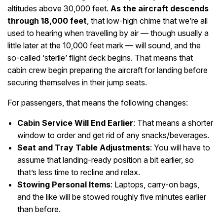
altitudes above 30,000 feet.
As the aircraft descends
through 18,000 feet
, that low-high chime that we’re all
used to hearing when travelling by air — though usually a
little later at the 10,000 feet mark — will sound, and the
so-called ‘sterile’ flight deck begins. That means that
cabin crew begin preparing the aircraft for landing before
securing themselves in their jump seats.
For passengers, that means the following changes:
Cabin Service Will End Earlier
: That means a shorter
window to order and get rid of any snacks/beverages.
Seat and Tray Table Adjustments
: You will have to
assume that landing-ready position a bit earlier, so
that’s less time to recline and relax.
Stowing Personal Items
: Laptops, carry-on bags,
and the like will be stowed roughly five minutes earlier
than before.