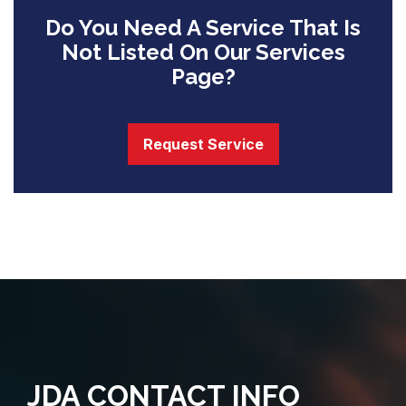
Do You Need A Service That Is
Not Listed On Our Services
Page?
Request Service
JDA CONTACT INFO