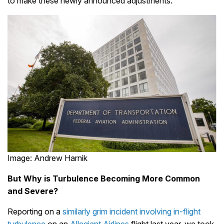
to make these newly announced adjustments.
Image: Andrew Harnik
But Why is Turbulence Becoming More Common
and Severe?
Reporting on a
similarly grim incident involving in-flight