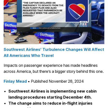
Southwest Airlines’ Turbulence Changes Will Affect
All Americans Who Travel
Impacts on passenger experience has made headlines
across America, but there’s a bigger story behind this one.
Finlay Mead
• Published November 28, 2024
Southwest Airlines is implementing new cabin
landing procedures starting December 4th.
The change aims to reduce in-flight injuries