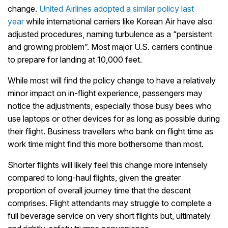
change.
United Airlines adopted a similar policy last
year
while international carriers like Korean Air have also
adjusted procedures, naming turbulence as a “persistent
and growing problem”. Most major U.S. carriers continue
to prepare for landing at 10,000 feet.
While most will find the policy change to have a relatively
minor impact on in-flight experience, passengers may
notice the adjustments, especially those busy bees who
use laptops or other devices for as long as possible during
their flight. Business travellers who bank on flight time as
work time might find this more bothersome than most.
Shorter flights will likely feel this change more intensely
compared to long-haul flights, given the greater
proportion of overall journey time that the descent
comprises. Flight attendants may struggle to complete a
full beverage service on very short flights but, ultimately