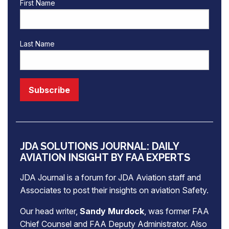
First Name
Last Name
JDA SOLUTIONS JOURNAL: DAILY
AVIATION INSIGHT BY FAA EXPERTS
JDA Journal is a forum for
JDA Aviation
staff and
Associates to post their insights on aviation Safety.
Our head writer,
Sandy Murdock
, was former FAA
Chief Counsel and FAA Deputy Administrator. Also