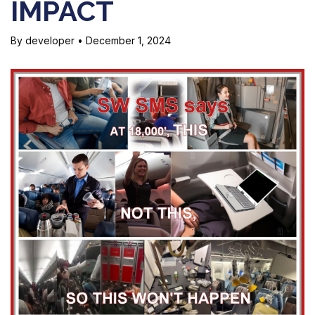
IMPACT
By developer
•
December 1, 2024