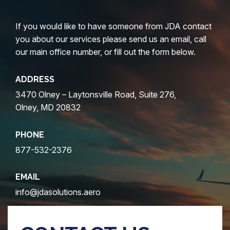
If you would like to have someone from JDA contact
you about our services please send us an email, call
our main office number, or fill out the form below.
ADDRESS
3470 Olney – Laytonsville Road, Suite 276,
Olney, MD 20832
PHONE
877-532-2376
EMAIL
info@jdasolutions.aero