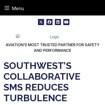
Menu
Skip
to
x
facebook
linkedin
youtube
content
AVIATION’S MOST TRUSTED PARTNER FOR SAFETY
AND PERFORMANCE
SOUTHWEST’S
COLLABORATIVE
SMS REDUCES
TURBULENCE