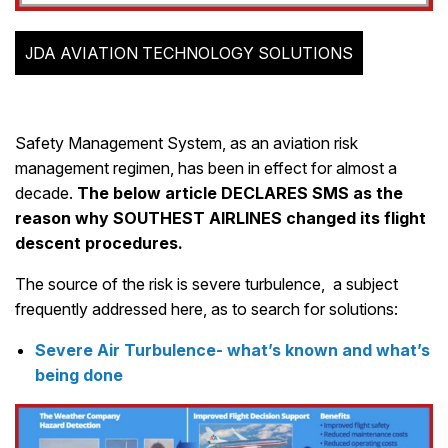
JDA AVIATION TECHNOLOGY SOLUTIONS
Safety Management System, as an aviation risk
management regimen, has been in effect for almost a
decade.
The below article DECLARES SMS as the
reason why SOUTHEST AIRLINES changed its flight
descent procedures.
The source of the risk is severe turbulence, a subject
frequently addressed here, as to search for solutions:
Severe Air Turbulence- what’s known and what’s
being done