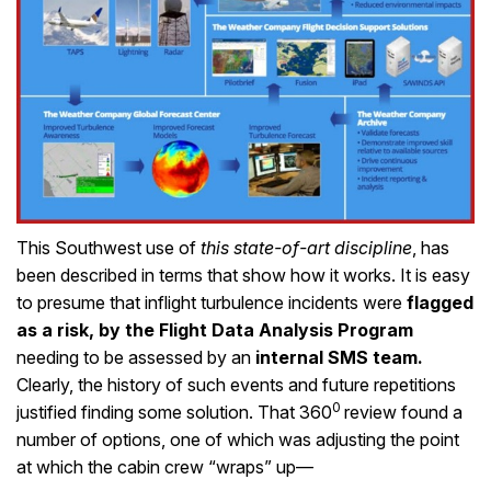
This Southwest use of
this state-of-art discipline
, has
been described in terms that show how it works. It is easy
to presume that inflight turbulence incidents were
flagged
as a risk, by the Flight Data Analysis Program
needing to be assessed by an
internal SMS team.
Clearly, the history of such events and future repetitions
0
justified finding some solution. That 360
review found a
number of options, one of which was adjusting the point
at which the cabin crew “wraps” up—