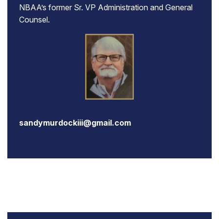
NBAA’s former Sr. VP Administration and General
Counsel.
sandymurdockiii@gmail.com