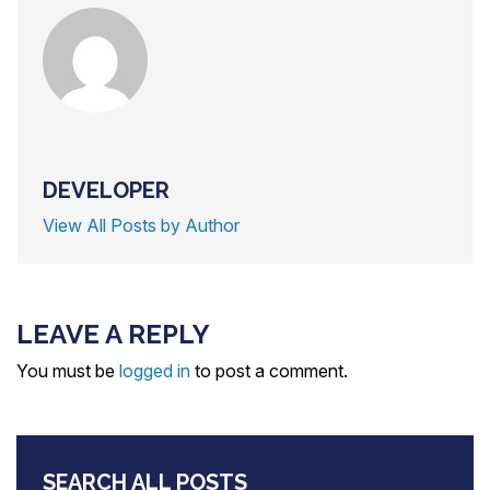
DEVELOPER
View All Posts by Author
LEAVE A REPLY
You must be
logged in
to post a comment.
SEARCH ALL POSTS