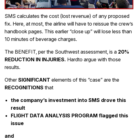
SMS calculates the cost (lost revenue) of any proposed
fix. Here, at most, the airline will have to reissue the crew’s
handbook pages. This earlier “close up” will lose less than
10 minutes of beverage charges.
The BENEFIT, per the Southwest assessment, is a
20%
REDUCTION IN INJURIES.
Hardto argue with those
results.
Other
SIGNIFICANT
elements of this “case” are the
RECOGNITIONS
that
the company’s investment into SMS drove this
result
FLIGHT DATA ANALYSIS PROGRAM flagged this
issue
and