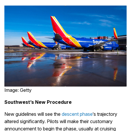
Image: Getty
Southwest’s New Procedure
New guidelines will see the
descent phase
‘s trajectory
altered significantly. Pilots will make their customary
announcement to begin the phase, usually at cruising