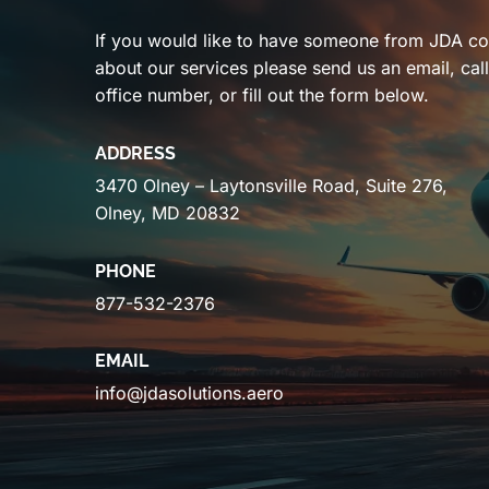
If you would like to have someone from JDA co
about our services please send us an email, cal
office number, or fill out the form below.
ADDRESS
3470 Olney – Laytonsville Road, Suite 276,
Olney, MD 20832
PHONE
877-532-2376
EMAIL
info@jdasolutions.aero