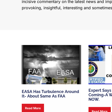
incisive commentary on the latest news and impor
provoking, insightful, interesting and sometime
Expert Says
EASA Has Turbulence Around
Coming-A W
It- About Same As FAA
NOW.
Read More
Read More