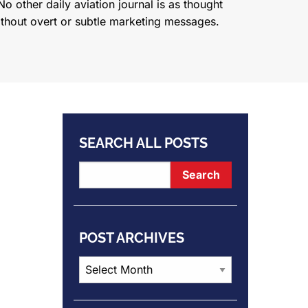
o other daily aviation journal is as thought
ithout overt or subtle marketing messages.
SEARCH ALL POSTS
POST ARCHIVES
Post
Archives