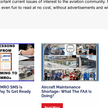
tant current issues of interest to the aviation community. N
s even fun to read at no cost, without advertisements and w
 MRO SMS Is
Aircraft Maintenance
ay To Get Ready
Shortage- What The FAA Is
Doing?
Read More