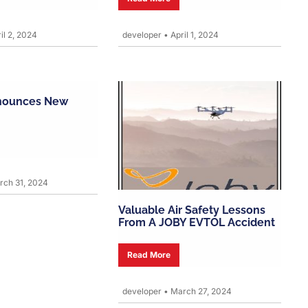
il 2, 2024
developer
•
April 1, 2024
nounces New
ch 31, 2024
Valuable Air Safety Lessons
From A JOBY EVTOL Accident
Read More
developer
•
March 27, 2024