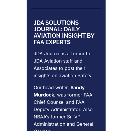
JDA SOLUTIONS
JOURNAL: DAILY
AVIATION INSIGHT BY
FAA EXPERTS
JDA Journal is a forum for
JDA Aviation
staff and
Associates to post their
insights on aviation Safety.
Our head writer,
Sandy
Murdock
, was former FAA
Chief Counsel and FAA
Deputy Administrator. Also
NBAA’s former Sr. VP
Administration and General