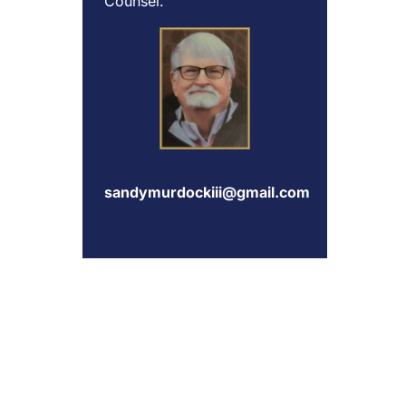
Counsel.
sandymurdockiii@gmail.com