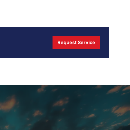
Request Service