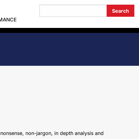
RMANCE
 nonsense, non-jargon, in depth analysis and