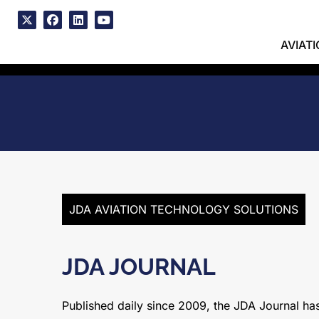
Skip
to
x
facebook
linkedin
youtube
content
AVIAT
JDA AVIATION TECHNOLOGY SOLUTIONS
JDA JOURNAL
Published daily since 2009, the JDA Journal has