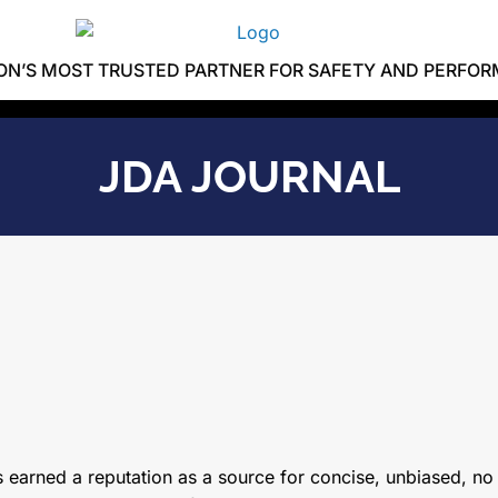
ION’S MOST TRUSTED PARTNER FOR SAFETY AND PERFO
JDA JOURNAL
 earned a reputation as a source for concise, unbiased, no