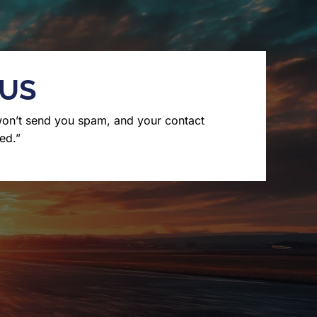
 US
won’t send you spam, and your contact
ed.”