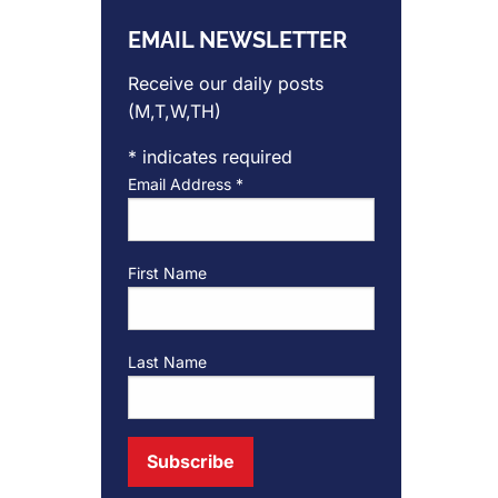
EMAIL NEWSLETTER
Receive our daily posts
(M,T,W,TH)
*
indicates required
Email Address
*
First Name
Last Name