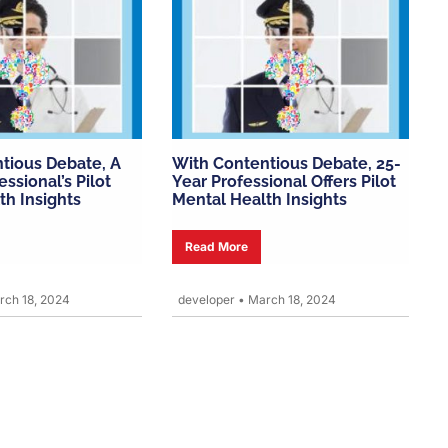
tious Debate, A
With Contentious Debate, 25-
essional’s Pilot
Year Professional Offers Pilot
th Insights
Mental Health Insights
Read More
ch 18, 2024
developer
•
March 18, 2024