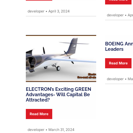
developer
•
April 3, 2024
developer
•
Apr
BOEING An
Leaders
Read More
developer
•
Mar
ELECTRON’s Exciting GREEN
Advantages- Will Capital Be
Attracted?
Read More
developer
•
March 31, 2024