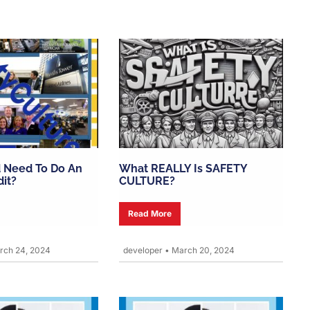
 Need To Do An
What REALLY Is SAFETY
dit?
CULTURE?
Read More
ch 24, 2024
developer
•
March 20, 2024