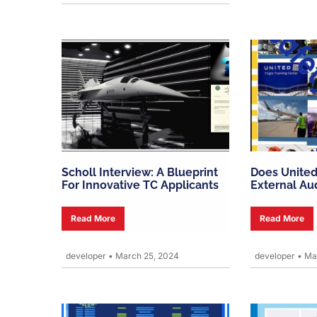
Scholl Interview: A Blueprint
Does United
For Innovative TC Applicants
External Au
Read More
Read More
developer
•
March 25, 2024
developer
•
Mar