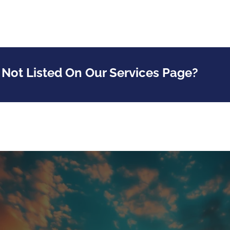
 Not Listed On Our Services Page?