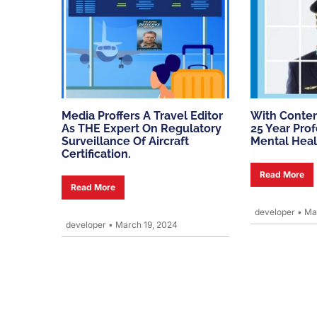
Media Proffers A Travel Editor
With Conten
As THE Expert On Regulatory
25 Year Prof
Surveillance Of Aircraft
Mental Heal
Certification.
Read More
Read More
developer
•
Mar
developer
•
March 19, 2024