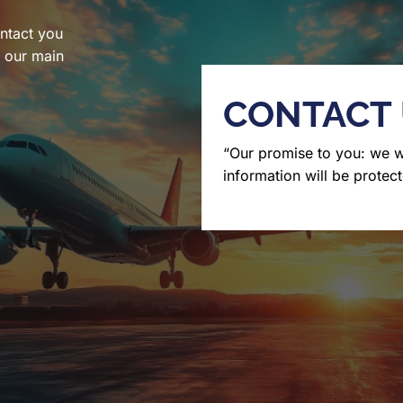
ntact you
l our main
CONTACT
“Our promise to you: we 
information will be protect