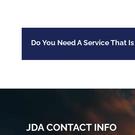
Do You Need A Service That Is
JDA CONTACT INFO