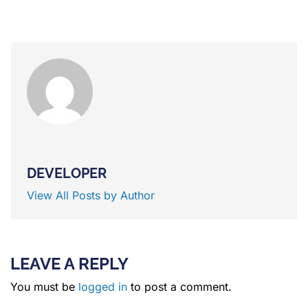
DEVELOPER
View All Posts by Author
LEAVE A REPLY
You must be
logged in
to post a comment.