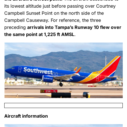
its lowest altitude just before passing over Courtney
Campbell Sunset Point on the north side of the
Campbell Causeway. For reference, the three
preceding
arrivals into Tampa’s Runway 10 flew over
the same point at 1,225 ft AMSL
.
Aircraft information