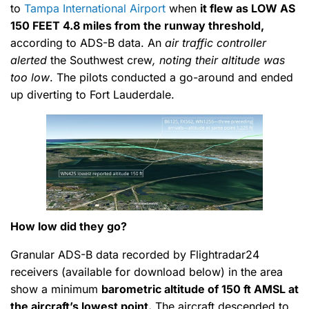
to
Tampa International Airport
when
it flew as
LOW AS
150 FEET
4.8 miles from the runway threshold,
according to ADS-B data. An
air traffic controller
alerted
the Southwest crew
, noting their altitude was
too low
. The pilots conducted a go-around and ended
up diverting to Fort Lauderdale.
How low did they go?
Granular ADS-B data recorded by Flightradar24
receivers (available for download below) in the area
show a minimum
barometric altitude of 150 ft AMSL at
the aircraft’s lowest point.
The aircraft descended to