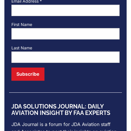
Email Address
*
First Name
Last Name
JDA SOLUTIONS JOURNAL: DAILY
AVIATION INSIGHT BY FAA EXPERTS
JDA Journal is a forum for
JDA Aviation
staff