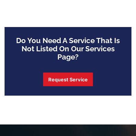
Do You Need A Service That Is
Not Listed On Our Services
Page?
Request Service