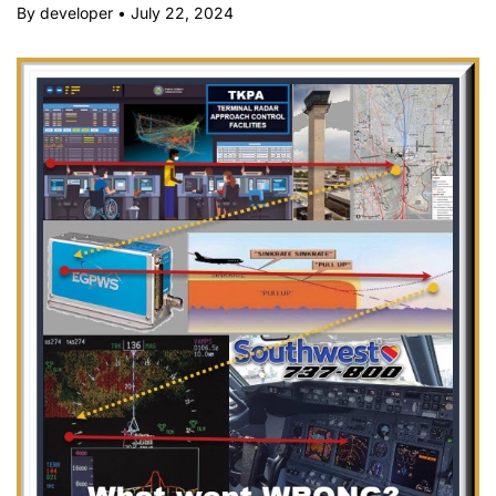
By developer
•
July 22, 2024