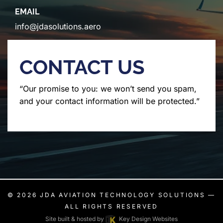
EMAIL
info@jdasolutions.aero
CONTACT US
“Our promise to you: we won’t send you spam,
and your contact information will be protected.”
© 2026
JDA AVIATION TECHNOLOGY SOLUTIONS
—
ALL RIGHTS RESERVED
Site built & hosted by
Key Design Websites