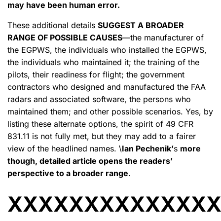
may have been human error.
These additional details
SUGGEST A BROADER
RANGE OF POSSIBLE CAUSES
—the manufacturer of
the EGPWS, the individuals who installed the EGPWS,
the individuals who maintained it; the training of the
pilots, their readiness for flight; the government
contractors who designed and manufactured the FAA
radars and associated software, the persons who
maintained them; and other possible scenarios. Yes, by
listing these alternate options, the spirit of 49 CFR
831.11 is not fully met, but they may add to a fairer
view of the headlined names. \
Ian Pechenik’
s
more
though, detailed article opens the readers’
perspective to a broader range
.
XXXXXXXXXXXXX