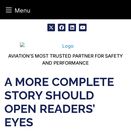
Menu
Skip
to
x
facebook
linkedin
youtube
content
AVIATION’S MOST TRUSTED PARTNER FOR SAFETY
AND PERFORMANCE
A MORE COMPLETE
STORY SHOULD
OPEN READERS’
EYES