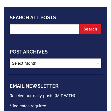
SEARCH ALL POSTS
POST ARCHIVES
Post
Archives
EMAIL NEWSLETTER
Receive our daily posts (M,T,W,TH)
*
indicates required