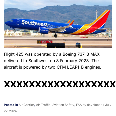
Flight 425 was operated by a Boeing 737-8 MAX
delivered to Southwest on 8 February 2023. The
aircraft is powered by two CFM LEAP1-B engines.
xxxxxxxxxxxxxxxxxx
Posted in
Air Carrier
,
Air Traffic
,
Aviation Safety
,
FAA
by developer
•
July
22, 2024