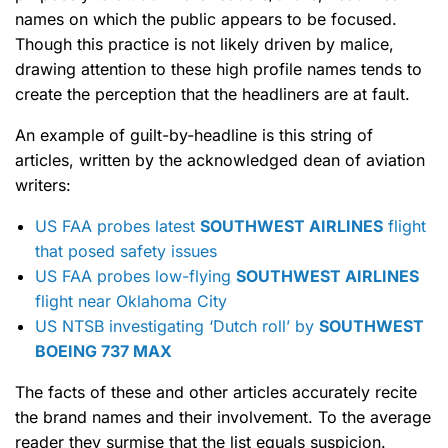
names on which the public appears to be focused.
Though this practice is not likely driven by malice,
drawing attention to these high profile names tends to
create the perception that the headliners are at fault.
An example of guilt-by-headline is this string of
articles, written by the acknowledged dean of aviation
writers:
US FAA probes latest
SOUTHWEST AIRLINES
flight
that posed safety issues
US FAA probes low-flying
SOUTHWEST AIRLINES
flight near Oklahoma City
US NTSB investigating ‘Dutch roll’ by
SOUTHWEST
BOEING 737 MAX
The facts of these and other articles accurately recite
the brand names and their involvement. To the average
reader they surmise that the list equals suspicion.