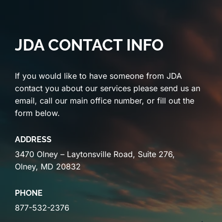
JDA CONTACT INFO
If you would like to have someone from JDA
contact you about our services please send us an
email, call our main office number, or fill out the
form below.
ADDRESS
3470 Olney – Laytonsville Road, Suite 276,
Olney, MD 20832
PHONE
877-532-2376