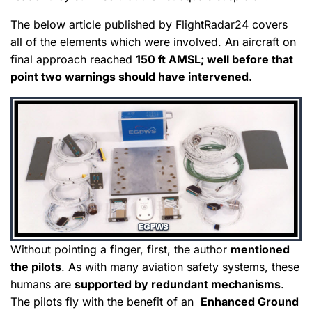
The below article published by FlightRadar24 covers
all of the elements which were involved. An aircraft on
final approach reached
150 ft AMSL; well before that
point two warnings should have intervened.
Without pointing a finger, first, the author
mentioned
the pilots
. As with many aviation safety systems, these
humans are
supported by redundant mechanisms
.
The pilots fly with the benefit of an
Enhanced Ground