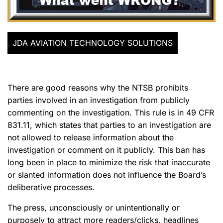
JDA AVIATION TECHNOLOGY SOLUTIONS
There are good reasons why the NTSB prohibits
parties involved in an investigation from publicly
commenting on the investigation. This rule is in 49 CFR
831.11, which states that parties to an investigation are
not allowed to release information about the
investigation or comment on it publicly. This ban has
long been in place to minimize the risk that inaccurate
or slanted information does not influence the Board’s
deliberative processes.
The press, unconsciously or unintentionally or
purposely to attract more readers/clicks, headlines