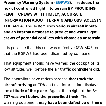
Proximity Warning System
(
EGPWS
). It
reduces the
risk of controlled flight into terrain BY PROVIDING
FLIGHT CREWS WITH TIMELY, ACCURATE
INFORMATION ABOUT TERRAIN AND OBSTACLES IN
THE AREA
. The system uses
various aircraft inputs
and an internal database to predict and warn flight
crews of potential conflicts with obstacles or terrain
.
It is possible that this unit was defective (SW MX?) or
that the EGPWS had been disarmed by someone.
That equipment should have warned the cockpit of its
low altitude, well before the
air traffic controllers did
.
The controllers have radars screens
that track the
aircraft arriving at TPA
and that information displays
the
altitude of the plane
. Again, the height of the
B-
737 was well below the prescribed track.
The
warning equipment
may have been defective or there