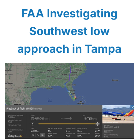
FAA Investigating
Southwest low
approach in Tampa