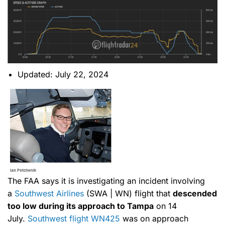
Updated: July 22, 2024
The FAA says it is investigating an incident involving
a
Southwest Airlines
(SWA | WN) flight that
descended
too low during its approach to Tampa
on 14
July.
Southwest flight WN425
was on approach