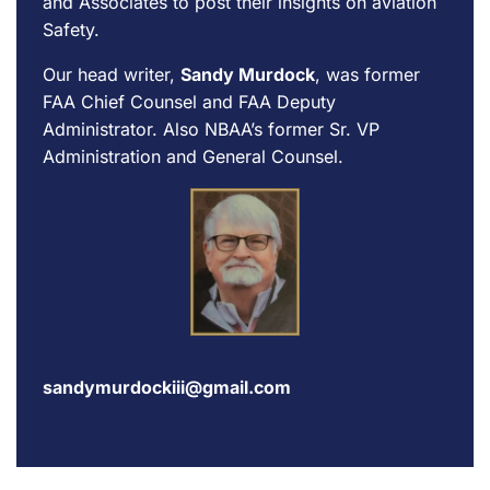
and Associates to post their insights on aviation
Safety.
Our head writer,
Sandy Murdock
, was former
FAA Chief Counsel and FAA Deputy
Administrator. Also NBAA’s former Sr. VP
Administration and General Counsel.
sandymurdockiii@gmail.com