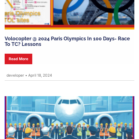
Volocopter @ 2024 Paris Olympics In 100 Days- Race
To TC? Lessons
Read More
developer
•
April 18, 2024