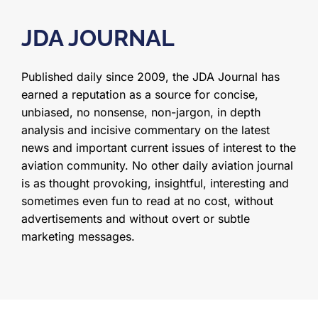
JDA JOURNAL
Published daily since 2009, the JDA Journal has
earned a reputation as a source for concise,
unbiased, no nonsense, non-jargon, in depth
analysis and incisive commentary on the latest
news and important current issues of interest to the
aviation community. No other daily aviation journal
is as thought provoking, insightful, interesting and
sometimes even fun to read at no cost, without
advertisements and without overt or subtle
marketing messages.