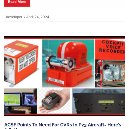
Read More
developer
•
April 24, 2024
ACSF Points To Need For CVRs In P23 Aircraft- Here’s