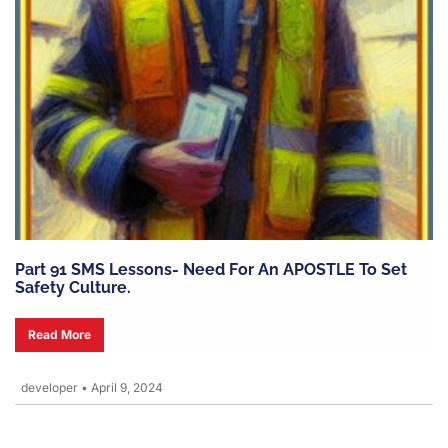
Part 91 SMS Lessons- Need For An APOSTLE To Set
Safety Culture.
Read More
developer
•
April 9, 2024