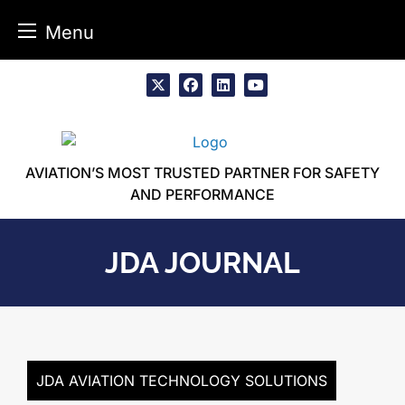
Menu
Skip
to
x
facebook
linkedin
youtube
content
AVIATION’S MOST TRUSTED PARTNER FOR SAFETY
AND PERFORMANCE
JDA JOURNAL
JDA AVIATION TECHNOLOGY SOLUTIONS