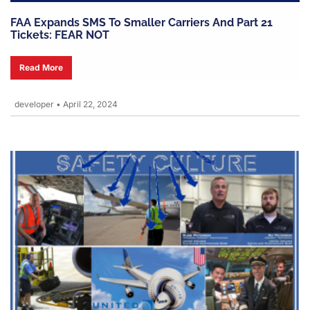
FAA Expands SMS To Smaller Carriers And Part 21
Tickets: FEAR NOT
Read More
developer
•
April 22, 2024