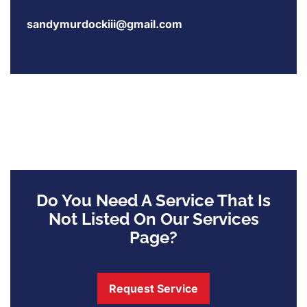
sandymurdockiii@gmail.com
Do You Need A Service That Is
Not Listed On Our Services
Page?
Request Service