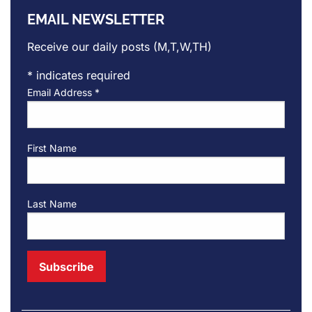
EMAIL NEWSLETTER
Receive our daily posts (M,T,W,TH)
*
indicates required
Email Address
*
First Name
Last Name