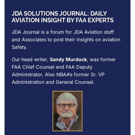
JDA SOLUTIONS JOURNAL: DAILY
AVIATION INSIGHT BY FAA EXPERTS
JDA Journal is a forum for
JDA Aviation
staff
and Associates to post their insights on aviation
Safety.
Our head writer,
Sandy Murdock
, was former
FAA Chief Counsel and FAA Deputy
Administrator. Also NBAA’s former Sr. VP
Administration and General Counsel.