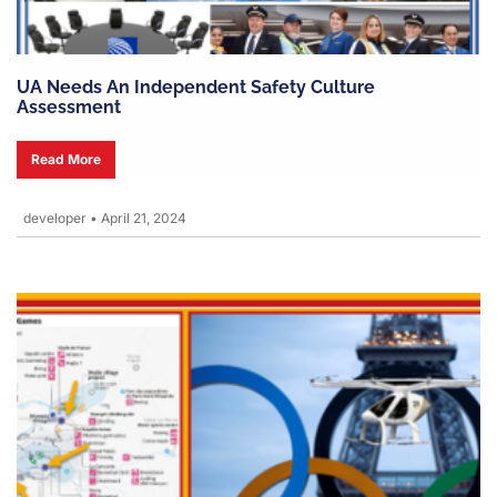
UA Needs An Independent Safety Culture
Assessment
Read More
developer
•
April 21, 2024