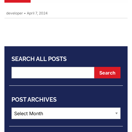
developer
•
April 7, 2024
SEARCH ALL POSTS
POST ARCHIVES
Post
Archives