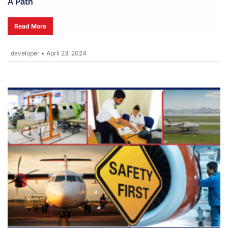
A Path
Read More
developer
•
April 23, 2024