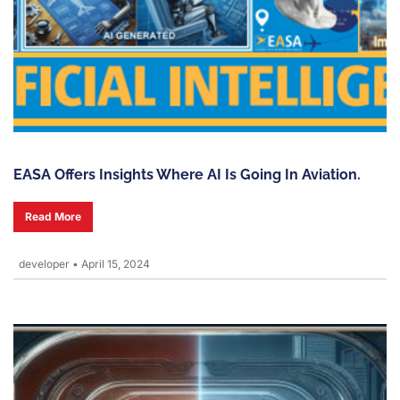
EASA Offers Insights Where AI Is Going In Aviation.
Read More
developer
•
April 15, 2024