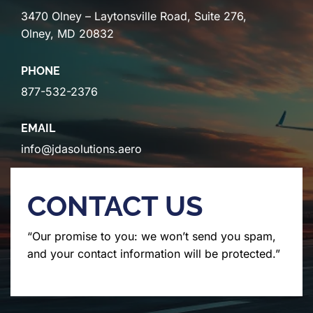
3470 Olney – Laytonsville Road, Suite 276,
Olney, MD 20832
PHONE
877-532-2376
EMAIL
info@jdasolutions.aero
CONTACT US
“Our promise to you: we won’t send you spam,
and your contact information will be protected.”