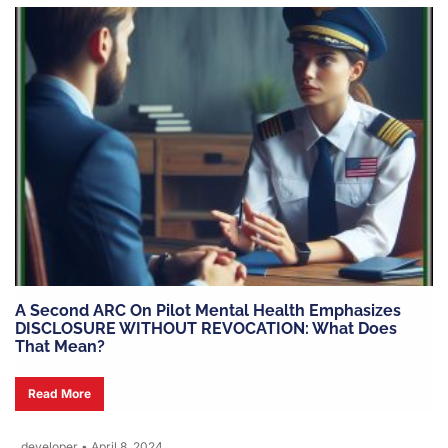
A Second ARC On Pilot Mental Health Emphasizes
DISCLOSURE WITHOUT REVOCATION: What Does
That Mean?
Read More
developer
•
April 8, 2024