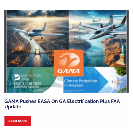
GAMA Pushes EASA On GA Electrification Plus FAA
Update
Read More