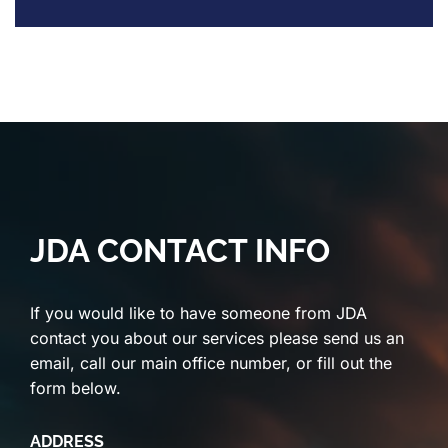
JDA CONTACT INFO
If you would like to have someone from JDA
contact you about our services please send us an
email, call our main office number, or fill out the
form below.
ADDRESS