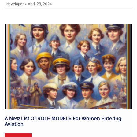
developer
•
April 28, 2024
A New List Of ROLE MODELS For Women Entering
Aviation.