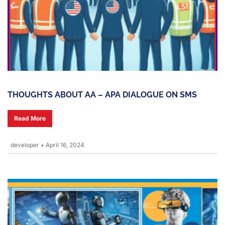
THOUGHTS ABOUT AA – APA DIALOGUE ON SMS
Read More
developer
•
April 16, 2024