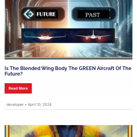
Is The Blended Wing Body The GREEN Aircraft Of The
Future?
Read More
developer
•
April 10, 2024