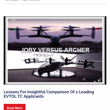
Lessons For Insightful Comparison Of 2 Leading
EVTOL TC Applicants
Read More