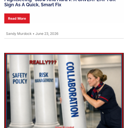
Sign As A Quick, Smart Fix
Read More
Sandy Murdock
•
June 23, 2026