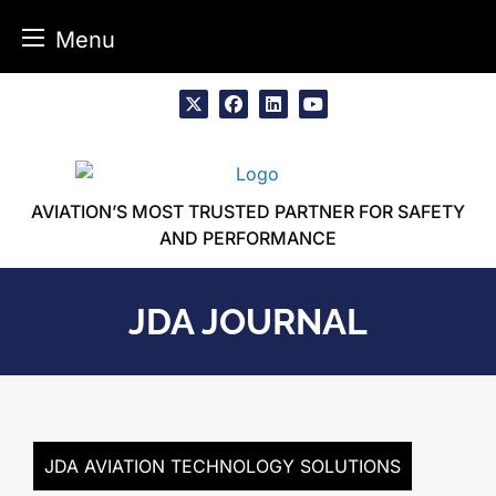
Menu
Skip
to
x
facebook
linkedin
youtube
content
AVIATION’S MOST TRUSTED PARTNER FOR SAFETY
AND PERFORMANCE
JDA JOURNAL
JDA AVIATION TECHNOLOGY SOLUTIONS