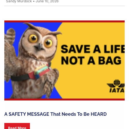
Sandy Murdock
•
June 10, 2026
A SAFETY MESSAGE That Needs To Be HEARD
Read More