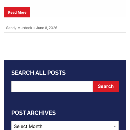
Read More
Sandy Murdock
•
June 8, 2026
SEARCH ALL POSTS
POST ARCHIVES
Post