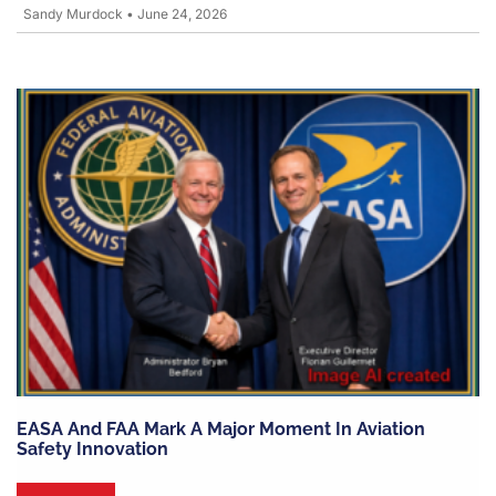
Sandy Murdock
•
June 24, 2026
EASA And FAA Mark A Major Moment In Aviation
Safety Innovation