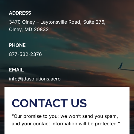
ADDRESS
3470 Olney – Laytonsville Road, Suite 276,
Olney, MD 20832
PHONE
877-532-2376
EMAIL
info@jdasolutions.aero
CONTACT US
“Our promise to you: we won’t send you spam,
and your contact information will be protected.”