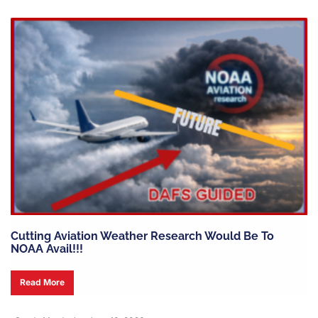
Cutting Aviation Weather Research Would Be To
NOAA Avail!!!
Read More