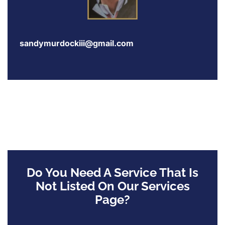
sandymurdockiii@gmail.com
Do You Need A Service That Is
Not Listed On Our Services
Page?