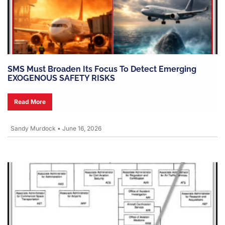
SMS Must Broaden Its Focus To Detect Emerging
EXOGENOUS SAFETY RISKS
Read More
Sandy Murdock
•
June 16, 2026