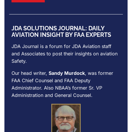
JDA SOLUTIONS JOURNAL: DAILY
AVIATION INSIGHT BY FAA EXPERTS
JDA Journal is a forum for
JDA Aviation
staff
and Associates to post their insights on aviation
Safety.
Our head writer,
Sandy Murdock
, was former
FAA Chief Counsel and FAA Deputy
Administrator. Also NBAA’s former Sr. VP
Administration and General Counsel.