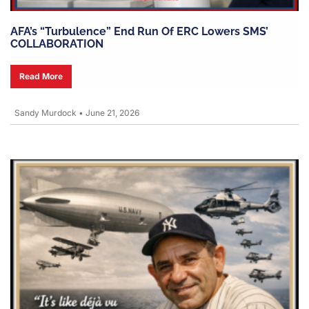
AFA’s “turbulence” End Run Of ERC Lowers SMS’
COLLABORATION
Read More
Sandy Murdock
•
June 21, 2026