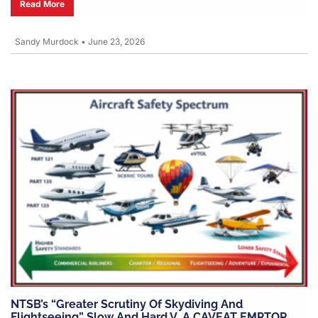
Read More
Sandy Murdock
•
June 23, 2026
NTSB’s “greater Scrutiny Of Skydiving And
Flightseeing” Slow And Hard V. A CAVEAT EMPTOR