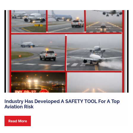
Industry Has Developed A SAFETY TOOL For A Top
Aviation Risk
Read More