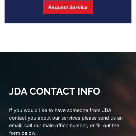
Request Service
JDA CONTACT INFO
If you would like to have someone from JDA
contact you about our services please send us an
email, call our main office number, or fill out the
form below.