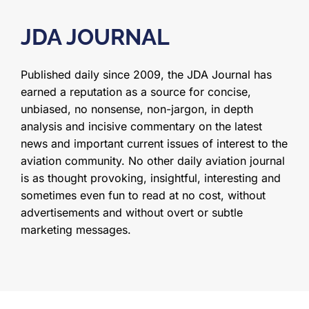
JDA JOURNAL
Published daily since 2009, the JDA Journal has
earned a reputation as a source for concise,
unbiased, no nonsense, non-jargon, in depth
analysis and incisive commentary on the latest
news and important current issues of interest to the
aviation community. No other daily aviation journal
is as thought provoking, insightful, interesting and
sometimes even fun to read at no cost, without
advertisements and without overt or subtle
marketing messages.