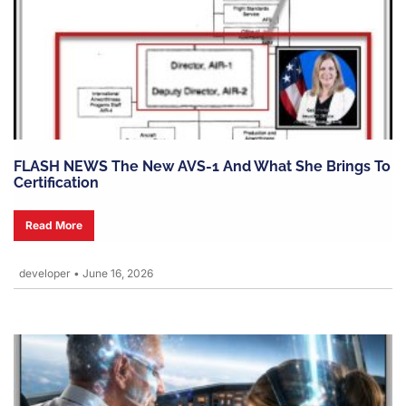
FLASH NEWS The New AVS-1 And What She Brings To
Certification
Read More
developer
•
June 16, 2026