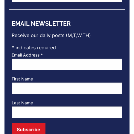
Archives
EMAIL NEWSLETTER
Receive our daily posts (M,T,W,TH)
*
indicates required
Email Address
*
First Name
Last Name