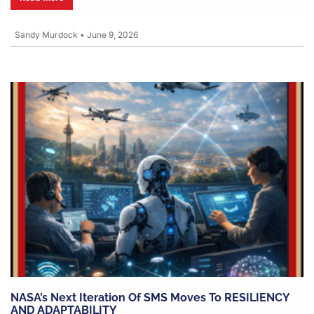
Sandy Murdock
•
June 9, 2026
NASA’s Next Iteration Of SMS Moves To RESILIENCY
AND ADAPTABILITY