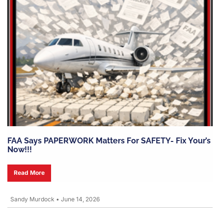
FAA Says PAPERWORK Matters For SAFETY- Fix Your’s
Now!!!
Read More
Sandy Murdock
•
June 14, 2026