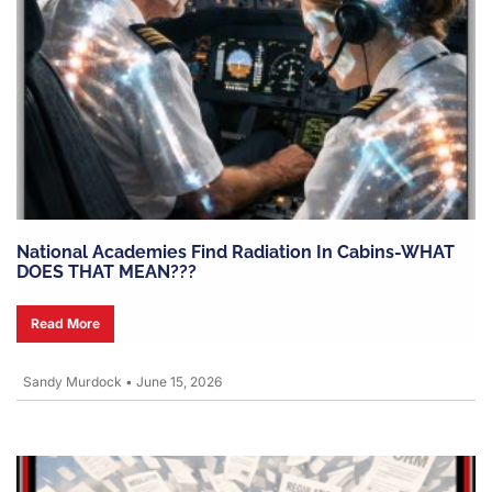
National Academies Find Radiation In Cabins-WHAT
DOES THAT MEAN???
Read More
Sandy Murdock
•
June 15, 2026