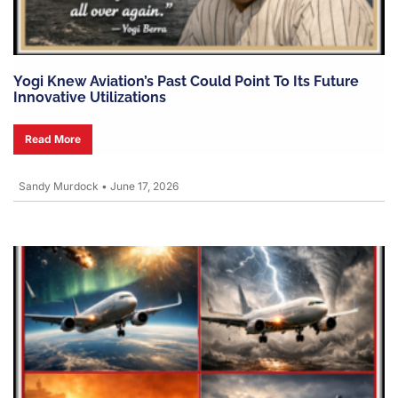
Yogi Knew Aviation’s Past Could Point To Its Future
Innovative Utilizations
Read More
Sandy Murdock
•
June 17, 2026