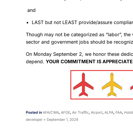
and
LAST but not LEAST provide/assure complianc
Though may not be categorized as “labor”, the
sector and government jobs should be recogniz
On Monday September 2, we honor these dedicat
depend.
YOUR COMMITMENT IS APPRECIATE
Posted in
AFA/CWA
,
AFGE
,
Air Traffic
,
Airport
,
ALPA
,
FAA
,
Holid
developer
•
September 1, 2024