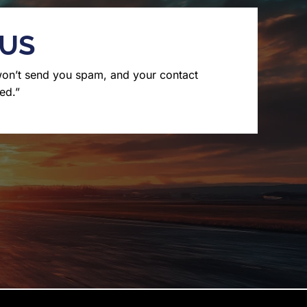
 US
won’t send you spam, and your contact
ed.”