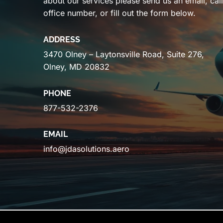
about our services please send us an email, cal
office number, or fill out the form below.
ADDRESS
3470 Olney – Laytonsville Road, Suite 276,
Olney, MD 20832
PHONE
877-532-2376
EMAIL
info@jdasolutions.aero