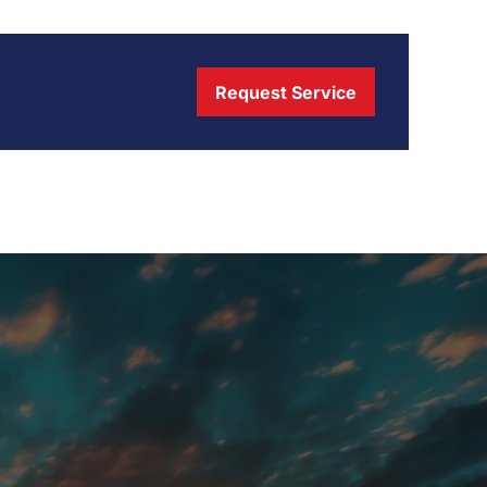
Request Service