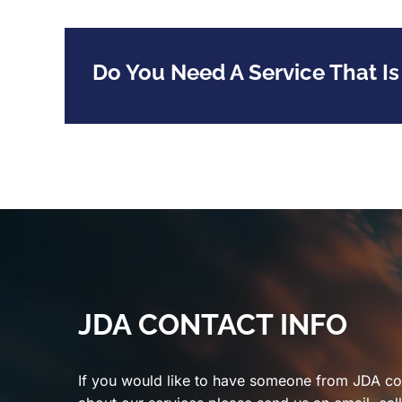
Do You Need A Service That Is
JDA CONTACT INFO
If you would like to have someone from JDA co