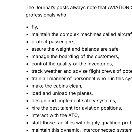
The Journal’s posts always note that AVIATION
professionals who
fly,
maintain the complex machines called aircraf
protect passengers,
assure the weight and balance are safe,
manage the boarding of the customers,
control the quality of the inventories,
track weather and advise flight crews of pot
train all manner of personnel who run this sy
make the cabins clean,
load and unload the planes,
design and implement safety systems,
hire the best talent for aviation positions,
interact with the ATC,
staff those facilities with highly qualified pro
maintain this dynamic, interconnected systems