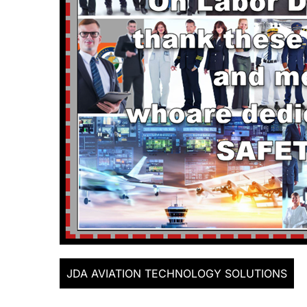
JDA AVIATION TECHNOLOGY SOLUTIONS