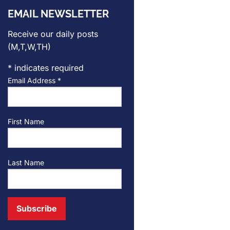
EMAIL NEWSLETTER
Receive our daily posts
(M,T,W,TH)
*
indicates required
Email Address
*
First Name
Last Name