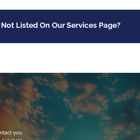
 Not Listed On Our Services Page?
ntact you