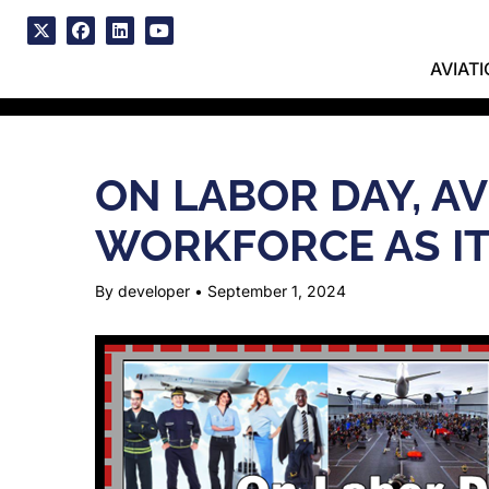
Skip
to
x
facebook
linkedin
youtube
content
AVIAT
ON LABOR DAY, A
WORKFORCE AS IT
By developer
•
September 1, 2024