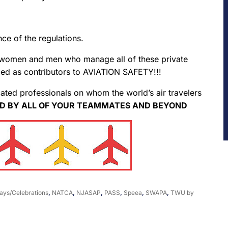
e of the regulations.
 women and men who manage all of these private
ed as contributors to AVIATION SAFETY!!!
ed professionals on whom the world’s air travelers
D BY ALL OF YOUR TEAMMATES AND BEYOND
ays/Celebrations
,
NATCA
,
NJASAP
,
PASS
,
Speea
,
SWAPA
,
TWU
by