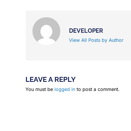
DEVELOPER
View All Posts by Author
LEAVE A REPLY
You must be
logged in
to post a comment.