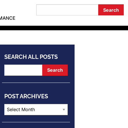
RMANCE
SEARCH ALL POSTS
POST ARCHIVES
Post
Archives