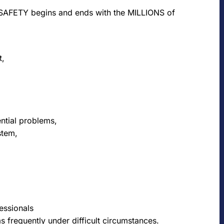
 SAFETY begins and ends with the MILLIONS of
t,
ential problems,
stem,
fessionals
 frequently under difficult circumstances.