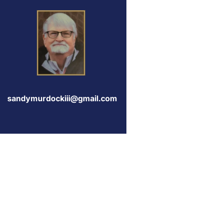
sandymurdockiii@gmail.com