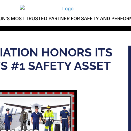
ION’S MOST TRUSTED PARTNER FOR SAFETY AND PERFO
VIATION HONORS ITS
S #1 SAFETY ASSET