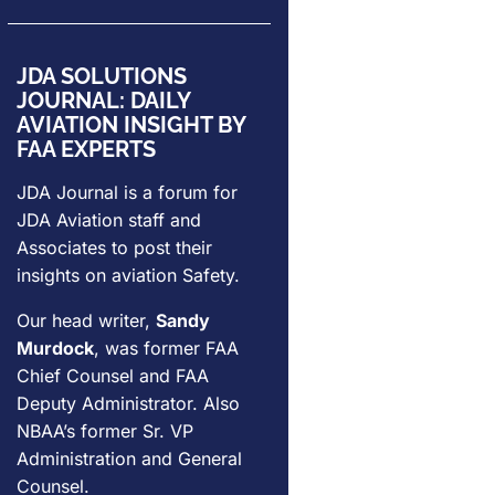
JDA SOLUTIONS
JOURNAL: DAILY
AVIATION INSIGHT BY
FAA EXPERTS
JDA Journal is a forum for
JDA Aviation
staff and
Associates to post their
insights on aviation Safety.
Our head writer,
Sandy
Murdock
, was former FAA
Chief Counsel and FAA
Deputy Administrator. Also
NBAA’s former Sr. VP
Administration and General
Counsel.