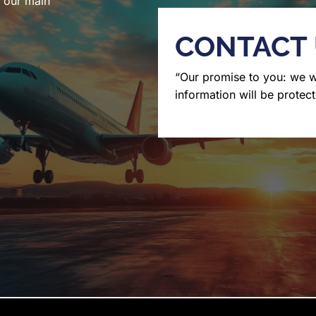
l our main
CONTACT
“Our promise to you: we 
information will be protect