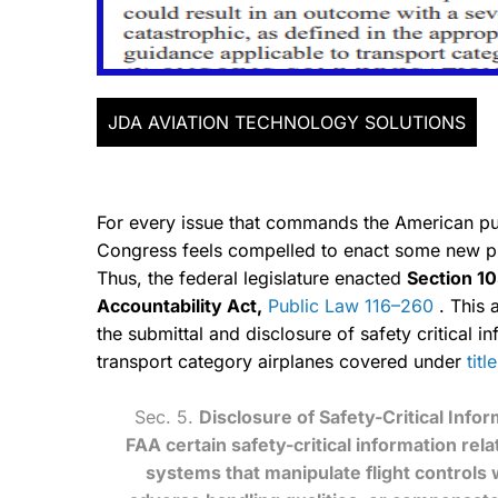
JDA AVIATION TECHNOLOGY SOLUTIONS
For every issue that commands the American publ
Congress feels compelled to enact some new proc
Thus, the federal legislature enacted
Section 10
Accountability Act,
Public Law 116–260
. This 
the submittal and disclosure of safety critical i
transport category airplanes covered under
tit
Sec. 5.
Disclosure of Safety-Critical Infor
FAA certain safety-critical information rela
systems that manipulate flight controls 