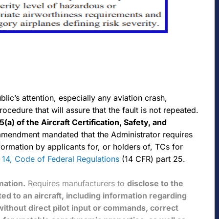
ic’s attention, especially any aviation crash,
edure that will assure that the fault is not repeated.
5(a) of the
Aircraft Certification, Safety, and
amendment mandated that the Administrator requires
nformation by applicants for, or holders of, TCs for
le 14, Code of Federal Regulations
(14 CFR) part 25.
mation.
Requires manufacturers to
disclose to the
ted to an aircraft, including information regarding
without direct pilot input or commands, correct