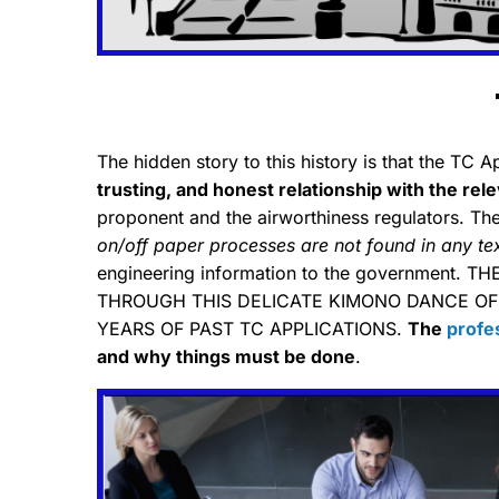
The hidden story to this history is that the TC 
trusting, and honest relationship with the rel
proponent and the airworthiness regulators. The a
on/off paper processes are not found in any t
engineering information to the government.
THROUGH THIS DELICATE KIMONO DANCE OF
YEARS OF PAST TC APPLICATIONS.
The
profe
and why things must be done
.