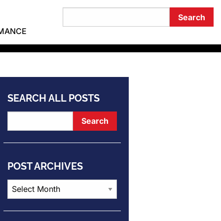
RMANCE
SEARCH ALL POSTS
POST ARCHIVES
Post
Archives