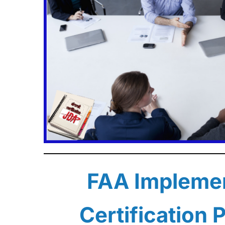
FAA Implemen
Certification 