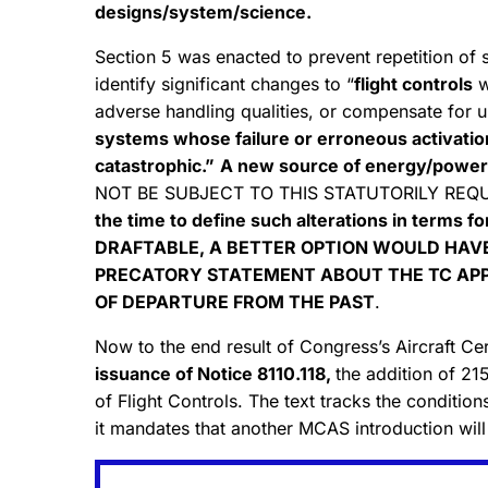
designs/system/science.
Section 5 was enacted to prevent repetition of s
identify significant changes to “
flight controls
w
adverse handling qualities, or compensate for 
systems whose failure or erroneous activatio
catastrophic.”
A new source of energy/power o
NOT BE SUBJECT TO THIS STATUTORILY REQ
the time to define such alterations in terms 
DRAFTABLE, A BETTER OPTION WOULD HAVE
PRECATORY STATEMENT ABOUT THE TC APPL
OF DEPARTURE FROM THE PAST
.
Now to the end result of Congress’s Aircraft Cer
issuance of Notice 8110.118,
the addition of 21
of Flight Controls. The text tracks the conditions
it mandates that another MCAS introduction 