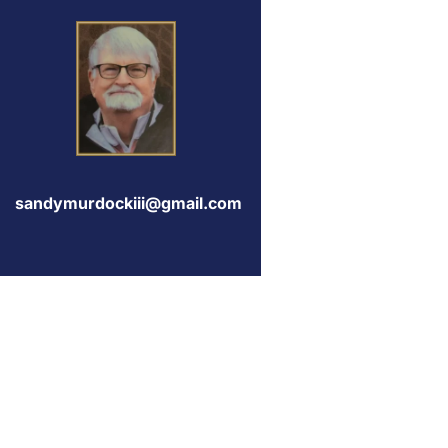
sandymurdockiii@gmail.com