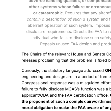
adverse handling qualities, or compensate
other systems whose failure or erroneous 
or catastrophic.
Requires that any aircraf
contain a description of such a system
and fl
aberrant operation of such system. Imposes up
disclosure requirements. Directs the FAA to re
individual who fails to disclose such safet
Repeals unused FAA design and produc
The Chairs of the relevant House and Senate Co
releases proclaiming that the problem is fixed
Curiously, the statutory language addressed
ON
engineering and design are in a period of treme
Congressional response was a misguided effort 
failure to fully disclose MCAS’s function was a 
applicant/ODA and the FAA certification office.
the proponent of such a complex airworthines
moral obligation to make the FAA aware of any a