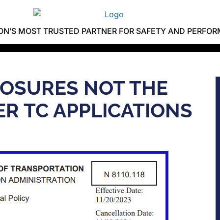
ION’S MOST TRUSTED PARTNER FOR SAFETY AND PERFO
LOSURES NOT THE
R TC APPLICATIONS