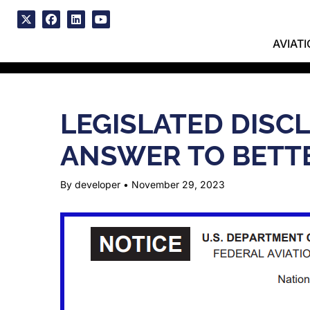
Skip
to
x
facebook
linkedin
youtube
content
AVIAT
LEGISLATED DISC
ANSWER TO BETTE
By developer
•
November 29, 2023