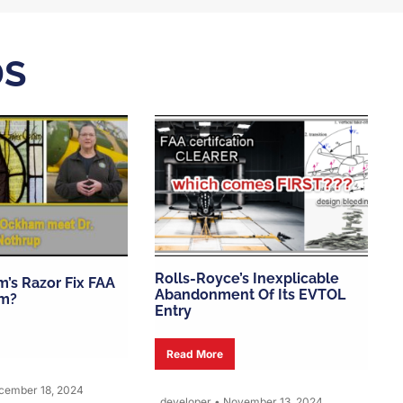
DS
Rolls-Royce’s Inexplicable
’s Razor Fix FAA
Abandonment Of Its EVTOL
m?
Entry
Read More
ember 18, 2024
developer
•
November 13, 2024