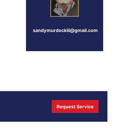
sandymurdockiii@gmail.com
Request Service