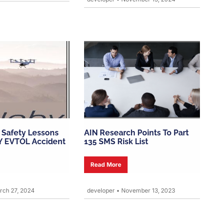
r Safety Lessons
AIN Research Points To Part
Y EVTOL Accident
135 SMS Risk List
Read More
ch 27, 2024
developer
•
November 13, 2023