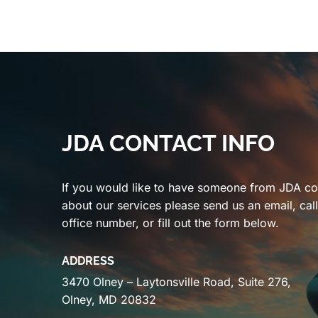
JDA CONTACT INFO
If you would like to have someone from JDA co
about our services please send us an email, cal
office number, or fill out the form below.
ADDRESS
3470 Olney – Laytonsville Road, Suite 276,
Olney, MD 20832