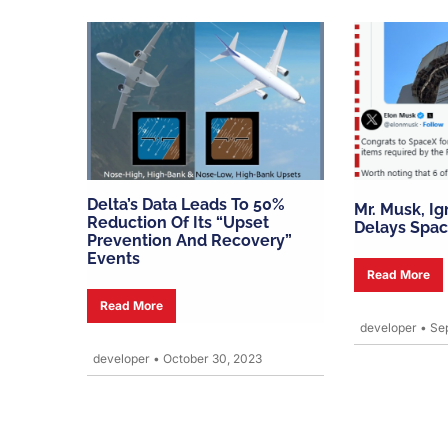
Delta’s Data Leads To 50%
Mr. Musk, I
Reduction Of Its “upset
Delays Spac
Prevention And Recovery”
Events
Read More
Read More
developer
•
Sep
developer
•
October 30, 2023