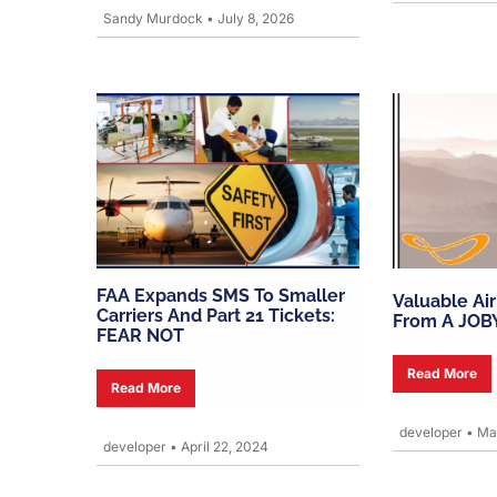
Sandy Murdock
•
July 8, 2026
FAA Expands SMS To Smaller
Valuable Ai
Carriers And Part 21 Tickets:
From A JOB
FEAR NOT
Read More
Read More
developer
•
Mar
developer
•
April 22, 2024