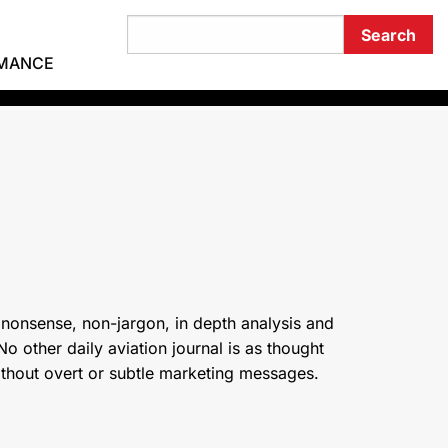
RMANCE
 nonsense, non-jargon, in depth analysis and
o other daily aviation journal is as thought
ithout overt or subtle marketing messages.