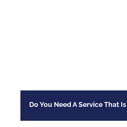
Do You Need A Service That Is