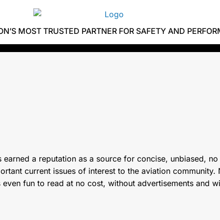
ION’S MOST TRUSTED PARTNER FOR SAFETY AND PERFO
 earned a reputation as a source for concise, unbiased, no
tant current issues of interest to the aviation community. N
s even fun to read at no cost, without advertisements and w