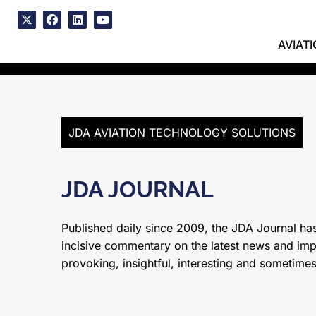
Skip
to
x
facebook
linkedin
youtube
content
AVIAT
JDA AVIATION TECHNOLOGY SOLUTIONS
JDA JOURNAL
Published daily since 2009, the JDA Journal has
incisive commentary on the latest news and impor
provoking, insightful, interesting and sometime