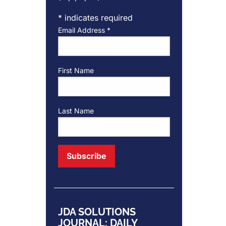
*
indicates required
Email Address
*
First Name
Last Name
JDA SOLUTIONS
JOURNAL: DAILY