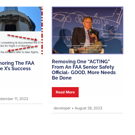
Removing One “ACTING”
gnoring The FAA
From An FAA Senior Safety
e X’s Success
Official- GOOD, More Needs
Be Done
Read More
tember 11, 2023
developer
•
August 28, 2023