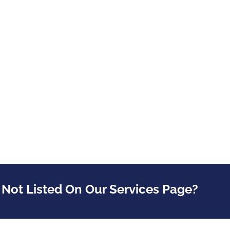
 Not Listed On Our Services Page?