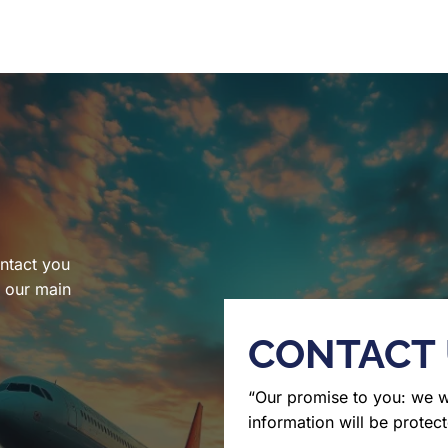
ntact you
l our main
CONTACT
“Our promise to you: we 
information will be protect