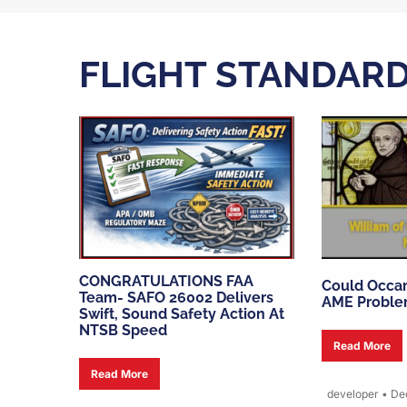
FLIGHT STANDAR
CONGRATULATIONS FAA
Could Occam
Team- SAFO 26002 Delivers
AME Proble
Swift, Sound Safety Action At
NTSB Speed
Read More
Read More
developer
•
Dec