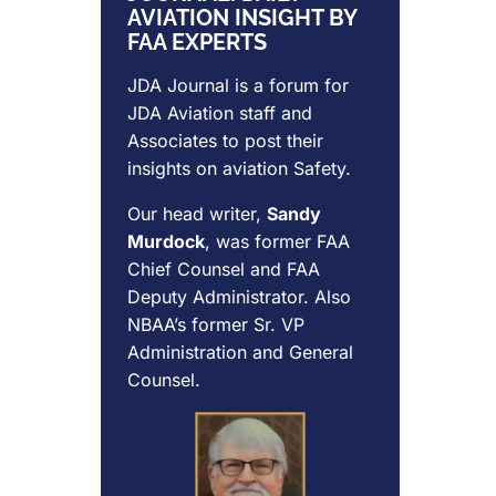
AVIATION INSIGHT BY
FAA EXPERTS
JDA Journal is a forum for
JDA Aviation
staff and
Associates to post their
insights on aviation Safety.
Our head writer,
Sandy
Murdock
, was former FAA
Chief Counsel and FAA
Deputy Administrator. Also
NBAA’s former Sr. VP
Administration and General
Counsel.