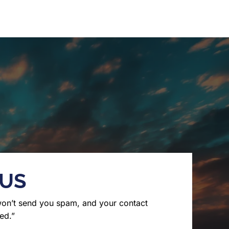
 US
won’t send you spam, and your contact
ed.”