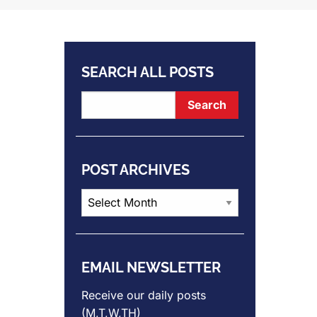
SEARCH ALL POSTS
POST ARCHIVES
Post
Archives
EMAIL NEWSLETTER
Receive our daily posts
(M,T,W,TH)