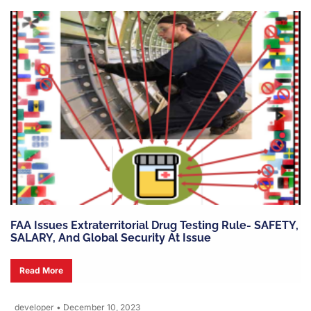
FAA Issues Extraterritorial Drug Testing Rule- SAFETY,
SALARY, And Global Security At Issue
Read More
developer
•
December 10, 2023