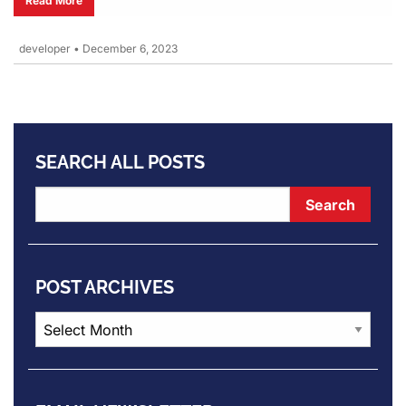
Read More
developer
•
December 6, 2023
SEARCH ALL POSTS
POST ARCHIVES
Post
Archives