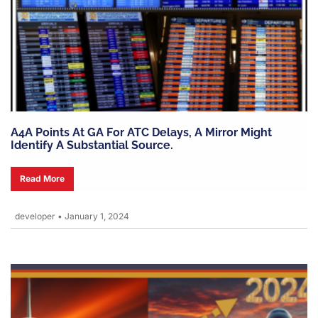
A4A Points At GA For ATC Delays, A Mirror Might
Identify A Substantial Source.
Read More
developer
•
January 1, 2024