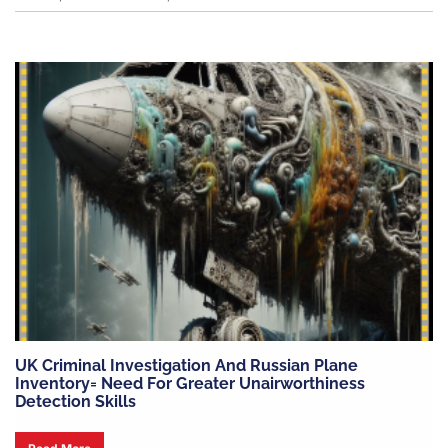
UK Criminal Investigation And Russian Plane
Inventory= Need For Greater Unairworthiness
Detection Skills