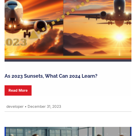
As 2023 Sunsets, What Can 2024 Learn?
Read More
developer
•
December 31, 2023