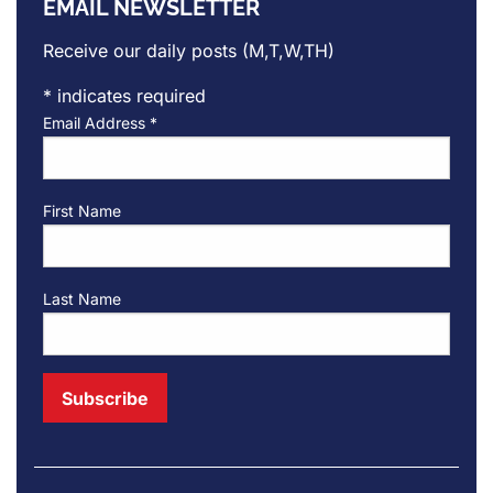
EMAIL NEWSLETTER
Receive our daily posts (M,T,W,TH)
*
indicates required
Email Address
*
First Name
Last Name