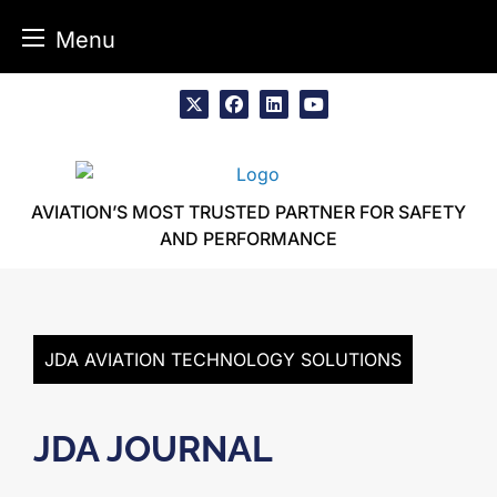
Menu
Skip
to
x
facebook
linkedin
youtube
content
AVIATION’S MOST TRUSTED PARTNER FOR SAFETY
AND PERFORMANCE
JDA AVIATION TECHNOLOGY SOLUTIONS
JDA JOURNAL