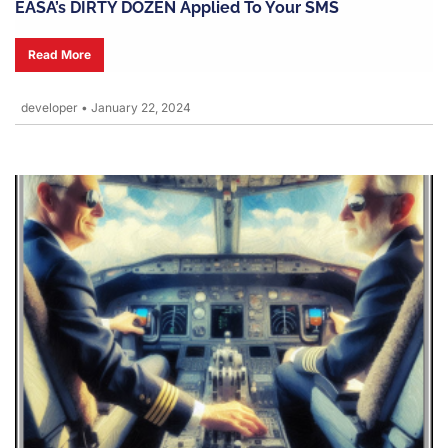
EASA’s DIRTY DOZEN Applied To Your SMS
Read More
developer
•
January 22, 2024