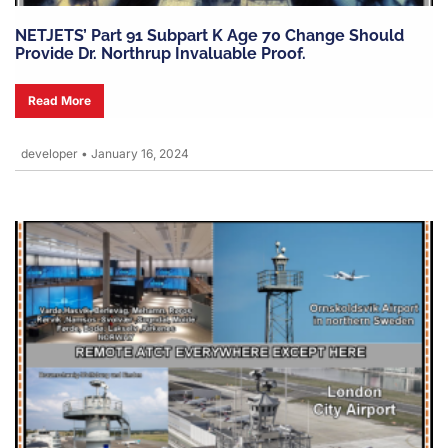
NETJETS’ Part 91 Subpart K Age 70 Change Should
Provide Dr. Northrup Invaluable Proof.
Read More
developer
•
January 16, 2024