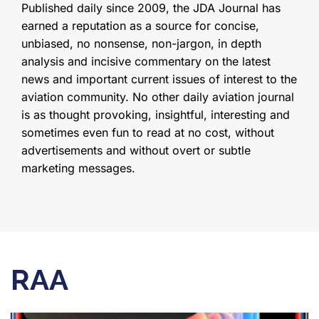
Published daily since 2009, the JDA Journal has
earned a reputation as a source for concise,
unbiased, no nonsense, non-jargon, in depth
analysis and incisive commentary on the latest
news and important current issues of interest to the
aviation community. No other daily aviation journal
is as thought provoking, insightful, interesting and
sometimes even fun to read at no cost, without
advertisements and without overt or subtle
marketing messages.
RAA