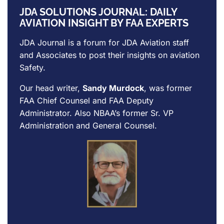
JDA SOLUTIONS JOURNAL: DAILY
AVIATION INSIGHT BY FAA EXPERTS
JDA Journal is a forum for
JDA Aviation
staff
and Associates to post their insights on aviation
Safety.
Our head writer,
Sandy Murdock
, was former
FAA Chief Counsel and FAA Deputy
Administrator. Also NBAA’s former Sr. VP
Administration and General Counsel.