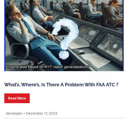
What’s, Where’s, Is There A Problem With FAA ATC ?
Read More
developer
•
December 17, 2023