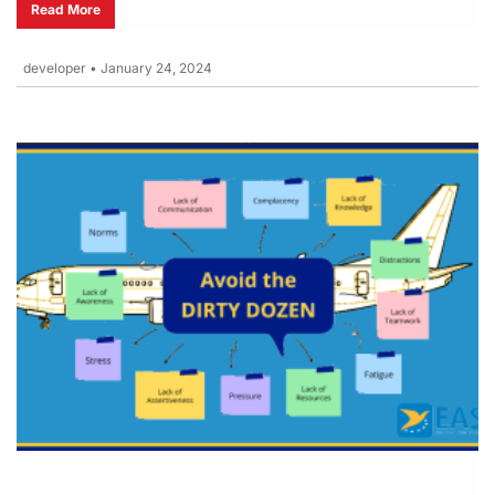
Read More
developer
•
January 24, 2024