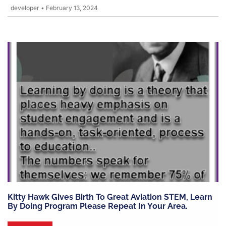
developer
•
February 13, 2024
Kitty Hawk Gives Birth To Great Aviation STEM, Learn
By Doing Program Please Repeat In Your Area.