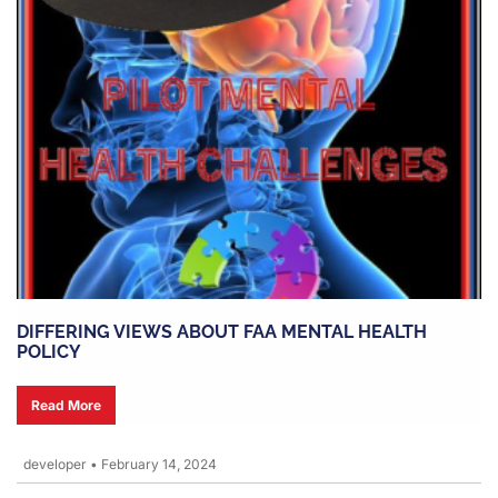
DIFFERING VIEWS ABOUT FAA MENTAL HEALTH
POLICY
Read More
developer
•
February 14, 2024