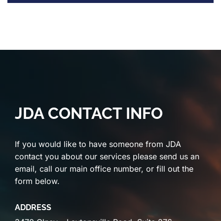
JDA CONTACT INFO
If you would like to have someone from JDA
contact you about our services please send us an
email, call our main office number, or fill out the
form below.
ADDRESS