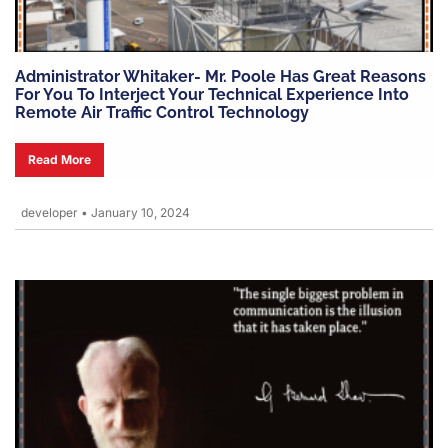
Administrator Whitaker- Mr. Poole Has Great Reasons
For You To Interject Your Technical Experience Into
Remote Air Traffic Control Technology
Read More
developer
•
January 10, 2024