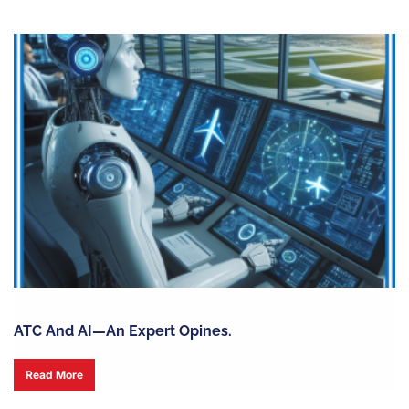
ATC And AI—An Expert Opines.
Read More