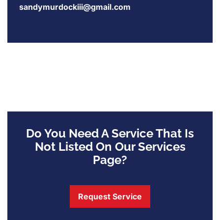
sandymurdockiii@gmail.com
Do You Need A Service That Is
Not Listed On Our Services
Page?
Request Service