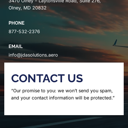
3470 Olney – Laytonsville Road, Suite 276,
Olney, MD 20832
PHONE
877-532-2376
EMAIL
info@jdasolutions.aero
CONTACT US
“Our promise to you: we won’t send you spam,
and your contact information will be protected.”