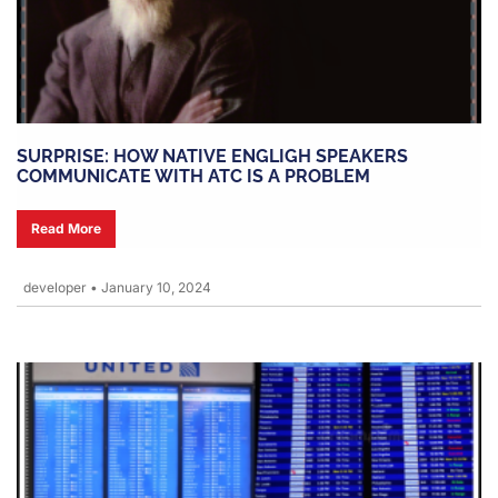
SURPRISE: HOW NATIVE ENGLIGH SPEAKERS
COMMUNICATE WITH ATC IS A PROBLEM
Read More
developer
•
January 10, 2024