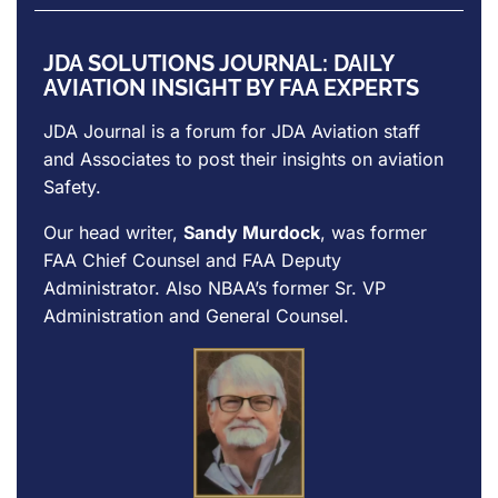
JDA SOLUTIONS JOURNAL: DAILY
AVIATION INSIGHT BY FAA EXPERTS
JDA Journal is a forum for
JDA Aviation
staff
and Associates to post their insights on aviation
Safety.
Our head writer,
Sandy Murdock
, was former
FAA Chief Counsel and FAA Deputy
Administrator. Also NBAA’s former Sr. VP
Administration and General Counsel.