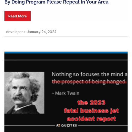
By Doing Program Please Repeat In Your Area.
Read More
developer
•
January 24, 2024