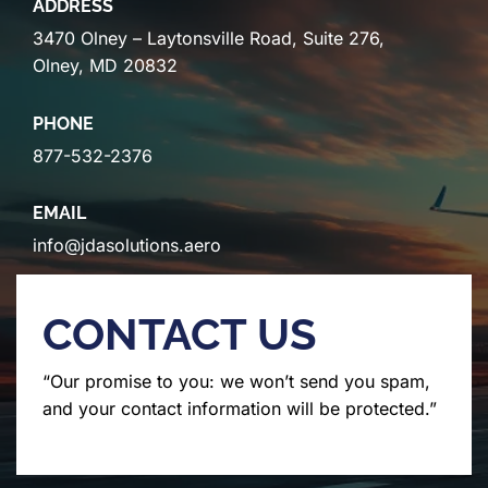
ADDRESS
3470 Olney – Laytonsville Road, Suite 276,
Olney, MD 20832
PHONE
877-532-2376
EMAIL
info@jdasolutions.aero
CONTACT US
“Our promise to you: we won’t send you spam,
and your contact information will be protected.”