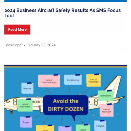
2024 Business Aircraft Safety Results As SMS Focus
Tool
Read More
developer
•
January 23, 2024