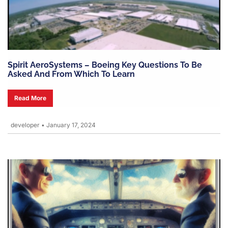
Spirit AeroSystems – Boeing Key Questions To Be
Asked And From Which To Learn
Read More
developer
•
January 17, 2024