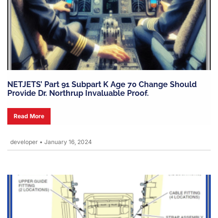
NETJETS’ Part 91 Subpart K Age 70 Change Should
Provide Dr. Northrup Invaluable Proof.
Read More
developer
•
January 16, 2024