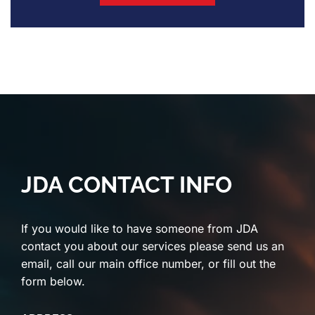
JDA CONTACT INFO
If you would like to have someone from JDA
contact you about our services please send us an
email, call our main office number, or fill out the
form below.