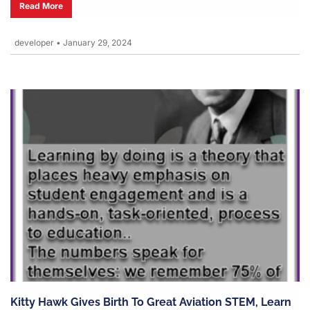
Read More
developer
•
January 29, 2024
Kitty Hawk Gives Birth To Great Aviation STEM, Learn