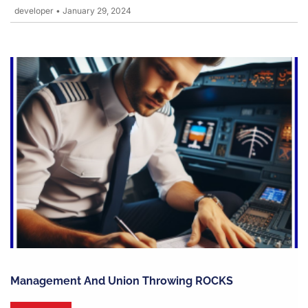
developer
•
January 29, 2024
Management And Union Throwing ROCKS