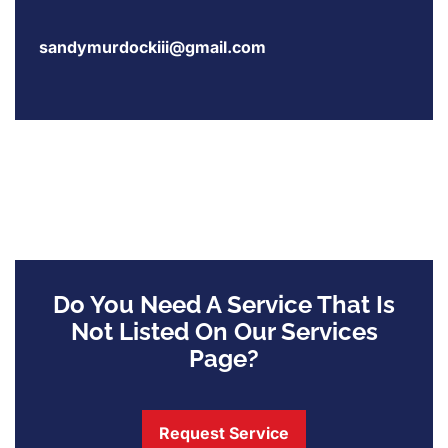
sandymurdockiii@gmail.com
Do You Need A Service That Is
Not Listed On Our Services
Page?
Request Service