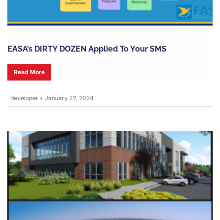
EASA’s DIRTY DOZEN Applied To Your SMS
Read More
developer
•
January 22, 2024