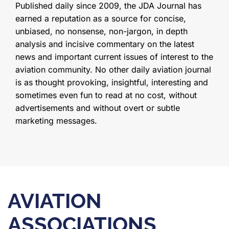
Published daily since 2009, the JDA Journal has
earned a reputation as a source for concise,
unbiased, no nonsense, non-jargon, in depth
analysis and incisive commentary on the latest
news and important current issues of interest to the
aviation community. No other daily aviation journal
is as thought provoking, insightful, interesting and
sometimes even fun to read at no cost, without
advertisements and without overt or subtle
marketing messages.
AVIATION
ASSOCIATIONS