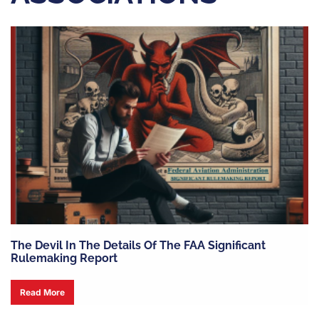
The Devil In The Details Of The FAA Significant
Rulemaking Report
Read More