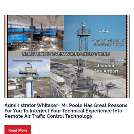
Administrator Whitaker- Mr. Poole Has Great Reasons
For You To Interject Your Technical Experience Into
Remote Air Traffic Control Technology
Read More