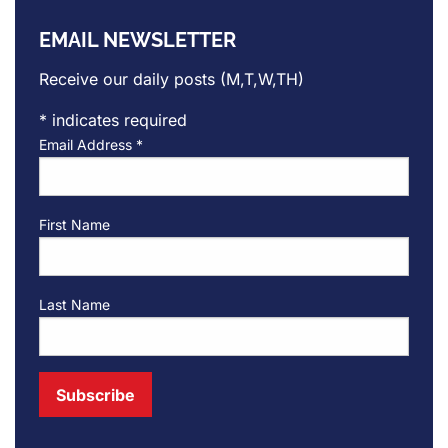
EMAIL NEWSLETTER
Receive our daily posts (M,T,W,TH)
*
indicates required
Email Address
*
First Name
Last Name