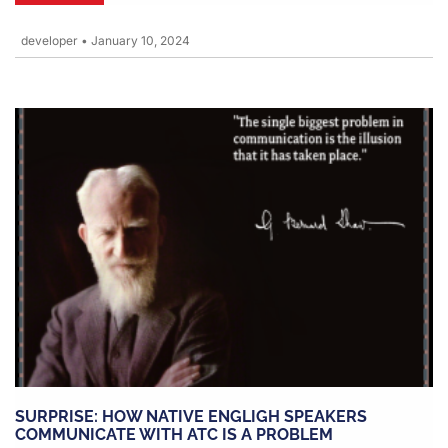
developer
•
January 10, 2024
SURPRISE: HOW NATIVE ENGLIGH SPEAKERS
COMMUNICATE WITH ATC IS A PROBLEM