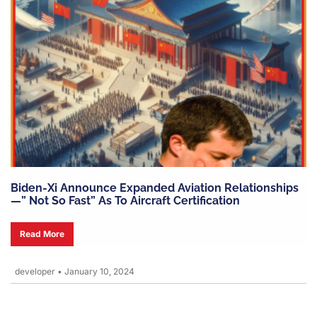
Biden-Xi Announce Expanded Aviation Relationships
—” Not So Fast” As To Aircraft Certification
Read More
developer
•
January 10, 2024