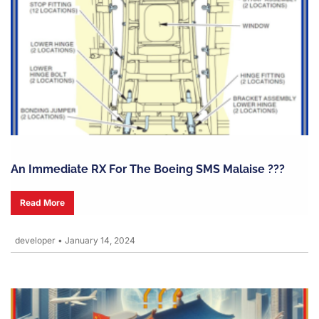
An Immediate RX For The Boeing SMS Malaise ???
Read More
developer
•
January 14, 2024