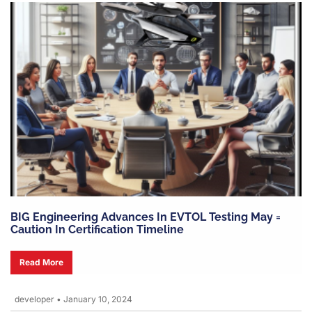
BIG Engineering Advances In EVTOL Testing May =
Caution In Certification Timeline
Read More
developer
•
January 10, 2024