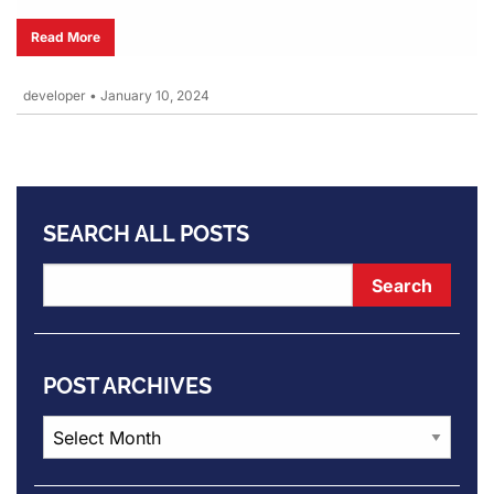
Read More
developer
•
January 10, 2024
SEARCH ALL POSTS
POST ARCHIVES
Post
Archives