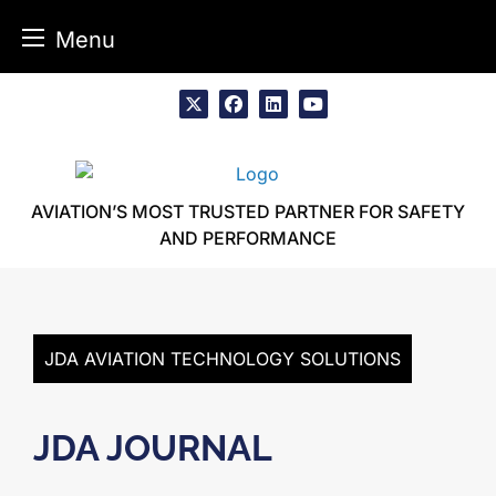
Menu
Skip
to
x
facebook
linkedin
youtube
content
AVIATION’S MOST TRUSTED PARTNER FOR SAFETY
AND PERFORMANCE
JDA AVIATION TECHNOLOGY SOLUTIONS
JDA JOURNAL