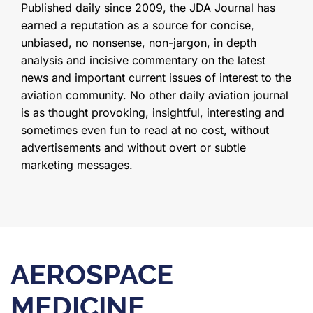
Published daily since 2009, the JDA Journal has
earned a reputation as a source for concise,
unbiased, no nonsense, non-jargon, in depth
analysis and incisive commentary on the latest
news and important current issues of interest to the
aviation community. No other daily aviation journal
is as thought provoking, insightful, interesting and
sometimes even fun to read at no cost, without
advertisements and without overt or subtle
marketing messages.
AEROSPACE
MEDICINE