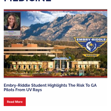
Embry-Riddle Student Highlights The Risk To GA
Pilots From UV Rays
Read More