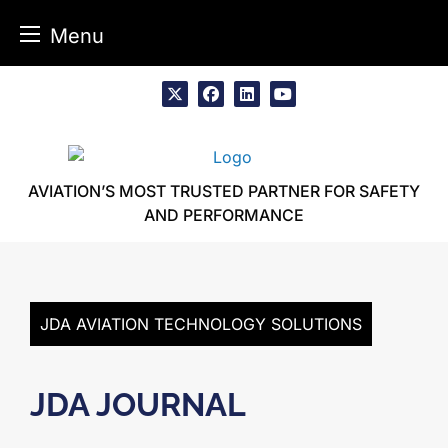
Menu
Skip
to
x
facebook
linkedin
youtube
content
AVIATION’S MOST TRUSTED PARTNER FOR SAFETY
AND PERFORMANCE
JDA AVIATION TECHNOLOGY SOLUTIONS
JDA JOURNAL