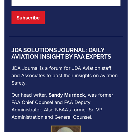
JDA SOLUTIONS JOURNAL: DAILY
AVIATION INSIGHT BY FAA EXPERTS
JDA Journal is a forum for
JDA Aviation
staff
and Associates to post their insights on aviation
Safety.
Our head writer,
Sandy Murdock
, was former
FAA Chief Counsel and FAA Deputy
Administrator. Also NBAA’s former Sr. VP
Administration and General Counsel.