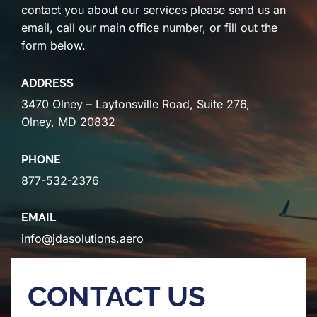
contact you about our services please send us an
email, call our main office number, or fill out the
form below.
ADDRESS
3470 Olney – Laytonsville Road, Suite 276,
Olney, MD 20832
PHONE
877-532-2376
EMAIL
info@jdasolutions.aero
CONTACT US