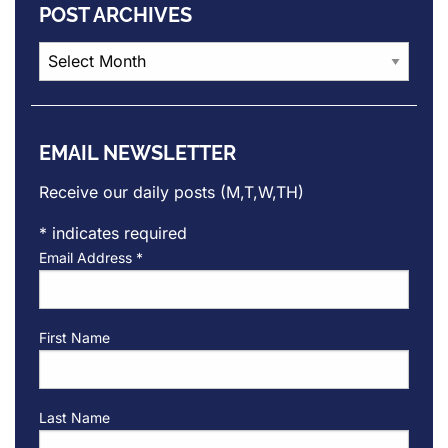
POST ARCHIVES
Post
Archives
EMAIL NEWSLETTER
Receive our daily posts (M,T,W,TH)
*
indicates required
Email Address
*
First Name
Last Name