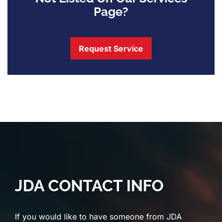
Page?
Request Service
JDA CONTACT INFO
If you would like to have someone from JDA