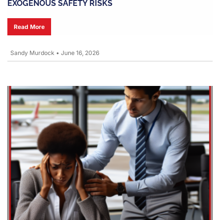
EXOGENOUS SAFETY RISKS
Read More
Sandy Murdock
•
June 16, 2026