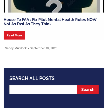
House To FAA : Fix Pilot Mental Health Rules NOW-
Not As Fast As They Think
Read More
Sandy Murdock
•
September 10, 2025
SEARCH ALL POSTS