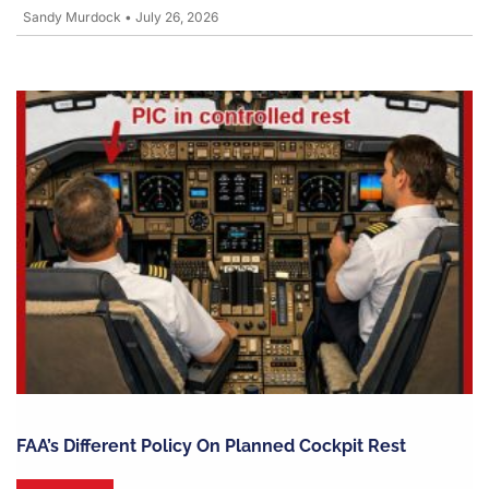
Sandy Murdock
•
July 26, 2026
FAA’s Different Policy On Planned Cockpit Rest