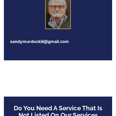
sandymurdockiii@gmail.com
Do You Need A Service That Is
Not Listed On Our Services