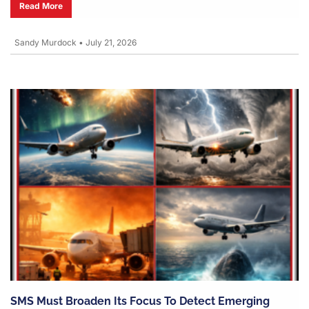
Read More
Sandy Murdock
•
July 21, 2026
SMS Must Broaden Its Focus To Detect Emerging