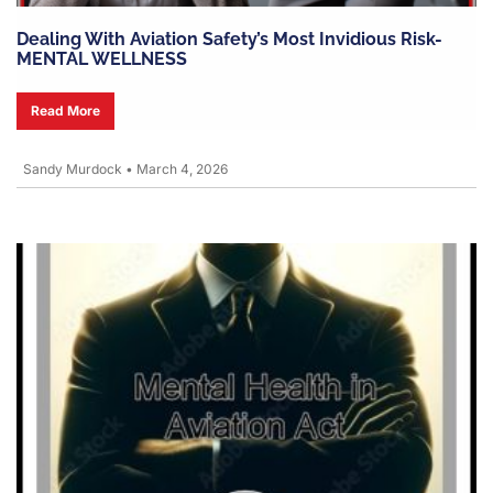
Dealing With Aviation Safety’s Most Invidious Risk-
MENTAL WELLNESS
Read More
Sandy Murdock
•
March 4, 2026