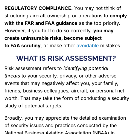
REGULATORY COMPLIANCE
.
You may not think of
structuring aircraft ownership or operations to
comply
with the FAR and FAA guidance
as the top priority.
However, if you fail to do so correctly,
you may
create
uninsurable risks
, become subject
to FAA scrutiny,
or make other
avoidable
mistakes.
WHAT IS RISK ASSESSMENT?
Risk assessment refers to
identifying potential
threats
to your security, privacy, or other adverse
events that may negatively affect you, your family,
friends, business colleagues, aircraft, or personal net
worth. That may take the form of conducting a security
study of potential targets.
Broadly, you may appreciate the detailed examination
of security issues and practices conducted by the
National Business Aviation Association (NBAA) in