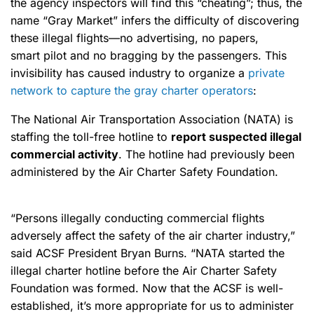
the agency inspectors will find this “cheating”; thus, the
name “Gray Market” infers the difficulty of discovering
these illegal flights—no advertising, no papers,
smart pilot and no bragging by the passengers. This
invisibility has caused industry to organize a
private
network to capture the gray charter operators
:
The National Air Transportation Association (NATA) is
staffing the toll-free hotline to
report suspected illegal
commercial activity
. The hotline had previously been
administered by the Air Charter Safety Foundation.
“Persons illegally conducting commercial flights
adversely affect the safety of the air charter industry,”
said ACSF President Bryan Burns. “NATA started the
illegal charter hotline before the Air Charter Safety
Foundation was formed. Now that the ACSF is well-
established, it’s more appropriate for us to administer