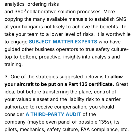
analytics, ordering risks
0
and 360
collaborative solution processes. Mere
copying the many available manuals to establish SMS
at your hangar is not likely to achieve the benefits. To
take your team to a lower level of risks, it is worthwhile
to engage
SUBJECT MATTER EXPERTS
who have
guided other business operators to true safety culture-
top to bottom, proactive, insights into analysis and
training.
3. One of the strategies suggested below is to
allow
your aircraft to be put on
a Part 135 certificate
. Great
idea, but before transferring the plane, control of
your valuable asset and the liability risk to a carrier
authorized to receive compensation, you should
consider
A THIRD-PARTY AUDIT
of the
company (maybe even panel of possible 135s), its
pilots, mechanics, safety culture, FAA compliance, etc.