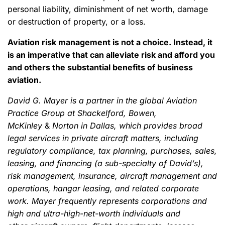
personal liability, diminishment of net worth, damage
or destruction of property, or a loss.
Aviation risk management is not a choice. Instead, it
is an imperative that can alleviate risk and afford you
and others the substantial benefits of business
aviation.
David G. Mayer is a partner in the global Aviation
Practice Group at Shackelford, Bowen,
McKinley
&
Norton in Dallas, which provides broad
legal services in private aircraft matters, including
regulatory compliance, tax planning, purchases, sales,
leasing, and financing (a sub-specialty of David’s),
risk management, insurance, aircraft management and
operations, hangar leasing, and related corporate
work. Mayer frequently represents corporations and
high and ultra-high-net-worth individuals and