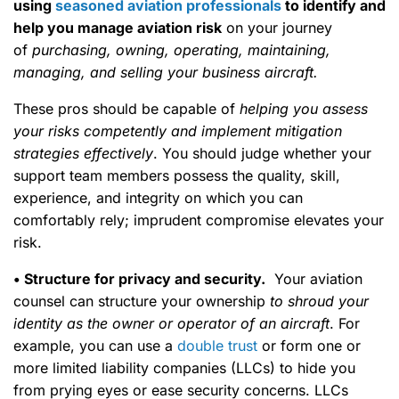
using
seasoned aviation professionals
to identify and
help you manage aviation risk
on your journey
of
purchasing, owning, operating, maintaining,
managing, and selling your business aircraft.
These pros should be capable of
helping you assess
your risks competently and implement mitigation
strategies effectively
. You should judge whether your
support team members possess the quality, skill,
experience, and integrity on which you can
comfortably rely; imprudent compromise elevates your
risk.
• Structure for privacy and security.
Your aviation
counsel can structure your ownership
to shroud your
identity as the owner or operator of an aircraft
. For
example, you can use a
double trust
or form one or
more limited liability companies (LLCs) to hide you
from prying eyes or ease security concerns. LLCs