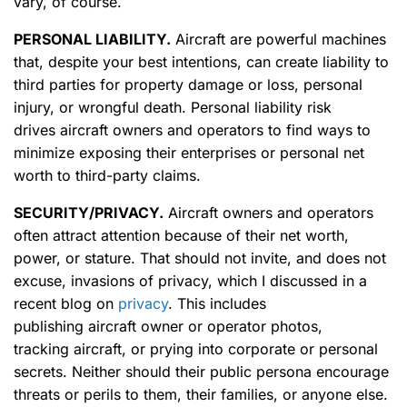
vary, of course.
PERSONAL LIABILITY
.
Aircraft are powerful machines
that, despite your best intentions, can create liability to
third parties for property damage or loss, personal
injury, or wrongful death. Personal liability risk
drives aircraft owners and operators to find ways to
minimize exposing their enterprises or personal net
worth to third-party claims.
SECURITY/PRIVACY
.
Aircraft owners and operators
often attract attention because of their net worth,
power, or stature. That should not invite, and does not
excuse, invasions of privacy, which I discussed in a
recent blog on
privacy
. This includes
publishing aircraft owner or operator photos,
tracking aircraft, or prying into corporate or personal
secrets. Neither should their public persona encourage
threats or perils to them, their families, or anyone else.