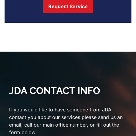
Request Service
JDA CONTACT INFO
If you would like to have someone from JDA
contact you about our services please send us an
email, call our main office number, or fill out the
form below.