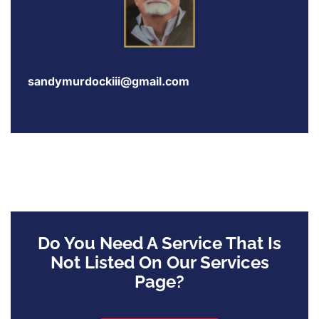
sandymurdockiii@gmail.com
Do You Need A Service That Is
Not Listed On Our Services
Page?