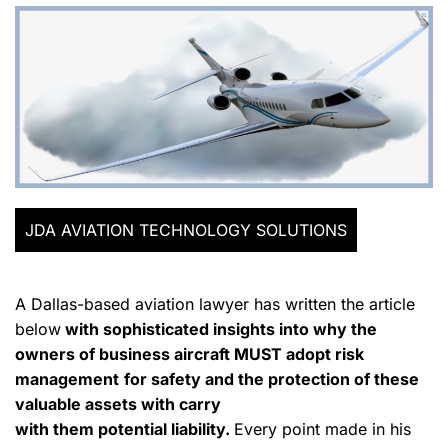
JDA AVIATION TECHNOLOGY SOLUTIONS
A Dallas-based aviation lawyer has written the article
below
with sophisticated insights into why the
owners of business aircraft MUST adopt risk
management
for safety and the protection of these
valuable assets with carry
with them potential liability.
Every point made in his