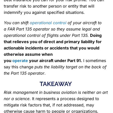
transfer risk to another person or entity that will
indemnify you against specified situations.
You can shift
operational control
of your aircraft to
a FAR Part 135 operator so they assume legal and
operational control of flights under Part 135.
Doing
that relieves you of direct and primary liability for
actionable incidents or accidents that you would
otherwise assume when
you
operate
your aircraft under Part 91.
I sometimes
say this change
puts the liability target on the back of
the Part 135 operator
.
TAKEAWAY
Risk management in business aviation is neither an art
nor a science
. It represents a process designed to
mitigate risk factors that, if not addressed, may
otherwise cause harm to people or organizations,