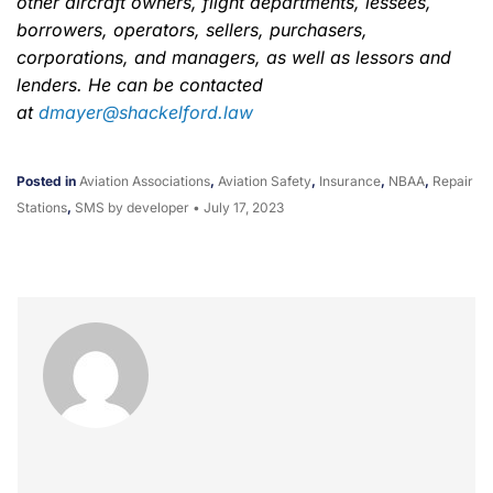
other aircraft owners, flight departments, lessees,
borrowers, operators, sellers, purchasers,
corporations, and managers, as well as lessors and
lenders. He can be contacted
at
dmayer@shackelford.law
Posted in
Aviation Associations
,
Aviation Safety
,
Insurance
,
NBAA
,
Repair
Stations
,
SMS
by developer
•
July 17, 2023