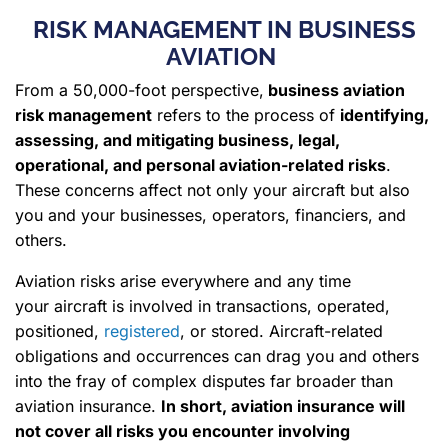
RISK MANAGEMENT IN BUSINESS
AVIATION
From a 50,000-foot perspective,
business aviation
risk management
refers to the process of
identifying,
assessing, and mitigating business, legal,
operational, and personal aviation-related risks
.
These concerns affect not only your aircraft but also
you and your businesses, operators, financiers, and
others.
Aviation risks arise everywhere and any time
your aircraft is involved in transactions, operated,
positioned,
registered
, or stored. Aircraft-related
obligations and occurrences can drag you and others
into the fray of complex disputes far broader than
aviation insurance.
In short, aviation insurance will
not cover all risks you encounter involving