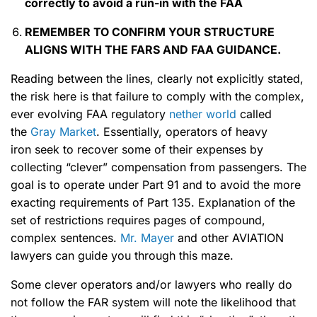
correctly to
avoid a run-in with the FAA
REMEMBER TO CONFIRM
YOUR STRUCTURE
ALIGNS WITH THE FARS
AND FAA GUIDANCE.
Reading between the lines, clearly not explicitly stated,
the risk here is that failure to comply with the complex,
ever evolving FAA regulatory
nether world
called
the
Gray Market
. Essentially, operators of heavy
iron seek to recover some of their expenses by
collecting “clever” compensation from passengers. The
goal is to operate under Part 91 and to avoid the more
exacting requirements of Part 135. Explanation of the
set of restrictions requires pages of compound,
complex sentences.
Mr. Mayer
and other AVIATION
lawyers can guide you through this maze.
Some clever operators and/or lawyers who really do
not follow the FAR system will note the likelihood that