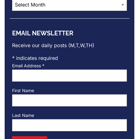
Post
Archives
EMAIL NEWSLETTER
Receive our daily posts (M,T,W,TH)
*
indicates required
Email Address
*
First Name
Last Name