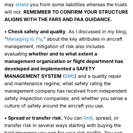
may
shield
you from some liabilities whereas the trusts
will not.
REMEMBER TO CONFIRM YOUR STRUCTURE
ALIGNS WITH THE FARS AND FAA GUIDANCE.
• Check safety and quality
. As I discussed in my blog,
“
Managing to Fly
,” about the key attributes in aircraft
management, mitigation of risk also includes
evaluating
whether and to what extent a
management organization or flight department has
developed and implemented a SAFETY
MANAGEMENT SYSTEM
(
SMS
) and a quality repair
and maintenance regime; what safety rating the
management company has received from independent
safety inspection companies; and whether you sense a
culture of safety around the aircraft you use.
• Spread or transfer risk.
You can
limit
, spread, or
transfer risk in several ways starting with buying the
best insurance you can for your risk profile. You can