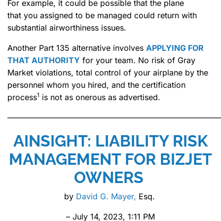
For example, it could be possible that the plane
that you assigned to be managed could return with
substantial airworthiness issues.
Another Part 135 alternative involves
APPLYING FOR
THAT AUTHORITY
for your team. No risk of Gray
Market violations, total control of your airplane by the
personnel whom you hired, and the certification
1
process
is not as onerous as advertised.
———————————————————————————
AINSIGHT: LIABILITY RISK
MANAGEMENT FOR BIZJET
OWNERS
by
David G. Mayer,
Esq.
– July 14, 2023, 1:11 PM