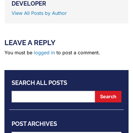
DEVELOPER
View All Posts by Author
LEAVE A REPLY
You must be
logged in
to post a comment.
SEARCH ALL POSTS
POST ARCHIVES