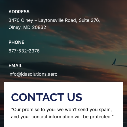
ADDRESS
3470 Olney – Laytonsville Road, Suite 276,
Olney, MD 20832
PHONE
877-532-2376
EMAIL
info@jdasolutions.aero
CONTACT US
“Our promise to you: we won’t send you spam,
and your contact information will be protected.”