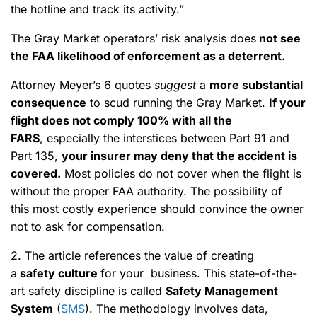
the hotline and track its activity.”
The Gray Market operators’ risk analysis does
not see
the FAA likelihood of enforcement as a deterrent.
Attorney Meyer’s 6 quotes
suggest
a
more substantial
consequence
to scud running the Gray Market.
If your
flight does not comply 100% with all the
FARS
, especially the interstices between Part 91 and
Part 135,
your insurer may deny that the accident is
covered.
Most policies do not cover when the flight is
without the proper FAA authority. The possibility of
this most costly experience should convince the owner
not to ask for compensation.
2. The article references the value of creating
a
safety culture
for your business. This state-of-the-
art safety discipline is called
Safety Management
System
(
SMS
). The methodology involves data,