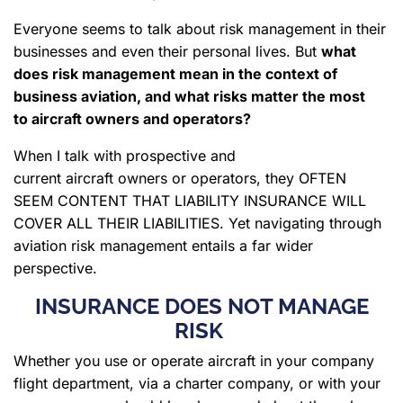
Everyone seems to talk about risk management in their
businesses and even their personal lives. But
what
does risk management mean in the context of
business aviation, and what risks matter the most
to aircraft owners and operators?
When I talk with prospective and
current aircraft owners or operators, they OFTEN
SEEM CONTENT THAT LIABILITY INSURANCE WILL
COVER ALL THEIR LIABILITIES. Yet navigating through
aviation risk management entails a far wider
perspective.
INSURANCE DOES NOT MANAGE
RISK
Whether you use or operate aircraft in your company
flight department, via a charter company, or with your