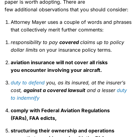
paper is worth adopting. There are
few additional observations that you should consider:
Attorney Mayer uses a couple of words and phrases
that collectively merit further comments:
responsibility to pay
covered
claims
up to policy
dollar limits
on your insurance policy terms.
aviation insurance will not cover all risks
you encounter involving your aircraft.
duty to defend
you, as its insured, at the insurer’s
cost,
against
a covered lawsuit
and a lesser
duty
to indemnify
comply with Federal Aviation Regulations
(FARs), FAA edicts
,
structuring their ownership and operations