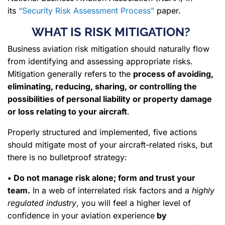
its
“Security Risk Assessment Process”
paper.
WHAT IS RISK MITIGATION?
Business aviation risk mitigation should naturally flow
from identifying and assessing appropriate risks.
Mitigation generally refers to the
process of avoiding,
eliminating, reducing, sharing, or controlling the
possibilities of personal liability or property damage
or loss relating to your aircraft
.
Properly structured and implemented, five actions
should mitigate most of your aircraft-related risks, but
there is no bulletproof strategy:
• Do not manage risk alone; form and trust your
team.
In a web of interrelated risk factors and a
highly
regulated industry
, you will feel a higher level of
confidence in your aviation experience
by