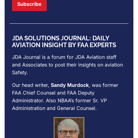
JDA SOLUTIONS JOURNAL: DAILY
AVIATION INSIGHT BY FAA EXPERTS
JDA Journal is a forum for
JDA Aviation
staff
and Associates to post their insights on aviation
Safety.
Our head writer,
Sandy Murdock
, was former
FAA Chief Counsel and FAA Deputy
Administrator. Also NBAA’s former Sr. VP
Administration and General Counsel.