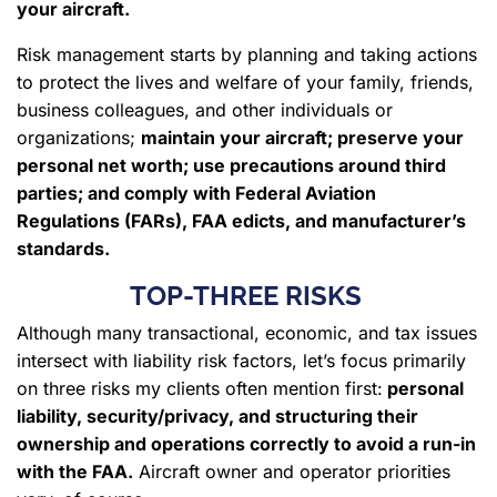
your aircraft.
Risk management starts by planning and taking actions
to protect the lives and welfare of your family, friends,
business colleagues, and other individuals or
organizations;
maintain your aircraft; preserve your
personal net worth; use precautions around third
parties; and
comply with Federal Aviation
Regulations (FARs), FAA edicts
, and manufacturer’s
standards.
TOP-THREE RISKS
Although many transactional, economic, and tax issues
intersect with liability risk factors, let’s focus primarily
on three risks my clients often mention first:
personal
liability, security/privacy, and structuring their
ownership and operations correctly to avoid a run-in
with the FAA.
Aircraft owner and operator priorities