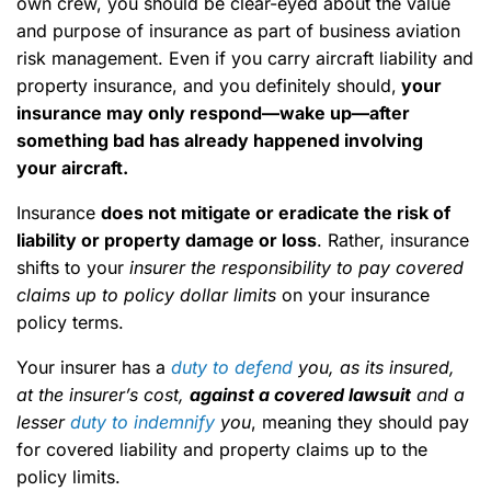
own crew, you should be clear-eyed about the value
and purpose of insurance as part of business aviation
risk management. Even if you carry aircraft liability and
property insurance, and you definitely should,
your
insurance may only respond—wake up—after
something bad has already happened involving
your aircraft.
Insurance
does not mitigate or eradicate the risk of
liability or property damage or loss
. Rather, insurance
shifts to your
insurer the responsibility to pay covered
claims up to policy dollar limits
on your insurance
policy terms.
Your insurer has a
duty to defend
you, as its insured,
at the insurer’s cost,
against a covered lawsuit
and a
lesser
duty to indemnify
you
, meaning they should pay
for covered liability and property claims up to the
policy limits.