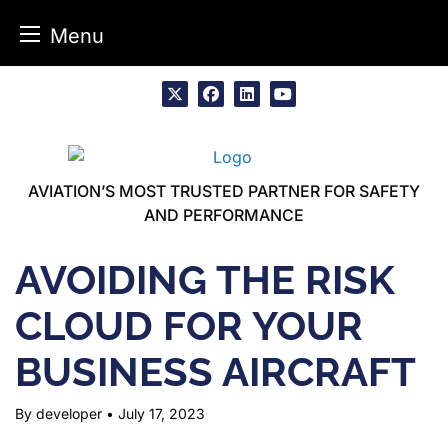
Menu
Skip
to
x
facebook
linkedin
youtube
content
AVIATION’S MOST TRUSTED PARTNER FOR SAFETY
AND PERFORMANCE
AVOIDING THE RISK
CLOUD FOR YOUR
BUSINESS AIRCRAFT
By developer
•
July 17, 2023