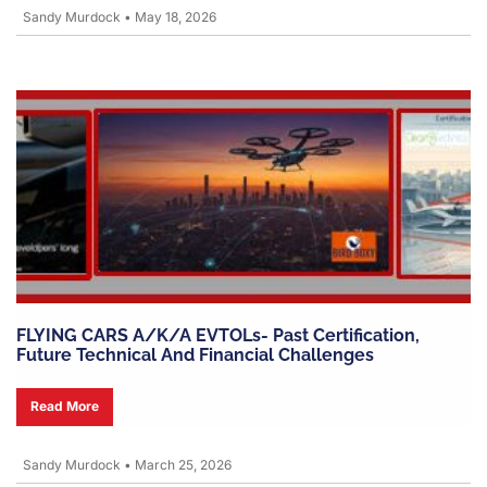
Sandy Murdock
•
May 18, 2026
FLYING CARS A/k/a EVTOLs- Past Certification,
Future Technical And Financial Challenges
Read More
Sandy Murdock
•
March 25, 2026