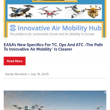
EASA’s New Specifics For TC, Ops And ATC -the Path
To Innovative Air Mobility* Is Clearer
Read More
Sandy Murdock
•
July 16, 2025