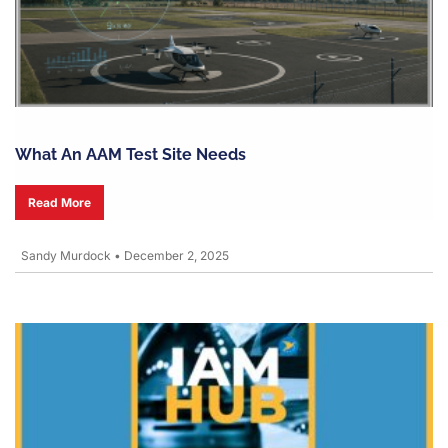
What An AAM Test Site Needs
Read More
Sandy Murdock
•
December 2, 2025