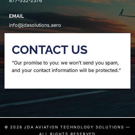
877-532-2376
EMAIL
info@jdasolutions.aero
CONTACT US
“Our promise to you: we won’t send you spam,
and your contact information will be protected.”
© 2026
JDA AVIATION TECHNOLOGY SOLUTIONS
—
ALL RIGHTS RESERVED