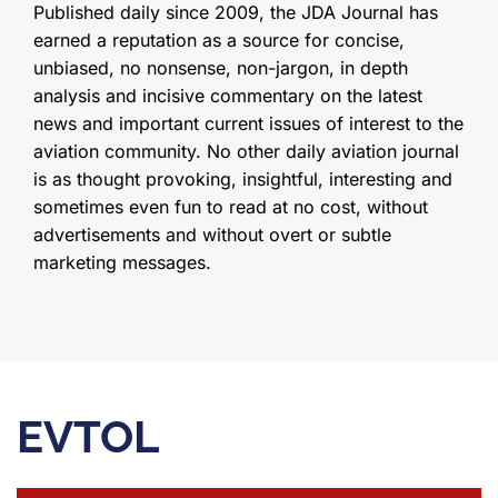
Published daily since 2009, the JDA Journal has
earned a reputation as a source for concise,
unbiased, no nonsense, non-jargon, in depth
analysis and incisive commentary on the latest
news and important current issues of interest to the
aviation community. No other daily aviation journal
is as thought provoking, insightful, interesting and
sometimes even fun to read at no cost, without
advertisements and without overt or subtle
marketing messages.
EVTOL