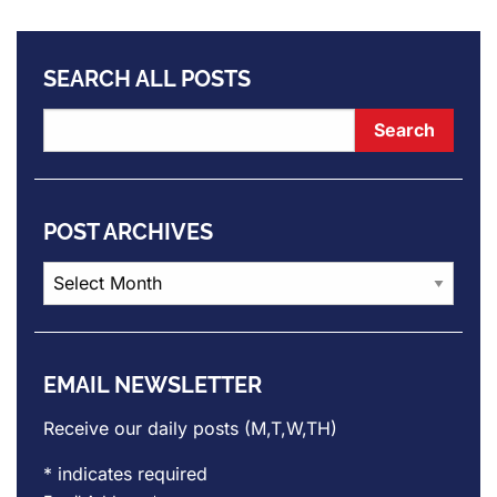
SEARCH ALL POSTS
POST ARCHIVES
Post
Archives
EMAIL NEWSLETTER
Receive our daily posts (M,T,W,TH)
*
indicates required