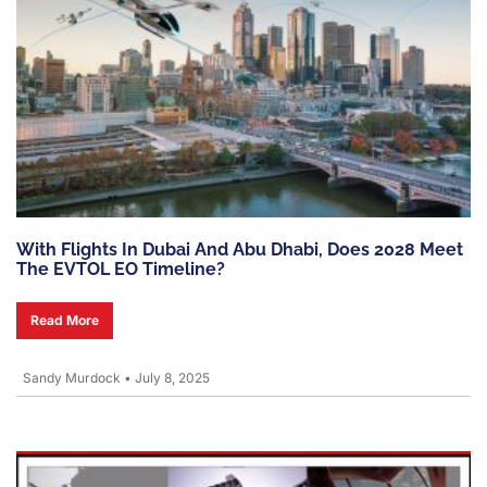
With Flights In Dubai And Abu Dhabi, Does 2028 Meet
The EVTOL EO Timeline?
Read More
Sandy Murdock
•
July 8, 2025