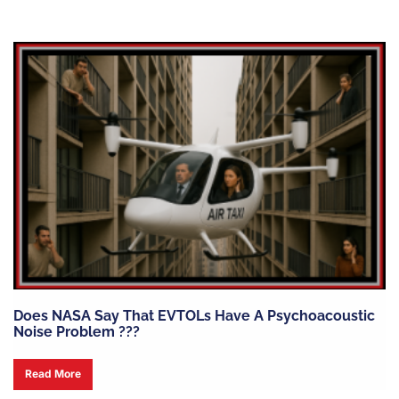
Does NASA Say That EVTOLs Have A Psychoacoustic
Noise Problem ???
Read More