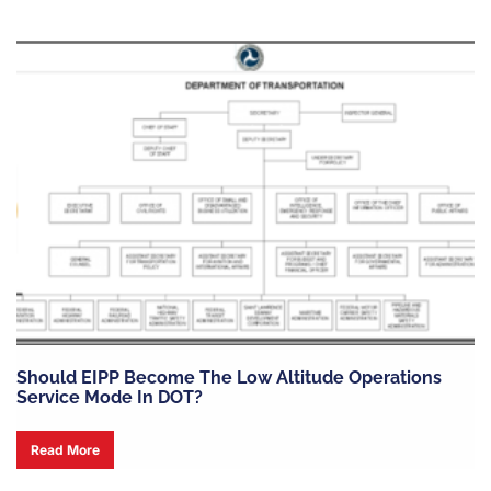
Should EIPP Become The Low Altitude Operations
Service Mode In DOT?
Read More