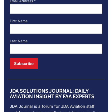
Email Address
*
First Name
Last Name
JDA SOLUTIONS JOURNAL: DAILY
AVIATION INSIGHT BY FAA EXPERTS
JDA Journal is a forum for
JDA Aviation
staff