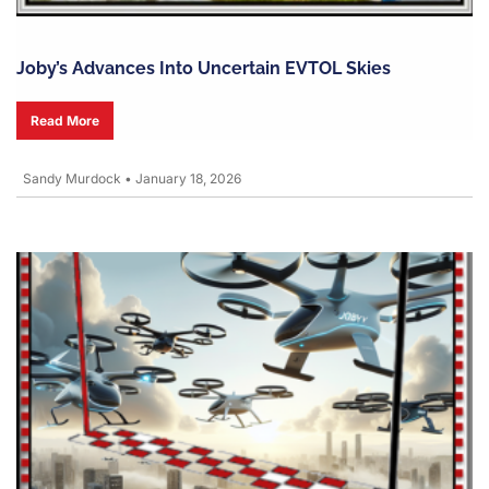
Joby’s Advances Into Uncertain EVTOL Skies
Read More
Sandy Murdock
•
January 18, 2026