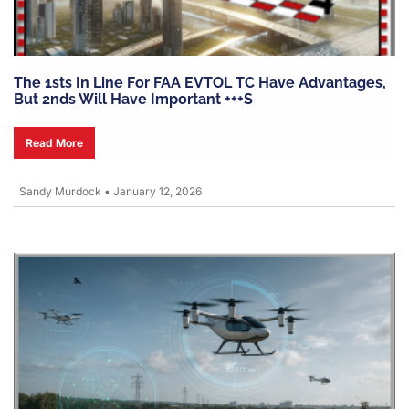
The 1sts In Line For FAA EVTOL TC Have Advantages,
But 2nds Will Have Important +++s
Read More
Sandy Murdock
•
January 12, 2026