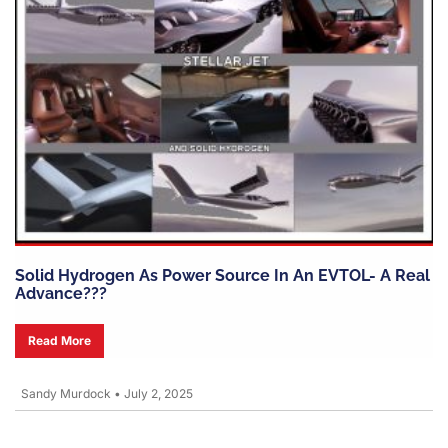
Solid Hydrogen As Power Source In An EVTOL- A Real
Advance???
Read More
Sandy Murdock
•
July 2, 2025