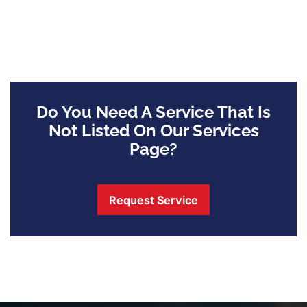
Do You Need A Service That Is
Not Listed On Our Services
Page?
Request Service