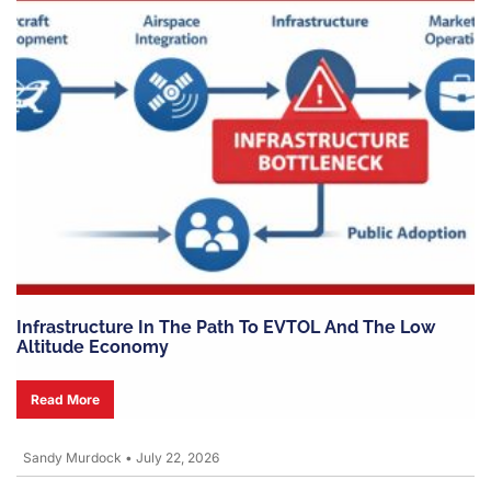
Infrastructure In The Path To EVTOL And The Low
Altitude Economy
Read More
Sandy Murdock
•
July 22, 2026