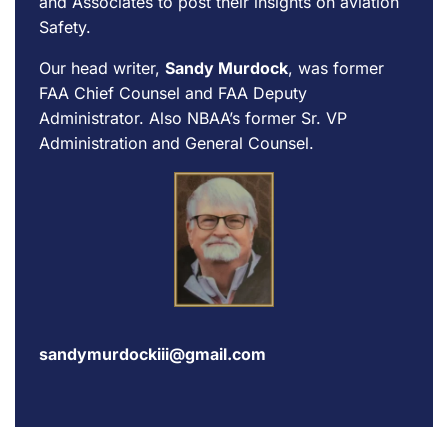
and Associates to post their insights on aviation
Safety.
Our head writer,
Sandy Murdock
, was former
FAA Chief Counsel and FAA Deputy
Administrator. Also NBAA’s former Sr. VP
Administration and General Counsel.
sandymurdockiii@gmail.com