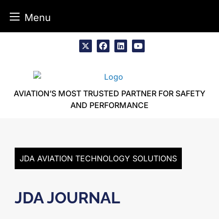
Menu
Skip
to
x
facebook
linkedin
youtube
content
AVIATION’S MOST TRUSTED PARTNER FOR SAFETY
AND PERFORMANCE
JDA AVIATION TECHNOLOGY SOLUTIONS
JDA JOURNAL