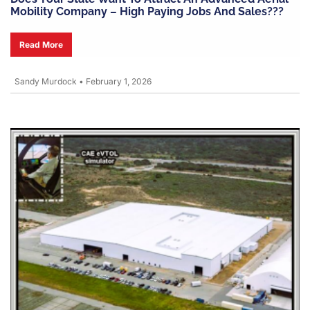
Mobility Company – High Paying Jobs And Sales???
Read More
Sandy Murdock
•
February 1, 2026