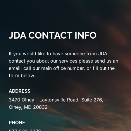
JDA CONTACT INFO
If you would like to have someone from JDA
contact you about our services please send us an
email, call our main office number, or fill out the
form below.
ADDRESS
3470 Olney – Laytonsville Road, Suite 276,
Olney, MD 20832
PHONE