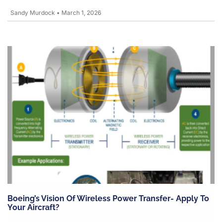
Sandy Murdock
•
March 1, 2026
Boeing’s Vision Of Wireless Power Transfer- Apply To
Your Aircraft?