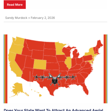
Read More
Sandy Murdock
•
February 2, 2026
Does Your State Want To Attract An Advanced Aerial