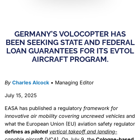
GERMANY’S VOLOCOPTER HAS
BEEN SEEKING STATE AND FEDERAL
LOAN GUARANTEES FOR ITS EVTOL
AIRCRAFT PROGRAM.
By
Charles Alcock
• Managing Editor
July 15, 2025
EASA has published a regulatory
framework for
innovative air mobility covering uncrewed vehicles
and
what the European Union (EU) aviation safety regulator
defines as
piloted
vertical takeoff and landing-
capable aircraft (VCA)
. On July 9, the
Cologne-based