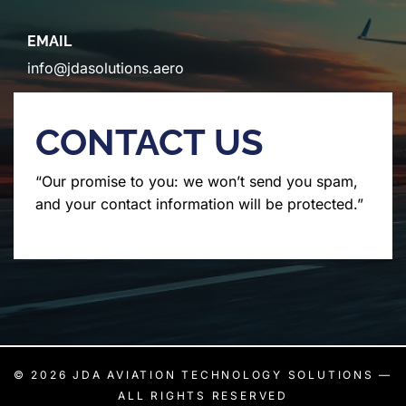
EMAIL
info@jdasolutions.aero
CONTACT US
“Our promise to you: we won’t send you spam,
and your contact information will be protected.”
© 2026
JDA AVIATION TECHNOLOGY SOLUTIONS
—
ALL RIGHTS RESERVED