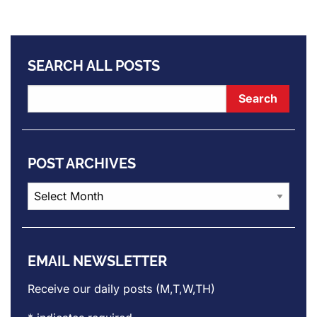
SEARCH ALL POSTS
POST ARCHIVES
Post
Archives
EMAIL NEWSLETTER
Receive our daily posts (M,T,W,TH)