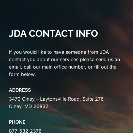
JDA CONTACT INFO
If you would like to have someone from JDA
contact you about our services please send us an
email, call our main office number, or fill out the
form below.
ADDRESS
3470 Olney – Laytonsville Road, Suite 276,
Olney, MD 20832
PHONE
877-532-2376