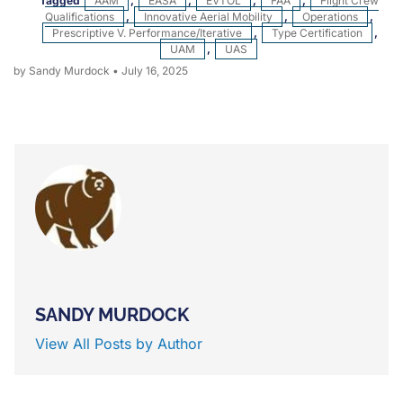
Tagged
AAM
,
EASA
,
EVTOL
,
FAA
,
Flight Crew
Qualifications
,
Innovative Aerial Mobility
,
Operations
,
Prescriptive V. Performance/iterative
,
Type Certification
,
UAM
,
UAS
by Sandy Murdock
•
July 16, 2025
SANDY MURDOCK
View All Posts by Author