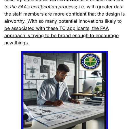
to the FAA’s certification process
; i.e.
with greater data
the staff members are more confidant that the design is
airworthy
.
With so many potential innovations likely to
be associated with these TC applicants, the FAA
approach is trying to be broad enough to encourage
new things
.