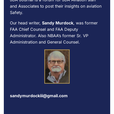
and Associates to post their insights on aviation
Safety.
Our head writer,
Sandy Murdock
, was former
FAA Chief Counsel and FAA Deputy
Administrator. Also NBAA’s former Sr. VP
Administration and General Counsel.
sandymurdockiii@gmail.com