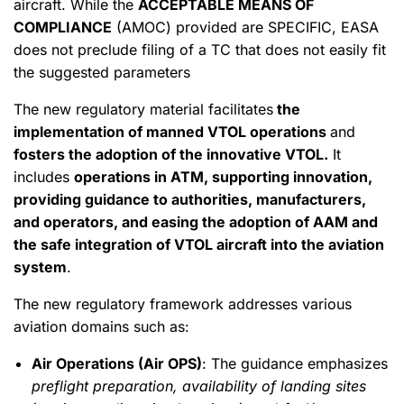
aircraft. While the
ACCEPTABLE MEANS OF
COMPLIANCE
(AMOC) provided are SPECIFIC, EASA
does not preclude filing of a TC that does not easily fit
the suggested parameters
The new regulatory material facilitates
the
implementation of manned VTOL operations
and
fosters the adoption of the innovative VTOL.
It
includes
operations in ATM, supporting innovation,
providing guidance to authorities, manufacturers,
and operators, and easing the adoption of AAM and
the safe integration of VTOL aircraft into the aviation
system
.
The new regulatory framework addresses various
aviation domains such as:
Air Operations (Air OPS)
: The guidance emphasizes
preflight preparation, availability of landing sites