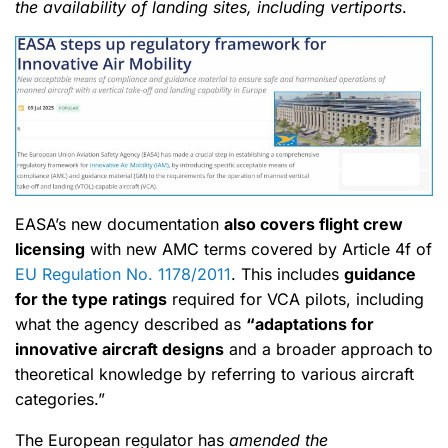
the availability of landing sites, including vertiports
.
EASA’s new documentation
also covers flight crew
licensing
with new AMC terms covered by Article 4f of
EU Regulation No. 1178/2011
. This includes
guidance
for the type ratings
required for VCA pilots, including
what the agency described as
“adaptations for
innovative aircraft designs
and a broader approach to
theoretical knowledge by referring to various aircraft
categories.”
The European regulator has
amended the