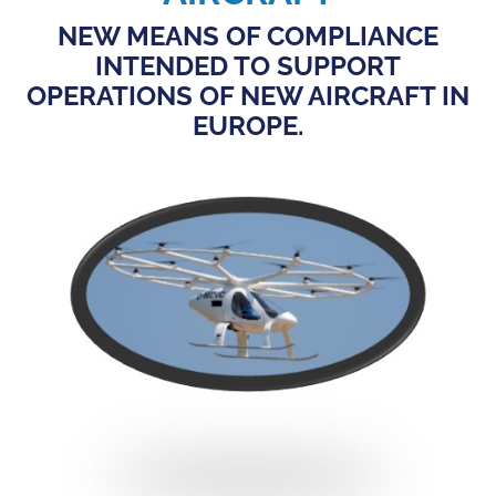
NEW MEANS OF COMPLIANCE
INTENDED TO SUPPORT
OPERATIONS OF NEW AIRCRAFT IN
EUROPE.