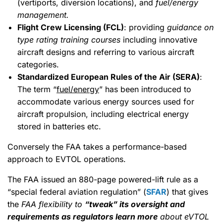
(vertiports, diversion locations), and
fuel/energy
management.
Flight Crew Licensing (FCL)
: providing
guidance on
type rating training courses
including innovative
aircraft designs and referring to various aircraft
categories.
Standardized European Rules of the Air (SERA)
:
The term “
fuel/energy
” has been introduced to
accommodate various energy sources used for
aircraft propulsion, including electrical energy
stored in batteries etc.
Conversely the FAA takes a performance-based
approach to EVTOL operations.
The FAA issued an 880-page powered-lift rule as a
“special federal aviation regulation” (
SFAR
) that gives
the
FAA flexibility to
“tweak” its oversight and
requirements as regulators learn more
about eVTOL