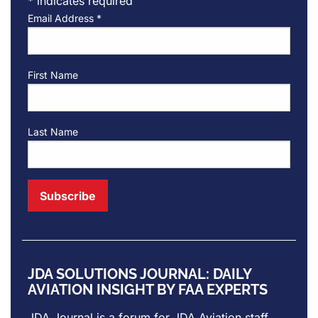
*
indicates required
Email Address
*
First Name
Last Name
JDA SOLUTIONS JOURNAL: DAILY
AVIATION INSIGHT BY FAA EXPERTS
JDA Journal is a forum for
JDA Aviation
staff