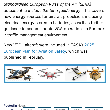
Standardised European Rules of the Air (SERA)
document to include the term fuel/energy
. This covers
new energy sources for aircraft propulsion, including
electrical energy stored in batteries, as well as further
guidance to accommodate VCA operations in Europe’s
ir traffic management environment.
New VTOL aircraft were included in EASA’s
2025
European Plan for Aviation Safety
, which was
published in February.
Posted in
News