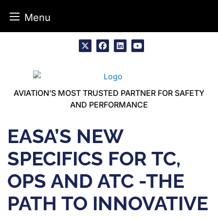
Menu
Skip
to
x
facebook
linkedin
youtube
content
AVIATION’S MOST TRUSTED PARTNER FOR SAFETY
AND PERFORMANCE
EASA’S NEW
SPECIFICS FOR TC,
OPS AND ATC -THE
PATH TO INNOVATIVE