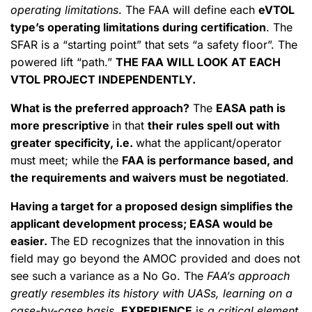
operating limitations
. The FAA will define each
eVTOL
type’s operating limitations during certification
. The
SFAR is a “starting point” that sets “a safety floor”. The
powered lift “path.”
THE FAA WILL LOOK AT EACH
VTOL PROJECT INDEPENDENTLY.
What is the preferred approach?
The
EASA path is
more prescriptive
in that
their rules spell out with
greater specificity, i.e.
what the applicant/operator
must meet; while the
FAA is performance based, and
the requirements and waivers must be negotiated
.
Having a target for a proposed design simplifies the
applicant development process; EASA would be
easier.
The ED recognizes that the innovation in this
field may go beyond the AMOC provided and does not
see such a variance as a No Go. The
FAA’s approach
greatly resembles its history with UASs, learning on a
case-by-case basis
.
EXPERIENCE
is
a critical element