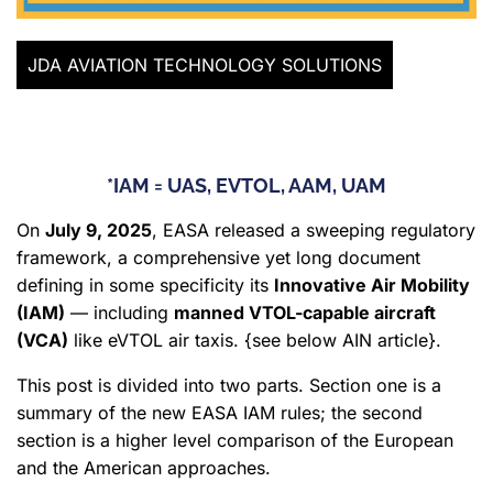
JDA AVIATION TECHNOLOGY SOLUTIONS
*IAM = UAS, EVTOL, AAM, UAM
On
July 9, 2025
, EASA released a sweeping regulatory
framework, a comprehensive yet long document
defining in some specificity its
Innovative Air Mobility
(IAM)
— including
manned VTOL-capable aircraft
(VCA)
like eVTOL air taxis. {see below AIN article}.
This post is divided into two parts. Section one is a
summary of the new EASA IAM rules; the second
section is a higher level comparison of the European
and the American approaches.