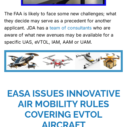
The FAA is likely to face some new challenges; what
they decide may serve as a precedent for another
applicant. JDA has a
team of consultants
who are
aware of what new avenues may be available for a
specific UAS, eVTOL, IAM, AAM or UAM.
EASA ISSUES INNOVATIVE
AIR MOBILITY RULES
COVERING EVTOL
AIRCRAFT