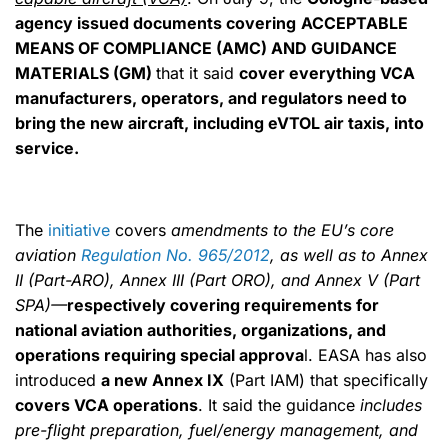
agency issued documents covering
ACCEPTABLE
MEANS OF COMPLIANCE (AMC) AND GUIDANCE
MATERIALS (GM)
that it said
cover everything VCA
manufacturers, operators, and regulators need to
bring the new aircraft, including eVTOL air taxis, into
service.
The
initiative
covers
amendments to the EU’s core
aviation
Regulation No. 965/2012
, as well as to Annex
II (Part-ARO), Annex III (Part ORO), and Annex V (Part
SPA)—
respectively covering requirements for
national aviation authorities, organizations, and
operations requiring special approva
l. EASA has also
introduced
a new Annex IX
(Part IAM) that specifically
covers VCA operations
. It said the guidance
includes
pre-flight preparation, fuel/energy management, and