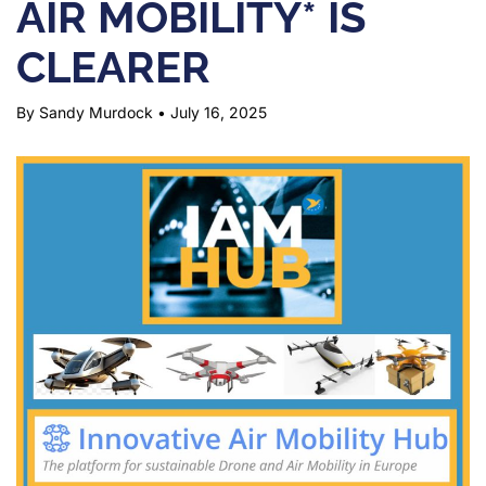
AIR MOBILITY* IS
CLEARER
By Sandy Murdock
•
July 16, 2025