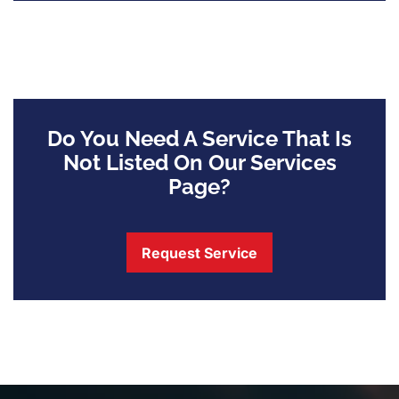
Do You Need A Service That Is
Not Listed On Our Services
Page?
Request Service