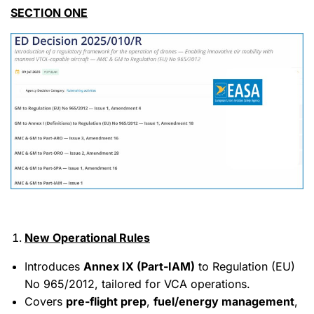
SECTION ONE
New Operational Rules
Introduces
Annex IX (Part-IAM)
to Regulation (EU)
No 965/2012, tailored for VCA operations.
Covers
pre-flight prep
,
fuel/energy management
,