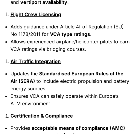
and
vertiport availability
.
Flight Crew Licensing
Adds guidance under Article 4f of Regulation (EU)
No 1178/2011 for
VCA type ratings
.
Allows experienced airplane/helicopter pilots to earn
VCA ratings via bridging courses.
Air Traffic Integration
Updates the
Standardised European Rules of the
Air (SERA)
to include electric propulsion and battery
energy sources.
Ensures VCA can safely operate within Europe’s
ATM environment.
Certification & Compliance
Provides
acceptable means of compliance (AMC)