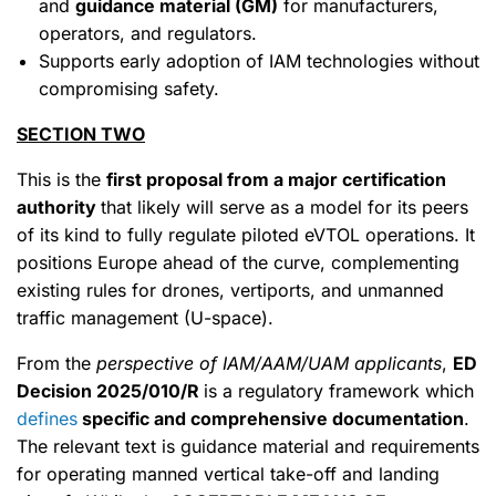
and
guidance material (GM)
for manufacturers,
operators, and regulators.
Supports early adoption of IAM technologies without
compromising safety.
SECTION TWO
This is the
first proposal from a major certification
authority
that likely will serve as a model for its peers
of its kind to fully regulate piloted eVTOL operations. It
positions Europe ahead of the curve, complementing
existing rules for drones, vertiports, and unmanned
traffic management (U-space).
From the
perspective of IAM/AAM/UAM applicants
,
ED
Decision 2025/010/R
is a regulatory framework which
defines
specific and comprehensive documentation
.
The relevant text is guidance material and requirements
for operating manned vertical take-off and landing