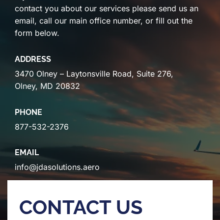
contact you about our services please send us an
email, call our main office number, or fill out the
form below.
ADDRESS
3470 Olney – Laytonsville Road, Suite 276,
Olney, MD 20832
PHONE
877-532-2376
EMAIL
info@jdasolutions.aero
CONTACT US