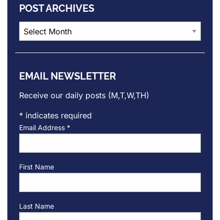
POST ARCHIVES
Post
Archives
EMAIL NEWSLETTER
Receive our daily posts (M,T,W,TH)
*
indicates required
Email Address
*
First Name
Last Name