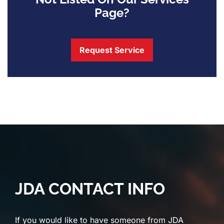
Page?
Request Service
JDA CONTACT INFO
If you would like to have someone from JDA