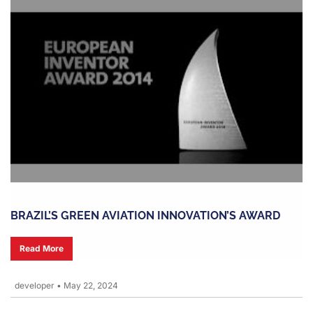
BRAZIL’S GREEN AVIATION INNOVATION’S AWARD
Read More
developer
•
May 22, 2024