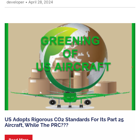
developer
•
April 28, 2024
US Adopts Rigorous CO2 Standards For Its Part 25
Aircraft, While The PRC???
Read More