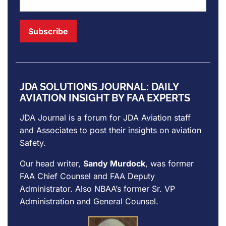
JDA SOLUTIONS JOURNAL: DAILY
AVIATION INSIGHT BY FAA EXPERTS
JDA Journal is a forum for
JDA Aviation
staff
and Associates to post their insights on aviation
Safety.
Our head writer,
Sandy Murdock
, was former
FAA Chief Counsel and FAA Deputy
Administrator. Also NBAA’s former Sr. VP
Administration and General Counsel.