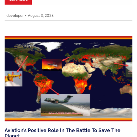
developer
•
August 3, 2023
Aviation’s Positive Role In The Battle To Save The
Planet