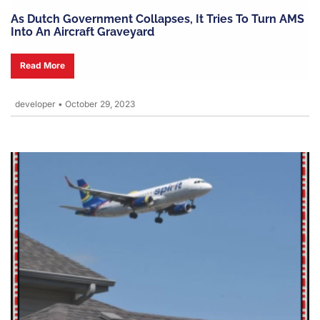
As Dutch Government Collapses, It Tries To Turn AMS
Into An Aircraft Graveyard
Read More
developer
•
October 29, 2023