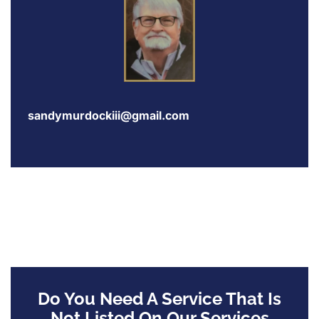
sandymurdockiii@gmail.com
Do You Need A Service That Is
Not Listed On Our Services