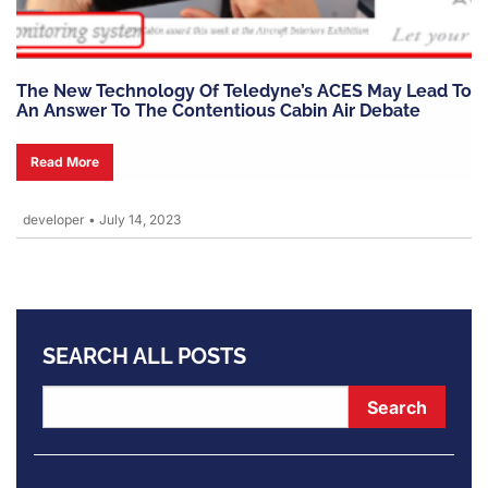
The New Technology Of Teledyne’s ACES May Lead To
An Answer To The Contentious Cabin Air Debate
Read More
developer
•
July 14, 2023
SEARCH ALL POSTS