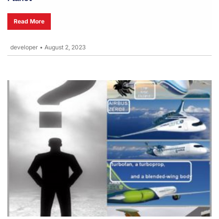
Read More
developer
•
August 2, 2023