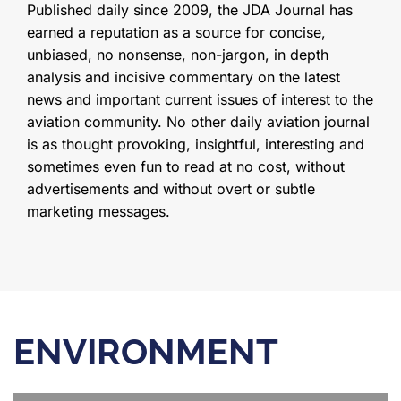
Published daily since 2009, the JDA Journal has
earned a reputation as a source for concise,
unbiased, no nonsense, non-jargon, in depth
analysis and incisive commentary on the latest
news and important current issues of interest to the
aviation community. No other daily aviation journal
is as thought provoking, insightful, interesting and
sometimes even fun to read at no cost, without
advertisements and without overt or subtle
marketing messages.
ENVIRONMENT