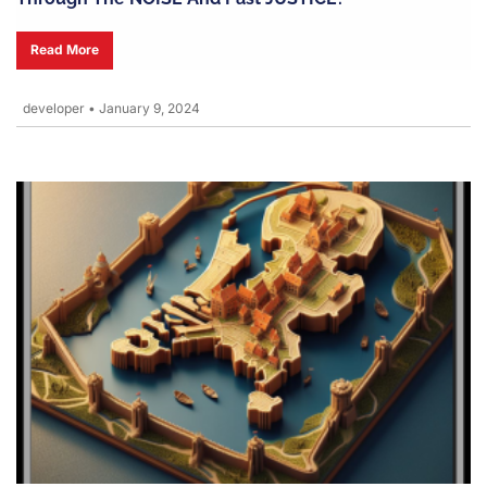
Read More
developer
•
January 9, 2024