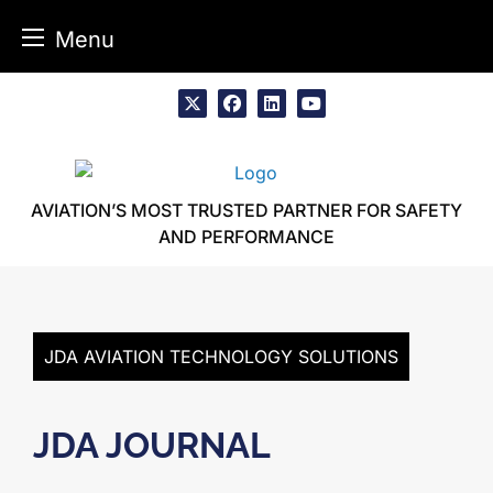
Menu
Skip
to
x
facebook
linkedin
youtube
content
AVIATION’S MOST TRUSTED PARTNER FOR SAFETY
AND PERFORMANCE
JDA AVIATION TECHNOLOGY SOLUTIONS
JDA JOURNAL