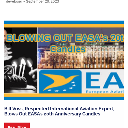
developer
•
September 26, 2023
Bill Voss, Respected International Aviation Expert,
Blows Out EASA’s 20th Anniversary Candles
Read More