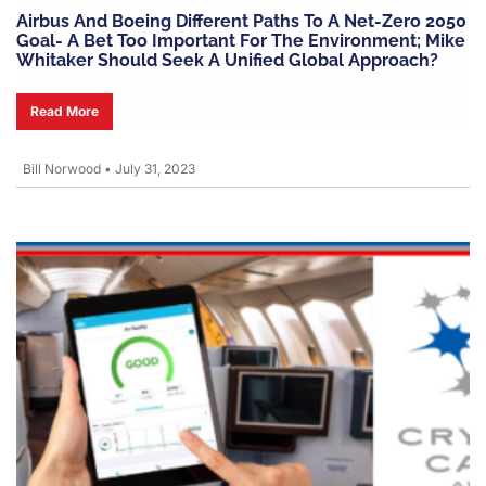
Airbus And Boeing Different Paths To A Net-Zero 2050
Goal- A Bet Too Important For The Environment; Mike
Whitaker Should Seek A Unified Global Approach?
Read More
Bill Norwood
•
July 31, 2023