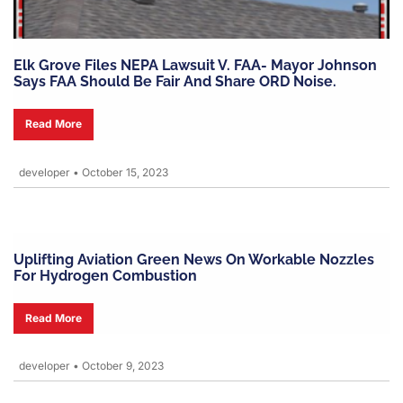
Elk Grove Files NEPA Lawsuit V. FAA- Mayor Johnson
Says FAA Should Be Fair And Share ORD Noise.
Read More
developer
•
October 15, 2023
Uplifting Aviation Green News On Workable Nozzles
For Hydrogen Combustion
Read More
developer
•
October 9, 2023