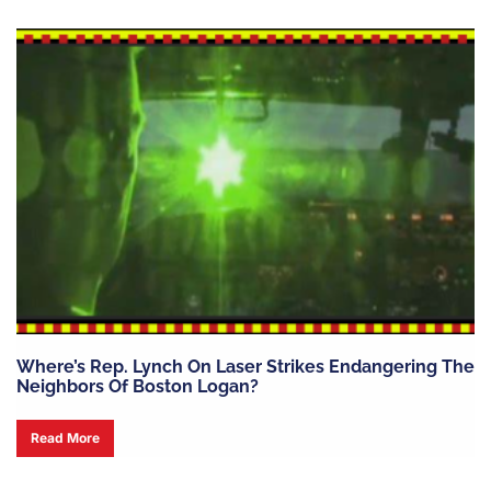
Where’s Rep. Lynch On Laser Strikes Endangering The
Neighbors Of Boston Logan?
Read More