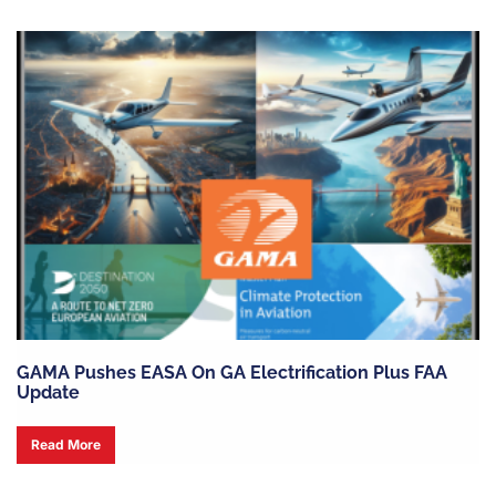
GAMA Pushes EASA On GA Electrification Plus FAA
Update
Read More