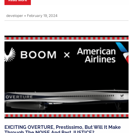
developer
•
February 19, 2024
EXCITING OVERTURE, Prestissimo, But Will It Make
Through The NOISE And Past JUSTICE?