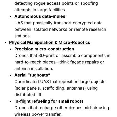
detecting rogue access points or spoofing
attempts in large facilities.
Autonomous data‑mules
UAS that physically transport encrypted data
between isolated networks or remote research
stations.
Physical Manipulation & Micro‑Robotics
Precision micro‑construction
Drones that 3D‑print or assemble components in
hard‑to‑reach places—think façade repairs or
antenna installation.
Aerial “tugboats”
Coordinated UAS that reposition large objects
(solar panels, scaffolding, antennas) using
distributed lift.
In‑flight refueling for small robots
Drones that recharge other drones mid‑air using
wireless power transfer.