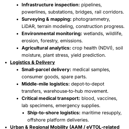
Infrastructure inspection:
pipelines,
powerlines, substations, bridges, rail corridors.
Surveying & mapping:
photogrammetry,
LiDAR, terrain modeling, construction progress.
Environmental monitoring:
wetlands, wildlife,
erosion, forestry, emissions.
Agricultural analytics:
crop health (NDVI), soil
moisture, plant stress, yield prediction.
Logistics & Delivery
Small‑parcel delivery:
medical samples,
consumer goods, spare parts.
Middle‑mile logistics:
depot‑to‑depot
transfers, warehouse‑to‑hub movement.
Critical medical transport:
blood, vaccines,
lab specimens, emergency supplies.
Ship‑to‑shore logistics:
maritime resupply,
offshore platform deliveries.
Urban & Regional Mobility (AAM / eVTOL‑related