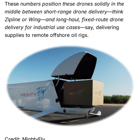
These
numbers position these drones solidly in the
middle between short-range drone delivery—think
Zipline or Wing—and long-haul, fixed-route drone
delivery for industrial use cases
—say, delivering
supplies to remote offshore oil rigs.
Credit: MightyFly