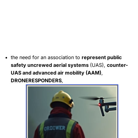
the need for an association to
represent
public
safety uncrewed aerial systems
(UAS),
counter-
UAS and advanced air mobility (AAM)
,
DRONERESPONDERS
,