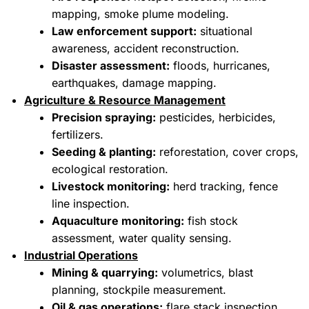
mapping, smoke plume modeling.
Law enforcement support:
situational
awareness, accident reconstruction.
Disaster assessment:
floods, hurricanes,
earthquakes, damage mapping.
Agriculture & Resource Management
Precision spraying:
pesticides, herbicides,
fertilizers.
Seeding & planting:
reforestation, cover crops,
ecological restoration.
Livestock monitoring:
herd tracking, fence
line inspection.
Aquaculture monitoring:
fish stock
assessment, water quality sensing.
Industrial Operations
Mining & quarrying:
volumetrics, blast
planning, stockpile measurement.
Oil & gas operations:
flare stack inspection,