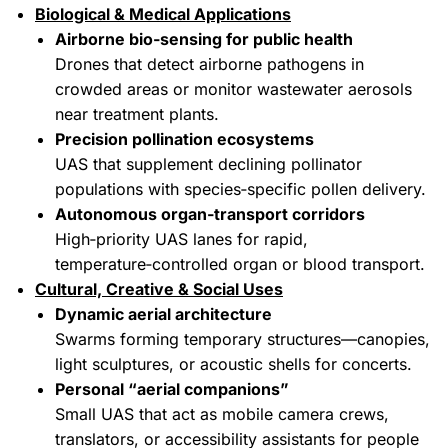
Biological & Medical Applications
Airborne bio‑sensing for public health
Drones that detect airborne pathogens in
crowded areas or monitor wastewater aerosols
near treatment plants.
Precision pollination ecosystems
UAS that supplement declining pollinator
populations with species‑specific pollen delivery.
Autonomous organ‑transport corridors
High‑priority UAS lanes for rapid,
temperature‑controlled organ or blood transport.
Cultural, Creative & Social Uses
Dynamic aerial architecture
Swarms forming temporary structures—canopies,
light sculptures, or acoustic shells for concerts.
Personal “aerial companions”
Small UAS that act as mobile camera crews,
translators, or accessibility assistants for people