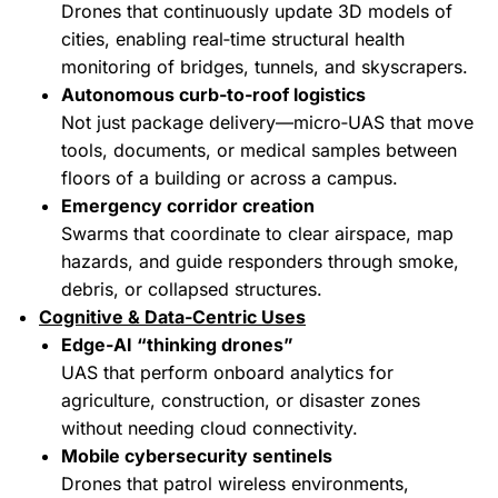
Drones that continuously update 3D models of
cities, enabling real‑time structural health
monitoring of bridges, tunnels, and skyscrapers.
Autonomous curb‑to‑roof logistics
Not just package delivery—micro‑UAS that move
tools, documents, or medical samples between
floors of a building or across a campus.
Emergency corridor creation
Swarms that coordinate to clear airspace, map
hazards, and guide responders through smoke,
debris, or collapsed structures.
Cognitive & Data‑Centric Uses
Edge‑AI “thinking drones”
UAS that perform onboard analytics for
agriculture, construction, or disaster zones
without needing cloud connectivity.
Mobile cybersecurity sentinels
Drones that patrol wireless environments,