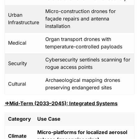
Micro-construction drones for
Urban
façade repairs and antenna
Infrastructure
installation
Organ transport drones with
Medical
temperature-controlled payloads
Cybersecurity sentinels scanning for
Security
rogue access points
Archaeological mapping drones
Cultural
preserving endangered sites
⇒Mid-Term (2033–2045): Integrated Systems
Category
Use Case
Micro-platforms for localized aerosol
Climate