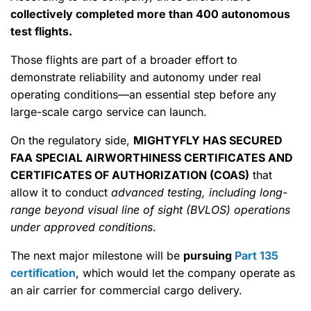
collectively completed more than 400 autonomous
test flights.
Those flights are part of a broader effort to
demonstrate reliability and autonomy under real
operating conditions—an essential step before any
large-scale cargo service can launch.
On the regulatory side,
MIGHTYFLY HAS SECURED
FAA SPECIAL AIRWORTHINESS CERTIFICATES AND
CERTIFICATES OF AUTHORIZATION (COAS)
that
allow it to conduct
advanced testing, including long-
range beyond visual line of sight (BVLOS) operations
under approved conditions
.
The next major milestone will be
pursuing
Part 135
certification
, which would let the company operate as
an air carrier for commercial cargo delivery.