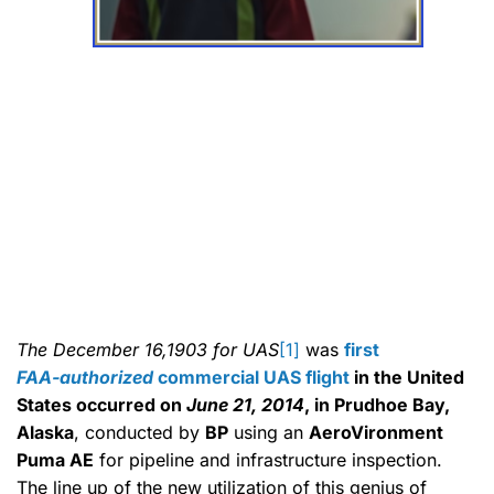
The December 16,1903 for UAS
[1]
was
first
FAA‑authorized
commercial UAS flight
in the United
States occurred on
June 21, 2014
, in Prudhoe Bay,
Alaska
, conducted by
BP
using an
AeroVironment
Puma AE
for pipeline and infrastructure inspection.
The line up of the new utilization of this genius of