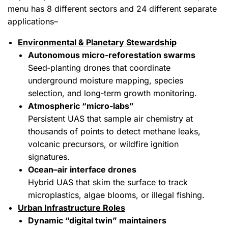
menu has 8 different sectors and 24 different separate
applications–
Environmental & Planetary Stewardship
Autonomous micro‑reforestation swarms
Seed‑planting drones that coordinate
underground moisture mapping, species
selection, and long‑term growth monitoring.
Atmospheric “micro‑labs”
Persistent UAS that sample air chemistry at
thousands of points to detect methane leaks,
volcanic precursors, or wildfire ignition
signatures.
Ocean–air interface drones
Hybrid UAS that skim the surface to track
microplastics, algae blooms, or illegal fishing.
Urban Infrastructure Roles
Dynamic “digital twin” maintainers