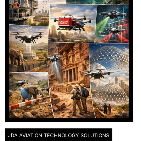
JDA AVIATION TECHNOLOGY SOLUTIONS