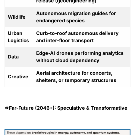
release (geoengineering)
Autonomous migration guides for
Wildlife
endangered species
Urban
Curb-to-roof autonomous delivery
Logistics
and inter-floor transport
Edge-AI drones performing analytics
Data
without cloud dependency
Aerial architecture for concerts,
Creative
shelters, or temporary structures
⇒Far-Future (2046+): Speculative & Transformative