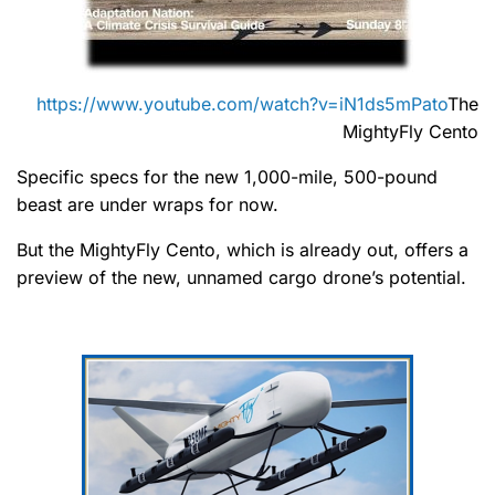
https://www.youtube.com/watch?v=iN1ds5mPato
The
MightyFly Cento
Specific specs for the new 1,000-mile, 500-pound
beast are under wraps for now.
But the MightyFly Cento, which is already out, offers a
preview of the new, unnamed cargo drone’s potential.