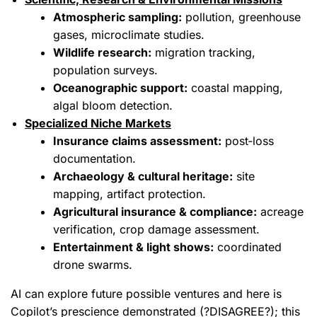
Atmospheric sampling:
pollution, greenhouse
gases, microclimate studies.
Wildlife research:
migration tracking,
population surveys.
Oceanographic support:
coastal mapping,
algal bloom detection.
Specialized Niche Markets
Insurance claims assessment:
post‑loss
documentation.
Archaeology & cultural heritage:
site
mapping, artifact protection.
Agricultural insurance & compliance:
acreage
verification, crop damage assessment.
Entertainment & light shows:
coordinated
drone swarms.
AI can explore future possible ventures and here is
Copilot’s prescience demonstrated (?DISAGREE?); this