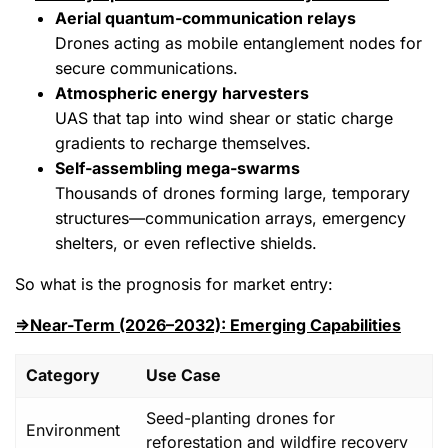
Aerial quantum‑communication relays
Drones acting as mobile entanglement nodes for
secure communications.
Atmospheric energy harvesters
UAS that tap into wind shear or static charge
gradients to recharge themselves.
Self‑assembling mega‑swarms
Thousands of drones forming large, temporary
structures—communication arrays, emergency
shelters, or even reflective shields.
So what is the prognosis for market entry:
⇒Near-Term (2026–2032): Emerging Capabilities
Category
Use Case
Seed-planting drones for
Environment
reforestation and wildfire recovery