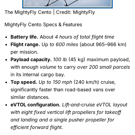
The MightyFly Cento | Credit: MightyFly
MightyFly Cento Specs & Features
Battery life.
About
4 hours of total flight time
Flight range.
Up
to 600 miles
(about 965–966 km)
per mission.
Payload capacity.
100 lb
(45 kg) maximum payload,
with enough
volume
to carry
over 200 small parcels
in its internal cargo bay.
Top speed.
Up to 150 mph
(240 km/h) cruise,
significantly faster than road-based vans over
similar distances.
eVTOL configuration
.
Lift‑and‑cruise eVTOL layout
with eight fixed vertical lift propellers for takeoff
and landing and a single pusher propeller for
efficient forward flight
.