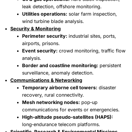
leak detection, offshore monitoring.
Utilities operations:
solar farm inspection,
wind turbine blade analysis.
Security & Monitoring
Perimeter security:
industrial sites, ports,
airports, prisons.
Event security:
crowd monitoring, traffic flow
analysis.
Border and coastline monitoring:
persistent
surveillance, anomaly detection.
Communications & Networking
Temporary airborne cell towers:
disaster
recovery, rural connectivity.
Mesh networking nodes:
pop‑up
communications for events or emergencies.
High‑altitude pseudo‑satellites (HAPS):
long‑endurance telecom platforms.
Scientific, Research & Environmental Missions