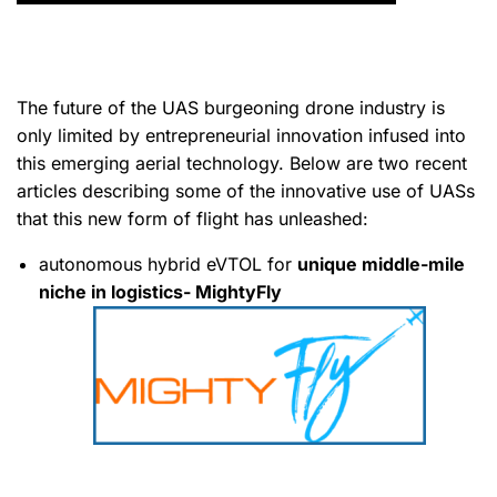
The future of the UAS burgeoning drone industry is
only limited by entrepreneurial innovation infused into
this emerging aerial technology. Below are two recent
articles describing some of the innovative use of UASs
that this new form of flight has unleashed:
autonomous hybrid eVTOL for
unique middle-mile
niche in logistics- MightyFly