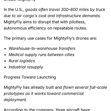
In the U.S
., goods often travel 300–800 miles by truck
due to air cargo’s cost and infrastructure demands
.
MightyFly aims to disrupt that with pilotless,
autonomous efficiency on repeatable routes.
The primary use cases for MightyFly’s drones are:
Warehouse-to-warehouse transfers
Medical supply runs between cities
Rural logistics
Industrial resupply
Progress Toward Launching
MightyFly has already built and
flown several full-scale
prototypes as it works toward commercial
deployment.
According to the company, three aircraft have