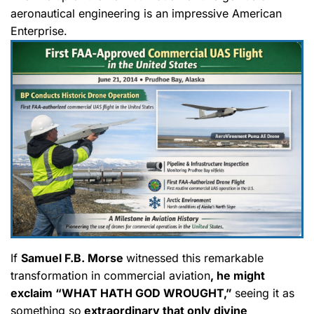
aeronautical engineering is an impressive American
Enterprise.
If
Samuel F.B. Morse
witnessed this remarkable
transformation in commercial aviation
, he might
exclaim “WHAT HATH GOD WROUGHT,”
seeing it as
something so
extraordinary that only divine