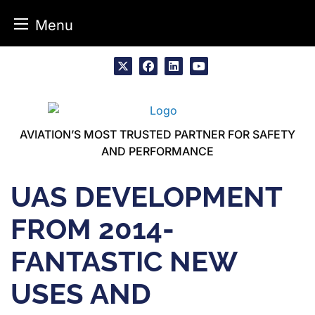
Menu
Skip
to
x
facebook
linkedin
youtube
content
AVIATION’S MOST TRUSTED PARTNER FOR SAFETY
AND PERFORMANCE
UAS DEVELOPMENT
FROM 2014-
FANTASTIC NEW
USES AND