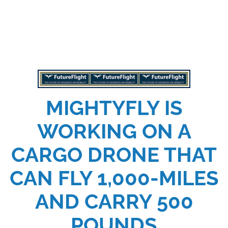
MIGHTYFLY IS
WORKING ON A
CARGO DRONE THAT
CAN FLY 1,000-MILES
AND CARRY 500
POUNDS