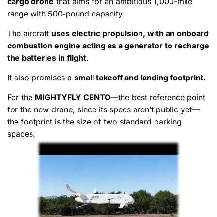
cargo drone
that aims for an ambitious 1,000-mile
range with 500-pound capacity.
The aircraft
uses electric propulsion, with an onboard
combustion engine acting as a generator to recharge
the batteries in flight
.
It also promises a
small takeoff and landing footprint.
For the
MIGHTYFLY CENTO
—the best reference point
for the new drone, since its specs aren’t public yet—
the footprint is the size of two standard parking
spaces.