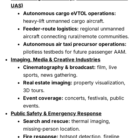
UAS)
Autonomous cargo eVTOL operations:
heavy‑lift unmanned cargo aircraft.
Feeder‑route logistics:
regional unmanned
aircraft connecting rural/remote communities.
Autonomous air taxi precursor operations:
pilotless testbeds for future passenger AAM.
Imaging, Media & Creative Industries
Cinematography & broadcast:
film, live
sports, news gathering.
Real estate imaging:
property visualization,
3D tours.
Event coverage:
concerts, festivals, public
events.
Public Safety & Emergency Response
Search and rescue:
thermal imaging,
missing‑person location.
Fire response:
hotspot detection, fireline