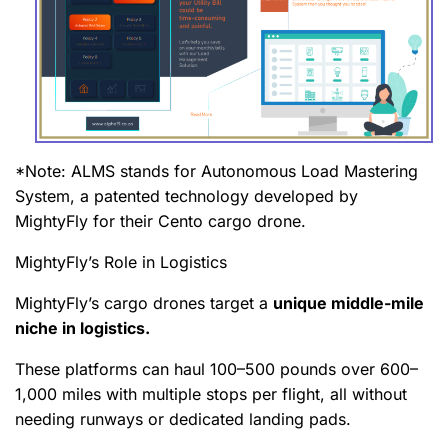
*Note: ALMS stands for Autonomous Load Mastering
System, a patented technology developed by
MightyFly for their Cento cargo drone.
MightyFly’s Role in Logistics
MightyFly’s cargo drones target a
unique middle-mile
niche in logistics.
These platforms can haul 100–500 pounds over 600–
1,000 miles with multiple stops per flight, all without
needing runways or dedicated landing pads.