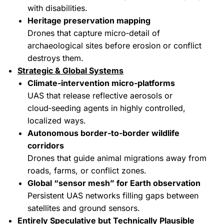
with disabilities.
Heritage preservation mapping
Drones that capture micro‑detail of
archaeological sites before erosion or conflict
destroys them.
Strategic & Global Systems
Climate‑intervention micro‑platforms
UAS that release reflective aerosols or
cloud‑seeding agents in highly controlled,
localized ways.
Autonomous border‑to‑border wildlife
corridors
Drones that guide animal migrations away from
roads, farms, or conflict zones.
Global “sensor mesh” for Earth observation
Persistent UAS networks filling gaps between
satellites and ground sensors.
Entirely Speculative but Technically Plausible