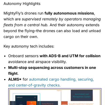
Autonomy Highlights
MightyFly’s drones run
fully autonomous missions
,
which are
supervised remotely by operators managing
fleets from a central hub.
And their autonomy extends
beyond the flying–the drones can also load and unload
cargo on their own.
Key autonomy tech includes:
Onboard sensors
with ADS-B and UTM for collision
avoidance and airspace visibility.
Multi-stop sequencing across customers in one
flight
.
ALMS*
for
automated cargo handling, securing,
and center-of-gravity checks.