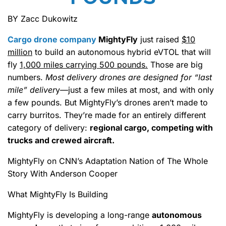
BY Zacc Dukowitz
Cargo drone company
MightyFly
just raised
$10
million
to build an autonomous hybrid eVTOL that will
fly
1,000 miles carrying 500 pounds.
Those are big
numbers.
Most delivery drones are designed for “last
mile” deliver
y—just a few miles at most, and with only
a few pounds. But MightyFly’s drones aren’t made to
carry burritos. They’re made for an entirely different
category of delivery:
regional cargo, competing with
trucks and crewed aircraft.
MightyFly on CNN’s Adaptation Nation of The Whole
Story With Anderson Cooper
What MightyFly Is Building
MightyFly is developing a long-range
autonomous