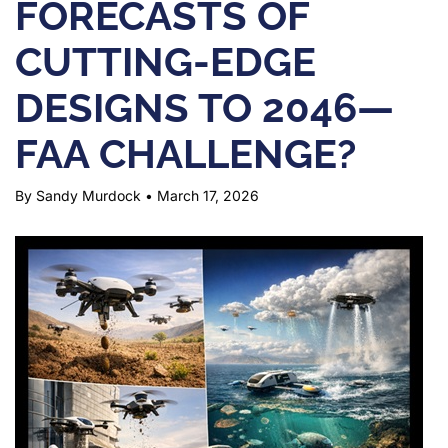
FORECASTS OF
CUTTING-EDGE
DESIGNS TO 2046—
FAA CHALLENGE?
By Sandy Murdock
•
March 17, 2026