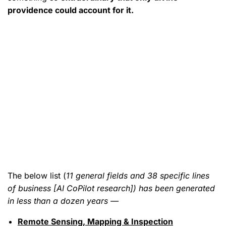
providence could account for it.
The below list (
11 general fields and 38 specific lines
of business [AI CoPilot research]) has been generated
in less than a dozen years —
Remote Sensing, Mapping & Inspection