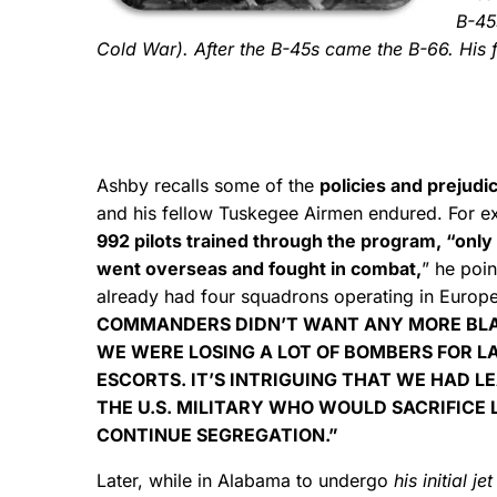
B-45s
Cold War). After the B-45s came the B-66. His 
Ashby recalls some of the
policies and prejudi
and his fellow Tuskegee Airmen endured. For 
992 pilots trained through the program, “only
went overseas and fought in combat,
” he poi
already had four squadrons operating in Europ
COMMANDERS DIDN’T WANT ANY MORE BLA
WE WERE LOSING A LOT OF BOMBERS FOR L
ESCORTS. IT’S INTRIGUING THAT WE HAD L
THE U.S. MILITARY WHO WOULD SACRIFICE 
CONTINUE SEGREGATION.”
Later, while in Alabama to undergo
his initial je