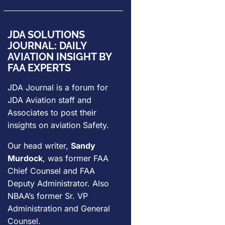
JDA SOLUTIONS
JOURNAL: DAILY
AVIATION INSIGHT BY
FAA EXPERTS
JDA Journal is a forum for
JDA Aviation
staff and
Associates to post their
insights on aviation Safety.
Our head writer,
Sandy
Murdock
, was former FAA
Chief Counsel and FAA
Deputy Administrator. Also
NBAA’s former Sr. VP
Administration and General
Counsel.