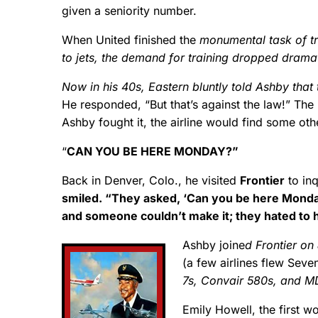
given a seniority number.
When United finished the
monumental task of tr
to jets, the demand for training dropped drama
Now in his 40s, Eastern bluntly told Ashby that
He responded, “But that’s against the law!” The
Ashby fought it, the airline would find some oth
“
CAN YOU BE HERE MONDAY?”
Back in Denver, Colo., he visited
Frontier
to inq
smiled. “They asked, ‘Can you be here Monda
and someone couldn’t make it; they hated to 
Ashby joine
d Frontier on
(a few airlines flew Sev
7s, Convair 580s, and M
Emily Howell, the first w