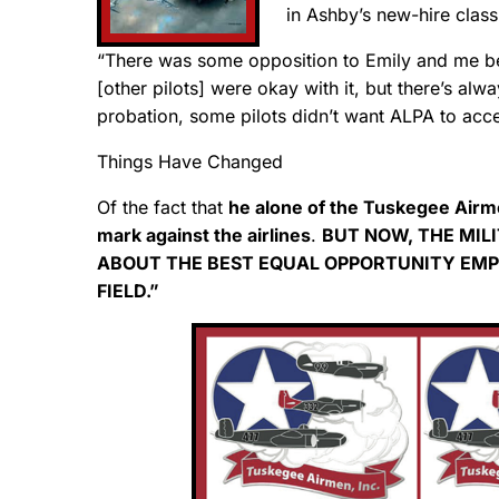
in Ashby’s new-hire class
“There was some opposition to Emily and me bei
[other pilots] were okay with it, but there’s al
probation, some pilots didn’t want ALPA to ac
Things Have Changed
Of the fact that
he alone of the Tuskegee Airme
mark against the airlines
.
BUT NOW, THE MIL
ABOUT THE BEST EQUAL OPPORTUNITY EMPL
FIELD.”