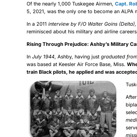
Of the nearly 1,000 Tuskegee Airmen,
Capt. Ro
5, 2021, was the only one to become an ALPA
In a 2011
interview by F/O Walter Goins (Delta)
reminisced about his military and airline career
Rising Through Prejudice: Ashby’s Military Ca
In
July 1944
, Ashby, having just
graduated from
was based at Keesler Air Force Base, Miss.
Whe
train Black pilots, he applied and was accepted
Tusk
Afte
bipla
sele
med
serv
miss