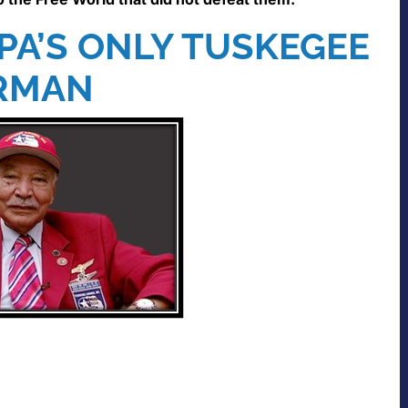
PA’S ONLY TUSKEGEE
RMAN