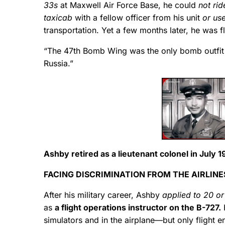
33s
at Maxwell Air Force Base, he could
not rid
taxicab
with a fellow officer from his unit
or us
transportation. Yet a few months later, he was 
“The 47th Bomb Wing was the only bomb outfit w
Russia.”
Ashby retired as a lieutenant colonel in July 1
FACING DISCRIMINATION FROM THE AIRLINE
After his military career, Ashby
applied to 20 or 
as
a flight operations instructor on the B-727.
H
simulators and in the airplane—but only flight en