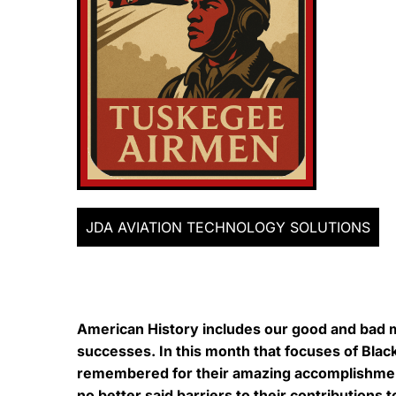
JDA AVIATION TECHNOLOGY SOLUTIONS
American History includes our good and bad 
successes. In this month that focuses of Bla
remembered for their amazing accomplishment
no better said barriers to their contributions 