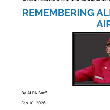
REMEMBERING AL
AI
By ALPA Staff
Feb 10, 2026