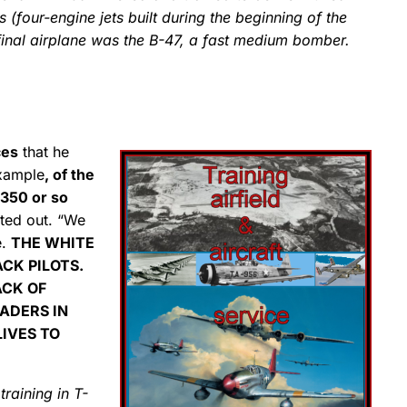
 (four-engine jets built during the beginning of the
final airplane was the B-47, a fast medium bomber.
ces
that he
example
, of the
 350 or so
nted out. “We
e.
THE WHITE
CK PILOTS.
ACK OF
EADERS IN
LIVES TO
t training in T-