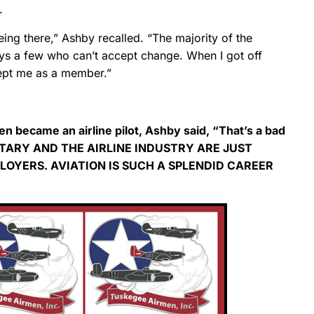
.
ng there,” Ashby recalled. “The majority of the
ways a few who can’t accept change. When I got off
cept me as a member.”
n became an airline pilot, Ashby said, “That’s a bad
ITARY AND THE AIRLINE INDUSTRY ARE JUST
OYERS. AVIATION IS SUCH A SPLENDID CAREER