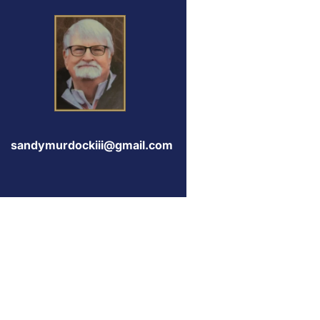
sandymurdockiii@gmail.com