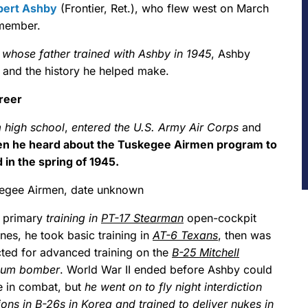
bert Ashby
(Frontier, Ret.), who flew west on March
 member.
, whose father trained with Ashby in 1945
, Ashby
s and the history he helped make.
reer
 high school
,
entered the U.S. Army Air Corps
and
n he heard about the Tuskegee Airmen program to
 in the spring of 1945.
egee Airmen, date unknown
r primary
training in
PT-17 Stearman
open-cockpit
nes, he took basic training in
AT-6 Texans
, then was
cted for advanced training on the
B-25 Mitchell
ium bomber
. World War II ended before Ashby could
e in combat, but
he went on to fly night interdiction
ions in B-26s in Korea and trained to deliver nukes in