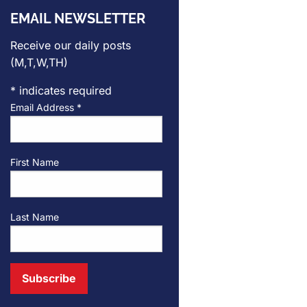
EMAIL NEWSLETTER
Receive our daily posts
(M,T,W,TH)
*
indicates required
Email Address
*
First Name
Last Name