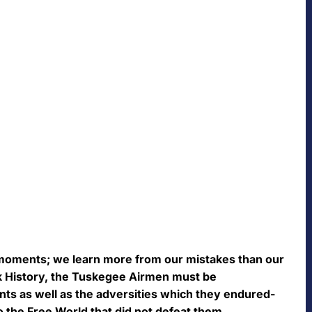
moments; we learn more from our mistakes than our
ck History, the Tuskegee Airmen must be
s as well as the adversities which they endured-
to the Free World that did not defeat them.