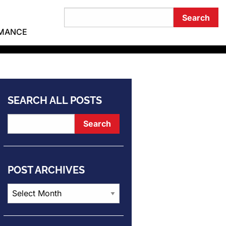
RMANCE
SEARCH ALL POSTS
POST ARCHIVES
Post
Archives