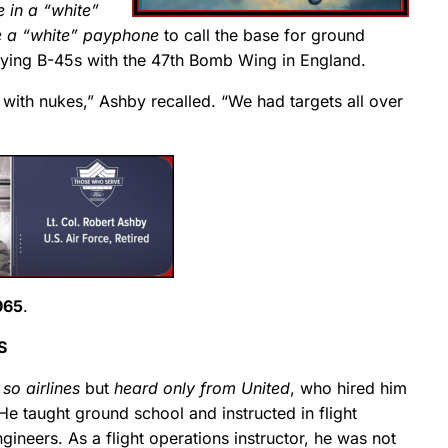
e in a “white”
e a “white” payphone
to call the base for ground
flying B-45s with the 47th Bomb Wing in England.
ith nukes,” Ashby recalled. “We had targets all over
965
.
S
so airlines
but
heard only from United
, who hired him
e taught ground school and instructed in flight
gineers. As a flight operations instructor, he was not