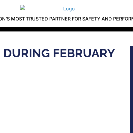
ION’S MOST TRUSTED PARTNER FOR SAFETY AND PERFO
D DURING FEBRUARY