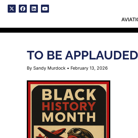
Skip
to
x
facebook
linkedin
youtube
content
AVIAT
TO BE APPLAUDE
By Sandy Murdock
•
February 13, 2026