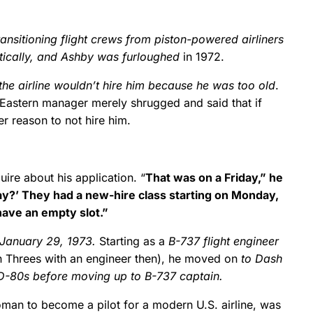
ansitioning flight crews from piston-powered airliners
tically, and Ashby was furloughed
in 1972.
 the airline wouldn’t hire him because he was too old
.
 Eastern manager merely shrugged and said that if
er reason to not hire him.
uire about his application. “
That was on a Friday,” he
y?’ They had a new-hire class starting on Monday,
have an empty slot.”
 January 29, 1973.
Starting as a
B-737 flight engineer
en Threes with an engineer then), he moved on
to Dash
D-80s before moving up to B-737 captain.
oman to become a pilot for a modern U.S. airline, was