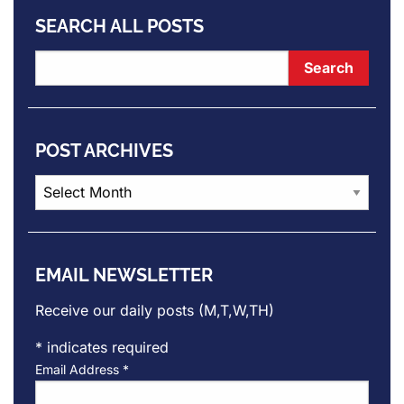
SEARCH ALL POSTS
POST ARCHIVES
Post
Archives
EMAIL NEWSLETTER
Receive our daily posts (M,T,W,TH)
*
indicates required
Email Address
*