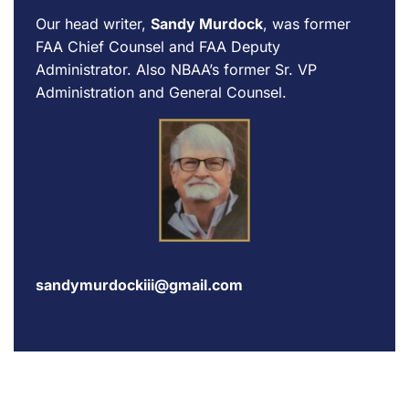
Our head writer,
Sandy Murdock
, was former
FAA Chief Counsel and FAA Deputy
Administrator. Also NBAA’s former Sr. VP
Administration and General Counsel.
sandymurdockiii@gmail.com