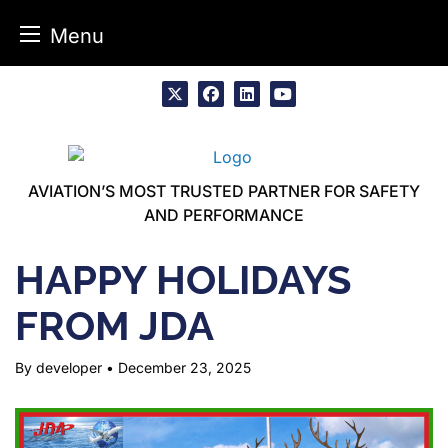
Menu
Skip
to
x
facebook
linkedin
youtube
content
AVIATION’S MOST TRUSTED PARTNER FOR SAFETY
AND PERFORMANCE
HAPPY HOLIDAYS
FROM JDA
By developer
•
December 23, 2025