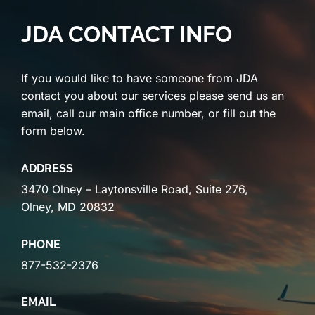
JDA CONTACT INFO
If you would like to have someone from JDA
contact you about our services please send us an
email, call our main office number, or fill out the
form below.
ADDRESS
3470 Olney – Laytonsville Road, Suite 276,
Olney, MD 20832
PHONE
877-532-2376
EMAIL