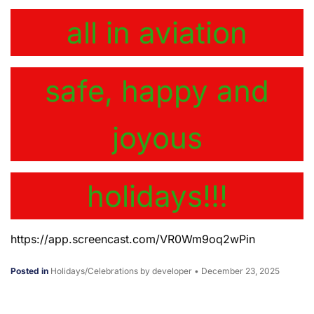
all in aviation
safe, happy and
joyous
holidays!!!
https://app.screencast.com/VR0Wm9oq2wPin
Posted in
Holidays/Celebrations
by developer
•
December 23, 2025