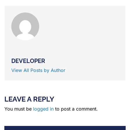
DEVELOPER
View All Posts by Author
LEAVE A REPLY
You must be
logged in
to post a comment.