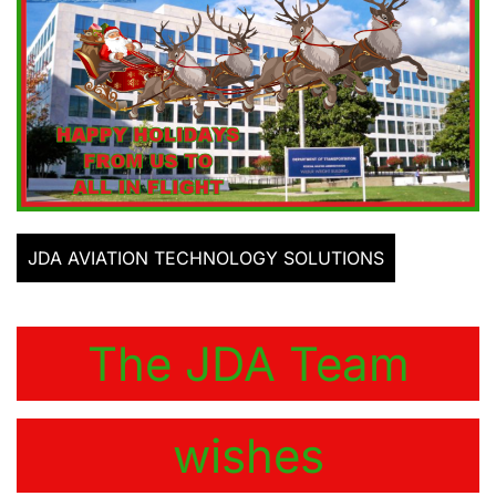
JDA AVIATION TECHNOLOGY SOLUTIONS
The JDA Team
wishes