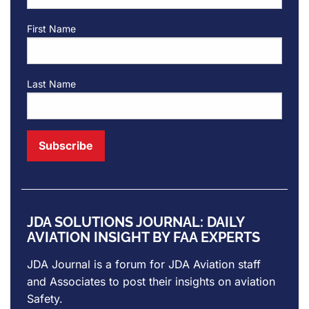
First Name
Last Name
JDA SOLUTIONS JOURNAL: DAILY
AVIATION INSIGHT BY FAA EXPERTS
JDA Journal is a forum for
JDA Aviation
staff
and Associates to post their insights on aviation
Safety.