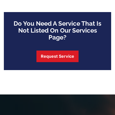
Do You Need A Service That Is
Not Listed On Our Services
Page?
Request Service