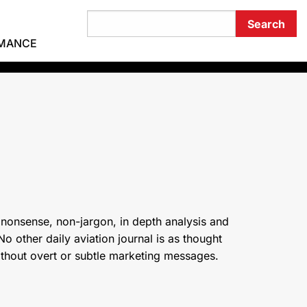
RMANCE
 nonsense, non-jargon, in depth analysis and
o other daily aviation journal is as thought
ithout overt or subtle marketing messages.