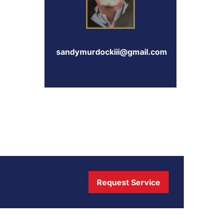
sandymurdockiii@gmail.com
Request Service