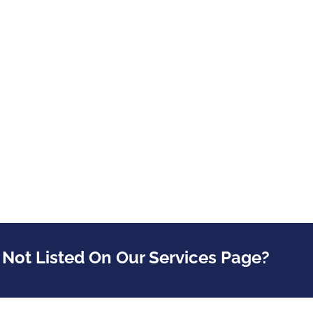
 Not Listed On Our Services Page?