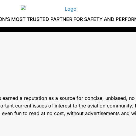
ION’S MOST TRUSTED PARTNER FOR SAFETY AND PERFO
 earned a reputation as a source for concise, unbiased, no
tant current issues of interest to the aviation community. N
s even fun to read at no cost, without advertisements and w