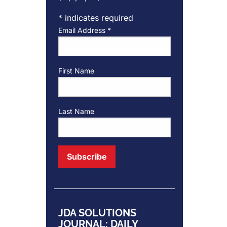
*
indicates required
Email Address
*
First Name
Last Name
JDA SOLUTIONS
JOURNAL: DAILY