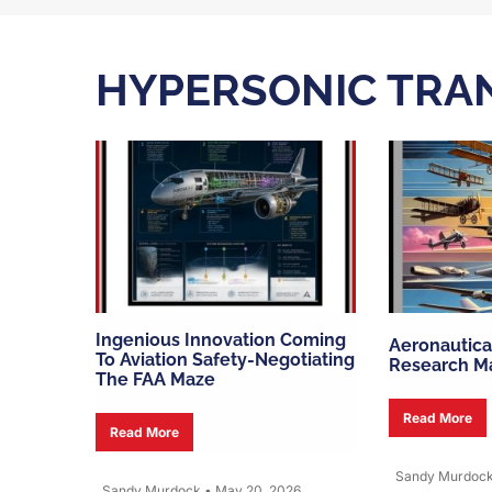
HYPERSONIC TRA
Ingenious Innovation Coming
Aeronautica
To Aviation Safety-Negotiating
Research Ma
The FAA Maze
Read More
Read More
Sandy Murdoc
Sandy Murdock
•
May 20, 2026