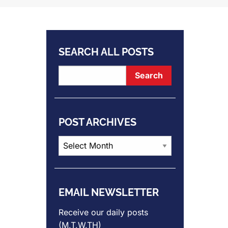
SEARCH ALL POSTS
POST ARCHIVES
Post
Archives
EMAIL NEWSLETTER
Receive our daily posts
(M,T,W,TH)