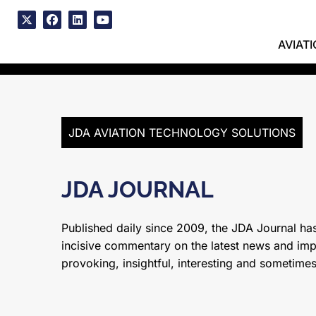
Skip
to
x
facebook
linkedin
youtube
content
AVIAT
JDA AVIATION TECHNOLOGY SOLUTIONS
JDA JOURNAL
Published daily since 2009, the JDA Journal has
incisive commentary on the latest news and impor
provoking, insightful, interesting and sometime