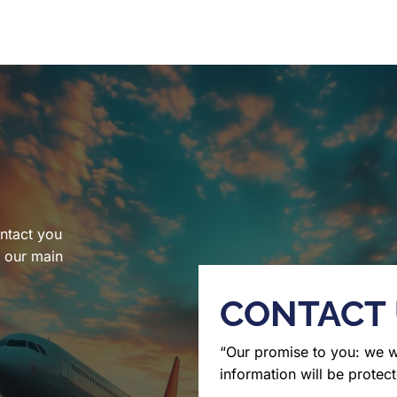
ntact you
l our main
CONTACT
“Our promise to you: we 
information will be protect