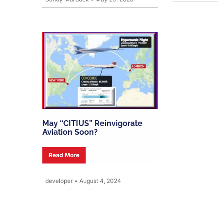
May “CITIUS” Reinvigorate
Aviation Soon?
Read More
developer
•
August 4, 2024