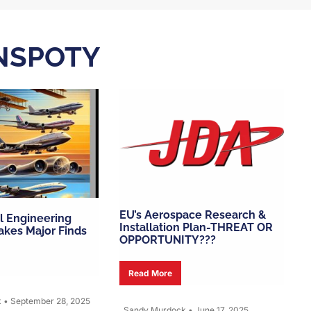
NSPOTY
EU’s Aerospace Research &
l Engineering
Installation Plan-THREAT OR
kes Major Finds
OPPORTUNITY???
Read More
k
•
September 28, 2025
Sandy Murdock
•
June 17, 2025