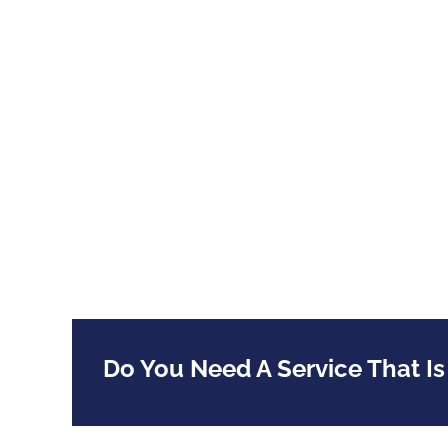
Do You Need A Service That Is