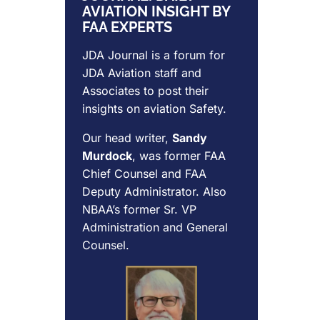
AVIATION INSIGHT BY
FAA EXPERTS
JDA Journal is a forum for
JDA Aviation
staff and
Associates to post their
insights on aviation Safety.
Our head writer,
Sandy
Murdock
, was former FAA
Chief Counsel and FAA
Deputy Administrator. Also
NBAA’s former Sr. VP
Administration and General
Counsel.