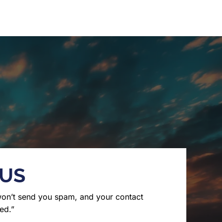
 US
won’t send you spam, and your contact
ed.”