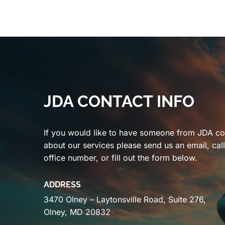
JDA CONTACT INFO
If you would like to have someone from JDA co
about our services please send us an email, cal
office number, or fill out the form below.
ADDRESS
3470 Olney – Laytonsville Road, Suite 276,
Olney, MD 20832