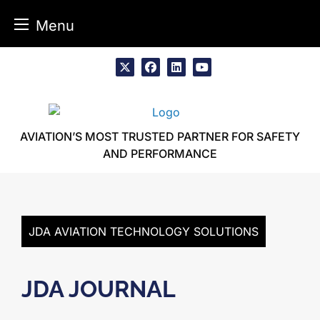
Menu
Skip
to
x
facebook
linkedin
youtube
content
AVIATION’S MOST TRUSTED PARTNER FOR SAFETY
AND PERFORMANCE
JDA AVIATION TECHNOLOGY SOLUTIONS
JDA JOURNAL