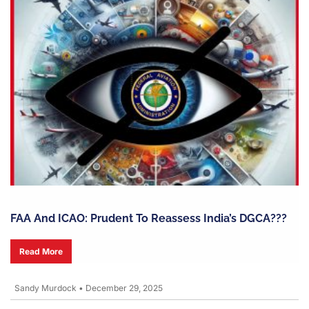
FAA And ICAO: Prudent To Reassess India’s DGCA???
Read More
Sandy Murdock
•
December 29, 2025