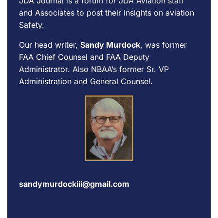
JDA Journal is a forum for
JDA Aviation
staff
and Associates to post their insights on aviation
Safety.
Our head writer,
Sandy Murdock
, was former
FAA Chief Counsel and FAA Deputy
Administrator. Also NBAA’s former Sr. VP
Administration and General Counsel.
sandymurdockiii@gmail.com