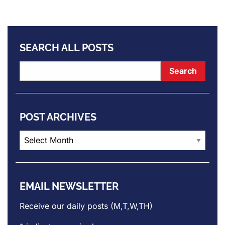
SEARCH ALL POSTS
POST ARCHIVES
Post
Archives
EMAIL NEWSLETTER
Receive our daily posts (M,T,W,TH)