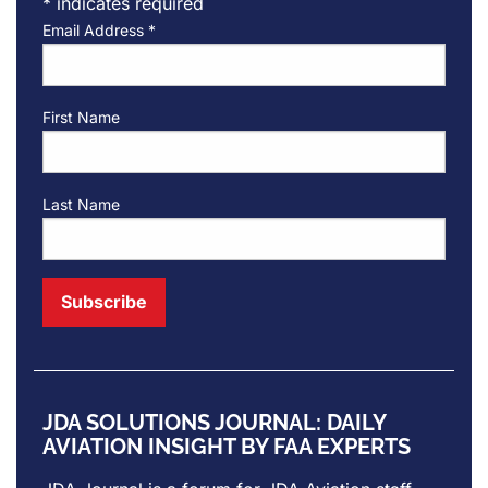
*
indicates required
Email Address
*
First Name
Last Name
JDA SOLUTIONS JOURNAL: DAILY
AVIATION INSIGHT BY FAA EXPERTS