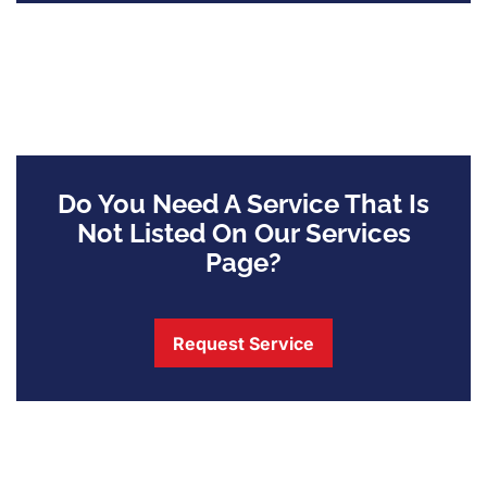
Do You Need A Service That Is
Not Listed On Our Services
Page?
Request Service