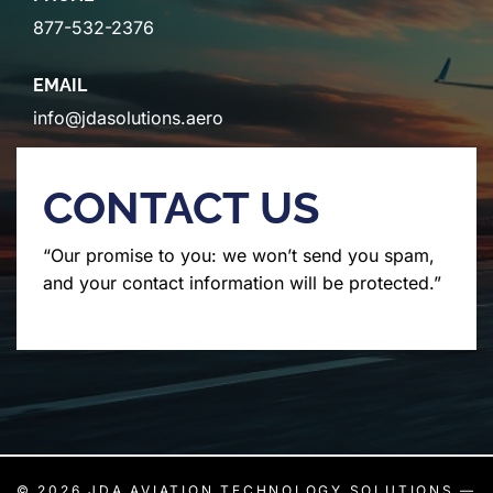
877-532-2376
EMAIL
info@jdasolutions.aero
CONTACT US
“Our promise to you: we won’t send you spam,
and your contact information will be protected.”
© 2026
JDA AVIATION TECHNOLOGY SOLUTIONS
—