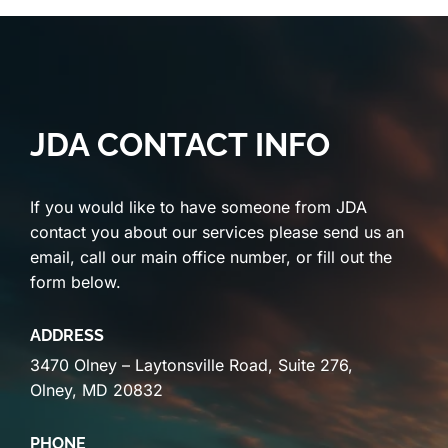
JDA CONTACT INFO
If you would like to have someone from JDA
contact you about our services please send us an
email, call our main office number, or fill out the
form below.
ADDRESS
3470 Olney – Laytonsville Road, Suite 276,
Olney, MD 20832
PHONE