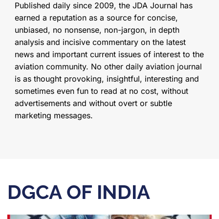
Published daily since 2009, the JDA Journal has
earned a reputation as a source for concise,
unbiased, no nonsense, non-jargon, in depth
analysis and incisive commentary on the latest
news and important current issues of interest to the
aviation community. No other daily aviation journal
is as thought provoking, insightful, interesting and
sometimes even fun to read at no cost, without
advertisements and without overt or subtle
marketing messages.
DGCA OF INDIA