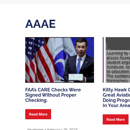
AAAE
FAA’s CARE Checks Were
Kitty Hawk G
Signed Without Proper
Great Aviat
Checking.
Doing Progr
In Your Area
Read More
Read More
developer
•
February 26, 2024