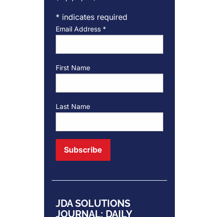
*
indicates required
Email Address
*
First Name
Last Name
JDA SOLUTIONS
JOURNAL: DAILY