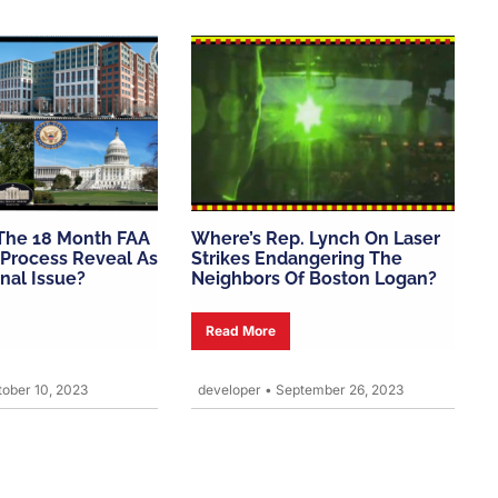
The 18 Month FAA
Where’s Rep. Lynch On Laser
Process Reveal As
Strikes Endangering The
onal Issue?
Neighbors Of Boston Logan?
Read More
ober 10, 2023
developer
•
September 26, 2023