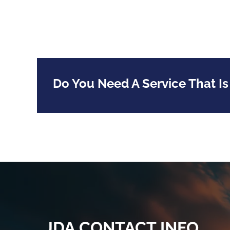
Do You Need A Service That Is
JDA CONTACT INFO