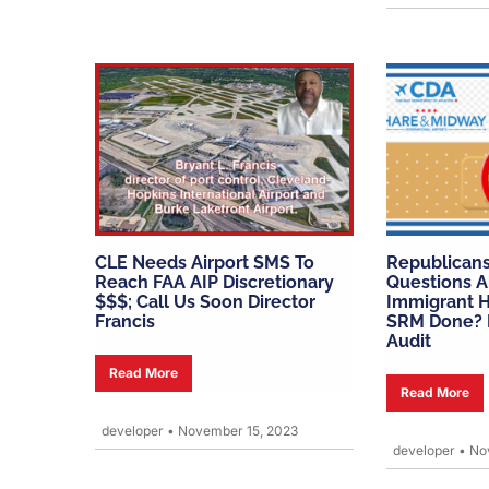
CLE Needs Airport SMS To
Republicans
Reach FAA AIP Discretionary
Questions A
$$$; Call Us Soon Director
Immigrant H
Francis
SRM Done? I
Audit
Read More
Read More
developer
•
November 15, 2023
developer
•
Nov