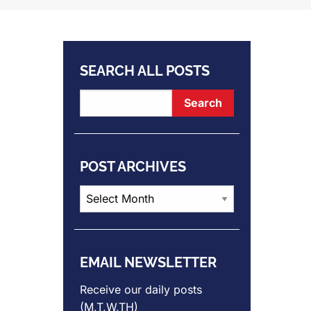
SEARCH ALL POSTS
POST ARCHIVES
Post
Archives
EMAIL NEWSLETTER
Receive our daily posts
(M,T,W,TH)