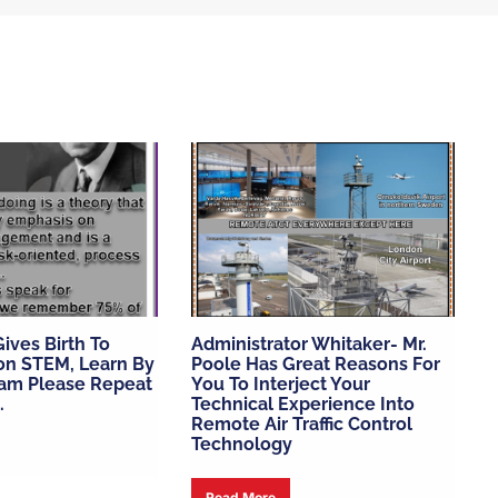
ives Birth To
Administrator Whitaker- Mr.
ion STEM, Learn By
Poole Has Great Reasons For
am Please Repeat
You To Interject Your
.
Technical Experience Into
Remote Air Traffic Control
Technology
Read More