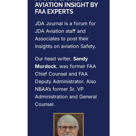
AVIATION INSIGHT BY
FAA EXPERTS
JDA Journal is a forum for
JDA Aviation
staff and
Associates to post their
insights on aviation Safety.
Our head writer,
Sandy
Murdock
, was former FAA
Chief Counsel and FAA
Deputy Administrator. Also
NBAA’s former Sr. VP
Administration and General
Counsel.