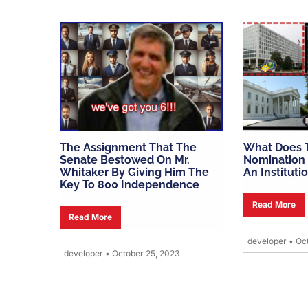
The Assignment That The
What Does 
Senate Bestowed On Mr.
Nomination 
Whitaker By Giving Him The
An Instituti
Key To 800 Independence
Read More
Read More
developer
•
Oct
developer
•
October 25, 2023