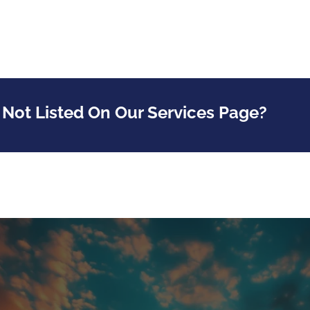
 Not Listed On Our Services Page?