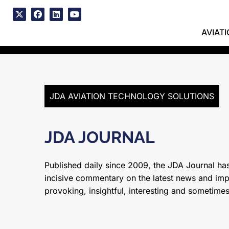
Skip
to
x
facebook
linkedin
youtube
content
AVIAT
JDA AVIATION TECHNOLOGY SOLUTIONS
JDA JOURNAL
Published daily since 2009, the JDA Journal has
incisive commentary on the latest news and impor
provoking, insightful, interesting and sometime