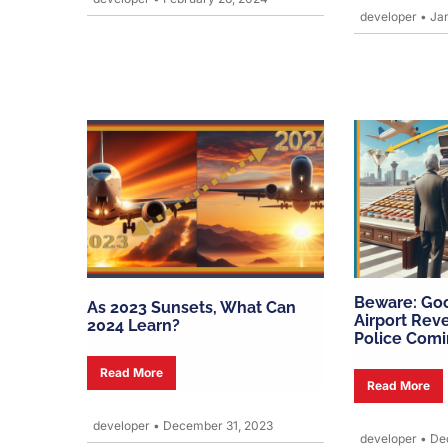
developer
•
Jan
Beware: Go
As 2023 Sunsets, What Can
Airport Rev
2024 Learn?
Police Com
Read More
Read More
developer
•
December 31, 2023
developer
•
Dec