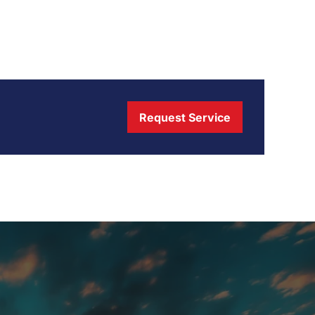
Request Service