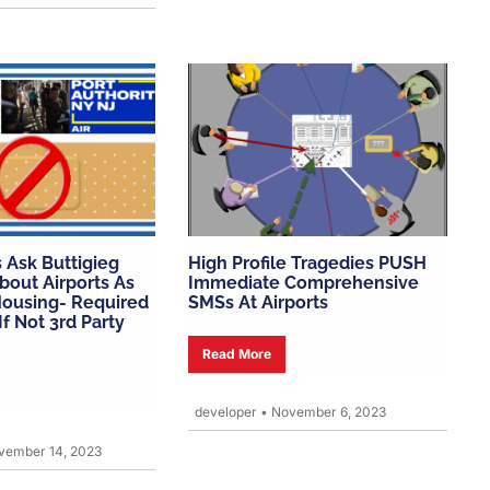
 Ask Buttigieg
High Profile Tragedies PUSH
bout Airports As
Immediate Comprehensive
ousing- Required
SMSs At Airports
f Not 3rd Party
Read More
developer
•
November 6, 2023
ember 14, 2023