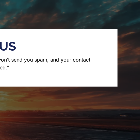
 US
won’t send you spam, and your contact
ed.”