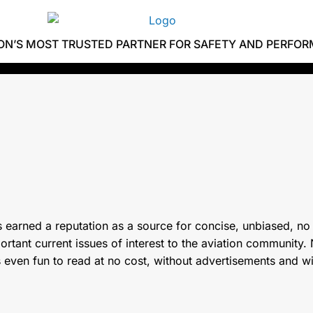
ION’S MOST TRUSTED PARTNER FOR SAFETY AND PERFO
 earned a reputation as a source for concise, unbiased, no
tant current issues of interest to the aviation community. N
s even fun to read at no cost, without advertisements and w