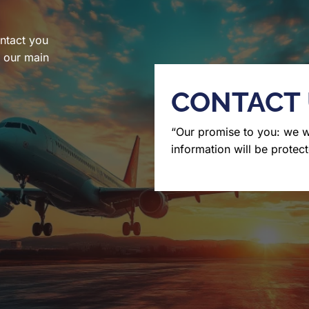
ntact you
l our main
CONTACT
“Our promise to you: we 
information will be protect