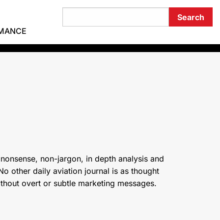
RMANCE
 nonsense, non-jargon, in depth analysis and
o other daily aviation journal is as thought
ithout overt or subtle marketing messages.