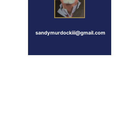
sandymurdockiii@gmail.com