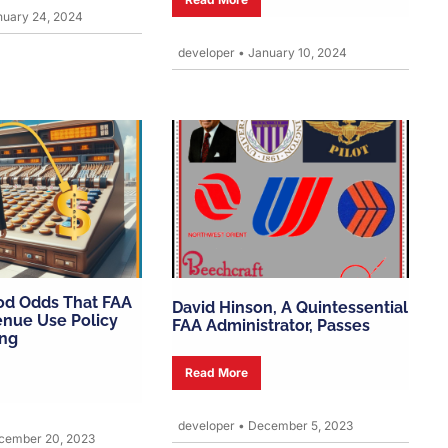
uary 24, 2024
developer
•
January 10, 2024
od Odds That FAA
David Hinson, A Quintessential
enue Use Policy
FAA Administrator, Passes
ing
Read More
developer
•
December 5, 2023
ember 20, 2023