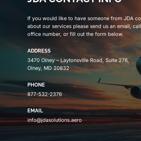
If you would like to have someone from JDA co
about our services please send us an email, cal
office number, or fill out the form below.
ADDRESS
3470 Olney – Laytonsville Road, Suite 276,
Olney, MD 20832
PHONE
877-532-2376
EMAIL
info@jdasolutions.aero