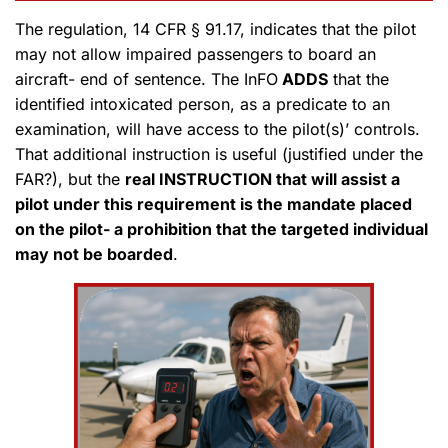
The regulation, 14 CFR § 91.17, indicates that the pilot
may not allow impaired passengers to board an
aircraft- end of sentence. The InFO
ADDS
that the
identified intoxicated person, as a predicate to an
examination, will have access to the pilot(s)’ controls.
That additional instruction is useful (justified under the
FAR?), but the
real INSTRUCTION that will assist a
pilot under this requirement is the mandate placed
on the pilot- a prohibition that the targeted individual
may not be boarded
.