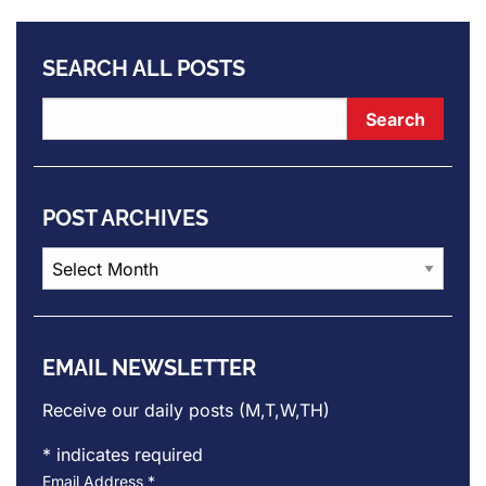
SEARCH ALL POSTS
POST ARCHIVES
Post
Archives
EMAIL NEWSLETTER
Receive our daily posts (M,T,W,TH)
*
indicates required
Email Address
*