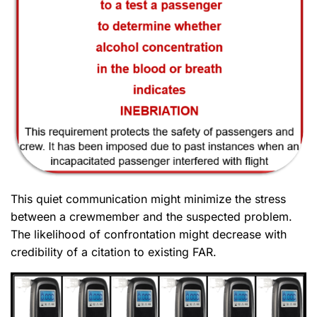
This quiet communication might minimize the stress
between a crewmember and the suspected problem.
The likelihood of confrontation might decrease with
credibility of a citation to existing FAR.