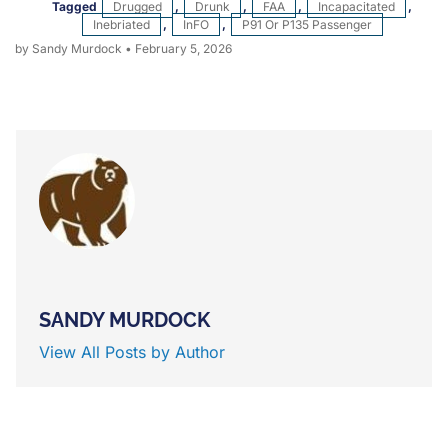
Tagged
Drugged
,
Drunk
,
FAA
,
Incapacitated
,
Inebriated
,
InFO
,
P91 Or P135 Passenger
by Sandy Murdock
•
February 5, 2026
SANDY MURDOCK
View All Posts by Author