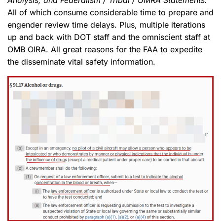
Analysis; and Federalism / Tribal / UMRA Statements.
All of which consume considerable time to prepare and
engender review time delays. Plus, multiple iterations
up and back with DOT staff and the omniscient staff at
OMB OIRA. All great reasons for the FAA to expedite
the disseminate vital safety information.