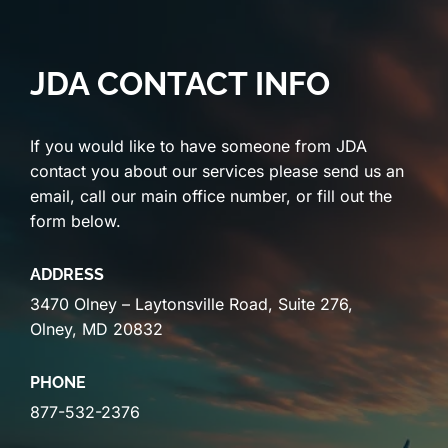
JDA CONTACT INFO
If you would like to have someone from JDA
contact you about our services please send us an
email, call our main office number, or fill out the
form below.
ADDRESS
3470 Olney – Laytonsville Road, Suite 276,
Olney, MD 20832
PHONE
877-532-2376