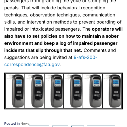
passengers from grabbing the yoke or stomping the
pedals. That will include
behavioral recognition
techniques, observation techniques, communication
skills, and intervention methods to prevent boarding of
impaired or intoxicated passengers
. The
operators will
also have to set policies on how to maintain a sober
environment and keep a log of impaired passenger
incidents that slip through that net
. Comments and
suggestions are being invited at
9-afs-200-
correspondence@faa.gov
.
Posted in
News