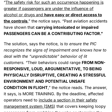
“
The safety risk for such an occurrence happening is
greater if passengers are under the influence of
alcohol or drugs and
have easy or direct access to
the controls
,” the notice says. “Past aviation accidents
have shown that
carrying intoxicated or impaired
PASSENGERS CAN BE A CONTRIBUTING FACTOR.”
The solution, says the notice, is
to ensure the PIC
recognizes the signs of impairment and knows how to
deal with the “unpredictable” behavior of lit
customers.
“Their behaviors could range
FROM NON-
RESPONSIVE, LOUD, ARGUMENTATIVE, TO BEING
PHYSICALLY DISRUPTIVE, CREATING A STRESSFUL
ENVIRONMENT AND POTENTIAL UNSAFE
CONDITION IN FLIGHT
,” the notice reads. The answer,
it says, is MORE TRAINING. By the deadline, affected
operators need to
include a section in their safety
management system (SMS
) that covers keeping loopy