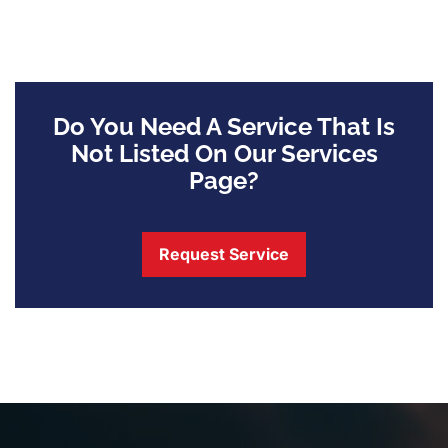
Do You Need A Service That Is
Not Listed On Our Services
Page?
Request Service