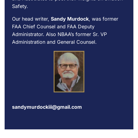
Safety.
Our head writer,
Sandy Murdock
, was former
FAA Chief Counsel and FAA Deputy
Administrator. Also NBAA’s former Sr. VP
Administration and General Counsel.
sandymurdockiii@gmail.com