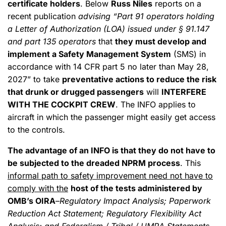
certificate holders
. Below
Russ Niles
reports on a
recent publication
advising “Part 91 operators holding
a Letter of Authorization (LOA) issued under § 91.147
and part 135 operators
that
they must develop and
implement a Safety Management System
(SMS) in
accordance with 14 CFR part 5 no later than May 28,
2027” to take
preventative actions to reduce the risk
that drunk or drugged passengers
will
INTERFERE
WITH THE COCKPIT CREW
. The INFO applies to
aircraft in which the passenger might easily get access
to the controls.
The advantage of an INFO is that they do not have to
be subjected to the dreaded NPRM process
. This
informal path to safety improvement need not have to
comply with the
host of the tests administered by
OMB’s OIRA
–
Regulatory Impact Analysis; Paperwork
Reduction Act Statement; Regulatory Flexibility Act