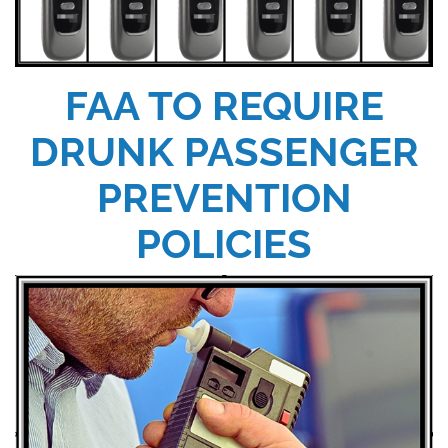
FAA TO REQUIRE
DRUNK PASSENGER
PREVENTION
POLICIES