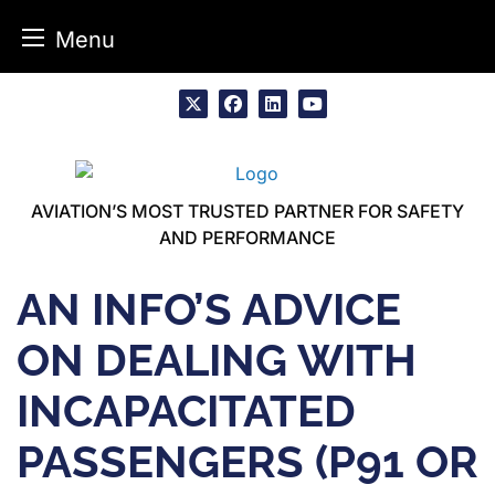
Menu
Skip
to
x
facebook
linkedin
youtube
content
AVIATION’S MOST TRUSTED PARTNER FOR SAFETY
AND PERFORMANCE
AN INFO’S ADVICE
ON DEALING WITH
INCAPACITATED
PASSENGERS (P91 OR