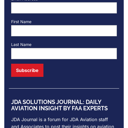
First Name
Last Name
JDA SOLUTIONS JOURNAL: DAILY
AVIATION INSIGHT BY FAA EXPERTS
JDA Journal is a forum for
JDA Aviation
staff
and Associates to post their insights on aviation