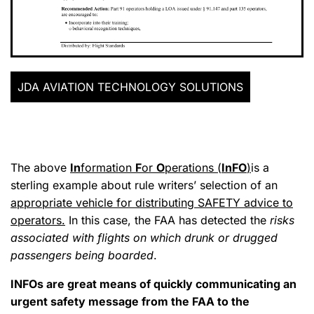
JDA AVIATION TECHNOLOGY SOLUTIONS
The above
In
formation
F
or
O
perations (
InFO
)
is a
sterling example about rule writers’ selection of an
appropriate vehicle for distributing SAFETY advice to
operators.
In this case, the FAA has detected the
risks
associated with flights on which drunk or drugged
passengers being boarded
.
INFOs are great means of quickly communicating an
urgent safety message from the FAA to the