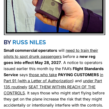
BY
RUSS NILES
Small commercial operators
will
need to train their
pilots to spot drunk passengers
before a
new reg
goes
into effect May 28, 2027
. A notice to operators
issued earlier this month by the FAA’s
Flight Standards
Service
says
those who take
PAYING CUSTOMERS
in
Part 91 (with a Letter of Authorization
) and
under Part
135 routinely
SEAT THEM WITHIN REACH OF THE
CONTROLS
. It says those who might start flying before
they get on the plane increase the risk that they might
accidentally or intentionally interfere with the controls.