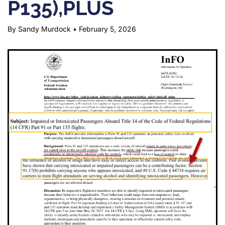
P135),PLUS
By Sandy Murdock
•
February 5, 2026