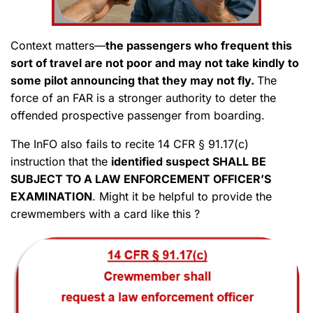
Context matters—
the passengers who frequent this
sort of travel are not poor and may not take kindly to
some pilot announcing that they may not fly.
The
force of an FAR is a stronger authority to deter the
offended prospective passenger from boarding.
The InFO also fails to recite 14 CFR § 91.17(c)
instruction that the
identified suspect SHALL BE
SUBJECT TO A LAW ENFORCEMENT OFFICER’S
EXAMINATION
. Might it be helpful to provide the
crewmembers with a card like this ?