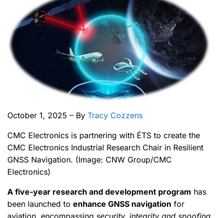
October 1, 2025 – By
Tracy Cozzens
CMC Electronics is partnering with ÉTS to create the
CMC Electronics Industrial Research Chair in Resilient
GNSS Navigation. (Image: CNW Group/CMC
Electronics)
A five-year research and development program
has
been launched to
enhance GNSS navigation
for
aviation, encompassing
security, integrity and spoofing