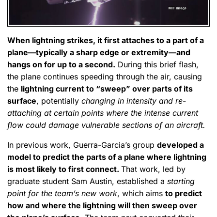
When lightning strikes, it first attaches to a part of a
plane—typically a sharp edge or extremity—and
hangs on for up to a second.
During this brief flash,
the plane continues speeding through the air, causing
the
lightning current to “sweep” over parts of its
surface
, potentially
changing in intensity and re-
attaching at certain points where the intense current
flow could damage vulnerable sections of an aircraft.
In previous work, Guerra-Garcia’s group
developed a
model to predict the parts of a plane where lightning
is most likely to first connect.
That work, led by
graduate student Sam Austin, established a
starting
point for the team’s new work
, which aims
to predict
how and where the lightning will then sweep over