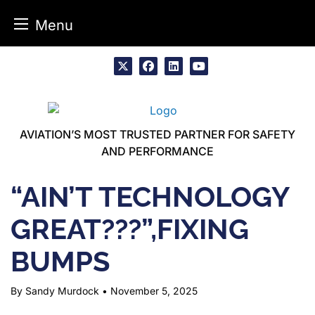
Menu
Skip
to
x
facebook
linkedin
youtube
content
AVIATION’S MOST TRUSTED PARTNER FOR SAFETY
AND PERFORMANCE
“AIN’T TECHNOLOGY
GREAT???”,FIXING
BUMPS
By Sandy Murdock
•
November 5, 2025