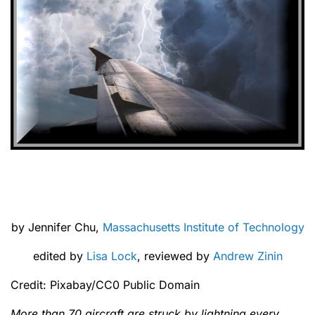
by Jennifer Chu,
Massachusetts Institute of Technology
edited by
Lisa Lock
, reviewed by
Andrew Zinin
Credit: Pixabay/CC0 Public Domain
More than 70 aircraft are struck by lightning every