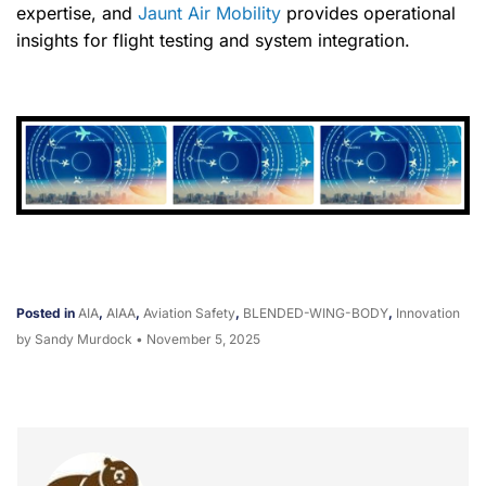
expertise, and
Jaunt Air Mobility
provides operational
insights for flight testing and system integration.
Posted in
AIA
,
AIAA
,
Aviation Safety
,
BLENDED-WING-BODY
,
Innovation
by Sandy Murdock
•
November 5, 2025