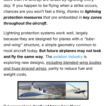
day.
If you happen to be flying when a strike occurs,
chances are you won’t feel a thing,
thanks to
lightning
protection measures
that are embedded in
key zones
throughout the aircraft
.
Lightning protection systems
work well
, largely
because they are designed for planes with
a “tube-
and-wing” structure
, a simple geometry common to
most aircraft today.
But future airplanes may not look
and fly the same way
. The
aviation industry
is
exploring new designs,
including blended-wing bodies
and truss-braced wings,
partly to reduce fuel and
weight costs.