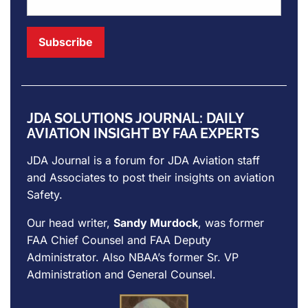
JDA SOLUTIONS JOURNAL: DAILY
AVIATION INSIGHT BY FAA EXPERTS
JDA Journal is a forum for
JDA Aviation
staff
and Associates to post their insights on aviation
Safety.
Our head writer,
Sandy Murdock
, was former
FAA Chief Counsel and FAA Deputy
Administrator. Also NBAA’s former Sr. VP
Administration and General Counsel.