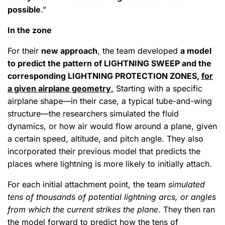
possible
.”
In the zone
For their
new approach
, the team developed
a model
to predict the pattern of LIGHTNING SWEEP and the
corresponding LIGHTNING PROTECTION ZONES,
for
a given airplane geometry
.
Starting with a specific
airplane shape—in their case, a typical tube-and-wing
structure—the researchers simulated the fluid
dynamics, or how air would flow around a plane, given
a certain speed, altitude, and pitch angle. They also
incorporated their previous model that predicts the
places where lightning is more likely to initially attach.
For each initial attachment point, the team
simulated
tens of thousands of potential lightning arcs, or angles
from which the current strikes the plane
. They then ran
the model forward to predict how the tens of