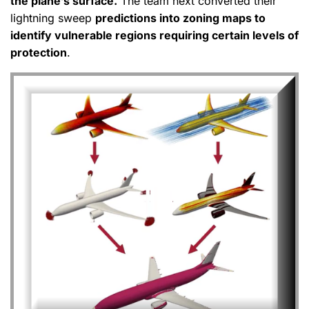
the plane’s surface.
The team next converted their
lightning sweep
predictions into zoning maps to
identify vulnerable regions requiring certain levels of
protection
.