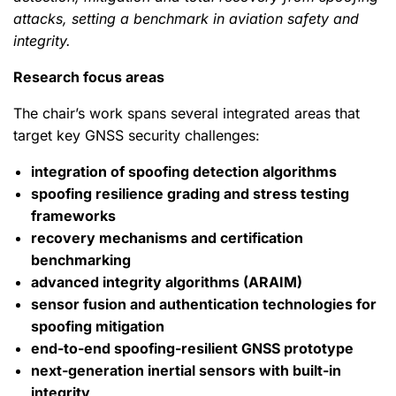
attacks, setting a benchmark in aviation safety and
integrity.
Research focus areas
The chair’s work spans several integrated areas that
target key GNSS security challenges:
integration of spoofing detection algorithms
spoofing resilience grading and stress testing
frameworks
recovery mechanisms and certification
benchmarking
advanced integrity algorithms (ARAIM)
sensor fusion and authentication technologies for
spoofing mitigation
end-to-end spoofing-resilient GNSS prototype
next-generation inertial sensors with built-in
integrity