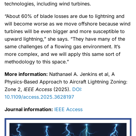
technologies, including wind turbines.
“About 60% of blade losses are due to lightning and
will become worse as we move offshore because wind
turbines will be even bigger and more susceptible to
upward lightning,” she says. “They have many of the
same challenges of a flowing gas environment. It’s
more complex, and we will apply this same sort of
methodology to this space.”
More information:
Nathanael A. Jenkins et al, A
Physics-Based Approach to Aircraft Lightning Zoning:
Zone 2,
IEEE Access
(2025).
DOI:
10.1109/access.2025.3628197
Journal information:
IEEE Access