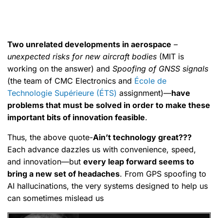
Two unrelated developments in aerospace
–
unexpected risks for new aircraft bodies
(MIT is
working on the answer) and
Spoofing of GNSS signals
(the team of CMC Electronics and
École de
Technologie Supérieure (ÉTS)
assignment)—
have
problems that must be solved in order to make these
important bits of innovation feasible
.
Thus, the above quote-
Ain’t technology great???
Each advance dazzles us with convenience, speed,
and innovation—but
every leap forward seems to
bring a new set of headaches
. From GPS spoofing to
AI hallucinations, the very systems designed to help us
can sometimes mislead us