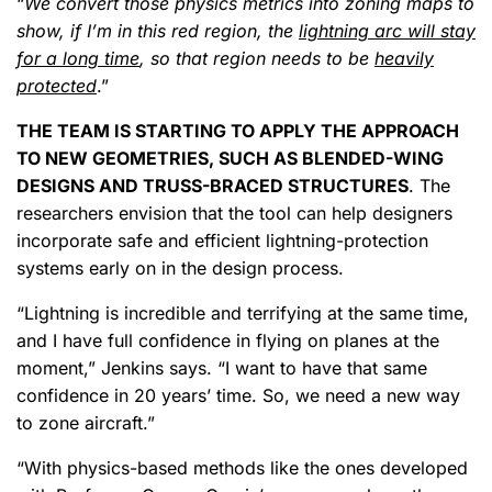
“
We convert those physics metrics into zoning maps to
show, if I’m in this red region, the
lightning arc will stay
for a long time
, so that region needs to be
heavily
protected
.”
THE TEAM IS STARTING TO APPLY THE APPROACH
TO NEW GEOMETRIES, SUCH AS BLENDED-WING
DESIGNS AND TRUSS-BRACED STRUCTURES
. The
researchers envision that the tool can help designers
incorporate safe and efficient lightning-protection
systems early on in the design process.
“Lightning is incredible and terrifying at the same time,
and I have full confidence in flying on planes at the
moment,” Jenkins says. “I want to have that same
confidence in 20 years’ time. So, we need a new way
to zone aircraft.”
“With physics-based methods like the ones developed