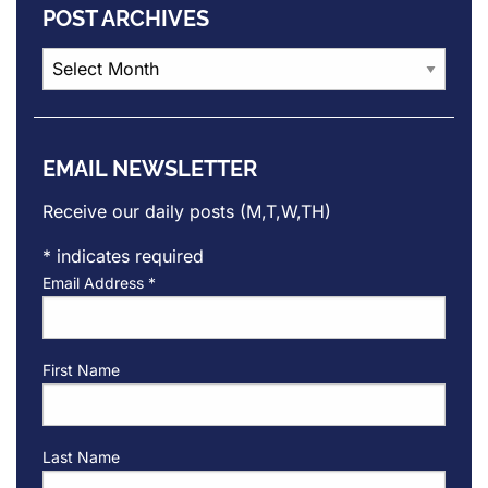
POST ARCHIVES
Post
Archives
EMAIL NEWSLETTER
Receive our daily posts (M,T,W,TH)
*
indicates required
Email Address
*
First Name
Last Name