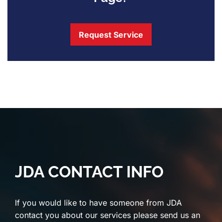
Request Service
JDA CONTACT INFO
If you would like to have someone from JDA
contact you about our services please send us an