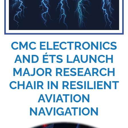
CMC ELECTRONICS
AND ÉTS LAUNCH
MAJOR RESEARCH
CHAIR IN RESILIENT
AVIATION
NAVIGATION