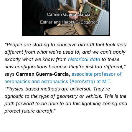
“People are starting to conceive aircraft that look very
different from what we’re used to, and we can’t apply
exactly what we know from
historical data
to these
new configurations because they’re just too different,”
says
Carmen Guerra-Garcia,
associate professor of
aeronautics and astronautics (AeroAstro) at MIT
.
“
Physics-based methods are universal. They’re
agnostic to the type of geometry or vehicle. This is the
path forward to be able to do this lightning zoning and
protect future aircraft
.”