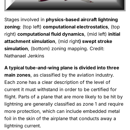
Stages involved in
physics-based aircraft lightning
zoning
: (top left)
computational electrostatics
, (top
right)
computational fluid dynamics
, (mid left)
initial
attachment simulation
, (mid right
) swept stroke
simulation
, (bottom) zoning mapping. Credit:
Nathanael Jenkins
A typical tube-and-wing plane is divided into three
main zones
, as classified by the aviation industry.
Each zone has a clear description of the level of
current it must withstand in order to be certified for
flight. Parts of a plane that are more likely to be hit by
lightning are generally classified as zone 1 and require
more protection, which can include embedded metal
foil in the skin of the airplane that conducts away a
lightning current.