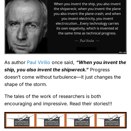
As author
Paul Virilio
once said,
“When you invent the
ship, you also invent the shipwreck.”
Progress
doesn’t come without turbulence—it just changes the
shape of the storm.
The tales of the work of researchers is both
encouraging and impressive. Read their stories!!!