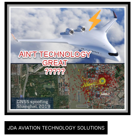
JDA AVIATION TECHNOLOGY SOLUTIONS