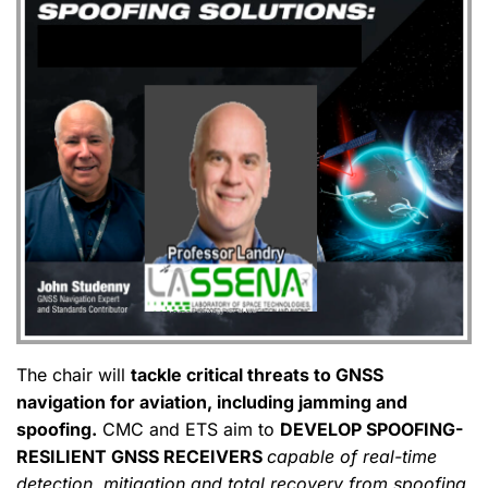
The chair will
tackle critical threats to GNSS
navigation for aviation, including jamming and
spoofing.
CMC and ETS aim to
DEVELOP SPOOFING-
RESILIENT GNSS RECEIVERS
capable of real-time
detection, mitigation and total recovery from spoofing