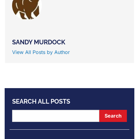
SANDY MURDOCK
View All Posts by Author
SEARCH ALL POSTS