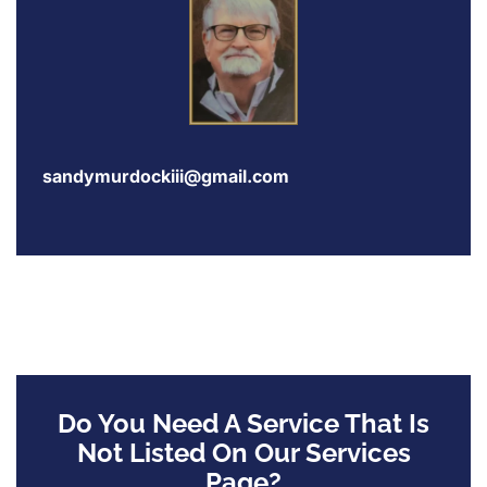
sandymurdockiii@gmail.com
Do You Need A Service That Is
Not Listed On Our Services
Page?