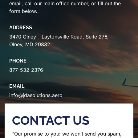
email, call our main office number, or fill out the
form below.
ADDRESS
3470 Olney – Laytonsville Road, Suite 276,
Olney, MD 20832
PHONE
877-532-2376
EMAIL
info@jdasolutions.aero
CONTACT US
“Our promise to you: we won’t send you spam,