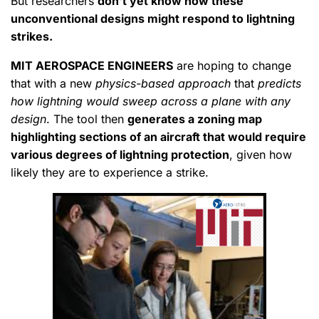
But researchers
don’t yet know how these
unconventional designs might respond to lightning
strikes.
MIT AEROSPACE ENGINEERS
are hoping to change
that with a new
physics-based approach
that
predicts
how lightning would sweep across a plane with any
design
. The tool then
generates a zoning map
highlighting sections of an aircraft that would require
various degrees of lightning protection
, given how
likely they are to experience a strike.