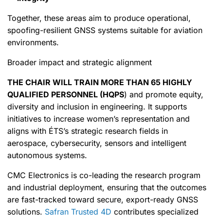
Together, these areas aim to produce operational,
spoofing-resilient GNSS systems suitable for aviation
environments.
Broader impact and strategic alignment
THE CHAIR WILL TRAIN MORE THAN 65 HIGHLY
QUALIFIED PERSONNEL (HQPS
) and promote equity,
diversity and inclusion in engineering. It supports
initiatives to increase women’s representation and
aligns with ÉTS’s strategic research fields in
aerospace, cybersecurity, sensors and intelligent
autonomous systems.
CMC Electronics is co-leading the research program
and industrial deployment, ensuring that the outcomes
are fast-tracked toward secure, export-ready GNSS
solutions.
Safran Trusted 4D
contributes specialized