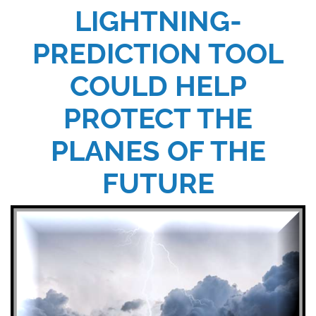
LIGHTNING-
PREDICTION TOOL
COULD HELP
PROTECT THE
PLANES OF THE
FUTURE