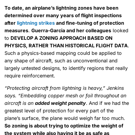
To date, an airplane’s lightning zones have been
determined over many years of flight inspections
after
lightning strikes
and fine-tuning of protection
measures
.
Guerra-Garcia and her colleagues
looked
to
DEVELOP A ZONING APPROACH BASED ON
PHYSICS, RATHER THAN HISTORICAL FLIGHT DATA
.
Such a physics-based mapping could be applied to
any shape of aircraft, such as unconventional and
largely untested designs, to identify regions that really
require reinforcement.
“Protecting aircraft from lightning is heavy,” Jenkins
says. “Embedding copper mesh or foil throughout an
aircraft is an
added weight penalty
. And if we had the
greatest level of protection for every part of the
plane’s surface, the plane would weigh far too much.
So zoning is about trying to optimize the weight of
the system while also having it be as safe as