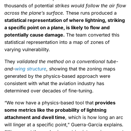
thousands of potential
strikes would follow the air flow
across the plane’s surface.
These runs produced a
statistical representation of where lightning, striking
a specific point on a plane, is likely to flow and
potentially cause damage.
The team converted this
statistical representation into a map of zones of
varying vulnerability.
They
validated the method on a conventional tube-
and-
wing structure
, showing that the zoning maps
generated by the physics-based approach were
consistent with what the aviation industry has
determined over decades of fine-tuning.
“We now have a physics-based tool that
provides
some metrics like the probability of lightning
attachment and dwell time
, which is how long an arc
will linger at a specific point,” Guerra-Garcia explains.