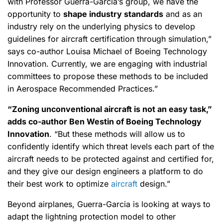
with Professor Guerra-Garcia’s group, we have the
opportunity to
shape industry standards
and as an
industry rely on the underlying physics to develop
guidelines for aircraft certification through simulation,”
says co-author Louisa Michael of Boeing Technology
Innovation. Currently, we are engaging with industrial
committees to propose these methods to be included
in Aerospace Recommended Practices.”
“Zoning unconventional aircraft is not an easy task,”
adds co-author Ben Westin of Boeing Technology
Innovation
. “But these methods will allow us to
confidently identify which threat levels each part of the
aircraft needs to be protected against and certified for,
and they give our design engineers a platform to do
their best work to optimize
aircraft
design.”
Beyond airplanes, Guerra-Garcia is looking at ways to
adapt the lightning protection model to other