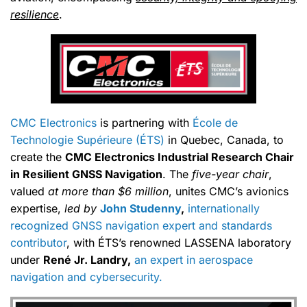
resilience
.
CMC Electronics
is partnering with
École de
Technologie Supérieure (ÉTS)
in Quebec, Canada, to
create the
CMC Electronics Industrial Research Chair
in Resilient GNSS Navigation
. The
five-year chair
,
valued
at more than $6 million
, unites CMC’s avionics
expertise,
led by
John Studenny
,
internationally
recognized GNSS navigation expert and standards
contributor
, with ÉTS’s renowned LASSENA laboratory
under
René Jr. Landry,
an expert in aerospace
navigation and cybersecurity.