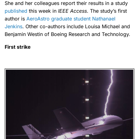
She and her colleagues report their results in a study
published
this week in
IEEE Access
. The study’s first
author is
AeroAstro graduate student Nathanael
Jenkins
. Other co-authors include Louisa Michael and
Benjamin Westin of Boeing Research and Technology.
First strike