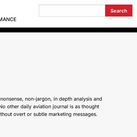
RMANCE
 nonsense, non-jargon, in depth analysis and
o other daily aviation journal is as thought
ithout overt or subtle marketing messages.