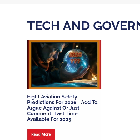
TECH AND GOVER
Eight Aviation Safety
Predictions For 2026– Add To.
Argue Against Or Just
Comment–Last Time
Available For 2025
Read More