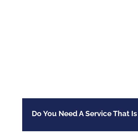
Do You Need A Service That Is