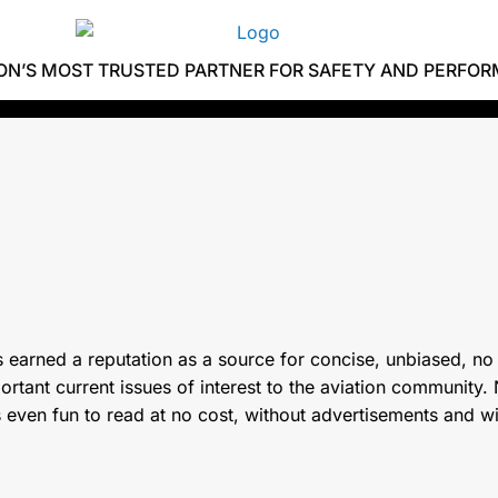
ION’S MOST TRUSTED PARTNER FOR SAFETY AND PERFO
 earned a reputation as a source for concise, unbiased, no
tant current issues of interest to the aviation community. N
s even fun to read at no cost, without advertisements and w