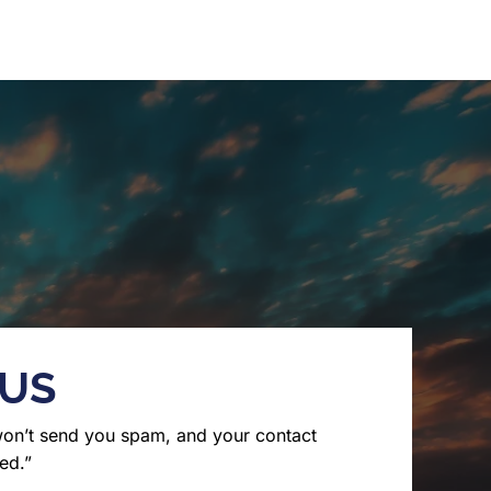
 US
won’t send you spam, and your contact
ed.”