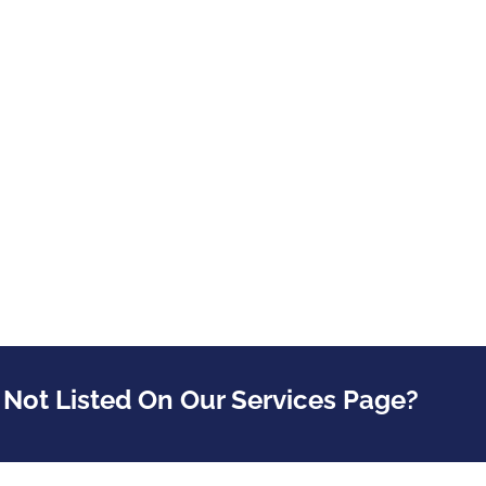
 Not Listed On Our Services Page?