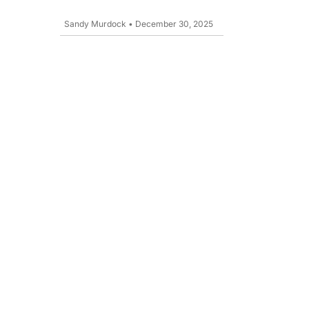
Sandy Murdock
•
December 30, 2025