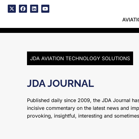
Skip
to
x
facebook
linkedin
youtube
content
AVIAT
JDA AVIATION TECHNOLOGY SOLUTIONS
JDA JOURNAL
Published daily since 2009, the JDA Journal has
incisive commentary on the latest news and impor
provoking, insightful, interesting and sometime