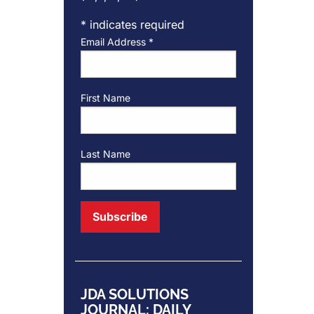
*
indicates required
Email Address
*
First Name
Last Name
JDA SOLUTIONS
JOURNAL: DAILY