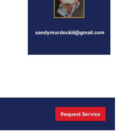
sandymurdockiii@gmail.com
Request Service