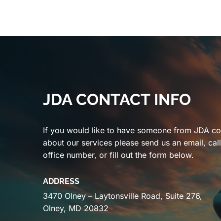
JDA CONTACT INFO
If you would like to have someone from JDA co
about our services please send us an email, cal
office number, or fill out the form below.
ADDRESS
3470 Olney – Laytonsville Road, Suite 276,
Olney, MD 20832