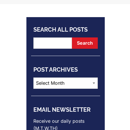
SEARCH ALL POSTS
POST ARCHIVES
Post
Archives
EMAIL NEWSLETTER
Receive our daily posts
(M,T,W,TH)