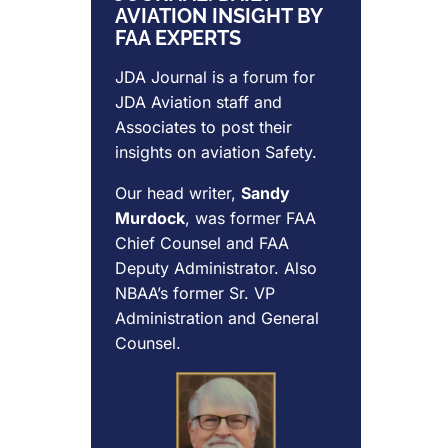
AVIATION INSIGHT BY
FAA EXPERTS
JDA Journal is a forum for
JDA Aviation
staff and
Associates to post their
insights on aviation Safety.
Our head writer,
Sandy
Murdock
, was former FAA
Chief Counsel and FAA
Deputy Administrator. Also
NBAA’s former Sr. VP
Administration and General
Counsel.