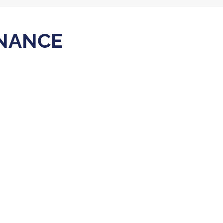
NANCE