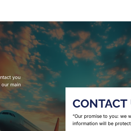
ntact you
l our main
CONTACT
“Our promise to you: we 
information will be protect