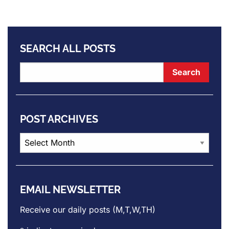
SEARCH ALL POSTS
POST ARCHIVES
Post
Archives
EMAIL NEWSLETTER
Receive our daily posts (M,T,W,TH)