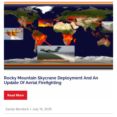
Rocky Mountain Skycrane Deployment And An
Update Of Aerial Firefighting
Read More
Sandy Murdock
•
July 15, 2025