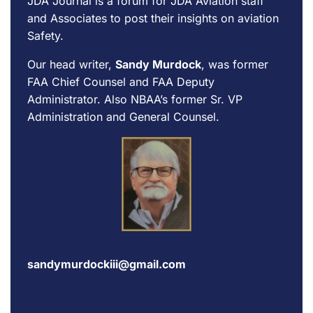
JDA Journal is a forum for
JDA Aviation
staff
and Associates to post their insights on aviation
Safety.
Our head writer,
Sandy Murdock
, was former
FAA Chief Counsel and FAA Deputy
Administrator. Also NBAA’s former Sr. VP
Administration and General Counsel.
sandymurdockiii@gmail.com