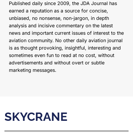
Published daily since 2009, the JDA Journal has
earned a reputation as a source for concise,
unbiased, no nonsense, non-jargon, in depth
analysis and incisive commentary on the latest
news and important current issues of interest to the
aviation community. No other daily aviation journal
is as thought provoking, insightful, interesting and
sometimes even fun to read at no cost, without
advertisements and without overt or subtle
marketing messages.
SKYCRANE