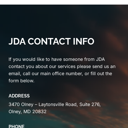
JDA CONTACT INFO
If you would like to have someone from JDA
contact you about our services please send us an
email, call our main office number, or fill out the
form below.
ADDRESS
3470 Olney – Laytonsville Road, Suite 276,
Olney, MD 20832
PHONE