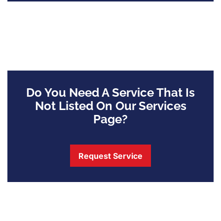
Do You Need A Service That Is
Not Listed On Our Services
Page?
Request Service