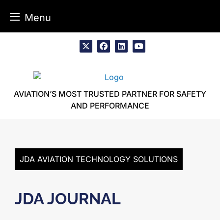
Menu
Skip
to
x
facebook
linkedin
youtube
content
AVIATION’S MOST TRUSTED PARTNER FOR SAFETY
AND PERFORMANCE
JDA AVIATION TECHNOLOGY SOLUTIONS
JDA JOURNAL