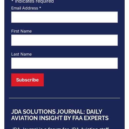
*
indicates required
Email Address
*
First Name
Last Name
JDA SOLUTIONS JOURNAL: DAILY
AVIATION INSIGHT BY FAA EXPERTS