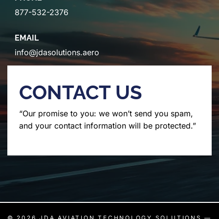
877-532-2376
EMAIL
info@jdasolutions.aero
CONTACT US
“Our promise to you: we won’t send you spam,
and your contact information will be protected.”
© 2026
JDA AVIATION TECHNOLOGY SOLUTIONS
—