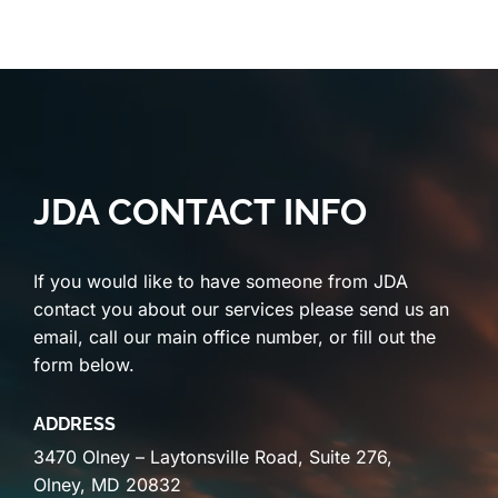
JDA CONTACT INFO
If you would like to have someone from JDA
contact you about our services please send us an
email, call our main office number, or fill out the
form below.
ADDRESS
3470 Olney – Laytonsville Road, Suite 276,
Olney, MD 20832