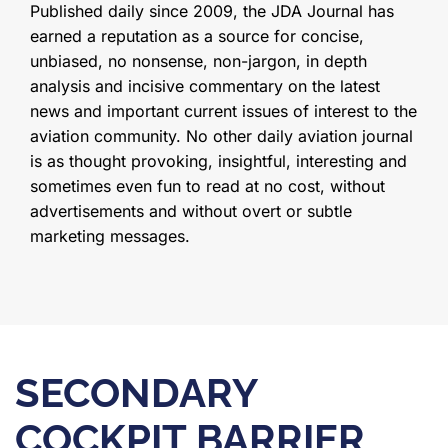
Published daily since 2009, the JDA Journal has
earned a reputation as a source for concise,
unbiased, no nonsense, non-jargon, in depth
analysis and incisive commentary on the latest
news and important current issues of interest to the
aviation community. No other daily aviation journal
is as thought provoking, insightful, interesting and
sometimes even fun to read at no cost, without
advertisements and without overt or subtle
marketing messages.
SECONDARY
COCKPIT BARRIER