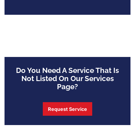
Do You Need A Service That Is
Not Listed On Our Services
Page?
Request Service