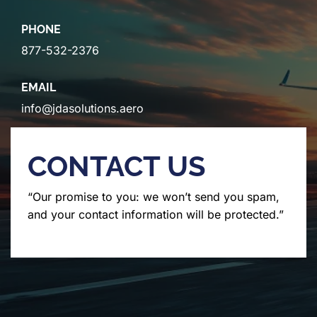
PHONE
877-532-2376
EMAIL
info@jdasolutions.aero
CONTACT US
“Our promise to you: we won’t send you spam,
and your contact information will be protected.”