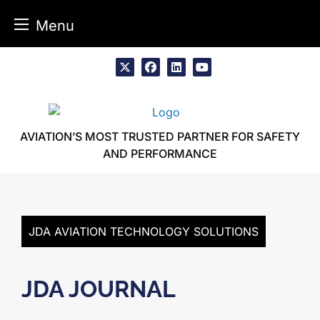
Menu
Skip
to
x
facebook
linkedin
youtube
content
AVIATION’S MOST TRUSTED PARTNER FOR SAFETY
AND PERFORMANCE
JDA AVIATION TECHNOLOGY SOLUTIONS
JDA JOURNAL