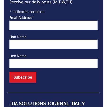
Receive our daily posts (M,T,W,TH)
*
indicates required
Email Address
*
First Name
Last Name
JDA SOLUTIONS JOURNAL: DAILY