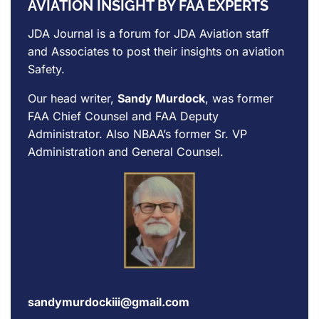
AVIATION INSIGHT BY FAA EXPERTS
JDA Journal is a forum for
JDA Aviation
staff
and Associates to post their insights on aviation
Safety.
Our head writer,
Sandy Murdock
, was former
FAA Chief Counsel and FAA Deputy
Administrator. Also NBAA’s former Sr. VP
Administration and General Counsel.
sandymurdockiii@gmail.com