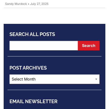
Sandy Murdock
•
July 27, 2025
SEARCH ALL POSTS
POST ARCHIVES
Post
Archives
EMAIL NEWSLETTER