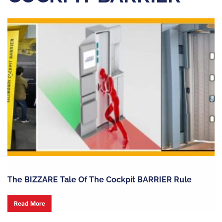
The BIZZARE Tale Of The Cockpit BARRIER Rule
Read More