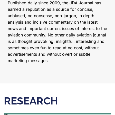
Published daily since 2009, the JDA Journal has
earned a reputation as a source for concise,
unbiased, no nonsense, non-jargon, in depth
analysis and incisive commentary on the latest
news and important current issues of interest to the
aviation community. No other daily aviation journal
is as thought provoking, insightful, interesting and
sometimes even fun to read at no cost, without
advertisements and without overt or subtle
marketing messages.
RESEARCH