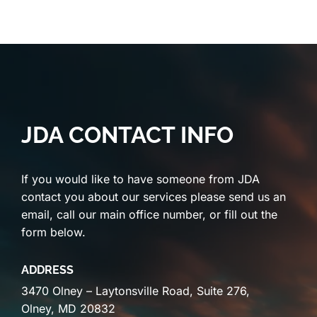
JDA CONTACT INFO
If you would like to have someone from JDA
contact you about our services please send us an
email, call our main office number, or fill out the
form below.
ADDRESS
3470 Olney – Laytonsville Road, Suite 276,
Olney, MD 20832