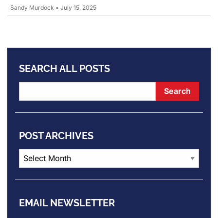
Sandy Murdock
•
July 15, 2025
SEARCH ALL POSTS
POST ARCHIVES
Post
Archives
EMAIL NEWSLETTER