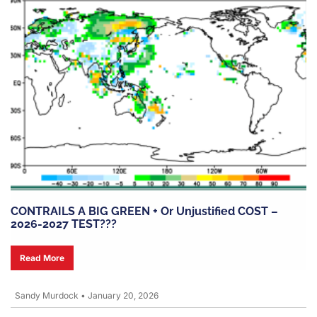
CONTRAILS A BIG GREEN + Or Unjustified COST –
2026-2027 TEST???
Read More
Sandy Murdock
•
January 20, 2026