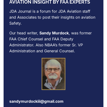
AVIATION INSIGHT BY FAA EXPERTS
JDA Journal is a forum for
JDA Aviation
staff
and Associates to post their insights on aviation
Safety.
Our head writer,
Sandy Murdock
, was former
FAA Chief Counsel and FAA Deputy
Administrator. Also NBAA’s former Sr. VP
Administration and General Counsel.
sandymurdockiii@gmail.com