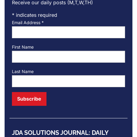
Receive our daily posts (M,T,W,TH)
*
indicates required
Email Address
*
First Name
Last Name
JDA SOLUTIONS JOURNAL: DAILY