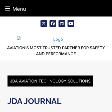
Menu
Skip
to
x
facebook
linkedin
youtube
content
AVIATION’S MOST TRUSTED PARTNER FOR SAFETY
AND PERFORMANCE
JDA AVIATION TECHNOLOGY SOLUTIONS
JDA JOURNAL