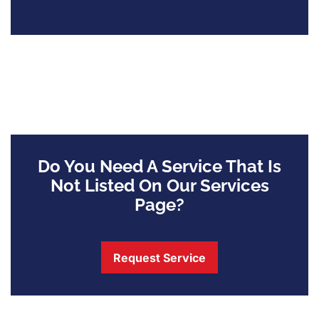
Do You Need A Service That Is
Not Listed On Our Services
Page?
Request Service