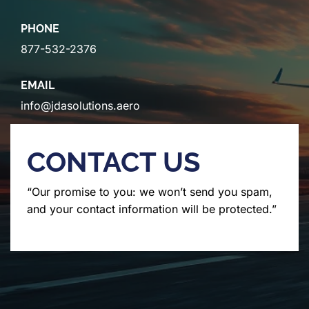
PHONE
877-532-2376
EMAIL
info@jdasolutions.aero
CONTACT US
“Our promise to you: we won’t send you spam,
and your contact information will be protected.”