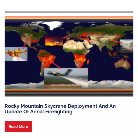
Rocky Mountain Skycrane Deployment And An
Update Of Aerial Firefighting
Read More