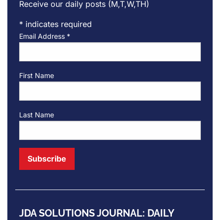
Receive our daily posts (M,T,W,TH)
*
indicates required
Email Address
*
First Name
Last Name
JDA SOLUTIONS JOURNAL: DAILY