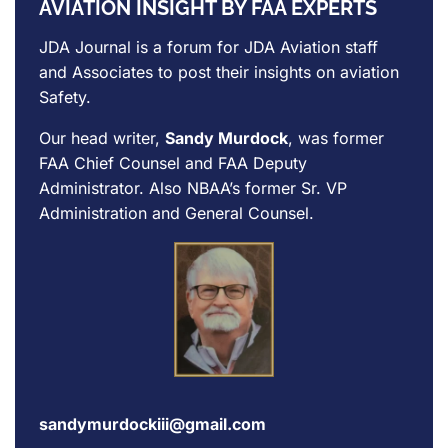
AVIATION INSIGHT BY FAA EXPERTS
JDA Journal is a forum for
JDA Aviation
staff
and Associates to post their insights on aviation
Safety.
Our head writer,
Sandy Murdock
, was former
FAA Chief Counsel and FAA Deputy
Administrator. Also NBAA’s former Sr. VP
Administration and General Counsel.
sandymurdockiii@gmail.com