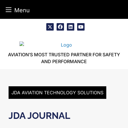
Menu
Skip
to
x
facebook
linkedin
youtube
content
AVIATION’S MOST TRUSTED PARTNER FOR SAFETY
AND PERFORMANCE
JDA AVIATION TECHNOLOGY SOLUTIONS
JDA JOURNAL