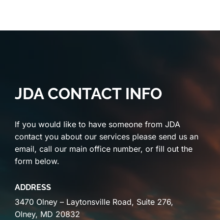
JDA CONTACT INFO
If you would like to have someone from JDA
contact you about our services please send us an
email, call our main office number, or fill out the
form below.
ADDRESS
3470 Olney – Laytonsville Road, Suite 276,
Olney, MD 20832