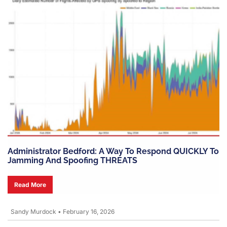
Administrator Bedford: A Way To Respond QUICKLY To
Jamming And Spoofing THREATS
Read More
Sandy Murdock
•
February 16, 2026