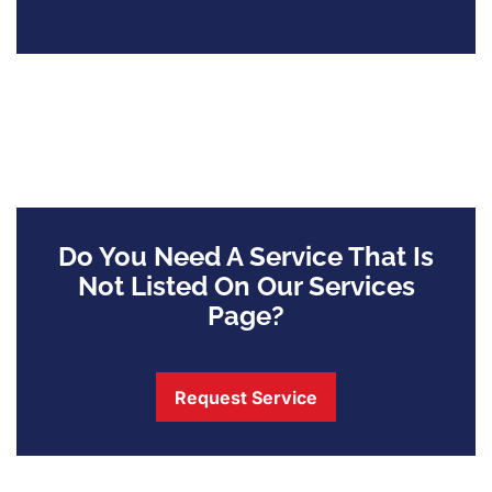
Do You Need A Service That Is
Not Listed On Our Services
Page?
Request Service