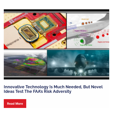
Innovative Technology Is Much Needed, But Novel
Ideas Test The FAA’s Risk Adversity
Read More