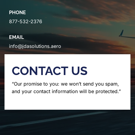
PHONE
877-532-2376
EMAIL
info@jdasolutions.aero
CONTACT US
“Our promise to you: we won’t send you spam,
and your contact information will be protected.”