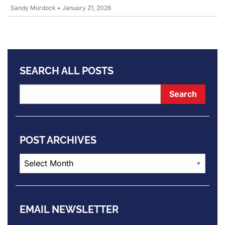
Sandy Murdock
•
January 21, 2026
SEARCH ALL POSTS
POST ARCHIVES
Post
Archives
EMAIL NEWSLETTER