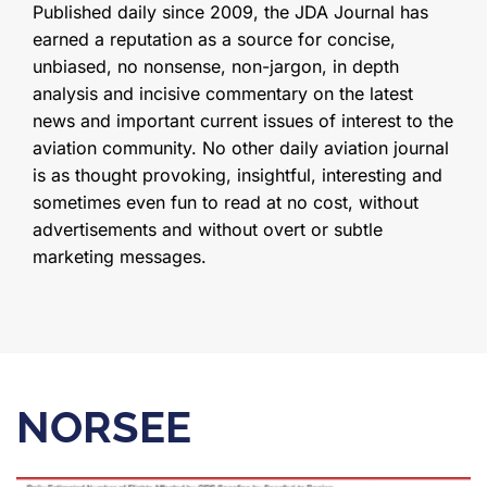
Published daily since 2009, the JDA Journal has
earned a reputation as a source for concise,
unbiased, no nonsense, non-jargon, in depth
analysis and incisive commentary on the latest
news and important current issues of interest to the
aviation community. No other daily aviation journal
is as thought provoking, insightful, interesting and
sometimes even fun to read at no cost, without
advertisements and without overt or subtle
marketing messages.
NORSEE