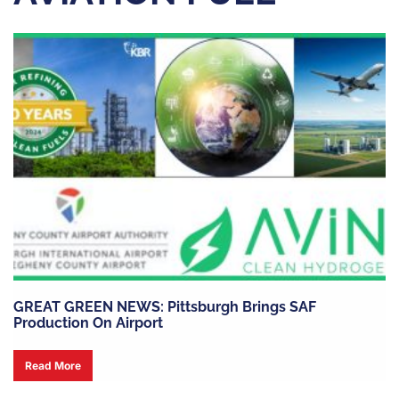
GREAT GREEN NEWS: Pittsburgh Brings SAF
Production On Airport
Read More