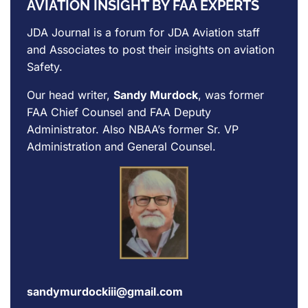
AVIATION INSIGHT BY FAA EXPERTS
JDA Journal is a forum for
JDA Aviation
staff
and Associates to post their insights on aviation
Safety.
Our head writer,
Sandy Murdock
, was former
FAA Chief Counsel and FAA Deputy
Administrator. Also NBAA’s former Sr. VP
Administration and General Counsel.
sandymurdockiii@gmail.com