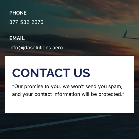
PHONE
877-532-2376
EMAIL
info@jdasolutions.aero
CONTACT US
“Our promise to you: we won’t send you spam,
and your contact information will be protected.”