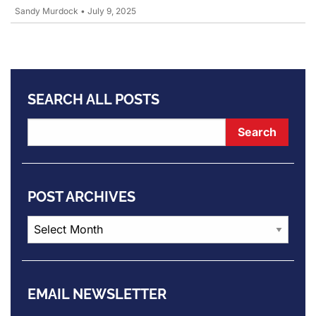
Sandy Murdock
•
July 9, 2025
SEARCH ALL POSTS
POST ARCHIVES
Post
Archives
EMAIL NEWSLETTER