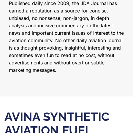
Published daily since 2009, the JDA Journal has
earned a reputation as a source for concise,
unbiased, no nonsense, non-jargon, in depth
analysis and incisive commentary on the latest
news and important current issues of interest to the
aviation community. No other daily aviation journal
is as thought provoking, insightful, interesting and
sometimes even fun to read at no cost, without
advertisements and without overt or subtle
marketing messages.
AVINA SYNTHETIC
AVIATION FUEL