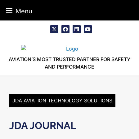
Menu
Skip
to
x
facebook
linkedin
youtube
content
AVIATION’S MOST TRUSTED PARTNER FOR SAFETY
AND PERFORMANCE
JDA AVIATION TECHNOLOGY SOLUTIONS
JDA JOURNAL