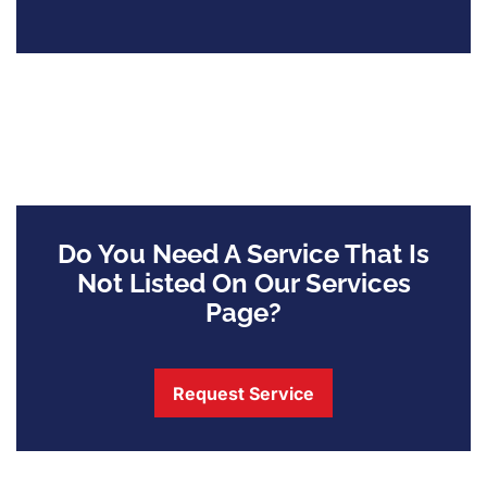
Do You Need A Service That Is
Not Listed On Our Services
Page?
Request Service