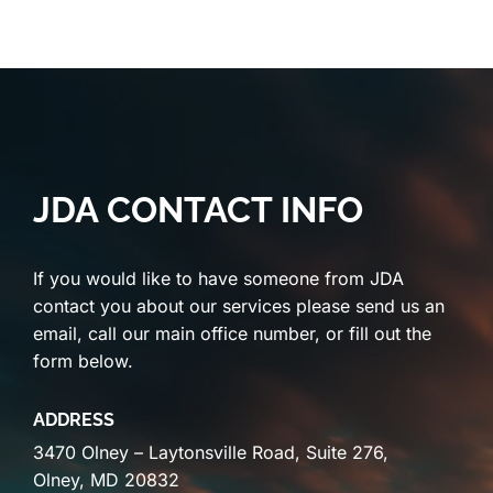
JDA CONTACT INFO
If you would like to have someone from JDA
contact you about our services please send us an
email, call our main office number, or fill out the
form below.
ADDRESS
3470 Olney – Laytonsville Road, Suite 276,
Olney, MD 20832