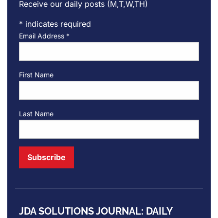
Receive our daily posts (M,T,W,TH)
*
indicates required
Email Address
*
First Name
Last Name
JDA SOLUTIONS JOURNAL: DAILY